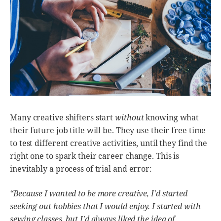
Many creative shifters start
without
knowing what
their future job title will be. They use their free time
to test different creative activities, until they find the
right one to spark their career change. This is
inevitably a process of trial and error:
“Because I wanted to be more creative, I'd started
seeking out hobbies that I would enjoy. I started with
sewing classes, but I'd always liked the idea of