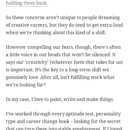
holding them back.
So these concerns aren’t unique to people dreaming
of creative careers, but they do tend to get extra-loud
when we’re thinking about this kind of a shift.
However compelling our fears, though, there's often
a little voice in our heads that won’t be silenced. It
says our ‘creativity’ (whatever form that takes for us)
is important. It’s the key to a long-term shift we
genuinely love. After all, isn’t fulfilling work what
we’re looking for?
In my case, I love to paint, write and make things.
I’ve worked through every aptitude test, personality
type and career change book – looking for the secret
that can turn these into stable employment. If I loved