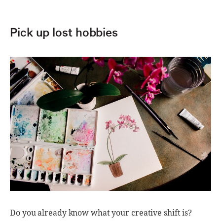
Pick up lost hobbies
Do you already know what your creative shift is?