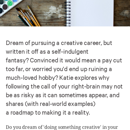
Dream of pursuing a creative career, but
written it off as a self-indulgent
fantasy? Convinced it would mean a pay cut
too far, or worried you'd end up ruining a
much-loved hobby? Katie explores why
following the call of your right-brain may not
be as risky as it can sometimes appear, and
shares (with real-world examples)
a roadmap to making it a reality.
Do you dream of 'doing something creative' in your