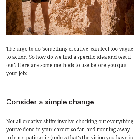
The urge to do 'something creative' can feel too vague
to action. So how do we find a specific idea and test it
out? Here are some methods to use before you quit
your job:
Consider a simple change
Not all creative shifts involve chucking out everything
you’ve done in your career so far, and running away
to learn patisserie (unless that’s the vision you have in