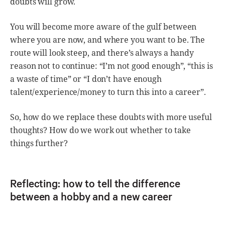
doubts will grow.
You will become more aware of the gulf between
where you are now, and where you want to be. The
route will look steep, and there’s always a handy
reason not to continue: “I’m not good enough”, “this is
a waste of time” or “I don’t have enough
talent/experience/money to turn this into a career”.
So, how do we replace these doubts with more useful
thoughts? How do we work out whether to take
things further?
Reflecting: how to tell the difference
between a hobby and a new career