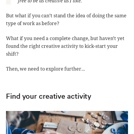
free to be as creative as I like.”
But what if you can’t stand the idea of doing the same
type of work as before?
What if you need a complete change, but haven’t yet
found the right creative activity to kick-start your
shift?
Then, we need to explore further...
Find your creative activity