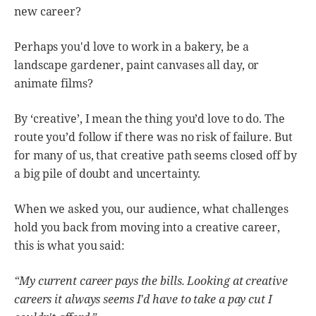
new career?
Perhaps you'd love to work in a bakery, be a
landscape gardener, paint canvases all day, or
animate films?
By ‘creative’, I mean the thing you’d love to do. The
route you’d follow if there was no risk of failure. But
for many of us, that creative path seems closed off by
a big pile of doubt and uncertainty.
When we asked you, our audience, what challenges
hold you back from moving into a creative career,
this is what you said:
“My current career pays the bills. Looking at creative
careers it always seems I'd have to take a pay cut I