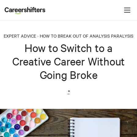
Jump to navigation
C
a
r
e
EXPERT ADVICE
HOW TO BREAK OUT OF ANALYSIS PARALYSIS
>
e
How to Switch to a
r
Creative Career Without
s
h
Going Broke
i
f
*
t
e
r
s