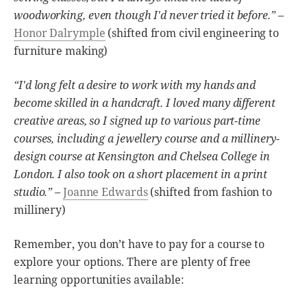
woodworking, even though I'd never tried it before.”
–
Honor Dalrymple
(shifted from civil engineering to
furniture making)
“I'd long felt a desire to work with my hands and
become skilled in a handcraft. I loved many different
creative areas, so I signed up to various part-time
courses, including a jewellery course and a millinery-
design course at Kensington and Chelsea College in
London. I also took on a short placement in a print
studio.”
–
Joanne Edwards
(shifted from fashion to
millinery)
Remember, you don’t have to pay for a course to
explore your options. There are plenty of free
learning opportunities available: