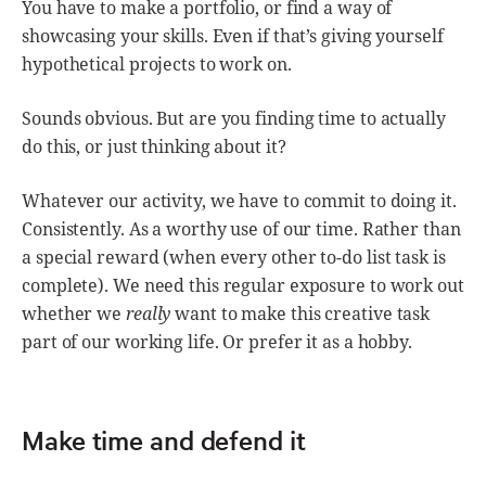
You have to make a portfolio, or find a way of
showcasing your skills. Even if that’s giving yourself
hypothetical projects to work on.
Sounds obvious. But are you finding time to actually
do this, or just thinking about it?
Whatever our activity, we have to commit to doing it.
Consistently. As a worthy use of our time. Rather than
a special reward (when every other to-do list task is
complete). We need this regular exposure to work out
whether we
really
want to make this creative task
part of our working life. Or prefer it as a hobby.
Make time and defend it