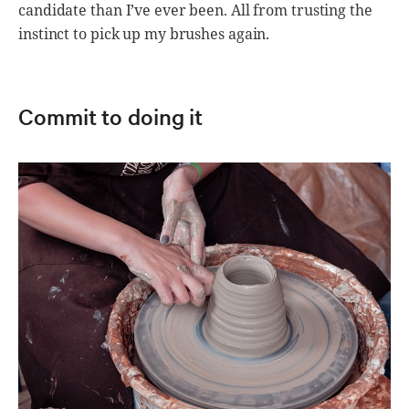
candidate than I’ve ever been. All from trusting the
instinct to pick up my brushes again.
Commit to doing it