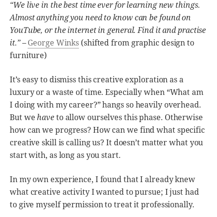
“We live in the best time ever for learning new things.
Almost anything you need to know can be found on
YouTube, or the internet in general. Find it and practise
it.”
–
George Winks
(shifted from graphic design to
furniture)
It’s easy to dismiss this creative exploration as a
luxury or a waste of time. Especially when “What am
I doing with my career?” hangs so heavily overhead.
But we
have
to allow ourselves this phase. Otherwise
how can we progress? How can we find what specific
creative skill is calling us? It doesn’t matter what you
start with, as long as you start.
In my own experience, I found that I already knew
what creative activity I wanted to pursue; I just had
to give myself permission to treat it professionally.