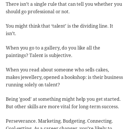
There isn’t a single rule that can tell you whether you
should go professional or not.
You might think that ‘talent’ is the dividing line. It
isn’t.
When you go to a gallery, do you like all the
paintings? Talent is subjective.
When you read about someone who sells cakes,
makes jewellery, opened a bookshop: is their business
running solely on talent?
Being 'good' at something might help you get started.
But other skills are more vital for long-term success.
Perseverance. Marketing. Budgeting. Connecting.
Goal-setting. As a career changer, you’re likely to