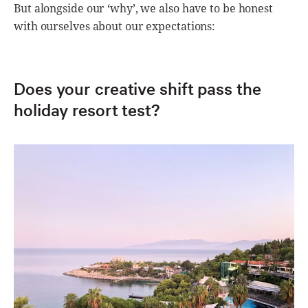
But alongside our ‘why’, we also have to be honest
with ourselves about our expectations:
Does your creative shift pass the
holiday resort test?