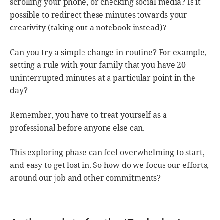
scrolling your phone, or checking social media? Is it
possible to redirect these minutes towards your
creativity (taking out a notebook instead)?
Can you try a simple change in routine? For example,
setting a rule with your family that you have 20
uninterrupted minutes at a particular point in the
day?
Remember, you have to treat yourself as a
professional before anyone else can.
This exploring phase can feel overwhelming to start,
and easy to get lost in. So how do we focus our efforts,
around our job and other commitments?