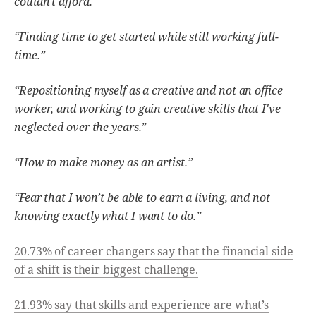
couldn't afford.”
“Finding time to get started while still working full-
time.”
“Repositioning myself as a creative and not an office
worker, and working to gain creative skills that I've
neglected over the years.”
“How to make money as an artist.”
“Fear that I won’t be able to earn a living, and not
knowing exactly what I want to do.”
20.73% of career changers say that the financial side
of a shift is their biggest challenge.
21.93% say that skills and experience are what’s