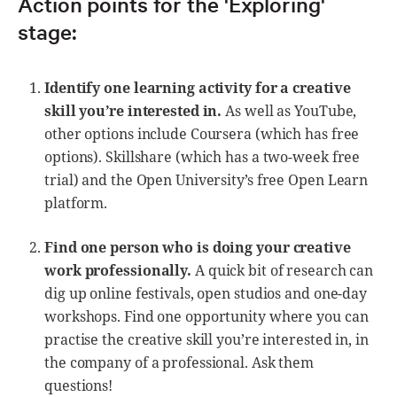
Action points for the 'Exploring'
stage:
Identify one learning activity for a creative
skill you’re interested in.
As well as YouTube,
other options include Coursera (which has free
options). Skillshare (which has a two-week free
trial) and the Open University’s free Open Learn
platform.
Find one person who is doing your creative
work professionally.
A quick bit of research can
dig up online festivals, open studios and one-day
workshops. Find one opportunity where you can
practise the creative skill you’re interested in, in
the company of a professional. Ask them
questions!