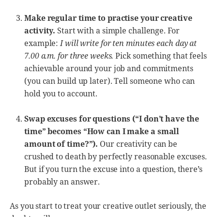
Make regular time to practise your creative
activity.
Start with a simple challenge. For
example:
I will write for ten minutes each day at
7.00 a.m. for three weeks.
Pick something that feels
achievable around your job and commitments
(you can build up later). Tell someone who can
hold you to account.
Swap excuses for questions (“I don’t have the
time” becomes “How can I make a small
amount of time?”).
Our creativity can be
crushed to death by perfectly reasonable excuses.
But if you turn the excuse into a question, there’s
probably an answer.
As you start to treat your creative outlet seriously, the