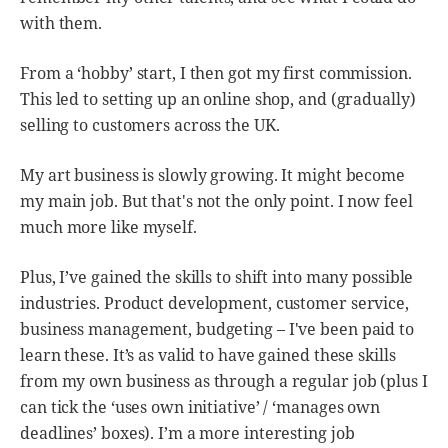
with them.
From a ‘hobby’ start, I then got my first commission.
This led to setting up an online shop, and (gradually)
selling to customers across the UK.
My art business is slowly growing. It might become
my main job. But that's not the only point. I now feel
much more like myself.
Plus, I’ve gained the skills to shift into many possible
industries. Product development, customer service,
business management, budgeting – I've been paid to
learn these. It’s as valid to have gained these skills
from my own business as through a regular job (plus I
can tick the ‘uses own initiative’ / ‘manages own
deadlines’ boxes). I’m a more interesting job