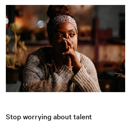
Stop worrying about talent