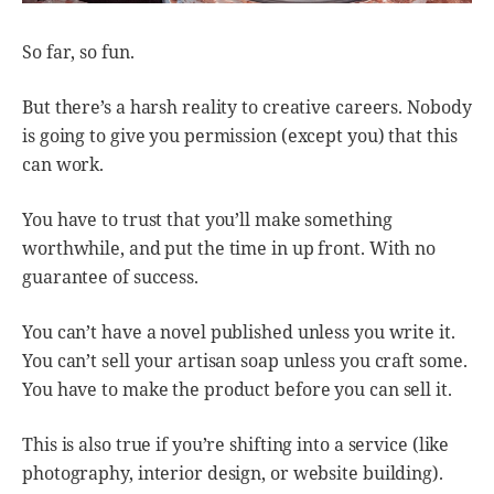
So far, so fun.
But there’s a harsh reality to creative careers. Nobody
is going to give you permission (except you) that this
can work.
You have to trust that you’ll make something
worthwhile, and put the time in up front. With no
guarantee of success.
You can’t have a novel published unless you write it.
You can’t sell your artisan soap unless you craft some.
You have to make the product before you can sell it.
This is also true if you’re shifting into a service (like
photography, interior design, or website building).