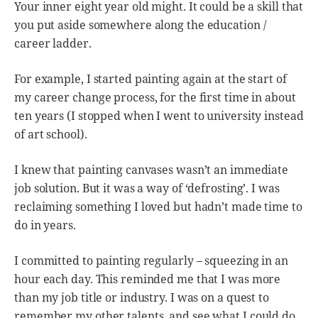
Your inner eight year old might. It could be a skill that
you put aside somewhere along the education /
career ladder.
For example, I started painting again at the start of
my career change process, for the first time in about
ten years (I stopped when I went to university instead
of art school).
I knew that painting canvases wasn’t an immediate
job solution. But it was a way of ‘defrosting’. I was
reclaiming something I loved but hadn’t made time to
do in years.
I committed to painting regularly – squeezing in an
hour each day. This reminded me that I was more
than my job title or industry. I was on a quest to
remember my other talents, and see what I could do