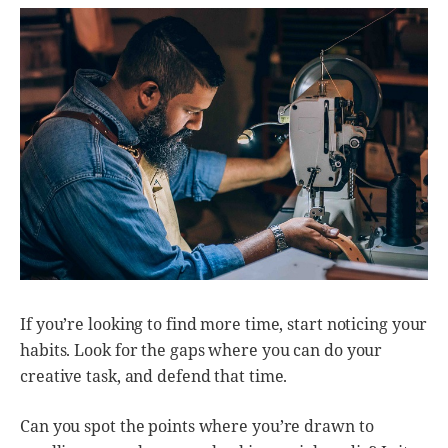
If you’re looking to find more time, start noticing your
habits. Look for the gaps where you can do your
creative task, and defend that time.
Can you spot the points where you’re drawn to