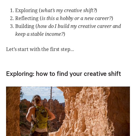
Exploring (
what’s my creative shift?
)
Reflecting (
is this a hobby or a new career?
)
Building (
how do I build my creative career and
keep a stable income?
)
Let’s start with the first step...
Exploring: how to find your creative shift