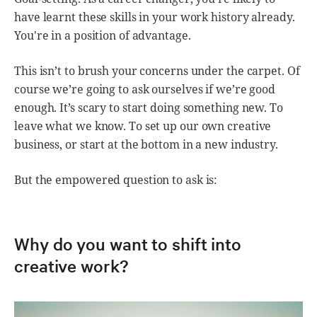
have learnt these skills in your work history already.
You're in a position of advantage.
This isn’t to brush your concerns under the carpet. Of
course we’re going to ask ourselves if we’re good
enough. It’s scary to start doing something new. To
leave what we know. To set up our own creative
business, or start at the bottom in a new industry.
But the empowered question to ask is:
Why do you want to shift into
creative work?