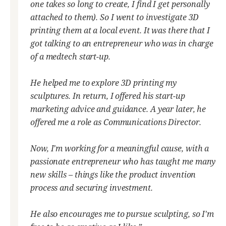
one takes so long to create, I find I get personally
attached to them). So I went to investigate 3D
printing them at a local event. It was there that I
got talking to an entrepreneur who was in charge
of a medtech start-up.
He helped me to explore 3D printing my
sculptures. In return, I offered his start-up
marketing advice and guidance. A year later, he
offered me a role as Communications Director.
Now, I'm working for a meaningful cause, with a
passionate entrepreneur who has taught me many
new skills – things like the product invention
process and securing investment.
He also encourages me to pursue sculpting, so I'm