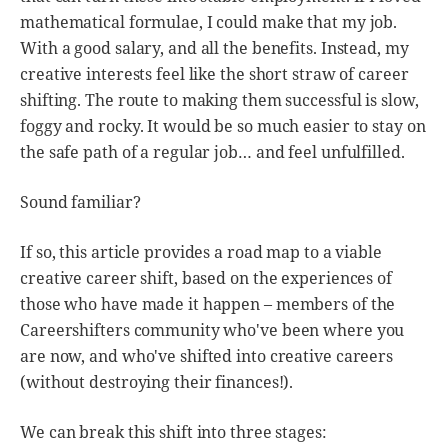
mathematical formulae, I could make that my job.
With a good salary, and all the benefits. Instead, my
creative interests feel like the short straw of career
shifting. The route to making them successful is slow,
foggy and rocky. It would be so much easier to stay on
the safe path of a regular job… and feel unfulfilled.
Sound familiar?
If so, this article provides a road map to a viable
creative career shift, based on the experiences of
those who have made it happen – members of the
Careershifters community who've been where you
are now, and who've shifted into creative careers
(without destroying their finances!).
We can break this shift into three stages: