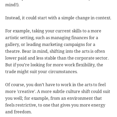
mind!).
Instead, it could start with a simple change in context.
For example, taking your current skills to a more
artistic setting, such as managing finances for a
gallery, or leading marketing campaigns for a
theatre. Bear in mind, shifting into the arts is often
lower paid and less stable than the corporate sector.
But if you’re looking for more work flexibility, the
trade might suit your circumstances.
Of course, you don’t have to work in the arts to feel
more 'creative'. A more subtle culture shift could suit
you well; for example, from an environment that
feels restrictive, to one that gives you more energy
and freedom.