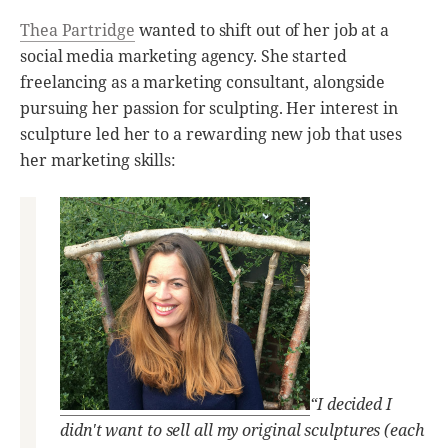
Thea Partridge
wanted to shift out of her job at a
social media marketing agency. She started
freelancing as a marketing consultant, alongside
pursuing her passion for sculpting. Her interest in
sculpture led her to a rewarding new job that uses
her marketing skills:
“I decided I
didn't want to sell all my original sculptures (each