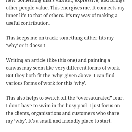
other people value. This energises me. It connects my
inner life to that of others. It’s my way of making a
useful contribution.
This keeps me on track: something either fits my
‘why’ or it doesn’t.
Writing an article (like this one) and painting a
canvas may seem like very different forms of work.
But they both fit the ‘why’ given above. I can find
various forms of work for this ‘why’.
This also helps to switch off the “oversaturated” fear.
I don’t have to swim in the busy pool. I just focus on
the clients, organisations and customers who share
my ‘why’. It’s a small and friendly place to start.