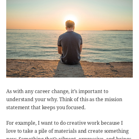
As with any career change, it’s important to
understand your why. Think of this as the mission
statement that keeps you focused.
For example, I want to do creative work because I
love to take a pile of materials and create something
new. Something that’s vibrant, expressive, and brings