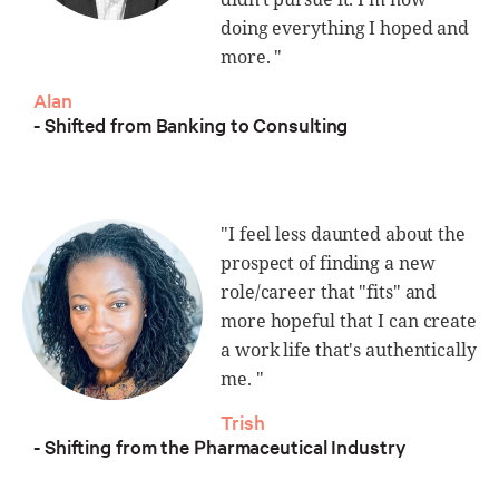
doing everything I hoped and
more. "
Alan
- Shifted from Banking to Consulting
"I feel less daunted about the
prospect of finding a new
role/career that "fits" and
more hopeful that I can create
a work life that's authentically
me. "
Trish
- Shifting from the Pharmaceutical Industry