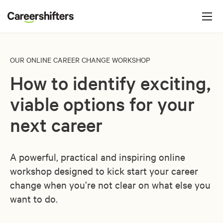
Jump to navigation
C
a
r
e
OUR ONLINE CAREER CHANGE WORKSHOP
e
How to identify exciting,
r
s
viable options for your
h
next career
i
f
A powerful, practical and inspiring online
t
workshop designed to kick start your career
e
change when you’re not clear on what else you
r
want to do.
s