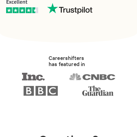
Careershifters
has featured in