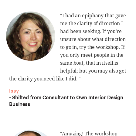
"I had an epiphany that gave
me the clarity of direction I
had been seeking. If you're
unsure about what direction
to go in, try the workshop. If
you only meet people in the
same boat, that in itself is
helpful; but you may also get
the clarity you need like I did. "
Issy
- Shifted from Consultant to Own Interior Design
Business
"Amazing! The workshop