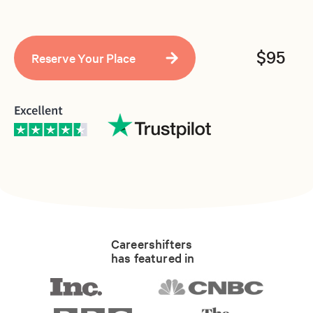
$95
Careershifters
has featured in