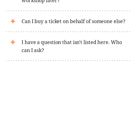
workshop later?
Can I buy a ticket on behalf of someone else?
I have a question that isn't listed here. Who
can I ask?