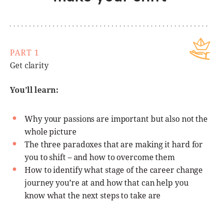
PART 1
Get clarity
You’ll learn:
Why your passions are important but also not the
whole picture
The three paradoxes that are making it hard for
you to shift – and how to overcome them
How to identify what stage of the career change
journey you’re at and how that can help you
know what the next steps to take are