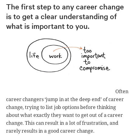
The first step to any career change
is to get a clear understanding of
what is important to you.
Often
career changers ‘jump in at the deep end’ of career
change, trying to list job options before thinking
about what exactly they want to get out of a career
change. This can result in a lot of frustration, and
rarely results in a good career change.