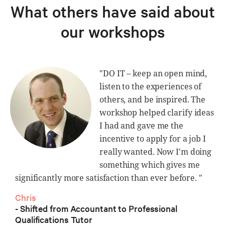
What others have said about
our workshops
"DO IT – keep an open mind,
listen to the experiences of
others, and be inspired. The
workshop helped clarify ideas
I had and gave me the
incentive to apply for a job I
really wanted. Now I'm doing
something which gives me
significantly more satisfaction than ever before. "
Chris
- Shifted from Accountant to Professional
Qualifications Tutor