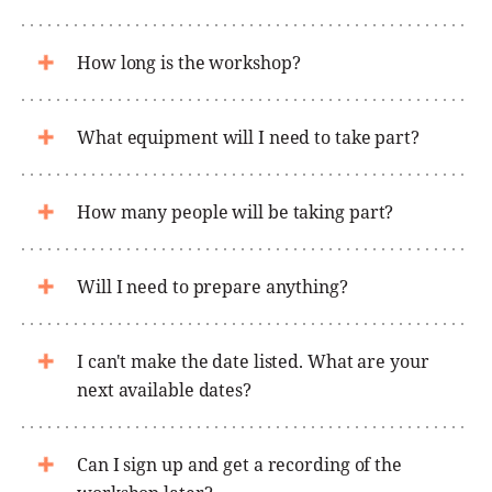
How long is the workshop?
What equipment will I need to take part?
How many people will be taking part?
Will I need to prepare anything?
I can't make the date listed. What are your
next available dates?
Can I sign up and get a recording of the