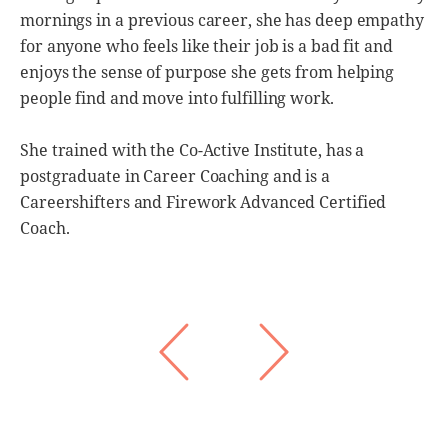
mornings in a previous career, she has deep empathy
c
e
for anyone who feels like their job is a bad fit and
i
enjoys the sense of purpose she gets from helping
r
people find and move into fulfilling work.
L
S
She trained with the Co-Active Institute, has a
,
C
postgraduate in Career Coaching and is a
r
W
Careershifters and Firework Advanced Certified
Coach.