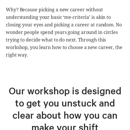
Why? Because picking a new career without
understanding your basic ‘me-criteria’ is akin to
closing your eyes and picking a career at random. No
wonder people spend years going around in circles
trying to decide what to do next. Through this
workshop, you learn how to choose a new career, the
right way.
Our workshop is designed
to get you unstuck and
clear about how you can
make your shift