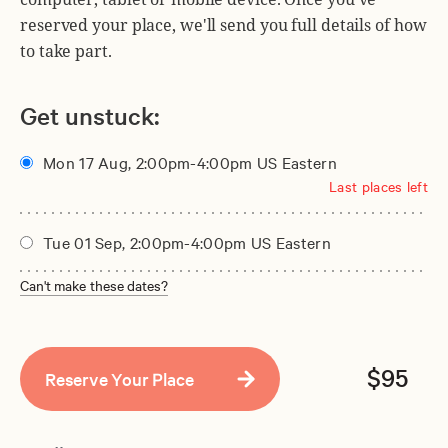
reserved your place, we'll send you full details of how
to take part.
Get unstuck:
Mon 17 Aug, 2:00pm-4:00pm US Eastern
Last places left
Tue 01 Sep, 2:00pm-4:00pm US Eastern
Can't make these dates?
$95