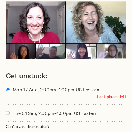
Get unstuck:
Mon 17 Aug, 2:00pm-4:00pm US Eastern
Last places left
Tue 01 Sep, 2:00pm-4:00pm US Eastern
Can't make these dates?