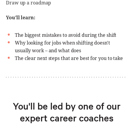
Draw up a roadmap
You’ll learn:
The biggest mistakes to avoid during the shift
Why looking for jobs when shifting doesn't
usually work – and what does
The clear next steps that are best for you to take
You'll be led by one of our
expert career coaches