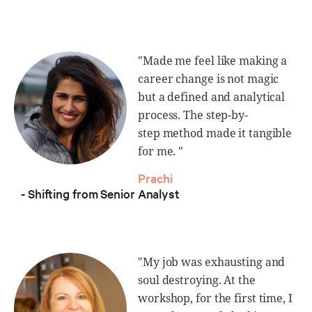
"Made me feel like making a
career change is not magic
but a defined and analytical
process. The step-by-
step method made it tangible
for me. "
Prachi
- Shifting from Senior Analyst
"My job was exhausting and
soul destroying. At the
workshop, for the first time, I