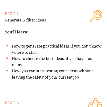
PART 2
Generate & filter ideas
You’ll learn:
How to generate practical ideas if you don’t know
where to start
How to choose the best ideas, if you have too
many
How you can start testing your ideas without
leaving the safety of your current job
PART 3