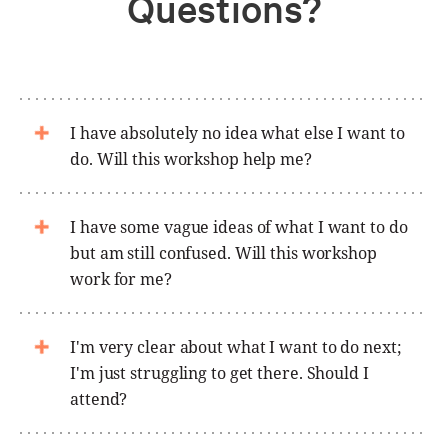
Questions?
I have absolutely no idea what else I want to
do. Will this workshop help me?
I have some vague ideas of what I want to do
but am still confused. Will this workshop
work for me?
I'm very clear about what I want to do next;
I'm just struggling to get there. Should I
attend?