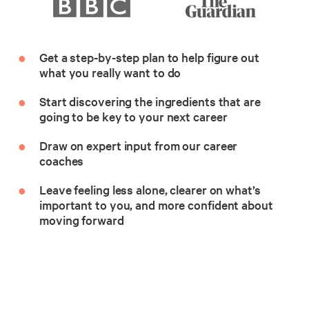
Get a step-by-step plan to help figure out
what you really want to do
Start discovering the ingredients that are
going to be key to your next career
Draw on expert input from our career
coaches
Leave feeling less alone, clearer on what’s
important to you, and more confident about
moving forward