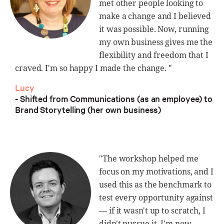
met other people looking to
make a change and I believed
it was possible. Now, running
my own business gives me the
flexibility and freedom that I
craved. I'm so happy I made the change. "
Lucy
- Shifted from Communications (as an employee) to
Brand Storytelling (her own business)
"The workshop helped me
focus on my motivations, and I
used this as the benchmark to
test every opportunity against
— if it wasn't up to scratch, I
didn't pursue it. I'm now