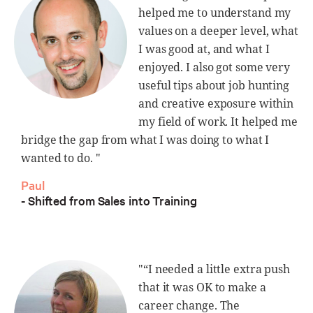
helped me to understand my
values on a deeper level, what
I was good at, and what I
enjoyed. I also got some very
useful tips about job hunting
and creative exposure within
my field of work. It helped me
bridge the gap from what I was doing to what I
wanted to do. "
Paul
- Shifted from Sales into Training
"“I needed a little extra push
that it was OK to make a
career change. The