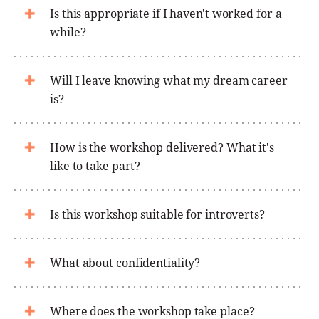
Is this appropriate if I haven't worked for a
while?
Will I leave knowing what my dream career
is?
How is the workshop delivered? What it's
like to take part?
Is this workshop suitable for introverts?
What about confidentiality?
Where does the workshop take place?