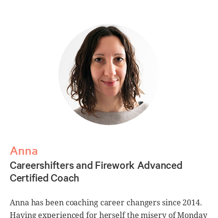
Anna
Careershifters and Firework Advanced
C
Certified Coach
C
Anna has been coaching career changers since 2014.
Having experienced for herself the misery of Monday
L