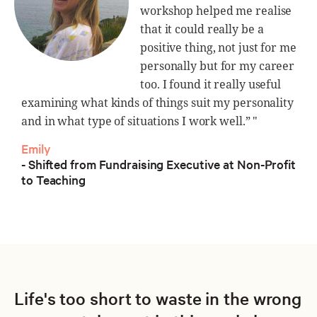
workshop helped me realise
that it could really be a
positive thing, not just for me
personally but for my career
too. I found it really useful
examining what kinds of things suit my personality
and in what type of situations I work well.” "
Emily
- Shifted from Fundraising Executive at Non-Profit
to Teaching
Life's too short to waste in the wrong