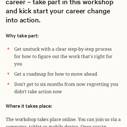
career – take part in this workshop
and kick start your career change
into action.
Why take part:
Get unstuck with a clear step-by-step process
for how to figure out the work that's right for
you
Get a roadmap for how to move ahead
Don't get to six months from now regretting you
didn't take action now
Where it takes place:
The workshop takes place online. You can join us via a
computer, tablet or mobile device. Once you've