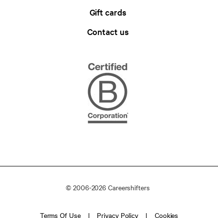
Gift cards
Contact us
© 2006-2026 Careershifters
Terms Of Use
Privacy Policy
Cookies