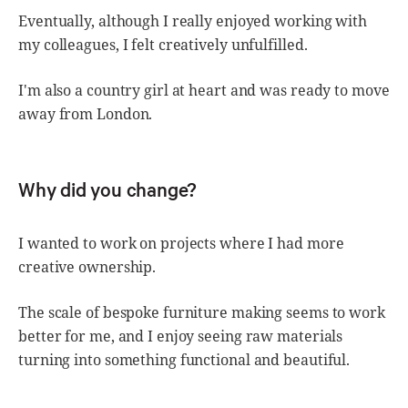
Eventually, although I really enjoyed working with
my colleagues, I felt creatively unfulfilled.
I'm also a country girl at heart and was ready to move
away from London.
Why did you change?
I wanted to work on projects where I had more
creative ownership.
The scale of bespoke furniture making seems to work
better for me, and I enjoy seeing raw materials
turning into something functional and beautiful.