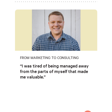
FROM MARKETING TO CONSULTING
“I was tired of being managed away
from the parts of myself that made
me valuable.”