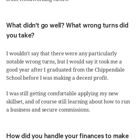
What didn't go well? What wrong turns did
you take?
I wouldn't say that there were any particularly
notable wrong turns, but I would say it took me a
good year after I graduated from the Chippendale
School before I was making a decent profit.
I was still getting comfortable applying my new
skillset, and of course still learning about how to run
a business and secure commissions.
How did you handle your finances to make