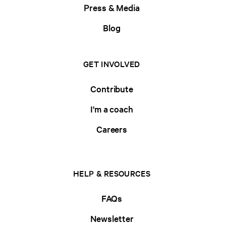
Press & Media
Blog
GET INVOLVED
Contribute
I'm a coach
Careers
HELP & RESOURCES
FAQs
Newsletter