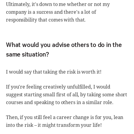
Ultimately, it's down to me whether or not my
company is a success and there's a lot of
responsibility that comes with that.
What would you advise others to do in the
same situation?
I would say that taking the risk is worth it!
If you're feeling creatively unfulfilled, I would
suggest starting small first of all, by taking some short
courses and speaking to others in a similar role.
Then, if you still feel a career change is for you, lean
into the risk – it might transform your life!