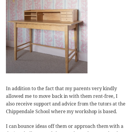
In addition to the fact that my parents very kindly
allowed me to move back in with them rent-free, I
also receive support and advice from the tutors at the
Chippendale School where my workshop is based.
I can bounce ideas off them or approach them with a