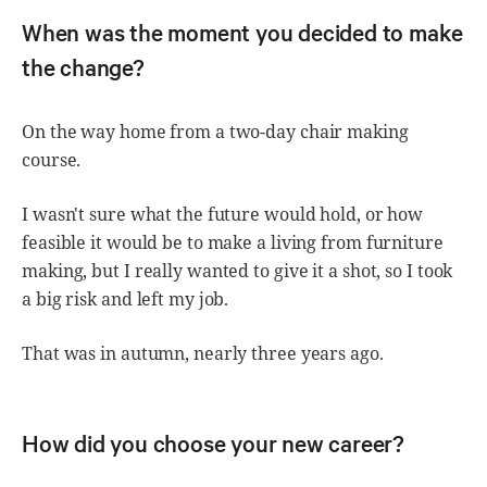
When was the moment you decided to make
the change?
On the way home from a two-day chair making
course.
I wasn't sure what the future would hold, or how
feasible it would be to make a living from furniture
making, but I really wanted to give it a shot, so I took
a big risk and left my job.
That was in autumn, nearly three years ago.
How did you choose your new career?