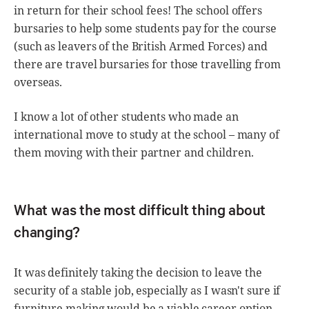
in return for their school fees! The school offers
bursaries to help some students pay for the course
(such as leavers of the British Armed Forces) and
there are travel bursaries for those travelling from
overseas.
I know a lot of other students who made an
international move to study at the school – many of
them moving with their partner and children.
What was the most difficult thing about
changing?
It was definitely taking the decision to leave the
security of a stable job, especially as I wasn't sure if
furniture making would be a viable career option.