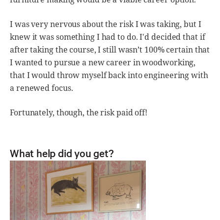
I was very nervous about the risk I was taking, but I
knew it was something I had to do. I'd decided that if
after taking the course, I still wasn’t 100% certain that
I wanted to pursue a new career in woodworking,
that I would throw myself back into engineering with
a renewed focus.
Fortunately, though, the risk paid off!
What help did you get?