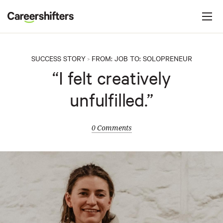
Jump to navigation
C
a
r
e
SUCCESS STORY
FROM:
JOB
TO:
SOLOPRENEUR
>
e
“I felt creatively
r
unfulfilled.”
s
h
i
0 Comments
f
t
e
r
s