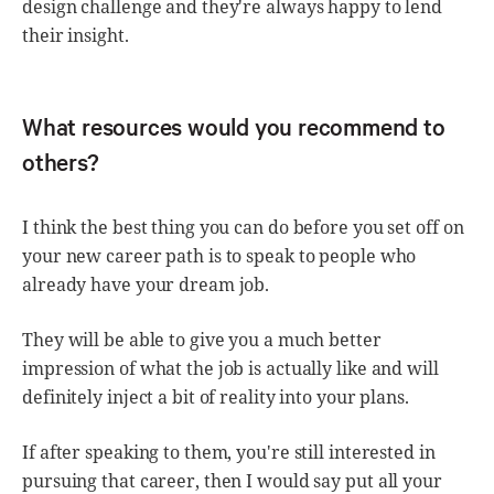
design challenge and they're always happy to lend
their insight.
What resources would you recommend to
others?
I think the best thing you can do before you set off on
your new career path is to speak to people who
already have your dream job.
They will be able to give you a much better
impression of what the job is actually like and will
definitely inject a bit of reality into your plans.
If after speaking to them, you're still interested in
pursuing that career, then I would say put all your