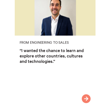
FROM ENGINEERING TO SALES
“I wanted the chance to learn and
explore other countries, cultures
and technologies.”