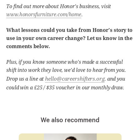
To find out more about Honor's business, visit
www.honorsfurniture.com/home
.
What lessons could you take from Honor's story to
use in your own career change? Let us know in the
comments below.
Plus, if you know someone who's made a successful
shift into work they love, we'd love to hear from you.
hello@careershifters.org
Drop us a line at
. and you
could win a £25 / $35 voucher in our monthly draw.
We also recommend