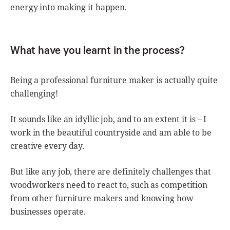
energy into making it happen.
What have you learnt in the process?
Being a professional furniture maker is actually quite
challenging!
It sounds like an idyllic job, and to an extent it is – I
work in the beautiful countryside and am able to be
creative every day.
But like any job, there are definitely challenges that
woodworkers need to react to, such as competition
from other furniture makers and knowing how
businesses operate.