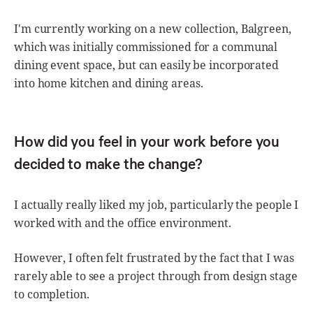
I'm currently working on a new collection, Balgreen,
which was initially commissioned for a communal
dining event space, but can easily be incorporated
into home kitchen and dining areas.
How did you feel in your work before you
decided to make the change?
I actually really liked my job, particularly the people I
worked with and the office environment.
However, I often felt frustrated by the fact that I was
rarely able to see a project through from design stage
to completion.