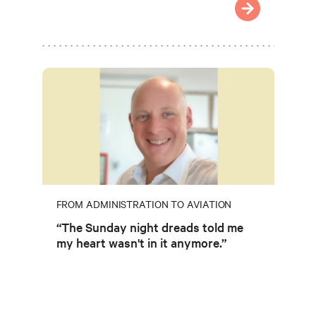
FROM ADMINISTRATION TO AVIATION
“The Sunday night dreads told me
my heart wasn't in it anymore.”