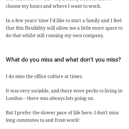
choose my hours and where I want to work.
In a few years' time I'd like to start a family and I feel
that this flexibility will allow me a little more space to
do that whilst still running my own company.
What do you miss and what don't you miss?
I do miss the office culture at times.
It was very sociable, and there were perks to living in
London – there was always lots going on.
But I prefer the slower pace of life here. I don't miss
long commutes to and from work!