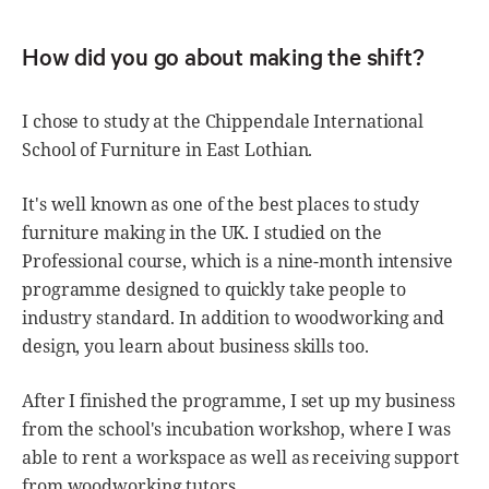
How did you go about making the shift?
I chose to study at the Chippendale International
School of Furniture in East Lothian.
It's well known as one of the best places to study
furniture making in the UK. I studied on the
Professional course, which is a nine-month intensive
programme designed to quickly take people to
industry standard. In addition to woodworking and
design, you learn about business skills too.
After I finished the programme, I set up my business
from the school's incubation workshop, where I was
able to rent a workspace as well as receiving support
from woodworking tutors.