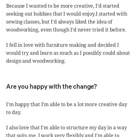
Because I wanted to be more creative, I'd started
seeking out hobbies that I would enjoy.I started with
sewing classes, but I'd always liked the idea of
woodworking, even though I'd never tried it before.
I fell in love with furniture making and decided I
would try and learn as much as I possibly could about
design and woodworking.
Are you happy with the change?
I'm happy that I'm able to be a lot more creative day
to day.
I also love that I'm able to structure my day in a way
that suits me. I work very flexibly and I'm able to