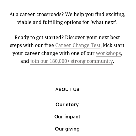
At a career crossroads? We help you find exciting,
viable and fulfilling options for ‘what next’.
Ready to get started? Discover your next best
steps with our free
Career Change Test
, kick start
your career change with one of our
workshops
,
and
join our 180,000+ strong community
.
ABOUT US
Our story
Our impact
Our giving