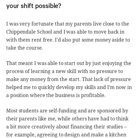
your shift possible?
I was very fortunate that my parents live close to the
Chippendale School and I was able to move back in
with them rent free. I'd also put some money aside to
take the course.
That meant I was able to start out by just enjoying the
process of learning a new skill with no pressure to
make any money from the start. That lack of pressure
helped me to quickly develop my skills and I'm now in
a position where the business is profitable.
Most students are self-funding and are sponsored by
their parents like me, while others have had to think
a bit more creatively about financing their studies –
for example, agreeing to design and make a kitchen