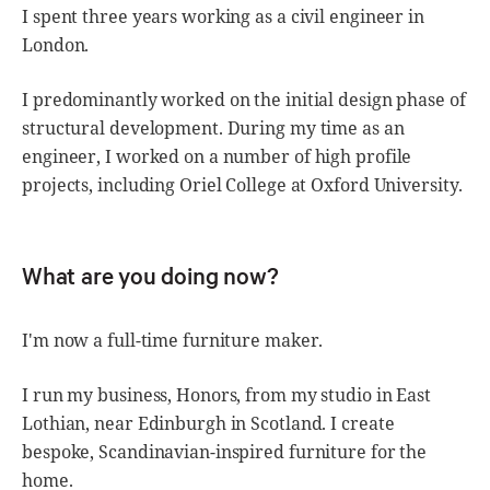
I spent three years working as a civil engineer in
London.
I predominantly worked on the initial design phase of
structural development. During my time as an
engineer, I worked on a number of high profile
projects, including Oriel College at Oxford University.
What are you doing now?
I'm now a full-time furniture maker.
I run my business, Honors, from my studio in East
Lothian, near Edinburgh in Scotland. I create
bespoke, Scandinavian-inspired furniture for the
home.