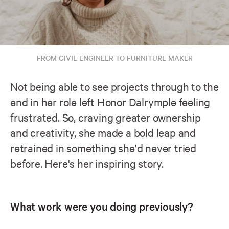
FROM CIVIL ENGINEER TO FURNITURE MAKER
Not being able to see projects through to the
end in her role left Honor Dalrymple feeling
frustrated. So, craving greater ownership
and creativity, she made a bold leap and
retrained in something she'd never tried
before. Here's her inspiring story.
What work were you doing previously?