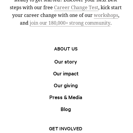
steps with our free
Career Change Test
, kick start
your career change with one of our
workshops
,
and
join our 180,000+ strong community
.
ABOUT US
Our story
Our impact
Our giving
Press & Media
Blog
GET INVOLVED