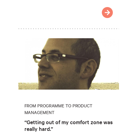
FROM PROGRAMME TO PRODUCT
MANAGEMENT
“Getting out of my comfort zone was
really hard.”