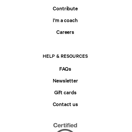
Contribute
I'm a coach
Careers
HELP & RESOURCES
FAQs
Newsletter
Gift cards
Contact us