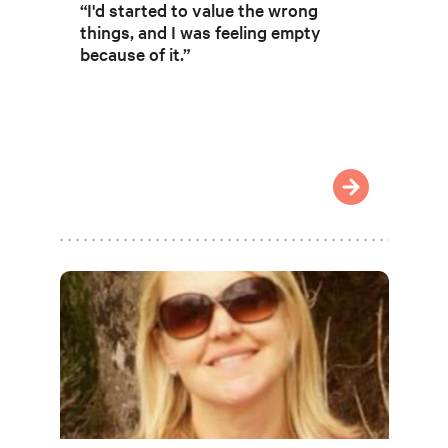
“I'd started to value the wrong
things, and I was feeling empty
because of it.”