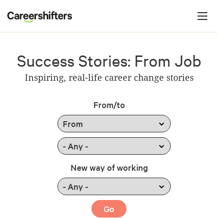
Jump to navigation
C
a
r
e
Success Stories: From Job
e
Inspiring, real-life career change stories
r
s
From/to
h
i
f
t
New way of working
e
r
s