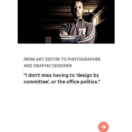
FROM ART EDITOR TO PHOTOGRAPHER
AND GRAPHIC DESIGNER
“I don't miss having to 'design by
committee', or the office politics.”