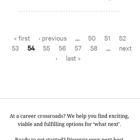
« first
‹ previous
…
50
51
52
Pages
53
54
55
56
57
58
…
next
›
last »
At a career crossroads? We help you find exciting,
viable and fulfilling options for ‘what next’.
Ready to get started? Discover your next best