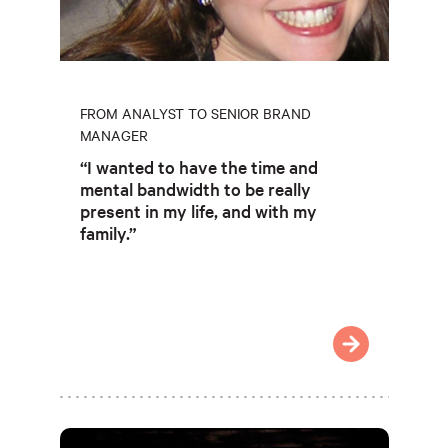
FROM ANALYST TO SENIOR BRAND
MANAGER
“I wanted to have the time and
mental bandwidth to be really
present in my life, and with my
family.”