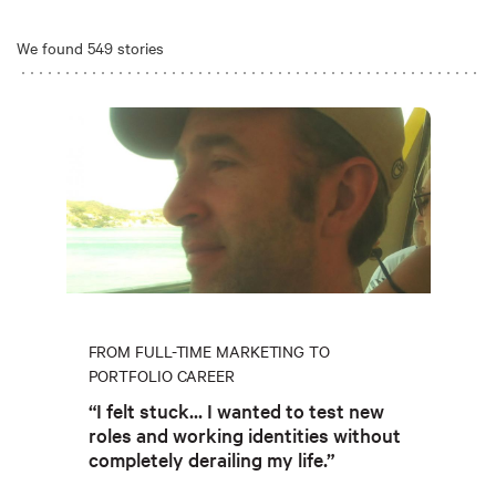
We found 549 stories
FROM FULL-TIME MARKETING TO
PORTFOLIO CAREER
“I felt stuck... I wanted to test new
roles and working identities without
completely derailing my life.”