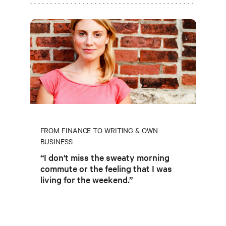
FROM FINANCE TO WRITING & OWN
BUSINESS
“I don't miss the sweaty morning
commute or the feeling that I was
living for the weekend.”