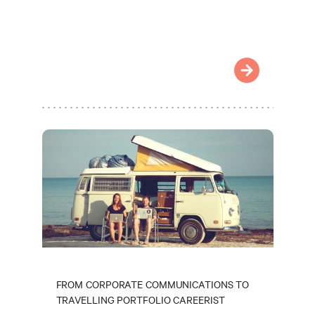
FROM CORPORATE COMMUNICATIONS TO
TRAVELLING PORTFOLIO CAREERIST