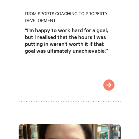
FROM SPORTS COACHING TO PROPERTY
DEVELOPMENT
“I'm happy to work hard for a goal,
but I realised that the hours I was
putting in weren't worth it if that
goal was ultimately unachievable.”