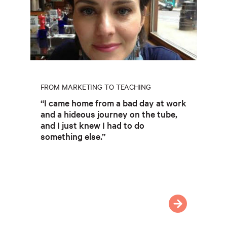
FROM MARKETING TO TEACHING
“I came home from a bad day at work
and a hideous journey on the tube,
and I just knew I had to do
something else.”