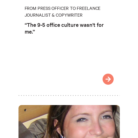
FROM PRESS OFFICER TO FREELANCE
JOURNALIST & COPYWRITER
“The 9-5 office culture wasn't for
me.”