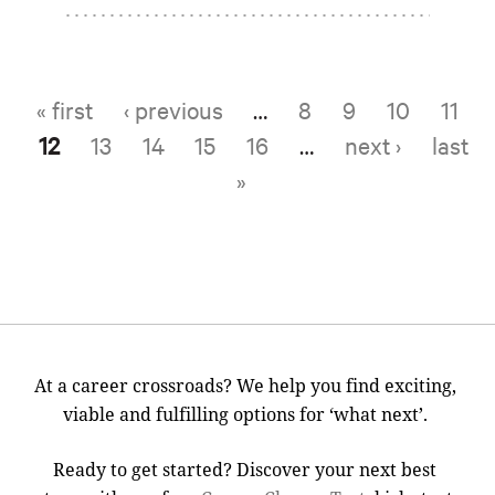
« first
‹ previous
…
8
9
10
11
Pages
12
13
14
15
16
…
next ›
last
»
At a career crossroads? We help you find exciting,
viable and fulfilling options for ‘what next’.
Ready to get started? Discover your next best