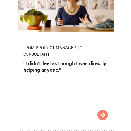
FROM PRODUCT MANAGER TO
CONSULTANT
“I didn’t feel as though I was directly
helping anyone.”