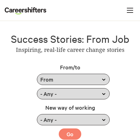
Jump to navigation
C
a
r
e
Success Stories: From Job
e
Inspiring, real-life career change stories
r
s
From/to
h
i
f
t
New way of working
e
r
s