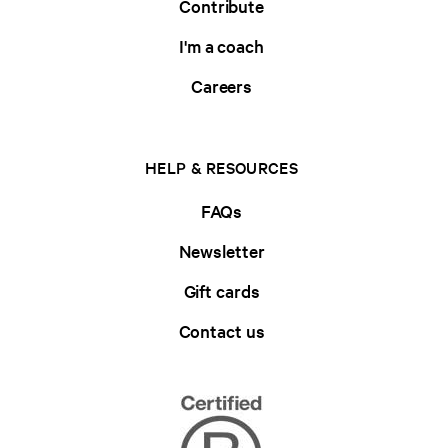
Contribute
I'm a coach
Careers
HELP & RESOURCES
FAQs
Newsletter
Gift cards
Contact us