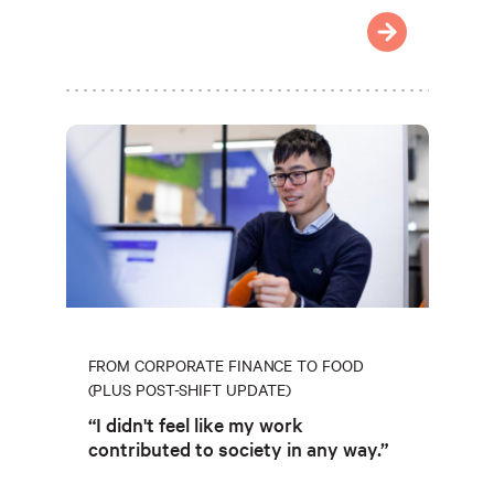
FROM CORPORATE FINANCE TO FOOD
(PLUS POST-SHIFT UPDATE)
“I didn't feel like my work
contributed to society in any way.”