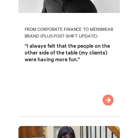
FROM CORPORATE FINANCE TO MENSWEAR
BRAND (PLUS POST-SHIFT UPDATE)
“I always felt that the people on the
other side of the table (my clients)
were having more fun.”