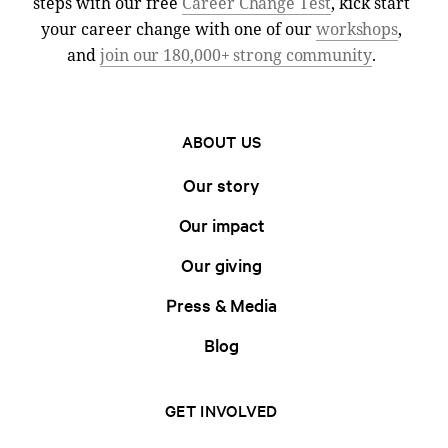
steps with our free
Career Change Test
, kick start
your career change with one of our
workshops
,
and
join our 180,000+ strong community
.
ABOUT US
Our story
Our impact
Our giving
Press & Media
Blog
GET INVOLVED