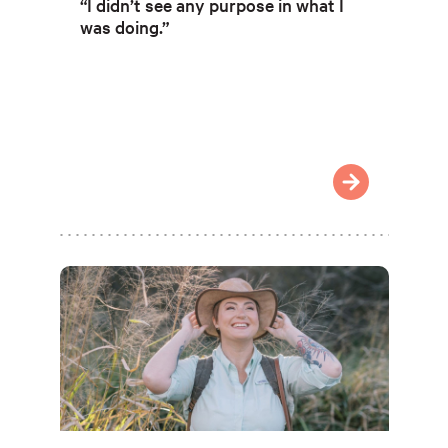
“I didn’t see any purpose in what I
was doing.”