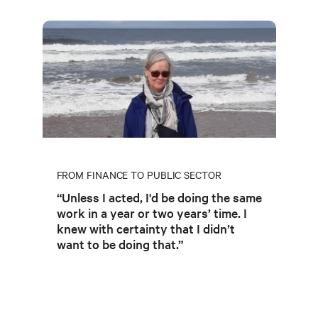
FROM FINANCE TO PUBLIC SECTOR
“Unless I acted, I'd be doing the same
work in a year or two years’ time. I
knew with certainty that I didn’t
want to be doing that.”