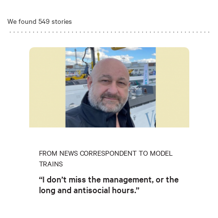
We found 549 stories
FROM NEWS CORRESPONDENT TO MODEL
TRAINS
“I don’t miss the management, or the
long and antisocial hours.”