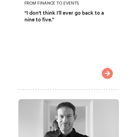
FROM FINANCE TO EVENTS
“I don't think I'll ever go back to a
nine to five.”