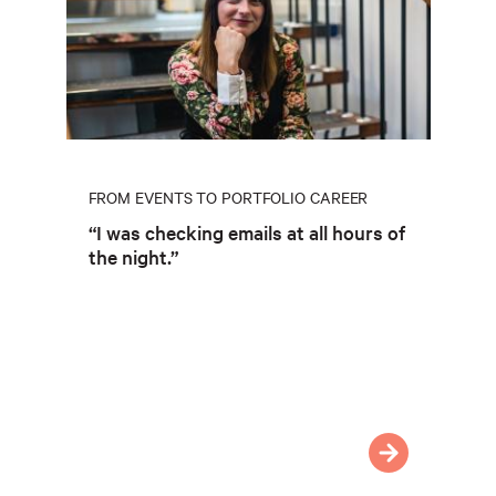
FROM EVENTS TO PORTFOLIO CAREER
“I was checking emails at all hours of
the night.”