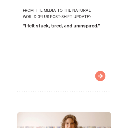
FROM THE MEDIA TO THE NATURAL
WORLD (PLUS POST-SHIFT UPDATE)
“I felt stuck, tired, and uninspired.”