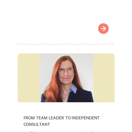
FROM TEAM LEADER TO INDEPENDENT
CONSULTANT