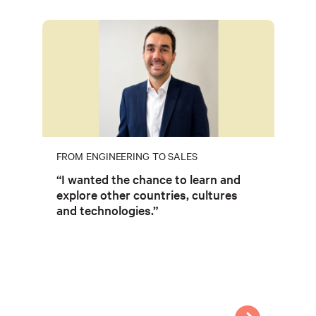
FROM ENGINEERING TO SALES
“I wanted the chance to learn and
explore other countries, cultures
and technologies.”