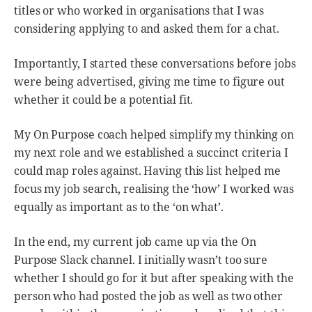
titles or who worked in organisations that I was
considering applying to and asked them for a chat.
Importantly, I started these conversations before jobs
were being advertised, giving me time to figure out
whether it could be a potential fit.
My On Purpose coach helped simplify my thinking on
my next role and we established a succinct criteria I
could map roles against. Having this list helped me
focus my job search, realising the ‘how’ I worked was
equally as important as to the ‘on what’.
In the end, my current job came up via the On
Purpose Slack channel. I initially wasn’t too sure
whether I should go for it but after speaking with the
person who had posted the job as well as two other