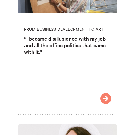
FROM BUSINESS DEVELOPMENT TO ART
“I became disillusioned with my job
and all the office politics that came
with it.”