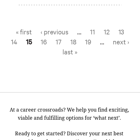
« first
‹ previous
…
11
12
13
Pages
14
15
16
17
18
19
…
next ›
last »
At a career crossroads? We help you find exciting,
viable and fulfilling options for ‘what next’.
Ready to get started? Discover your next best