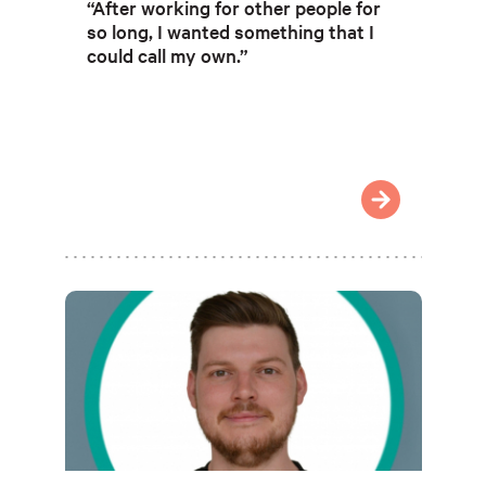
“After working for other people for
so long, I wanted something that I
could call my own.”