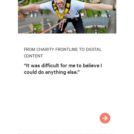
FROM CHARITY FRONTLINE TO DIGITAL
CONTENT
“It was difficult for me to believe I
could do anything else.”