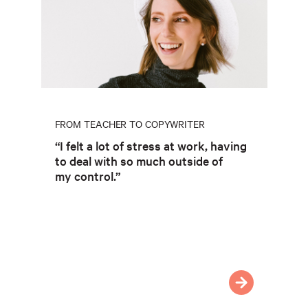
FROM TEACHER TO COPYWRITER
“I felt a lot of stress at work, having
to deal with so much outside of
my control.”