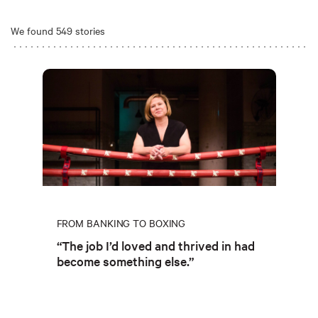
We found 549 stories
FROM BANKING TO BOXING
“The job I’d loved and thrived in had
become something else.”