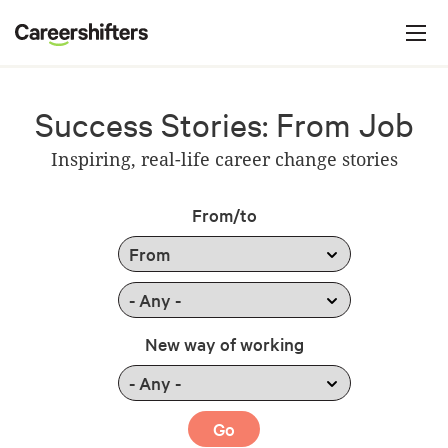
Jump to navigation
C
a
r
e
Success Stories: From Job
e
Inspiring, real-life career change stories
r
s
From/to
h
i
f
t
New way of working
e
r
s