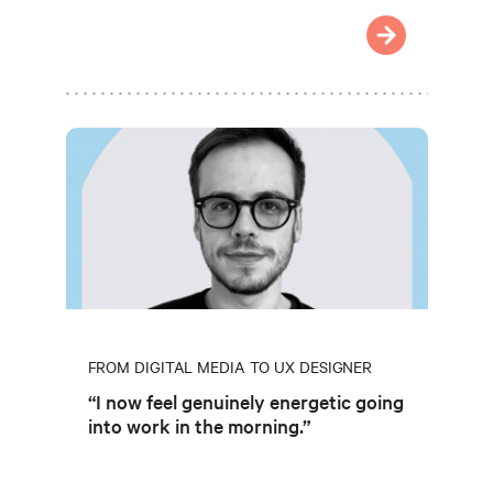
FROM DIGITAL MEDIA TO UX DESIGNER
“I now feel genuinely energetic going
into work in the morning.”