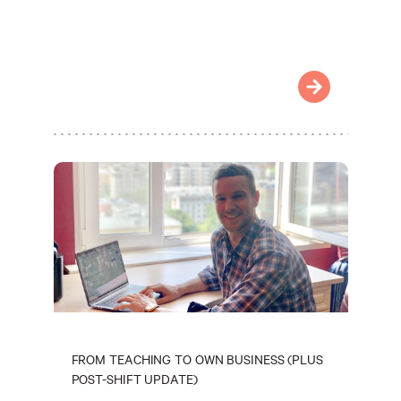
FROM TEACHING TO OWN BUSINESS (PLUS
POST-SHIFT UPDATE)