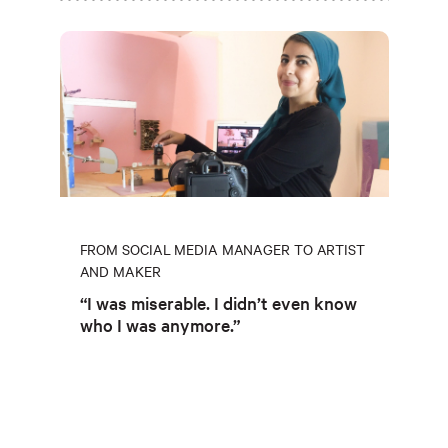
FROM SOCIAL MEDIA MANAGER TO ARTIST
AND MAKER
“I was miserable. I didn’t even know
who I was anymore.”