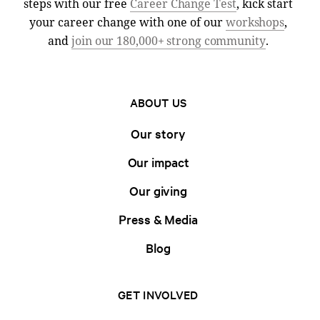
steps with our free
Career Change Test
, kick start
your career change with one of our
workshops
,
and
join our 180,000+ strong community
.
ABOUT US
Our story
Our impact
Our giving
Press & Media
Blog
GET INVOLVED