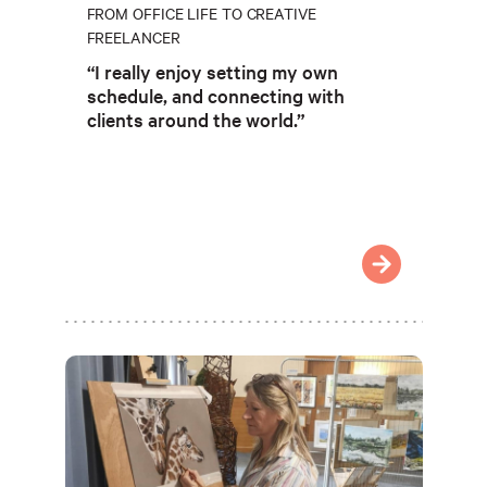
FROM OFFICE LIFE TO CREATIVE
FREELANCER
“I really enjoy setting my own
schedule, and connecting with
clients around the world.”