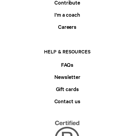
Contribute
I'm a coach
Careers
HELP & RESOURCES
FAQs
Newsletter
Gift cards
Contact us