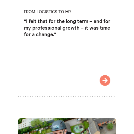
FROM LOGISTICS TO HR
“I felt that for the long term – and for
my professional growth – it was time
for a change.”