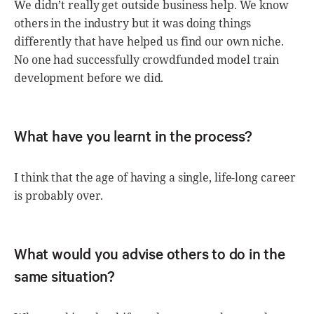
We didn’t really get outside business help. We know
others in the industry but it was doing things
differently that have helped us find our own niche.
No one had successfully crowdfunded model train
development before we did.
What have you learnt in the process?
I think that the age of having a single, life-long career
is probably over.
What would you advise others to do in the
same situation?