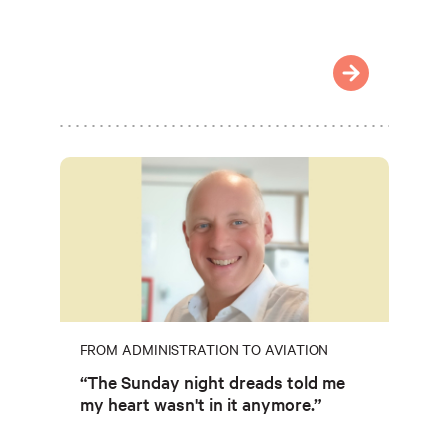
FROM ADMINISTRATION TO AVIATION
“The Sunday night dreads told me
my heart wasn't in it anymore.”