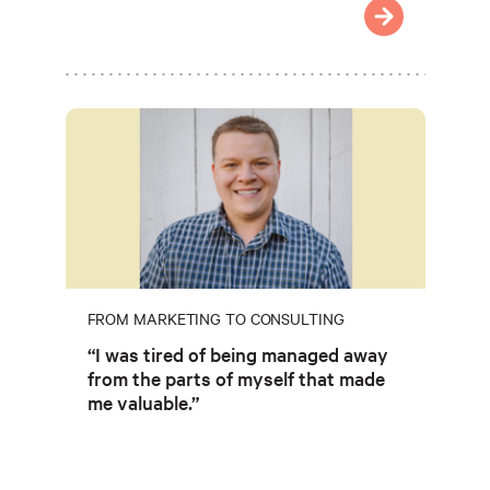
FROM MARKETING TO CONSULTING
“I was tired of being managed away
from the parts of myself that made
me valuable.”