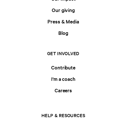
Our giving
Press & Media
Blog
GET INVOLVED
Contribute
I'm a coach
Careers
HELP & RESOURCES