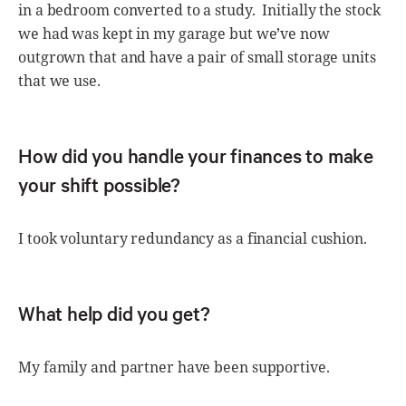
in a bedroom converted to a study. Initially the stock
we had was kept in my garage but we’ve now
outgrown that and have a pair of small storage units
that we use.
How did you handle your finances to make
your shift possible?
I took voluntary redundancy as a financial cushion.
What help did you get?
My family and partner have been supportive.