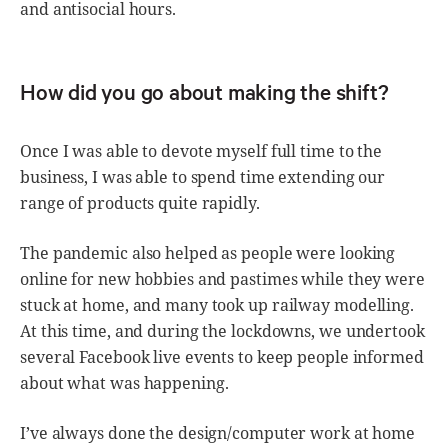
and antisocial hours.
How did you go about making the shift?
Once I was able to devote myself full time to the
business, I was able to spend time extending our
range of products quite rapidly.
The pandemic also helped as people were looking
online for new hobbies and pastimes while they were
stuck at home, and many took up railway modelling.
At this time, and during the lockdowns, we undertook
several Facebook live events to keep people informed
about what was happening.
I’ve always done the design/computer work at home