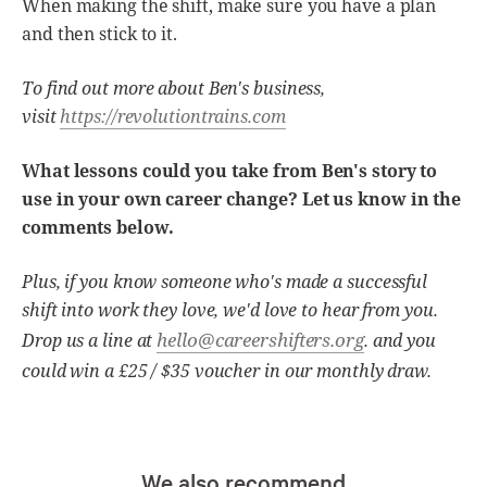
When making the shift, make sure you have a plan
and then stick to it.
To find out more about Ben's business,
visit
https://revolutiontrains.com
What lessons could you take from Ben's story to
use in your own career change? Let us know in the
comments below.
Plus, if you know someone who's made a successful
shift into work they love, we'd love to hear from you.
hello@careershifters.org
Drop us a line at
. and you
could win a £25 / $35 voucher in our monthly draw.
We also recommend