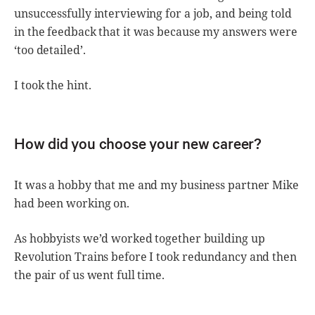
unsuccessfully interviewing for a job, and being told
in the feedback that it was because my answers were
‘too detailed’.
I took the hint.
How did you choose your new career?
It was a hobby that me and my business partner Mike
had been working on.
As hobbyists we’d worked together building up
Revolution Trains before I took redundancy and then
the pair of us went full time.