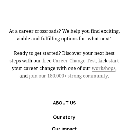
At a career crossroads? We help you find exciting,
viable and fulfilling options for ‘what next’.
Ready to get started? Discover your next best
steps with our free
Career Change Test
, kick start
your career change with one of our
workshops
,
and
join our 180,000+ strong community
.
ABOUT US
Our story
Our impact