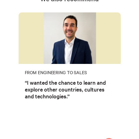
FROM ENGINEERING TO SALES
“I wanted the chance to learn and
explore other countries, cultures
and technologies.”