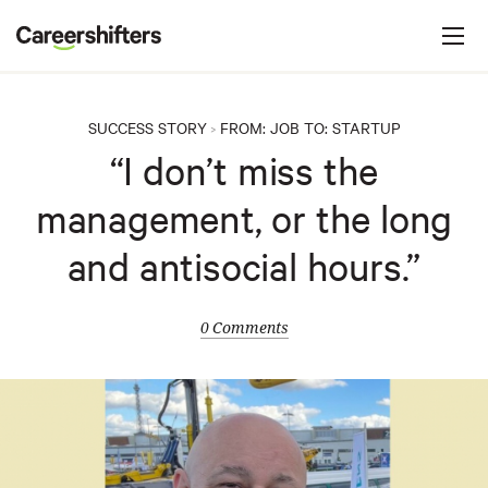
Jump to navigation
C
a
r
e
SUCCESS STORY
FROM:
JOB
TO:
STARTUP
>
e
“I don’t miss the
r
management, or the long
s
h
and antisocial hours.”
i
f
0 Comments
t
e
r
s