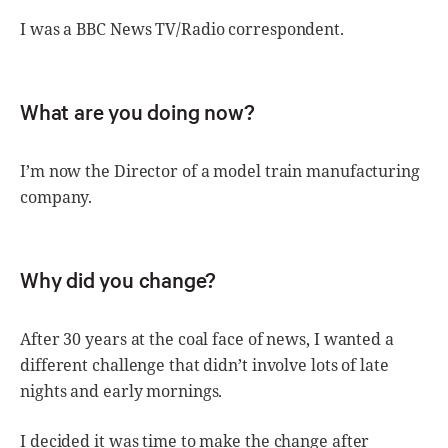
I was a BBC News TV/Radio correspondent.
What are you doing now?
I’m now the Director of a model train manufacturing
company.
Why did you change?
After 30 years at the coal face of news, I wanted a
different challenge that didn’t involve lots of late
nights and early mornings.
I decided it was time to make the change after