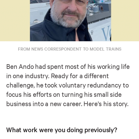
FROM NEWS CORRESPONDENT TO MODEL TRAINS
Ben Ando had spent most of his working life
in one industry. Ready for a different
challenge, he took voluntary redundancy to
focus his efforts on turning his small side
business into a new career. Here's his story.
What work were you doing previously?