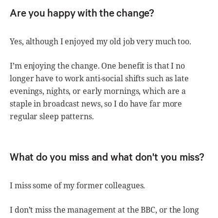
Are you happy with the change?
Yes, although I enjoyed my old job very much too.
I’m enjoying the change. One benefit is that I no
longer have to work anti-social shifts such as late
evenings, nights, or early mornings, which are a
staple in broadcast news, so I do have far more
regular sleep patterns.
What do you miss and what don't you miss?
I miss some of my former colleagues.
I don’t miss the management at the BBC, or the long