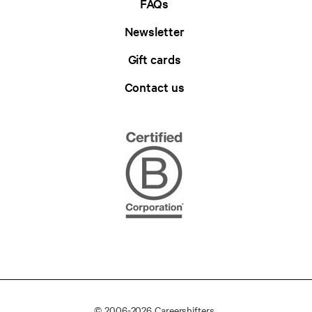
FAQs
Newsletter
Gift cards
Contact us
© 2006-2026 Careershifters