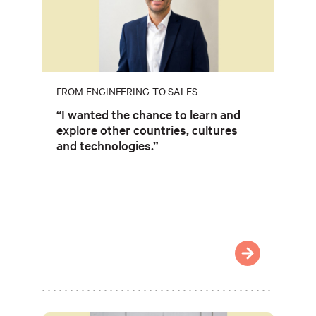
FROM ENGINEERING TO SALES
“I wanted the chance to learn and
explore other countries, cultures
and technologies.”