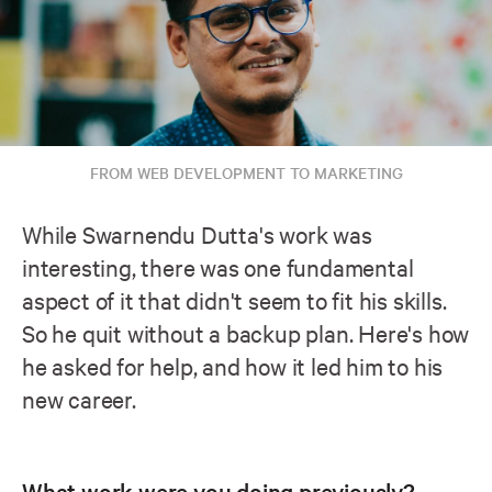
FROM WEB DEVELOPMENT TO MARKETING
While Swarnendu Dutta's work was
interesting, there was one fundamental
aspect of it that didn't seem to fit his skills.
So he quit without a backup plan. Here's how
he asked for help, and how it led him to his
new career.
What work were you doing previously?