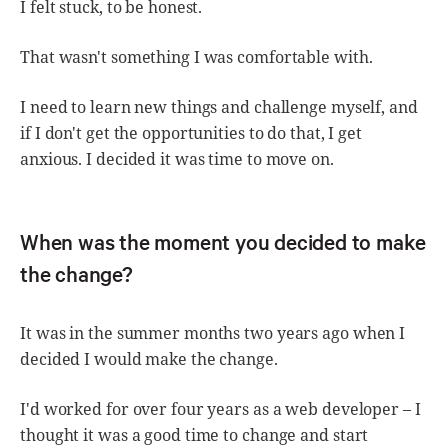
I felt stuck, to be honest.
That wasn't something I was comfortable with.
I need to learn new things and challenge myself, and
if I don't get the opportunities to do that, I get
anxious. I decided it was time to move on.
When was the moment you decided to make
the change?
It was in the summer months two years ago when I
decided I would make the change.
I'd worked for over four years as a web developer – I
thought it was a good time to change and start