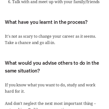
Talk with and meet up with your family/friends
What have you learnt in the process?
It's not as scary to change your career as it seems.
Take a chance and go all-in.
What would you advise others to do in the
same situation?
If you know what you want to do, study and work
hard for it.
And don't neglect the next most important thing –