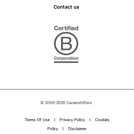
Contact us
© 2006-2026 Careershifters
Terms Of Use
Privacy Policy
Cookies
Policy
Disclaimer