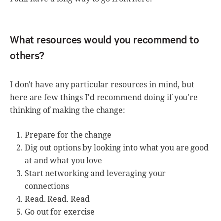
What resources would you recommend to
others?
I don't have any particular resources in mind, but
here are few things I'd recommend doing if you're
thinking of making the change:
Prepare for the change
Dig out options by looking into what you are good
at and what you love
Start networking and leveraging your
connections
Read. Read. Read
Go out for exercise