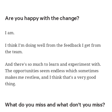
Are you happy with the change?
I am.
I think I'm doing well from the feedback I get from
the team.
And there's so much to learn and experiment with.
The opportunities seem endless which sometimes
makes me restless, and I think that's a very good
thing.
What do you miss and what don't you miss?