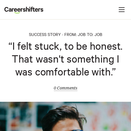
Jump to navigation
C
a
r
e
SUCCESS STORY
FROM:
JOB
TO:
JOB
>
e
“I felt stuck, to be honest.
r
That wasn't something I
s
h
was comfortable with.”
i
f
0 Comments
t
e
r
s