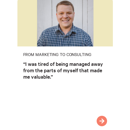
FROM MARKETING TO CONSULTING
“I was tired of being managed away
from the parts of myself that made
me valuable.”