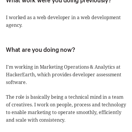
I worked as a web developer in a web development
agency.
What are you doing now?
I'm working in Marketing Operations & Analytics at
HackerEarth, which provides developer assessment
software.
The role is basically being a technical mind in a team
of creatives. I work on people, process and technology
to enable marketing to operate smoothly, efficiently
and scale with consistency.