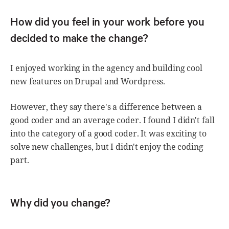
How did you feel in your work before you
decided to make the change?
I enjoyed working in the agency and building cool
new features on Drupal and Wordpress.
However, they say there's a difference between a
good coder and an average coder. I found I didn't fall
into the category of a good coder. It was exciting to
solve new challenges, but I didn't enjoy the coding
part.
Why did you change?