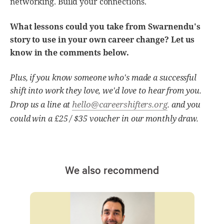
networking. Build your connections.
What lessons could you take from Swarnendu's
story to use in your own career change? Let us
know in the comments below.
Plus, if you know someone who's made a successful
shift into work they love, we'd love to hear from you.
hello@careershifters.org
Drop us a line at
. and you
could win a £25 / $35 voucher in our monthly draw.
We also recommend