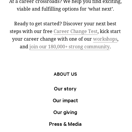
At a career crossroads? We help you find exciting,
viable and fulfilling options for ‘what next’.
Ready to get started? Discover your next best
steps with our free
Career Change Test
, kick start
your career change with one of our
workshops
,
and
join our 180,000+ strong community
.
ABOUT US
Our story
Our impact
Our giving
Press & Media