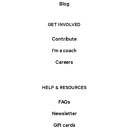
Blog
GET INVOLVED
Contribute
I'm a coach
Careers
HELP & RESOURCES
FAQs
Newsletter
Gift cards