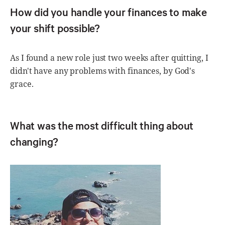
How did you handle your finances to make
your shift possible?
As I found a new role just two weeks after quitting, I
didn't have any problems with finances, by God's
grace.
What was the most difficult thing about
changing?