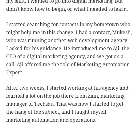
my shift. I wanted to go into digital marketing, but
didn't know how to begin, or what I needed to learn.
I started searching for contacts in my hometown who
might help me in this change. I had a contact, Mukesh,
who was running another web development agency –
I asked for his guidance. He introduced me to Aji, the
CEO of a digital marketing agency, and we got on a
call. Aji offered me the role of Marketing Automation
Expert.
After two weeks, I started working at his agency and
learned a lot on the job there from Zain, marketing
manager of Techshu. That was how I started to get
the hang of the subject, and I taught myself
marketing automation and operations.