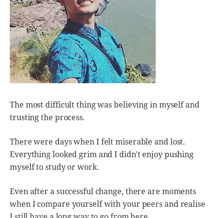
The most difficult thing was believing in myself and
trusting the process.
There were days when I felt miserable and lost.
Everything looked grim and I didn't enjoy pushing
myself to study or work.
Even after a successful change, there are moments
when I compare yourself with your peers and realise
I still have a long way to go from here.