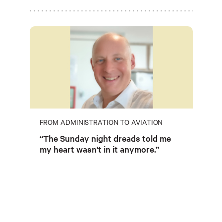
FROM ADMINISTRATION TO AVIATION
“The Sunday night dreads told me
my heart wasn't in it anymore.”