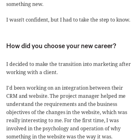
something new.
I wasn't confident, but I had to take the step to know.
How did you choose your new career?
I decided to make the transition into marketing after
working with a client.
I'd been working on an integration between their
CRM and website. The project manager helped me
understand the requirements and the business
objectives of the changes in the website, which was
really interesting to me. For the first time, I was
involved in the psychology and operation of why
something in the website was the way it was.