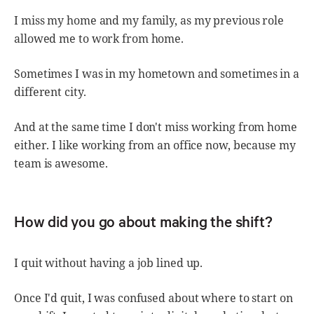
I miss my home and my family, as my previous role
allowed me to work from home.
Sometimes I was in my hometown and sometimes in a
different city.
And at the same time I don't miss working from home
either. I like working from an office now, because my
team is awesome.
How did you go about making the shift?
I quit without having a job lined up.
Once I'd quit, I was confused about where to start on