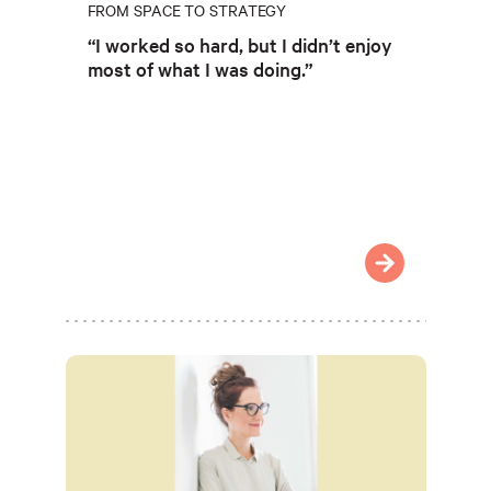
FROM SPACE TO STRATEGY
“I worked so hard, but I didn’t enjoy
most of what I was doing.”