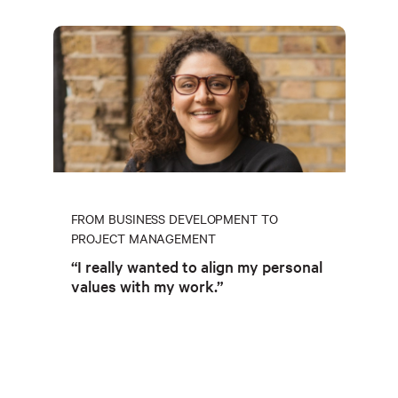
FROM BUSINESS DEVELOPMENT TO
PROJECT MANAGEMENT
“I really wanted to align my personal
values with my work.”