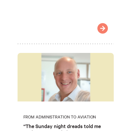
FROM ADMINISTRATION TO AVIATION
“The Sunday night dreads told me