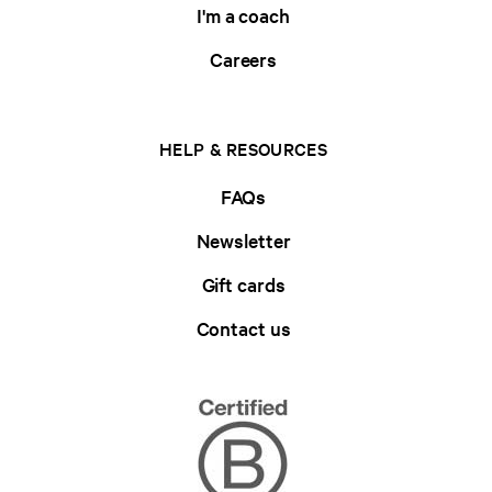
I'm a coach
Careers
HELP & RESOURCES
FAQs
Newsletter
Gift cards
Contact us