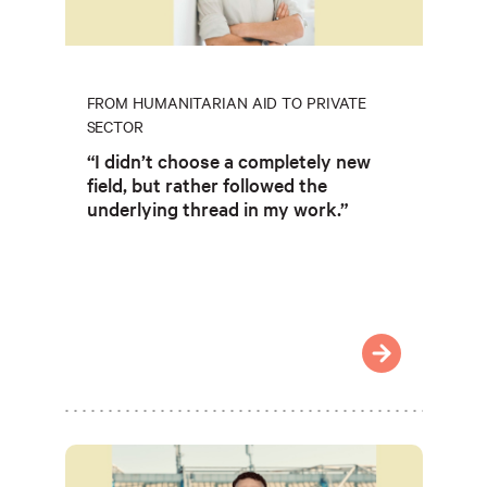
FROM HUMANITARIAN AID TO PRIVATE
SECTOR
“I didn’t choose a completely new
field, but rather followed the
underlying thread in my work.”