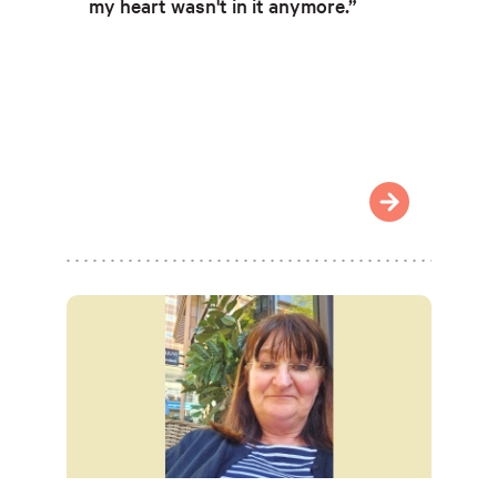
my heart wasn't in it anymore.”