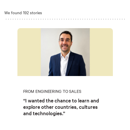
We found 192 stories
FROM ENGINEERING TO SALES
“I wanted the chance to learn and
explore other countries, cultures
and technologies.”