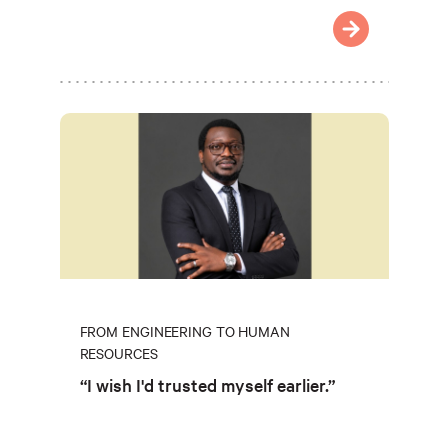
FROM ENGINEERING TO HUMAN
RESOURCES
“I wish I'd trusted myself earlier.”