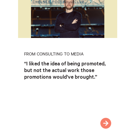
FROM CONSULTING TO MEDIA
“I liked the idea of being promoted,
but not the actual work those
promotions would've brought.”