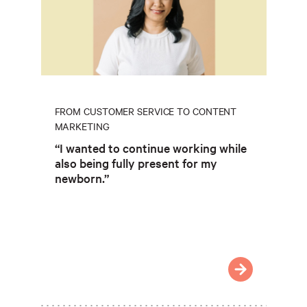
FROM CUSTOMER SERVICE TO CONTENT
MARKETING
“I wanted to continue working while
also being fully present for my
newborn.”