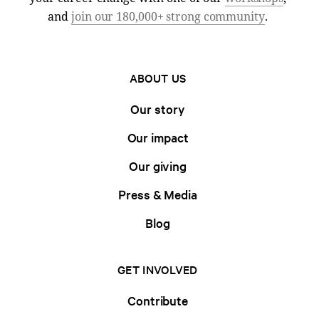
and
join our 180,000+ strong community
.
ABOUT US
Our story
Our impact
Our giving
Press & Media
Blog
GET INVOLVED
Contribute