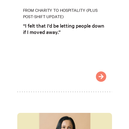
FROM CHARITY TO HOSPITALITY (PLUS
POST-SHIFT UPDATE)
“I felt that I'd be letting people down
if I moved away.”