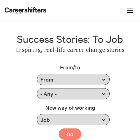
Jump to navigation
C
a
r
e
Success Stories: To Job
e
Inspiring, real-life career change stories
r
s
From/to
h
i
f
t
New way of working
e
r
s