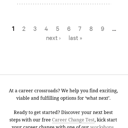
1
2
3
4
5
6
7
8
9
…
Pages
next ›
last »
At a career crossroads? We help you find exciting,
viable and fulfilling options for ‘what next’.
Ready to get started? Discover your next best
steps with our free
Career Change Test
, kick start
your career change with one of our
workshops
,