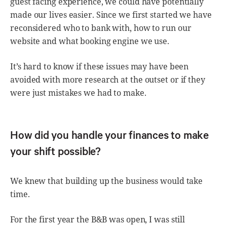
guest facing experience, we could have potentially
made our lives easier. Since we first started we have
reconsidered who to bank with, how to run our
website and what booking engine we use.
It’s hard to know if these issues may have been
avoided with more research at the outset or if they
were just mistakes we had to make.
How did you handle your finances to make
your shift possible?
We knew that building up the business would take
time.
For the first year the B&B was open, I was still