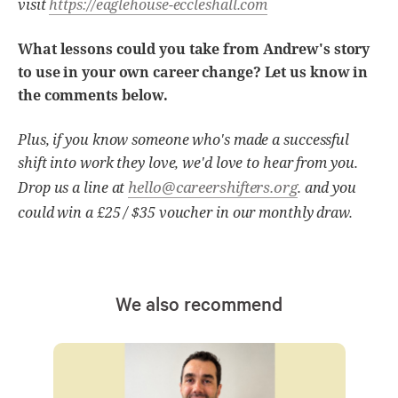
visit
https://eaglehouse-eccleshall.com
What lessons could you take from Andrew's story
to use in your own career change? Let us know in
the comments below.
Plus, if you know someone who's made a successful
shift into work they love, we'd love to hear from you.
hello@careershifters.org
Drop us a line at
. and you
could win a £25 / $35 voucher in our monthly draw.
We also recommend