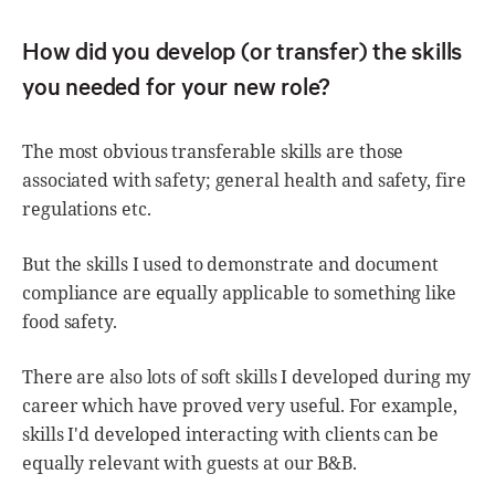
How did you develop (or transfer) the skills
you needed for your new role?
The most obvious transferable skills are those
associated with safety; general health and safety, fire
regulations etc.
But the skills I used to demonstrate and document
compliance are equally applicable to something like
food safety.
There are also lots of soft skills I developed during my
career which have proved very useful. For example,
skills I'd developed interacting with clients can be
equally relevant with guests at our B&B.