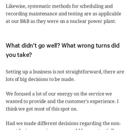
Likewise, systematic methods for scheduling and
recording maintenance and testing are as applicable
at our B&B as they were on a nuclear power plant.
What didn’t go well? What wrong turns did
you take?
Setting up a business is not straightforward, there are
lots of big decisions to be made.
We focused a lot of our energy on the service we
wanted to provide and the customer's experience. I
think we got most of this spot on.
Had we made different decisions regarding the non-