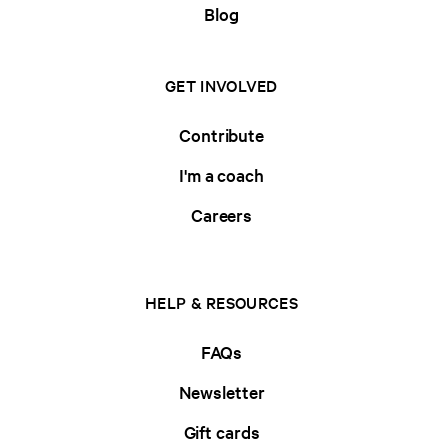
Blog
GET INVOLVED
Contribute
I'm a coach
Careers
HELP & RESOURCES
FAQs
Newsletter
Gift cards