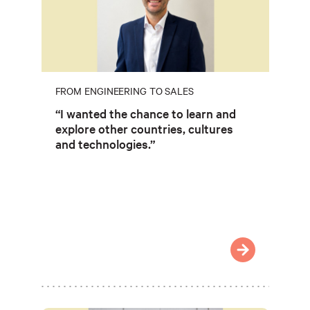
FROM ENGINEERING TO SALES
“I wanted the chance to learn and
explore other countries, cultures
and technologies.”