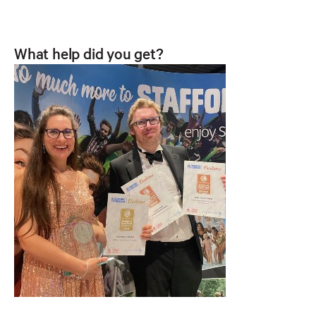
What help did you get?