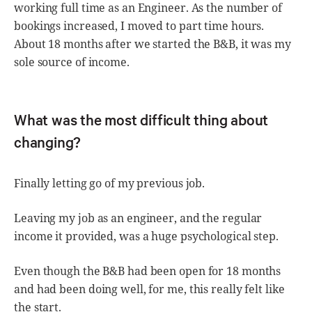
working full time as an Engineer. As the number of
bookings increased, I moved to part time hours.
About 18 months after we started the B&B, it was my
sole source of income.
What was the most difficult thing about
changing?
Finally letting go of my previous job.
Leaving my job as an engineer, and the regular
income it provided, was a huge psychological step.
Even though the B&B had been open for 18 months
and had been doing well, for me, this really felt like
the start.