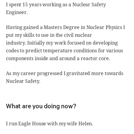
I spent 15 years working as a Nuclear Safety
Engineer.
Having gained a Masters Degree in Nuclear Physics I
put my skills to use in the civil nuclear
industry. Initially my work focused on developing
codes to predict temperature conditions for various
components inside and around a reactor core.
As my career progressed I gravitated more towards
Nuclear Safety.
What are you doing now?
I run Eagle House with my wife Helen.