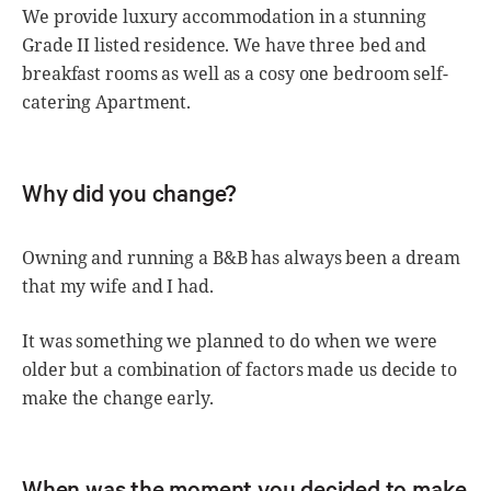
We provide luxury accommodation in a stunning
Grade II listed residence. We have three bed and
breakfast rooms as well as a cosy one bedroom self-
catering Apartment.
Why did you change?
Owning and running a B&B has always been a dream
that my wife and I had.
It was something we planned to do when we were
older but a combination of factors made us decide to
make the change early.
When was the moment you decided to make