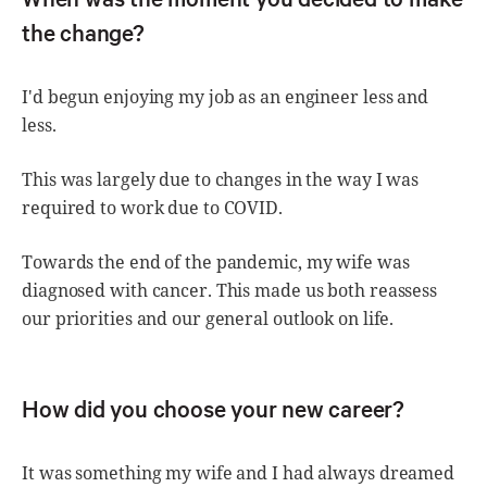
the change?
I'd begun enjoying my job as an engineer less and
less.
This was largely due to changes in the way I was
required to work due to COVID.
Towards the end of the pandemic, my wife was
diagnosed with cancer. This made us both reassess
our priorities and our general outlook on life.
How did you choose your new career?
It was something my wife and I had always dreamed