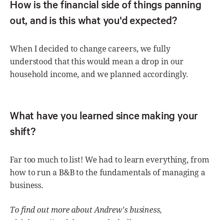
How is the financial side of things panning
out, and is this what you'd expected?
When I decided to change careers, we fully
understood that this would mean a drop in our
household income, and we planned accordingly.
What have you learned since making your
shift?
Far too much to list! We had to learn everything, from
how to run a B&B to the fundamentals of managing a
business.
To find out more about Andrew's business,