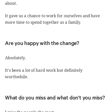
about.
It gave us a chance to work for ourselves and have
more time to spend together as a family.
Are you happy with the change?
Absolutely.
It's been a lot of hard work but definitely
worthwhile.
What do you miss and what don't you miss?