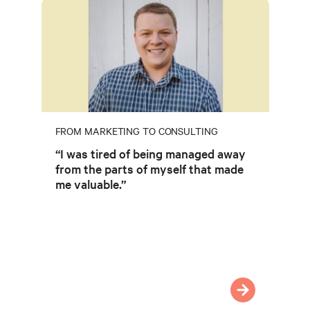
FROM MARKETING TO CONSULTING
“I was tired of being managed away
from the parts of myself that made
me valuable.”