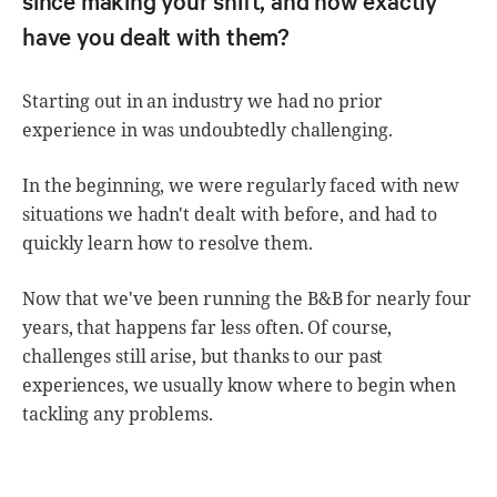
have you dealt with them?
Starting out in an industry we had no prior
experience in was undoubtedly challenging.
In the beginning, we were regularly faced with new
situations we hadn't dealt with before, and had to
quickly learn how to resolve them.
Now that we've been running the B&B for nearly four
years, that happens far less often. Of course,
challenges still arise, but thanks to our past
experiences, we usually know where to begin when
tackling any problems.