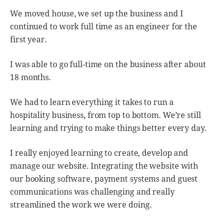
We moved house, we set up the business and I
continued to work full time as an engineer for the
first year.
I was able to go full-time on the business after about
18 months.
We had to learn everything it takes to run a
hospitality business, from top to bottom. We’re still
learning and trying to make things better every day.
I really enjoyed learning to create, develop and
manage our website. Integrating the website with
our booking software, payment systems and guest
communications was challenging and really
streamlined the work we were doing.