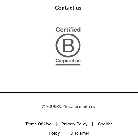
Contact us
© 2006-2026 Careershifters
Terms Of Use
Privacy Policy
Cookies
Policy
Disclaimer