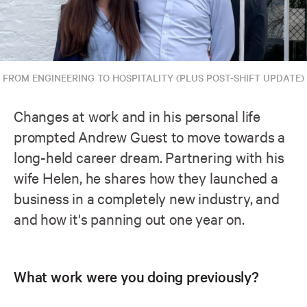
FROM ENGINEERING TO HOSPITALITY (PLUS POST-SHIFT UPDATE)
Changes at work and in his personal life
prompted Andrew Guest to move towards a
long-held career dream. Partnering with his
wife Helen, he shares how they launched a
business in a completely new industry, and
and how it's panning out one year on.
What work were you doing previously?