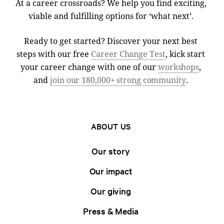
At a career crossroads? We help you find exciting,
viable and fulfilling options for ‘what next’.
Ready to get started? Discover your next best
steps with our free
Career Change Test
, kick start
your career change with one of our
workshops
,
and
join our 180,000+ strong community
.
ABOUT US
Our story
Our impact
Our giving
Press & Media