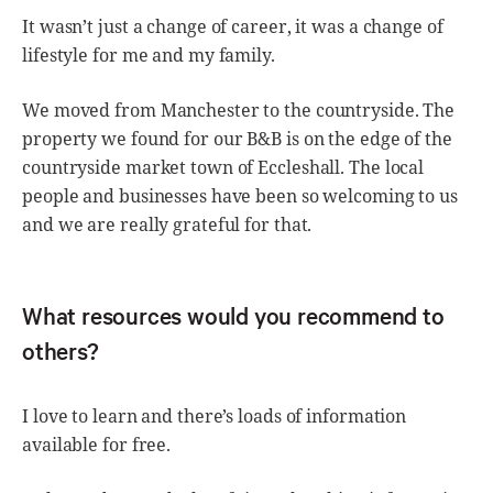
It wasn’t just a change of career, it was a change of
lifestyle for me and my family.
We moved from Manchester to the countryside. The
property we found for our B&B is on the edge of the
countryside market town of Eccleshall. The local
people and businesses have been so welcoming to us
and we are really grateful for that.
What resources would you recommend to
others?
I love to learn and there’s loads of information
available for free.