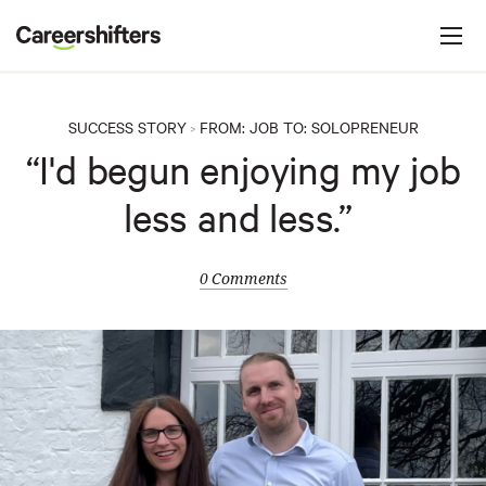
Jump to navigation
C
a
r
e
SUCCESS STORY
FROM:
JOB
TO:
SOLOPRENEUR
>
e
“I'd begun enjoying my job
r
less and less.”
s
h
i
0 Comments
f
t
e
r
s