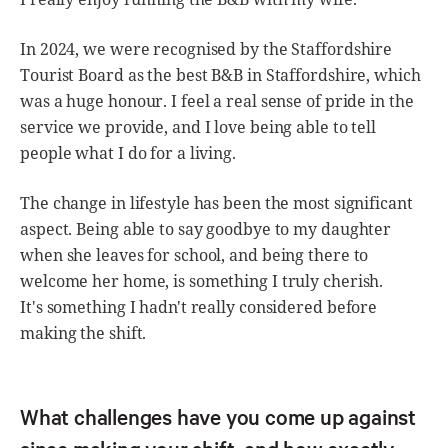
In 2024, we were recognised by the Staffordshire
Tourist Board as the best B&B in Staffordshire, which
was a huge honour. I feel a real sense of pride in the
service we provide, and I love being able to tell
people what I do for a living.
The change in lifestyle has been the most significant
aspect. Being able to say goodbye to my daughter
when she leaves for school, and being there to
welcome her home, is something I truly cherish.
It's something I hadn't really considered before
making the shift.
What challenges have you come up against
since making your shift, and how exactly