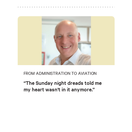
FROM ADMINISTRATION TO AVIATION
“The Sunday night dreads told me
my heart wasn't in it anymore.”