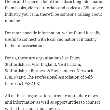
Helen and I spend a lot of time absorbing information
from books, videos, tutorials and podcasts. Whatever
industry you’re in, there'll be someone talking about
it online.
For more specific information, we've found it really
useful to connect with local and national industry
bodies or associations.
For us, these are organisations like Enjoy
Staffordshire, Visit England, Visit Britain,
Staffordshire Business & Environment Network
(SBEN) and The Professional Association of Self-
Caterers (PASC UK).
All of these organisations provide up-to-date news
and information as well as opportunities to connect
with other similar businesses.