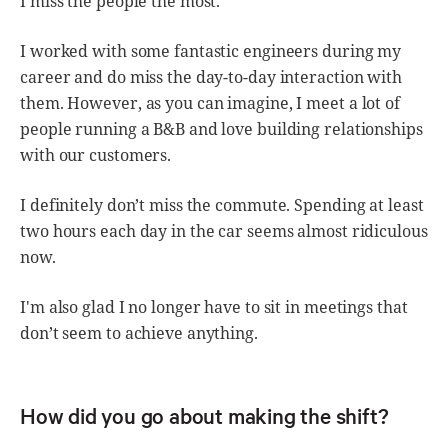
I miss the people the most.
I worked with some fantastic engineers during my
career and do miss the day-to-day interaction with
them. However, as you can imagine, I meet a lot of
people running a B&B and love building relationships
with our customers.
I definitely don’t miss the commute. Spending at least
two hours each day in the car seems almost ridiculous
now.
I'm also glad I no longer have to sit in meetings that
don’t seem to achieve anything.
How did you go about making the shift?