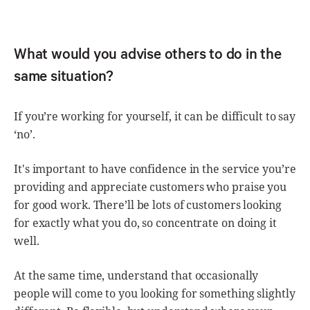
What would you advise others to do in the
same situation?
If you’re working for yourself, it can be difficult to say
‘no’.
It's important to have confidence in the service you’re
providing and appreciate customers who praise you
for good work. There’ll be lots of customers looking
for exactly what you do, so concentrate on doing it
well.
At the same time, understand that occasionally
people will come to you looking for something slightly