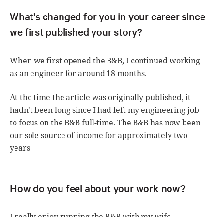
What's changed for you in your career since
we first published your story?
When we first opened the B&B, I continued working
as an engineer for around 18 months.
At the time the article was originally published, it
hadn't been long since I had left my engineering job
to focus on the B&B full-time. The B&B has now been
our sole source of income for approximately two
years.
How do you feel about your work now?
I really enjoy running the B&B with my wife.