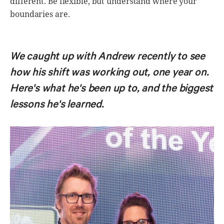
different. Be flexible, but understand where your
boundaries are.
We caught up with Andrew recently to see
how his shift was working out, one year on.
Here's what he's been up to, and the biggest
lessons he's learned.