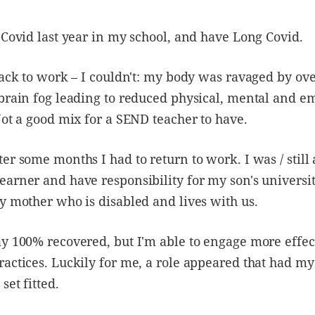
 Covid last year in my school, and have Long Covid.
back to work – I couldn't: my body was ravaged by o
brain fog leading to reduced physical, mental and e
Not a good mix for a SEND teacher to have.
er some months I had to return to work. I was / still
arner and have responsibility for my son's universi
y mother who is disabled and lives with us.
y 100% recovered, but I'm able to engage more effe
actices. Luckily for me, a role appeared that had my
set fitted.