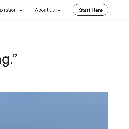
piration
About us
Start Here
ng.”