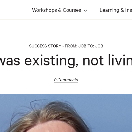
Workshops & Courses
Learning & Ins
SUCCESS STORY
FROM:
JOB
TO:
JOB
>
was existing, not livi
0 Comments