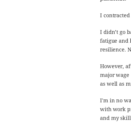
I contracted
I didn’t go 
fatigue and 
resilience. 
However, aft
major wage e
as well as m
I'm in no wa
with work pr
and my skill 