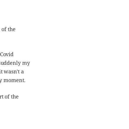
 of the
 Covid
 suddenly my
t wasn't a
ary moment.
rt of the