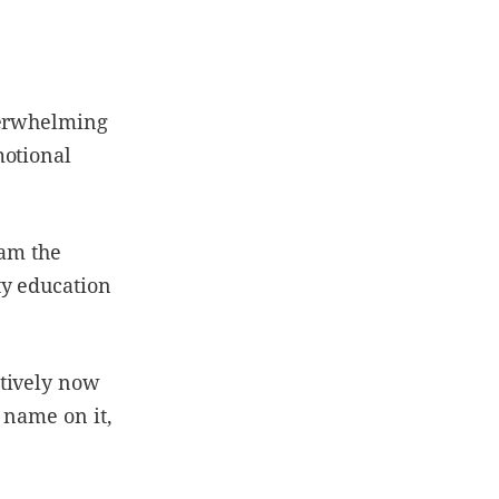
verwhelming
motional
 am the
ty education
ctively now
 name on it,