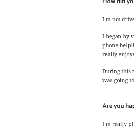
How did yo
I'm not drive
I began by v
phone helpli
really enjoy
During this 
was going to
Are you ha
I'm really p