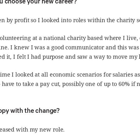
u choose your new career?
n by profit so I looked into roles within the charity s
olunteering at a national charity based where I live,
ne. I knew I was a good communicator and this was m
ed it, I felt I had purpose and saw a way to move my 
time I looked at all economic scenarios for salaries a
 have to take a pay cut, possibly one of up to 60% if 
ppy with the change?
leased with my new role.