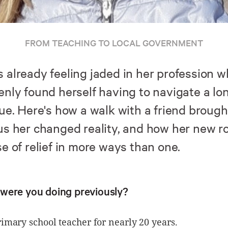
FROM TEACHING TO LOCAL GOVERNMENT
 already feeling jaded in her profession 
enly found herself having to navigate a lo
ue. Here's how a walk with a friend brough
us her changed reality, and how her new ro
e of relief in more ways than one.
were you doing previously?
rimary school teacher for nearly 20 years.