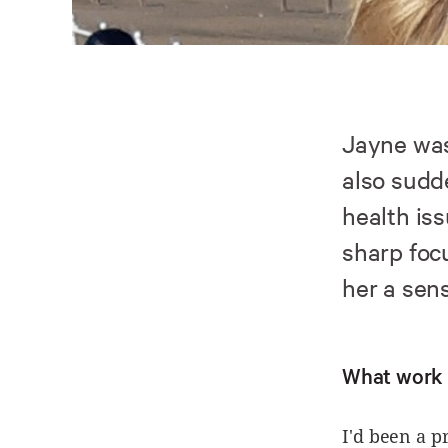
Jayne was
also sudd
health iss
sharp foc
her a sens
What work 
I'd been a p