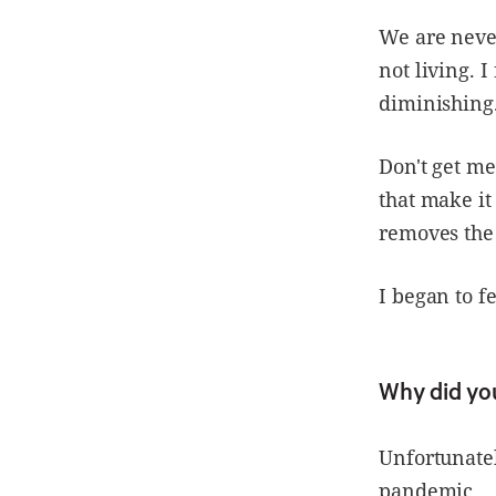
We are neve
not living. 
diminishing
Don't get me
that make it
removes the 
I began to f
Why did yo
Unfortunate
pandemic.