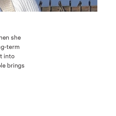
when she
ng-term
t into
le brings