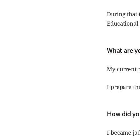
During that 
Educational 
What are y
My current r
I prepare th
How did you
I became jad