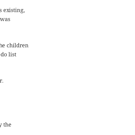
 existing,
n was
he children
do list
r.
y the