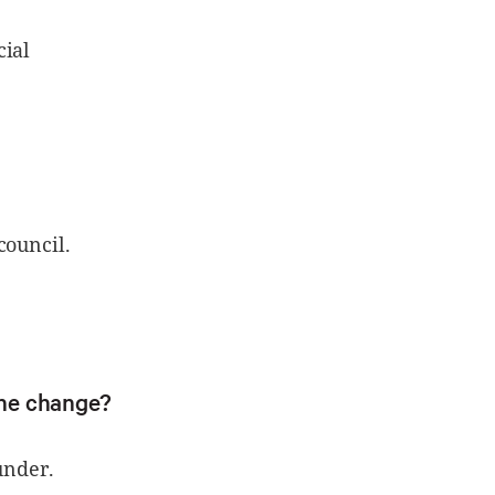
cial
council.
the change?
under.