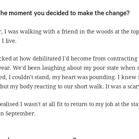
he moment you decided to make the change?
 I was walking with a friend in the woods at the top
I live.
cked at how debilitated I'd become from contracting
t year. We'd been laughing about my poor state when
d, I couldn't stand, my heart was pounding. I knew i
 but my body reacting to our short walk. It was a sc
realised I wasn't at all fit to return to my job at the sta
 in September.