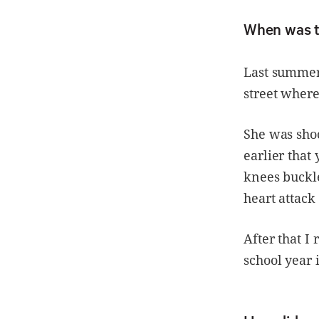
When was t
Last summer,
street where 
She was sho
earlier tha
knees buckle
heart attack
After that I 
school year