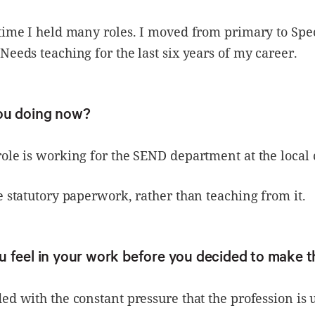
time I held many roles. I moved from primary to Spe
Needs teaching for the last six years of my career.
ou doing now?
ole is working for the SEND department at the local 
e statutory paperwork, rather than teaching from it.
 feel in your work before you decided to make 
ed with the constant pressure that the profession is 