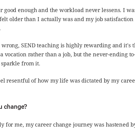
r good enough and the workload never lessens. I was
I felt older than I actually was and my job satisfactio
.
 wrong, SEND teaching is highly rewarding and it's t
 a vocation rather than a job, but the never-ending to-
sparkle from it.
eel resentful of how my life was dictated by my caree
u change?
ly for me, my career change journey was hastened b