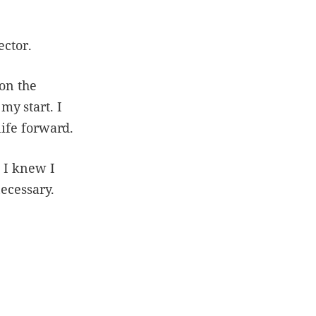
ector.
 on the
y start. I
life forward.
s I knew I
necessary.