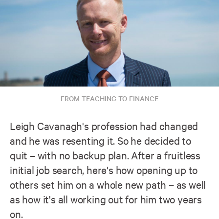
FROM TEACHING TO FINANCE
Leigh Cavanagh's profession had changed
and he was resenting it. So he decided to
quit – with no backup plan. After a fruitless
initial job search, here's how opening up to
others set him on a whole new path – as well
as how it's all working out for him two years
on.