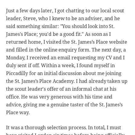
Just a few days later, I got chatting to our local scout
leader, Steve, who I knew to be an adviser, and he
said something similar: "You should look into St.
James's Place; you'd be a good fit." As soon as I
returned home, I visited the St. James’s Place website
and filled in the online enquiry form. The next day, a
Monday, I received an email requesting my CV and I
duly sent if off. Within a week, I found myself in
Piccadilly for an initial discussion about me joining
the St. James’s Place Academy. I had already taken up
the scout leader's offer of an informal chat at his
office. He was very generous with his time and
advice, giving me a genuine taster of the St. James’s
Place way.
It was a thorough selection process. In total, I must