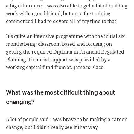
a big difference. I was also able to get a bit of building
work with a good friend, but once the training
commenced I had to devote all of my time to that.
It's quite an intensive programme with the initial six
months being classroom based and focusing on
getting the required Diploma in Financial Regulated
Planning. Financial support was provided by a
working capital fund from St. James’s Place.
What was the most difficult thing about
changing?
A lot of people said I was brave to be making a career
change, but I didn't really see it that way.