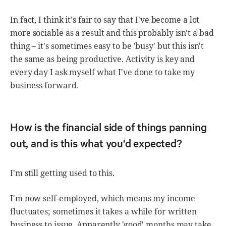
In fact, I think it's fair to say that I've become a lot
more sociable as a result and this probably isn't a bad
thing – it's sometimes easy to be 'busy' but this isn't
the same as being productive. Activity is key and
every day I ask myself what I've done to take my
business forward.
How is the financial side of things panning
out, and is this what you'd expected?
I'm still getting used to this.
I'm now self-employed, which means my income
fluctuates; sometimes it takes a while for written
business to issue. Apparently 'good' months may take