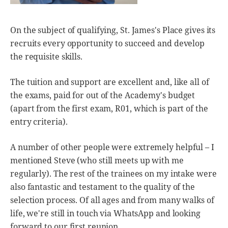
On the subject of qualifying, St. James's Place gives its
recruits every opportunity to succeed and develop
the requisite skills.
The tuition and support are excellent and, like all of
the exams, paid for out of the Academy's budget
(apart from the first exam, R01, which is part of the
entry criteria).
A number of other people were extremely helpful – I
mentioned Steve (who still meets up with me
regularly). The rest of the trainees on my intake were
also fantastic and testament to the quality of the
selection process. Of all ages and from many walks of
life, we're still in touch via WhatsApp and looking
forward to our first reunion.