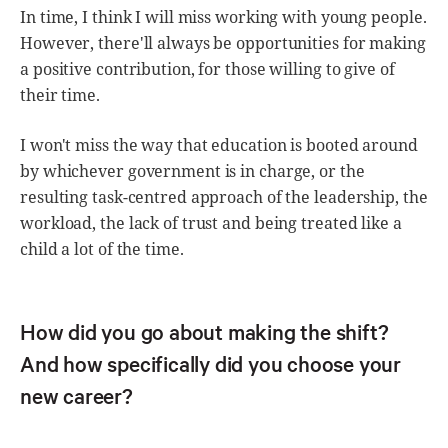
In time, I think I will miss working with young people.
However, there'll always be opportunities for making
a positive contribution, for those willing to give of
their time.
I won't miss the way that education is booted around
by whichever government is in charge, or the
resulting task-centred approach of the leadership, the
workload, the lack of trust and being treated like a
child a lot of the time.
How did you go about making the shift?
And how specifically did you choose your
new career?