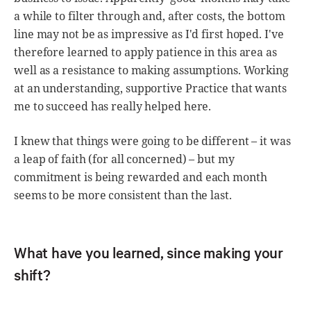
a while to filter through and, after costs, the bottom
line may not be as impressive as I'd first hoped. I've
therefore learned to apply patience in this area as
well as a resistance to making assumptions. Working
at an understanding, supportive Practice that wants
me to succeed has really helped here.
I knew that things were going to be different – it was
a leap of faith (for all concerned) – but my
commitment is being rewarded and each month
seems to be more consistent than the last.
What have you learned, since making your
shift?