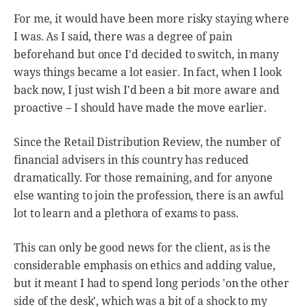
For me, it would have been more risky staying where
I was. As I said, there was a degree of pain
beforehand but once I'd decided to switch, in many
ways things became a lot easier. In fact, when I look
back now, I just wish I'd been a bit more aware and
proactive – I should have made the move earlier.
Since the Retail Distribution Review, the number of
financial advisers in this country has reduced
dramatically. For those remaining, and for anyone
else wanting to join the profession, there is an awful
lot to learn and a plethora of exams to pass.
This can only be good news for the client, as is the
considerable emphasis on ethics and adding value,
but it meant I had to spend long periods 'on the other
side of the desk', which was a bit of a shock to my