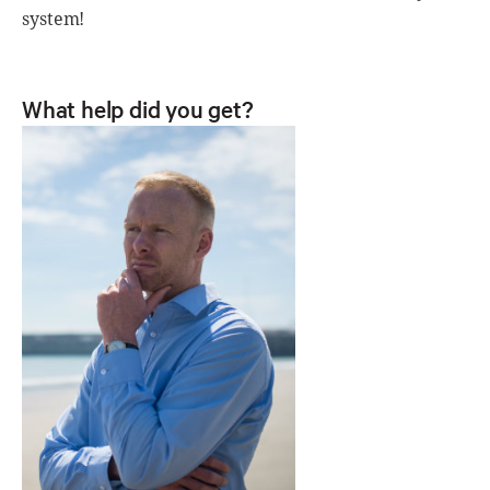
system!
What help did you get?