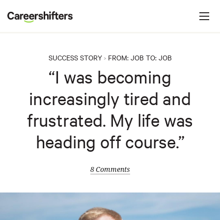
Jump to navigation
C
a
r
e
SUCCESS STORY
FROM:
JOB
TO:
JOB
>
e
“I was becoming
r
increasingly tired and
s
h
frustrated. My life was
i
heading off course.”
f
t
e
8 Comments
r
s