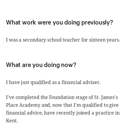
What work were you doing previously?
I was a secondary school teacher for sixteen years.
What are you doing now?
I have just qualified as a financial adviser.
I've completed the Foundation stage of St. James's
Place Academy and, now that I'm qualified to give
financial advice, have recently joined a practice in
Kent.