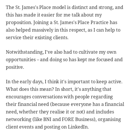
The St. James's Place model is distinct and strong, and
this has made it easier for me talk about my
proposition. Joining a St. James's Place Practice has
also helped massively in this respect, as I can help to
service their existing clients.
Notwithstanding, I've also had to cultivate my own
opportunities – and doing so has kept me focused and
positive.
In the early days, I think it's important to keep active.
What does this mean? In short, it's anything that
encourages conversations with people regarding
their financial need (because everyone has a financial
need, whether they realise it or not) and includes
networking (like BNI and FORE Business), organising
client events and posting on LinkedIn.