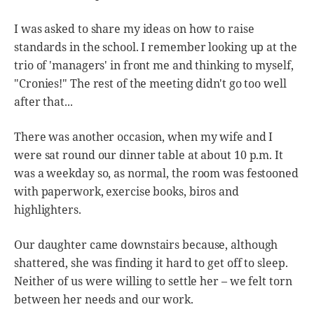
I was asked to share my ideas on how to raise
standards in the school. I remember looking up at the
trio of 'managers' in front me and thinking to myself,
"Cronies!" The rest of the meeting didn't go too well
after that...
There was another occasion, when my wife and I
were sat round our dinner table at about 10 p.m. It
was a weekday so, as normal, the room was festooned
with paperwork, exercise books, biros and
highlighters.
Our daughter came downstairs because, although
shattered, she was finding it hard to get off to sleep.
Neither of us were willing to settle her – we felt torn
between her needs and our work.