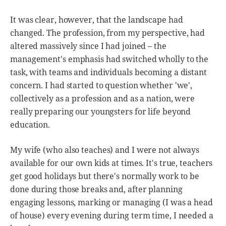
It was clear, however, that the landscape had
changed. The profession, from my perspective, had
altered massively since I had joined – the
management's emphasis had switched wholly to the
task, with teams and individuals becoming a distant
concern. I had started to question whether 'we',
collectively as a profession and as a nation, were
really preparing our youngsters for life beyond
education.
My wife (who also teaches) and I were not always
available for our own kids at times. It's true, teachers
get good holidays but there's normally work to be
done during those breaks and, after planning
engaging lessons, marking or managing (I was a head
of house) every evening during term time, I needed a