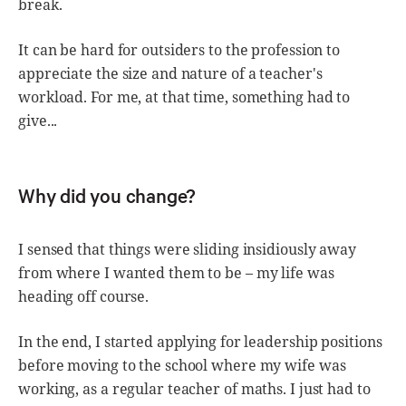
break.
It can be hard for outsiders to the profession to
appreciate the size and nature of a teacher's
workload. For me, at that time, something had to
give...
Why did you change?
I sensed that things were sliding insidiously away
from where I wanted them to be – my life was
heading off course.
In the end, I started applying for leadership positions
before moving to the school where my wife was
working, as a regular teacher of maths. I just had to