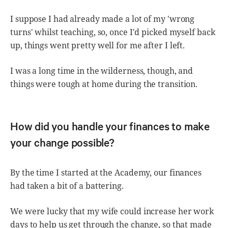
I suppose I had already made a lot of my 'wrong
turns' whilst teaching, so, once I'd picked myself back
up, things went pretty well for me after I left.
I was a long time in the wilderness, though, and
things were tough at home during the transition.
How did you handle your finances to make
your change possible?
By the time I started at the Academy, our finances
had taken a bit of a battering.
We were lucky that my wife could increase her work
days to help us get through the change, so that made