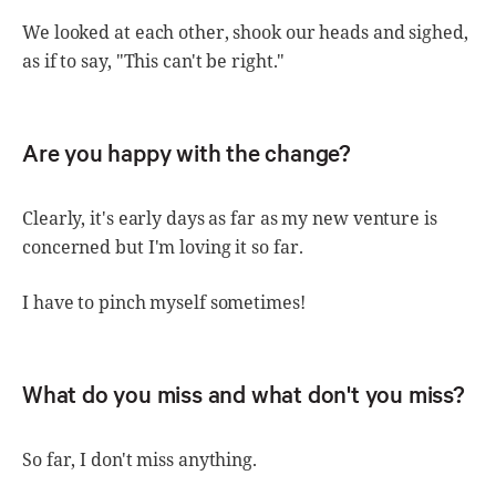
We looked at each other, shook our heads and sighed,
as if to say, "This can't be right."
Are you happy with the change?
Clearly, it's early days as far as my new venture is
concerned but I'm loving it so far.
I have to pinch myself sometimes!
What do you miss and what don't you miss?
So far, I don't miss anything.