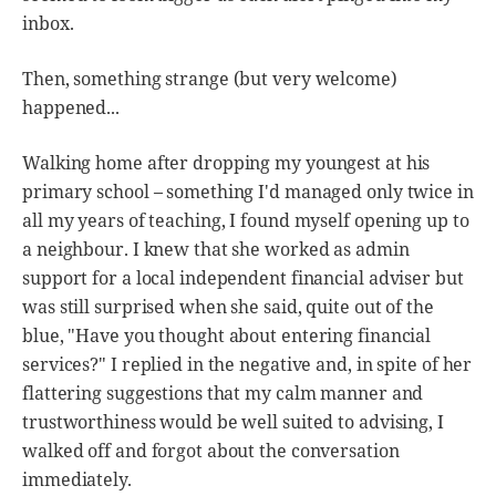
inbox.
Then, something strange (but very welcome)
happened...
Walking home after dropping my youngest at his
primary school – something I'd managed only twice in
all my years of teaching, I found myself opening up to
a neighbour. I knew that she worked as admin
support for a local independent financial adviser but
was still surprised when she said, quite out of the
blue, "Have you thought about entering financial
services?" I replied in the negative and, in spite of her
flattering suggestions that my calm manner and
trustworthiness would be well suited to advising, I
walked off and forgot about the conversation
immediately.