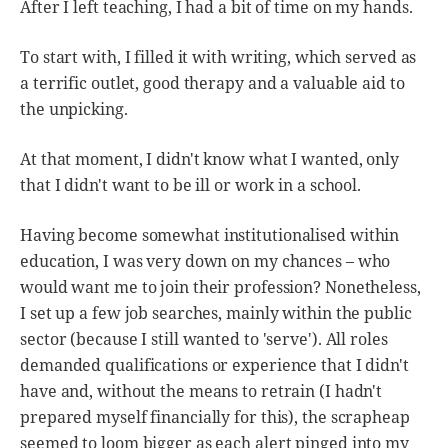
After I left teaching, I had a bit of time on my hands.
To start with, I filled it with writing, which served as
a terrific outlet, good therapy and a valuable aid to
the unpicking.
At that moment, I didn't know what I wanted, only
that I didn't want to be ill or work in a school.
Having become somewhat institutionalised within
education, I was very down on my chances – who
would want me to join their profession? Nonetheless,
I set up a few job searches, mainly within the public
sector (because I still wanted to 'serve'). All roles
demanded qualifications or experience that I didn't
have and, without the means to retrain (I hadn't
prepared myself financially for this), the scrapheap
seemed to loom bigger as each alert pinged into my