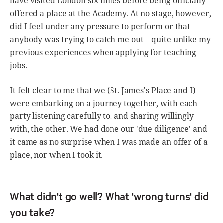
have visited London six times before being officially
offered a place at the Academy. At no stage, however,
did I feel under any pressure to perform or that
anybody was trying to catch me out – quite unlike my
previous experiences when applying for teaching
jobs.
It felt clear to me that we (St. James's Place and I)
were embarking on a journey together, with each
party listening carefully to, and sharing willingly
with, the other. We had done our 'due diligence' and
it came as no surprise when I was made an offer of a
place, nor when I took it.
What didn't go well? What 'wrong turns' did
you take?