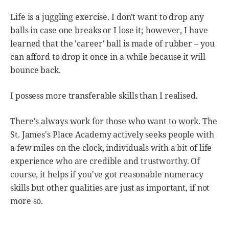
Life is a juggling exercise. I don't want to drop any
balls in case one breaks or I lose it; however, I have
learned that the 'career' ball is made of rubber – you
can afford to drop it once in a while because it will
bounce back.
I possess more transferable skills than I realised.
There's always work for those who want to work. The
St. James's Place Academy actively seeks people with
a few miles on the clock, individuals with a bit of life
experience who are credible and trustworthy. Of
course, it helps if you've got reasonable numeracy
skills but other qualities are just as important, if not
more so.