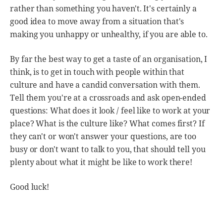
rather than something you haven't. It's certainly a
good idea to move away from a situation that's
making you unhappy or unhealthy, if you are able to.
By far the best way to get a taste of an organisation, I
think, is to get in touch with people within that
culture and have a candid conversation with them.
Tell them you're at a crossroads and ask open-ended
questions: What does it look / feel like to work at your
place? What is the culture like? What comes first? If
they can't or won't answer your questions, are too
busy or don't want to talk to you, that should tell you
plenty about what it might be like to work there!
Good luck!