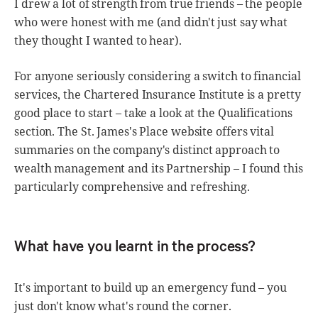
I drew a lot of strength from true friends – the people
who were honest with me (and didn't just say what
they thought I wanted to hear).
For anyone seriously considering a switch to financial
services, the Chartered Insurance Institute is a pretty
good place to start – take a look at the Qualifications
section. The St. James's Place website offers vital
summaries on the company's distinct approach to
wealth management and its Partnership – I found this
particularly comprehensive and refreshing.
What have you learnt in the process?
It's important to build up an emergency fund – you
just don't know what's round the corner.