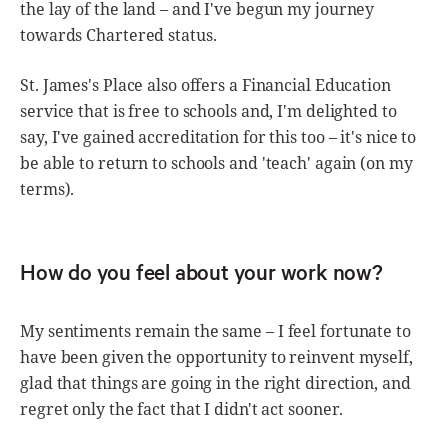
the lay of the land – and I've begun my journey
towards Chartered status.
St. James's Place also offers a Financial Education
service that is free to schools and, I'm delighted to
say, I've gained accreditation for this too – it's nice to
be able to return to schools and 'teach' again (on my
terms).
How do you feel about your work now?
My sentiments remain the same – I feel fortunate to
have been given the opportunity to reinvent myself,
glad that things are going in the right direction, and
regret only the fact that I didn't act sooner.