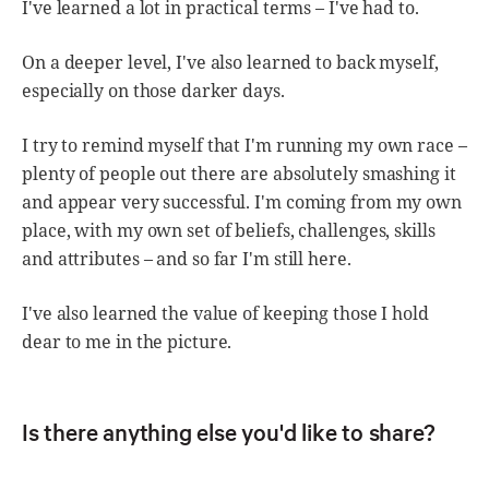
I've learned a lot in practical terms – I've had to.
On a deeper level, I've also learned to back myself,
especially on those darker days.
I try to remind myself that I'm running my own race –
plenty of people out there are absolutely smashing it
and appear very successful. I'm coming from my own
place, with my own set of beliefs, challenges, skills
and attributes – and so far I'm still here.
I've also learned the value of keeping those I hold
dear to me in the picture.
Is there anything else you'd like to share?