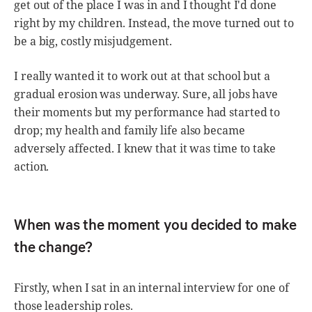
get out of the place I was in and I thought I'd done
right by my children. Instead, the move turned out to
be a big, costly misjudgement.
I really wanted it to work out at that school but a
gradual erosion was underway. Sure, all jobs have
their moments but my performance had started to
drop; my health and family life also became
adversely affected. I knew that it was time to take
action.
When was the moment you decided to make
the change?
Firstly, when I sat in an internal interview for one of
those leadership roles.