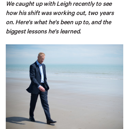
We caught up with Leigh recently to see
how his shift was working out, two years
on. Here's what he's been up to, and the
biggest lessons he's learned.