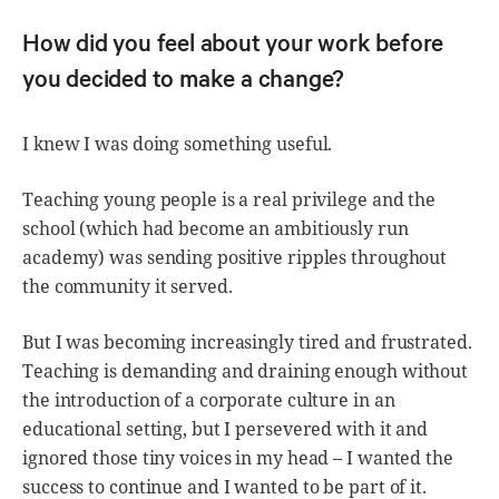
How did you feel about your work before
you decided to make a change?
I knew I was doing something useful.
Teaching young people is a real privilege and the
school (which had become an ambitiously run
academy) was sending positive ripples throughout
the community it served.
But I was becoming increasingly tired and frustrated.
Teaching is demanding and draining enough without
the introduction of a corporate culture in an
educational setting, but I persevered with it and
ignored those tiny voices in my head – I wanted the
success to continue and I wanted to be part of it.