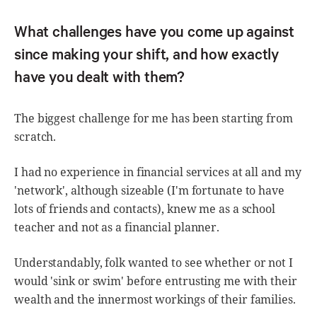
What challenges have you come up against
since making your shift, and how exactly
have you dealt with them?
The biggest challenge for me has been starting from
scratch.
I had no experience in financial services at all and my
'network', although sizeable (I'm fortunate to have
lots of friends and contacts), knew me as a school
teacher and not as a financial planner.
Understandably, folk wanted to see whether or not I
would 'sink or swim' before entrusting me with their
wealth and the innermost workings of their families.