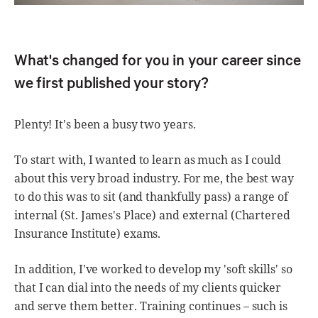
What's changed for you in your career since
we first published your story?
Plenty! It's been a busy two years.
To start with, I wanted to learn as much as I could
about this very broad industry. For me, the best way
to do this was to sit (and thankfully pass) a range of
internal (St. James's Place) and external (Chartered
Insurance Institute) exams.
In addition, I've worked to develop my 'soft skills' so
that I can dial into the needs of my clients quicker
and serve them better. Training continues – such is