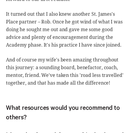
It turned out that I also knew another St. James's
Place partner – Rob. Once he got wind of what I was
doing he sought me out and gave me some good
advice and plenty of encouragement during the
Academy phase. It's his practice I have since joined.
And of course my wife's been amazing throughout
this journey: a sounding board, benefactor, coach,
mentor, friend. We've taken this 'road less travelled'
together, and that has made all the difference!
What resources would you recommend to
others?