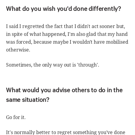
What do you wish you'd done differently?
I said I regretted the fact that I didn't act sooner but,
in spite of what happened, I'm also glad that my hand
was forced, because maybe I wouldn't have mobilised
otherwise.
Sometimes, the only way out is 'through'.
What would you advise others to do in the
same situation?
Go for it.
It's normally better to regret something you've done