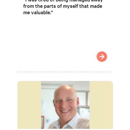
from the parts of myself that made
me valuable.”