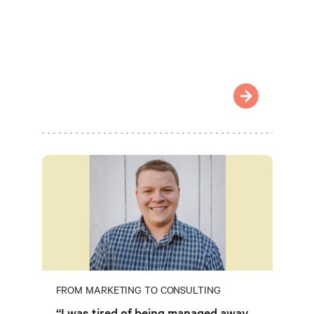
FROM MARKETING TO CONSULTING
“I was tired of being managed away