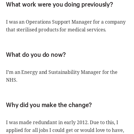
What work were you doing previously?
I was an Operations Support Manager for a company
that sterilised products for medical services.
What do you do now?
I’m an Energy and Sustainability Manager for the
NHS.
Why did you make the change?
I was made redundant in early 2012. Due to this, I
applied for all jobs I could get or would love to have,