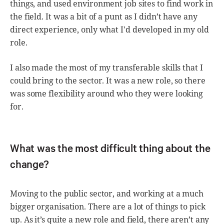
things, and used environment job sites to find work in
the field. It was a bit of a punt as I didn’t have any
direct experience, only what I'd developed in my old
role.
I also made the most of my transferable skills that I
could bring to the sector. It was a new role, so there
was some flexibility around who they were looking
for.
What was the most difficult thing about the
change?
Moving to the public sector, and working at a much
bigger organisation. There are a lot of things to pick
up. As it’s quite a new role and field, there aren’t any