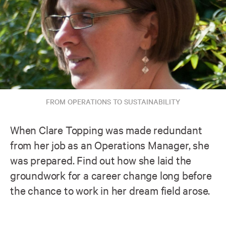
FROM OPERATIONS TO SUSTAINABILITY
When Clare Topping was made redundant
from her job as an Operations Manager, she
was prepared. Find out how she laid the
groundwork for a career change long before
the chance to work in her dream field arose.