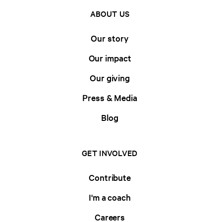
ABOUT US
Our story
Our impact
Our giving
Press & Media
Blog
GET INVOLVED
Contribute
I'm a coach
Careers