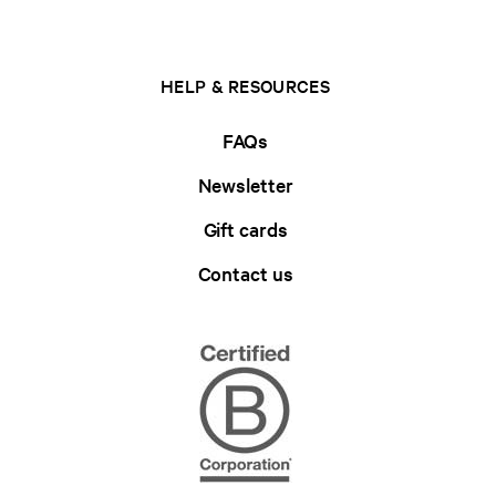
HELP & RESOURCES
FAQs
Newsletter
Gift cards
Contact us