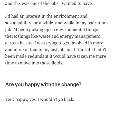
and this was one of the jobs I wanted to have.
I’d had an interest in the environment and
sustainability for a while, and while in my operations
job I’d been picking up on environmental things
there: things like waste and energy management
across the site. I was trying to get involved in more
and more of that in my last job, but I think if I hadn’t
been made redundant it would have taken me more
time to move into those fields.
Are you happy with the change?
Very happy, yes. I wouldn’t go back.