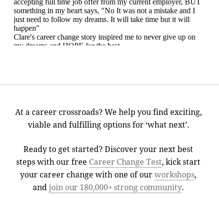
At a career crossroads? We help you find exciting,
viable and fulfilling options for ‘what next’.
Ready to get started? Discover your next best
steps with our free
Career Change Test
, kick start
your career change with one of our
workshops
,
and
join our 180,000+ strong community
.