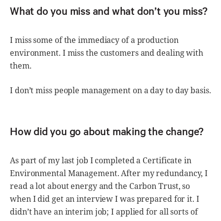
What do you miss and what don’t you miss?
I miss some of the immediacy of a production
environment. I miss the customers and dealing with
them.
I don’t miss people management on a day to day basis.
How did you go about making the change?
As part of my last job I completed a Certificate in
Environmental Management. After my redundancy, I
read a lot about energy and the Carbon Trust, so
when I did get an interview I was prepared for it. I
didn’t have an interim job; I applied for all sorts of