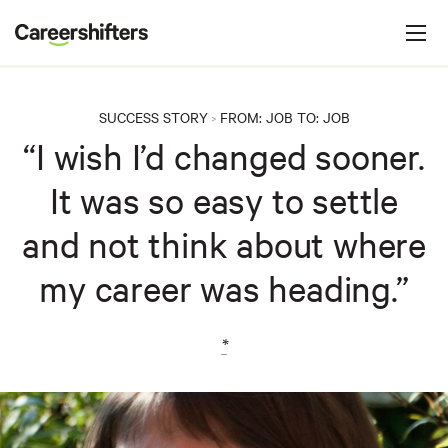
Jump to navigation
C
a
r
e
SUCCESS STORY
FROM:
JOB
TO:
JOB
>
e
“I wish I’d changed sooner.
r
It was so easy to settle
s
h
and not think about where
i
my career was heading.”
f
t
e
*
r
s