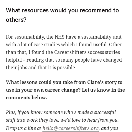
What resources would you recommend to
others?
For sustainability, the NHS have a sustainability unit
with a lot of case studies which I found useful. Other
than that, I found the Careershifters success stories
helpful – reading that so many people have changed
their jobs and that it is possible.
What lessons could you take from Clare's story to
use in your own career change? Let us know in the
comments below.
Plus, if you know someone who's made a successful
shift into work they love, we'd love to hear from you.
hello@careershifters.org
Drop us a line at
. and you