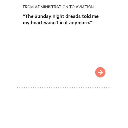
FROM ADMINISTRATION TO AVIATION
“The Sunday night dreads told me
my heart wasn't in it anymore.”