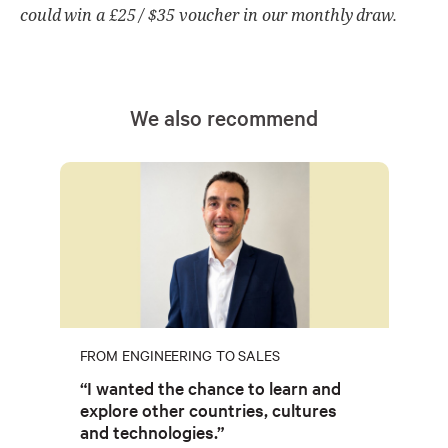
could win a £25 / $35 voucher in our monthly draw.
We also recommend
FROM ENGINEERING TO SALES
“I wanted the chance to learn and
explore other countries, cultures
and technologies.”