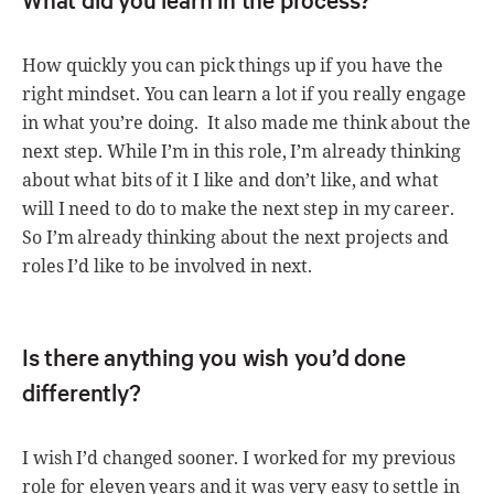
How quickly you can pick things up if you have the
right mindset. You can learn a lot if you really engage
in what you’re doing. It also made me think about the
next step. While I’m in this role, I’m already thinking
about what bits of it I like and don’t like, and what
will I need to do to make the next step in my career.
So I’m already thinking about the next projects and
roles I’d like to be involved in next.
Is there anything you wish you’d done
differently?
I wish I’d changed sooner. I worked for my previous
role for eleven years and it was very easy to settle in