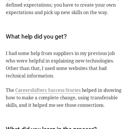
defined expectations; you have to create your own
expectations and pick up new skills on the way.
What help did you get?
I had some help from suppliers in my previous job
who were helpful in explaining new technologies.
Other than that, I used some websites that had
technical information.
The
Careershifters Success Stories
helped in showing
how to make a complete change, using transferable
skills, and it helped me see those connections.
What did you learn in the process?