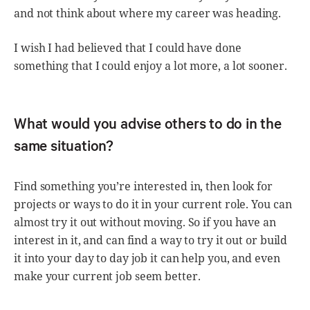
and not think about where my career was heading.
I wish I had believed that I could have done
something that I could enjoy a lot more, a lot sooner.
What would you advise others to do in the
same situation?
Find something you’re interested in, then look for
projects or ways to do it in your current role. You can
almost try it out without moving. So if you have an
interest in it, and can find a way to try it out or build
it into your day to day job it can help you, and even
make your current job seem better.