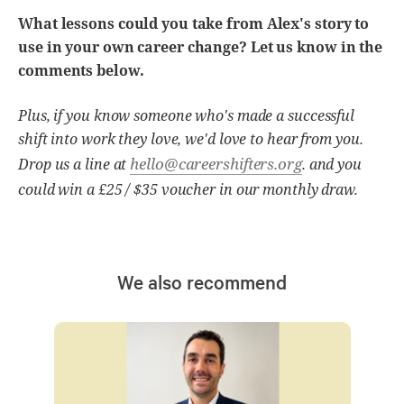
What lessons could you take from Alex's story to
use in your own career change? Let us know in the
comments below.
Plus, if you know someone who's made a successful
shift into work they love, we'd love to hear from you.
hello@careershifters.org
Drop us a line at
. and you
could win a £25 / $35 voucher in our monthly draw.
We also recommend