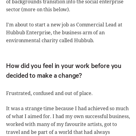
of backgrounds transition into the social enterprise
sector (more on this below).
I'm about to start a new job as Commercial Lead at
Hubbub Enterprise, the business arm of an
environmental charity called Hubbub.
How did you feel in your work before you
decided to make a change?
Frustrated, confused and out of place.
It was a strange time because I had achieved so much
of what I aimed for. I had my own successful business,
worked with many of my favourite artists, got to
travel and be part of a world that had always