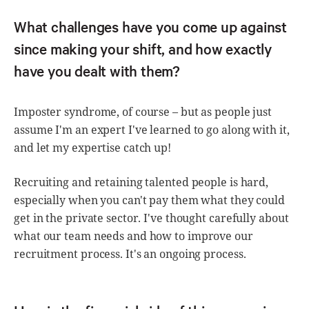
What challenges have you come up against
since making your shift, and how exactly
have you dealt with them?
Imposter syndrome, of course – but as people just
assume I'm an expert I've learned to go along with it,
and let my expertise catch up!
Recruiting and retaining talented people is hard,
especially when you can't pay them what they could
get in the private sector. I've thought carefully about
what our team needs and how to improve our
recruitment process. It's an ongoing process.