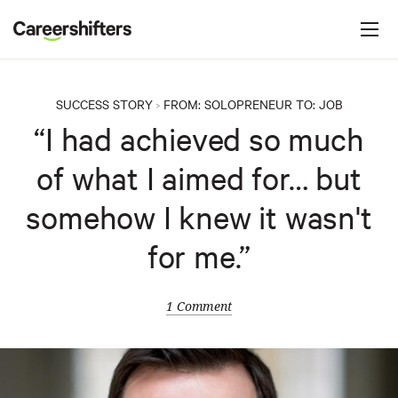
Jump to navigation
C
a
r
e
SUCCESS STORY
FROM:
SOLOPRENEUR
TO:
JOB
>
e
“I had achieved so much
r
of what I aimed for… but
s
h
somehow I knew it wasn't
i
for me.”
f
t
e
1 Comment
r
s