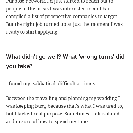
Purpose network. I'd just started to reach out to
people in the areas I was interested in and had
compiled a list of prospective companies to target.
But the right job turned up at just the moment I was
ready to start applying!
What didn't go well? What 'wrong turns' did
you take?
I found my 'sabbatical' difficult at times.
Between the travelling and planning my wedding I
was keeping busy, because that's what I was used to,
but I lacked real purpose. Sometimes I felt isolated
and unsure of how to spend my time.