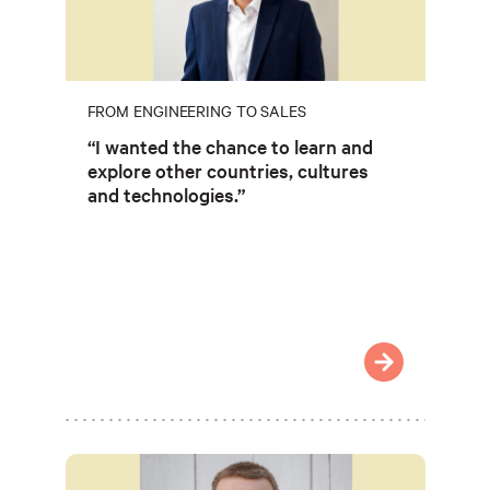
FROM ENGINEERING TO SALES
“I wanted the chance to learn and
explore other countries, cultures
and technologies.”