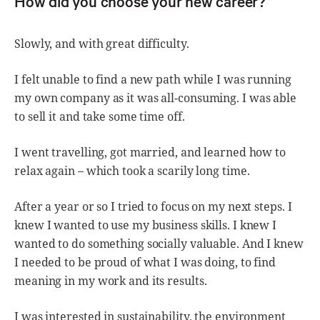
How did you choose your new career?
Slowly, and with great difficulty.
I felt unable to find a new path while I was running
my own company as it was all-consuming. I was able
to sell it and take some time off.
I went travelling, got married, and learned how to
relax again – which took a scarily long time.
After a year or so I tried to focus on my next steps. I
knew I wanted to use my business skills. I knew I
wanted to do something socially valuable. And I knew
I needed to be proud of what I was doing, to find
meaning in my work and its results.
I was interested in sustainability, the environment