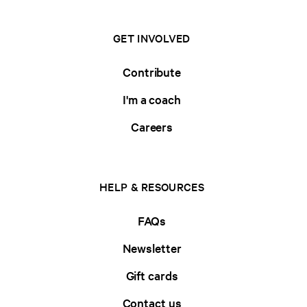
GET INVOLVED
Contribute
I'm a coach
Careers
HELP & RESOURCES
FAQs
Newsletter
Gift cards
Contact us