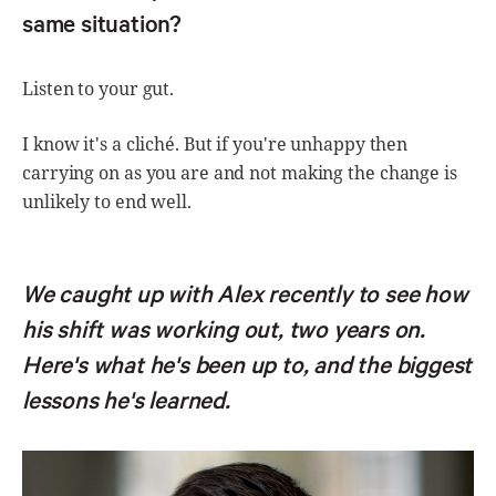
same situation?
Listen to your gut.
I know it's a cliché. But if you're unhappy then
carrying on as you are and not making the change is
unlikely to end well.
We caught up with Alex recently to see how
his shift was working out, two years on.
Here's what he's been up to, and the biggest
lessons he's learned.