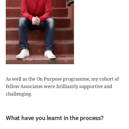
As well as the On Purpose programme, my cohort of
fellow Associates were brilliantly supportive and
challenging.
What have you learnt in the process?