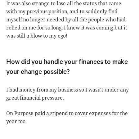
It was also strange to lose all the status that came
with my previous position, and to suddenly find
myself no longer needed by all the people who had
relied on me for so long. I knew it was coming but it
was still a blow to my ego!
How did you handle your finances to make
your change possible?
I had money from my business so I wasn't under any
great financial pressure.
On Purpose paid a stipend to cover expenses for the
year too.