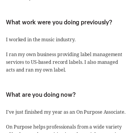
What work were you doing previously?
I worked in the music industry.
I ran my own business providing label management
services to US-based record labels. I also managed
acts and ran my own label.
What are you doing now?
I've just finished my year as an On Purpose Associate.
On Purpose helps professionals from a wide variety