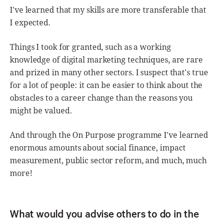
I've learned that my skills are more transferable that
I expected.
Things I took for granted, such as a working
knowledge of digital marketing techniques, are rare
and prized in many other sectors. I suspect that's true
for a lot of people: it can be easier to think about the
obstacles to a career change than the reasons you
might be valued.
And through the On Purpose programme I've learned
enormous amounts about social finance, impact
measurement, public sector reform, and much, much
more!
What would you advise others to do in the