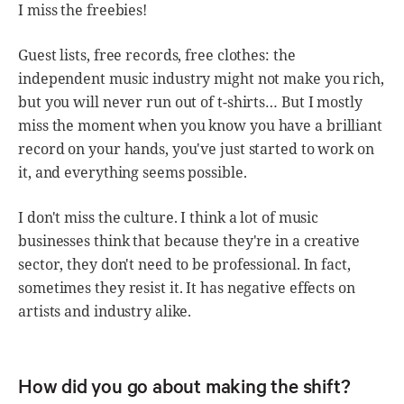
I miss the freebies!
Guest lists, free records, free clothes: the
independent music industry might not make you rich,
but you will never run out of t-shirts… But I mostly
miss the moment when you know you have a brilliant
record on your hands, you've just started to work on
it, and everything seems possible.
I don't miss the culture. I think a lot of music
businesses think that because they're in a creative
sector, they don't need to be professional. In fact,
sometimes they resist it. It has negative effects on
artists and industry alike.
How did you go about making the shift?