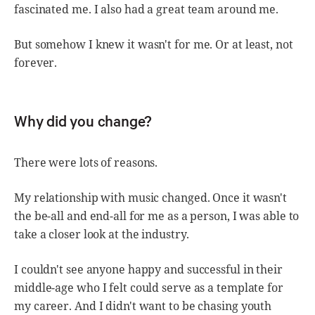
fascinated me. I also had a great team around me.
But somehow I knew it wasn't for me. Or at least, not
forever.
Why did you change?
There were lots of reasons.
My relationship with music changed. Once it wasn't
the be-all and end-all for me as a person, I was able to
take a closer look at the industry.
I couldn't see anyone happy and successful in their
middle-age who I felt could serve as a template for
my career. And I didn't want to be chasing youth