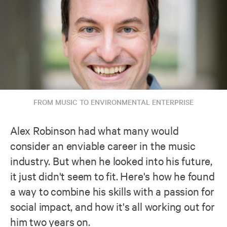
FROM MUSIC TO ENVIRONMENTAL ENTERPRISE
Alex Robinson had what many would
consider an enviable career in the music
industry. But when he looked into his future,
it just didn't seem to fit. Here's how he found
a way to combine his skills with a passion for
social impact, and how it's all working out for
him two years on.