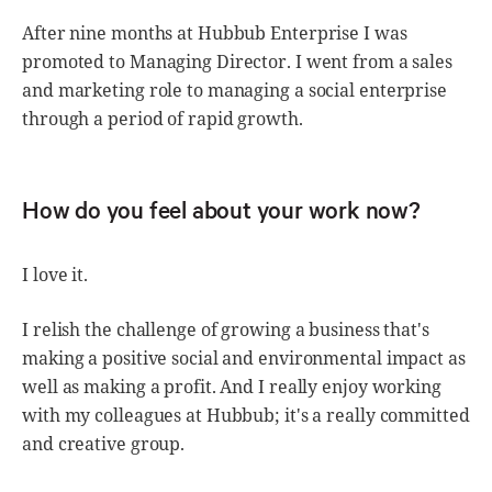
After nine months at Hubbub Enterprise I was
promoted to Managing Director. I went from a sales
and marketing role to managing a social enterprise
through a period of rapid growth.
How do you feel about your work now?
I love it.
I relish the challenge of growing a business that's
making a positive social and environmental impact as
well as making a profit. And I really enjoy working
with my colleagues at Hubbub; it's a really committed
and creative group.