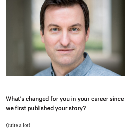
What's changed for you in your career since
we first published your story?
Quite a lot!