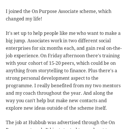
I joined the On Purpose Associate scheme, which
changed my life!
It's set up to help people like me who want to make a
big jump. Associates work in two different social
enterprises for six months each, and gain real on-the-
job experience. On Friday afternoon there's training
with your cohort of 15-20 peers, which could be on
anything from storytelling to finance. Plus there's a
strong personal development aspect to the
programme. I really benefited from my two mentors
and my coach throughout the year. And along the
way you can't help but make new contacts and
explore new ideas outside of the scheme itself.
The job at Hubbub was advertised through the On