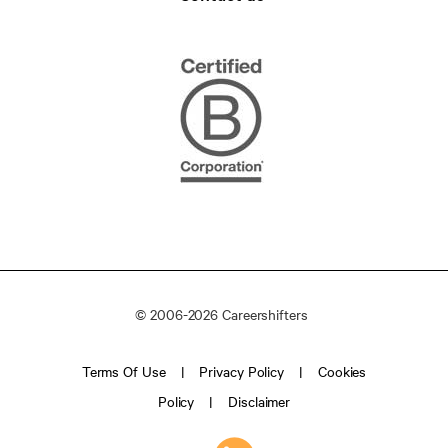
© 2006-2026 Careershifters
Terms Of Use
Privacy Policy
Cookies
Policy
Disclaimer