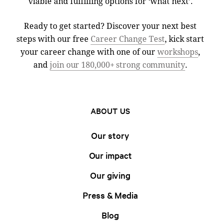
viable and fulfilling options for ‘what next’.
Ready to get started? Discover your next best
steps with our free
Career Change Test
, kick start
your career change with one of our
workshops
,
and
join our 180,000+ strong community
.
ABOUT US
Our story
Our impact
Our giving
Press & Media
Blog