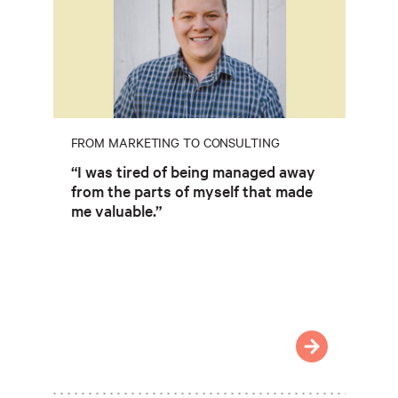
FROM MARKETING TO CONSULTING
“I was tired of being managed away
from the parts of myself that made
me valuable.”