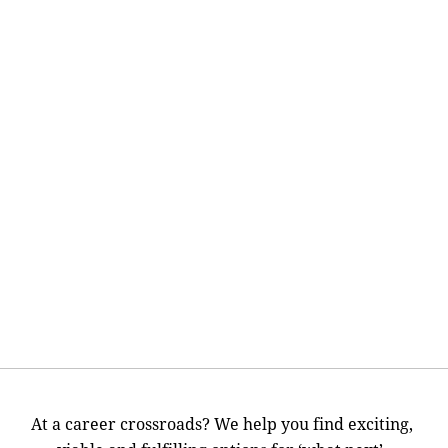
At a career crossroads? We help you find exciting,