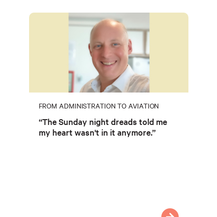
FROM ADMINISTRATION TO AVIATION
“The Sunday night dreads told me
my heart wasn't in it anymore.”