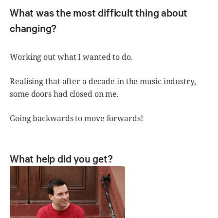
What was the most difficult thing about
changing?
Working out what I wanted to do.
Realising that after a decade in the music industry,
some doors had closed on me.
Going backwards to move forwards!
What help did you get?