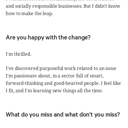
and socially responsible businesses. But I didn't know
how to make the leap.
Are you happy with the change?
I'm thrilled.
I've discovered purposeful work related to an issue
I'm passionate about, in a sector full of smart,
forward-thinking and good-hearted people. I feel like
I fit, and I'm learning new things all the time.
What do you miss and what don't you miss?