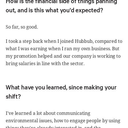
How is the financial side of things panning
out, and is this what you'd expected?
So far, so good.
I took a step back when I joined Hubbub, compared to
what I was earning when I ran my own business. But
my promotion helped and our company is working to
bring salaries in line with the sector.
What have you learned, since making your
shift?
I've learned a lot about communicating
environmental issues, how to engage people by using
things they're already interested in, and the