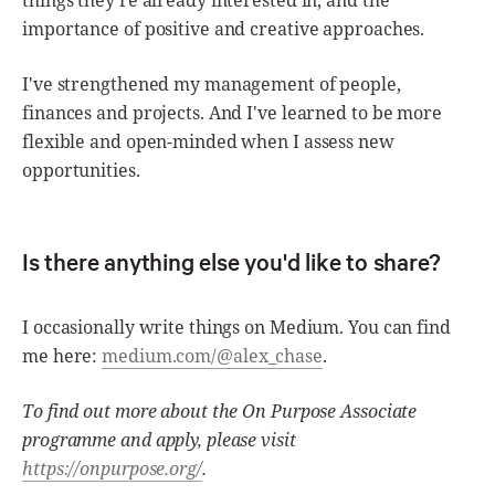
importance of positive and creative approaches.
I've strengthened my management of people,
finances and projects. And I've learned to be more
flexible and open-minded when I assess new
opportunities.
Is there anything else you'd like to share?
I occasionally write things on Medium. You can find
me here:
medium.com/@alex_chase
.
To find out more about the On Purpose Associate
programme and apply, please visit
https://onpurpose.org/
.