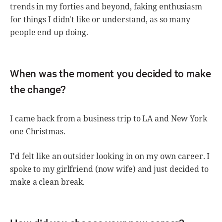
trends in my forties and beyond, faking enthusiasm
for things I didn't like or understand, as so many
people end up doing.
When was the moment you decided to make
the change?
I came back from a business trip to LA and New York
one Christmas.
I'd felt like an outsider looking in on my own career. I
spoke to my girlfriend (now wife) and just decided to
make a clean break.