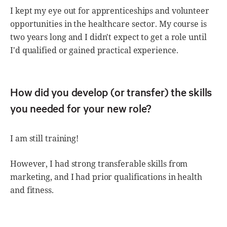
I kept my eye out for apprenticeships and volunteer
opportunities in the healthcare sector. My course is
two years long and I didn't expect to get a role until
I'd qualified or gained practical experience.
How did you develop (or transfer) the skills
you needed for your new role?
I am still training!
However, I had strong transferable skills from
marketing, and I had prior qualifications in health
and fitness.