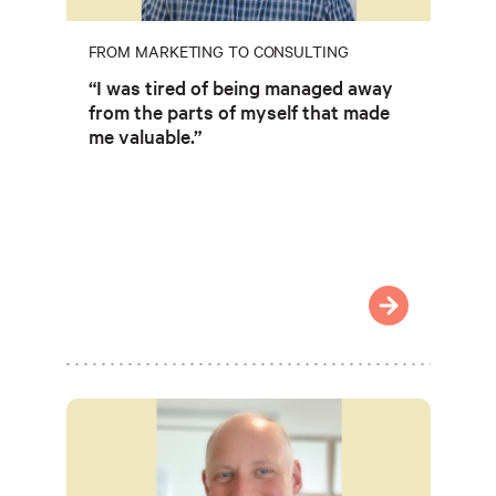
FROM MARKETING TO CONSULTING
“I was tired of being managed away
from the parts of myself that made
me valuable.”