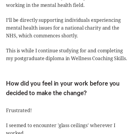
working in the mental health field.
I’ll be directly supporting individuals experiencing
mental health issues for a national charity and the
NHS, which commences shortly.
This is while I continue studying for and completing
my postgraduate diploma in Wellness Coaching Skills.
How did you feel in your work before you
decided to make the change?
Frustrated!
I seemed to encounter 'glass ceilings' wherever I
worked.