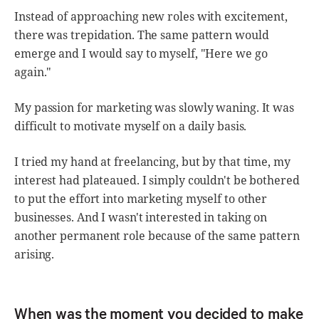
Instead of approaching new roles with excitement,
there was trepidation. The same pattern would
emerge and I would say to myself, "Here we go
again."
My passion for marketing was slowly waning. It was
difficult to motivate myself on a daily basis.
I tried my hand at freelancing, but by that time, my
interest had plateaued. I simply couldn't be bothered
to put the effort into marketing myself to other
businesses. And I wasn't interested in taking on
another permanent role because of the same pattern
arising.
When was the moment you decided to make