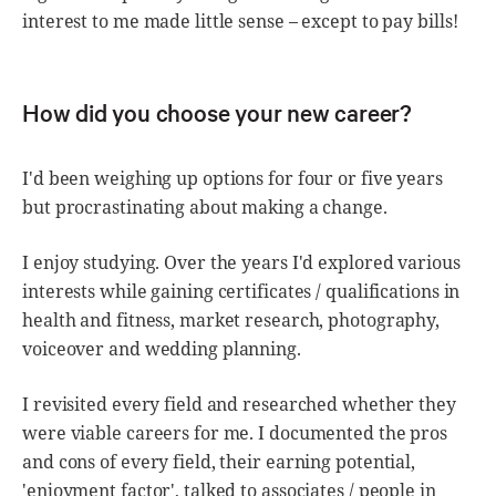
interest to me made little sense – except to pay bills!
How did you choose your new career?
I'd been weighing up options for four or five years
but procrastinating about making a change.
I enjoy studying. Over the years I'd explored various
interests while gaining certificates / qualifications in
health and fitness, market research, photography,
voiceover and wedding planning.
I revisited every field and researched whether they
were viable careers for me. I documented the pros
and cons of every field, their earning potential,
'enjoyment factor', talked to associates / people in