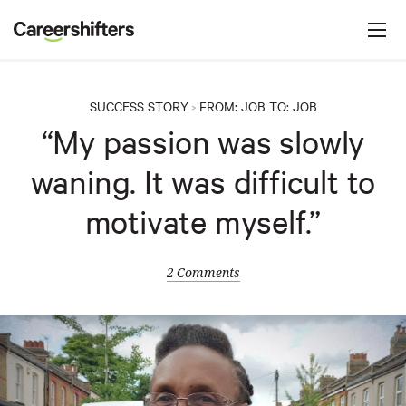
Jump to navigation
C
a
r
e
SUCCESS STORY
FROM:
JOB
TO:
JOB
>
e
“My passion was slowly
r
waning. It was difficult to
s
h
motivate myself.”
i
f
2 Comments
t
e
r
s