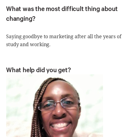
What was the most difficult thing about
changing?
Saying goodbye to marketing after all the years of
study and working.
What help did you get?