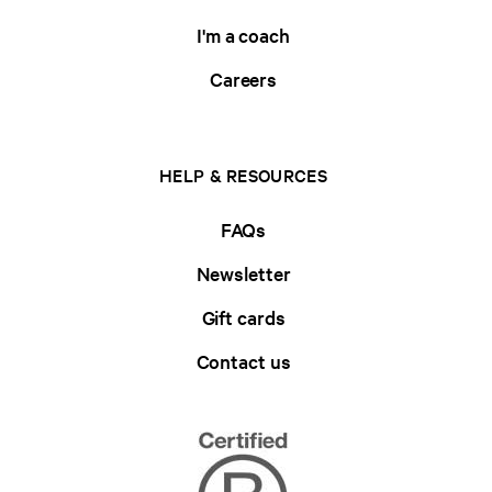
I'm a coach
Careers
HELP & RESOURCES
FAQs
Newsletter
Gift cards
Contact us