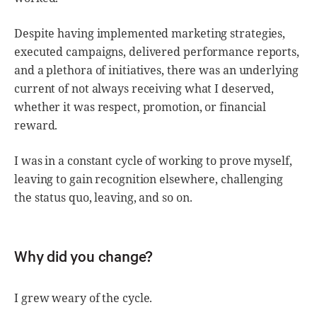
Despite having implemented marketing strategies,
executed campaigns, delivered performance reports,
and a plethora of initiatives, there was an underlying
current of not always receiving what I deserved,
whether it was respect, promotion, or financial
reward.
I was in a constant cycle of working to prove myself,
leaving to gain recognition elsewhere, challenging
the status quo, leaving, and so on.
Why did you change?
I grew weary of the cycle.