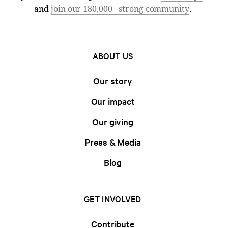
and
join our 180,000+ strong community
.
ABOUT US
Our story
Our impact
Our giving
Press & Media
Blog
GET INVOLVED
Contribute