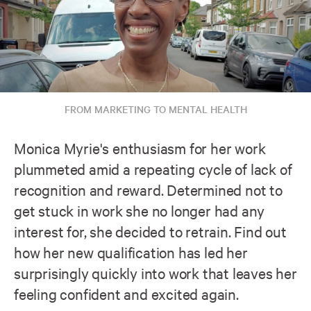
FROM MARKETING TO MENTAL HEALTH
Monica Myrie's enthusiasm for her work
plummeted amid a repeating cycle of lack of
recognition and reward. Determined not to
get stuck in work she no longer had any
interest for, she decided to retrain. Find out
how her new qualification has led her
surprisingly quickly into work that leaves her
feeling confident and excited again.