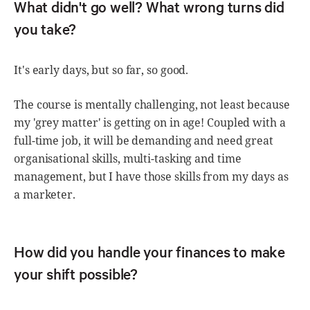
What didn't go well? What wrong turns did
you take?
It's early days, but so far, so good.
The course is mentally challenging, not least because
my 'grey matter' is getting on in age! Coupled with a
full-time job, it will be demanding and need great
organisational skills, multi-tasking and time
management, but I have those skills from my days as
a marketer.
How did you handle your finances to make
your shift possible?