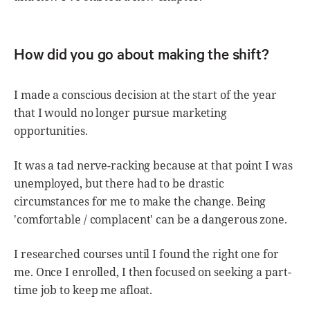
How did you go about making the shift?
I made a conscious decision at the start of the year
that I would no longer pursue marketing
opportunities.
It was a tad nerve-racking because at that point I was
unemployed, but there had to be drastic
circumstances for me to make the change. Being
'comfortable / complacent' can be a dangerous zone.
I researched courses until I found the right one for
me. Once I enrolled, I then focused on seeking a part-
time job to keep me afloat.