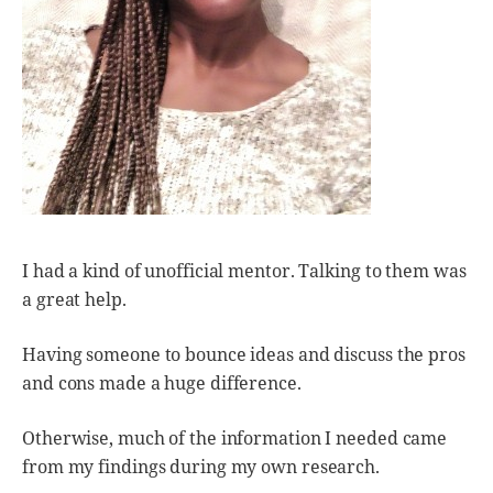
I had a kind of unofficial mentor. Talking to them was
a great help.
Having someone to bounce ideas and discuss the pros
and cons made a huge difference.
Otherwise, much of the information I needed came
from my findings during my own research.