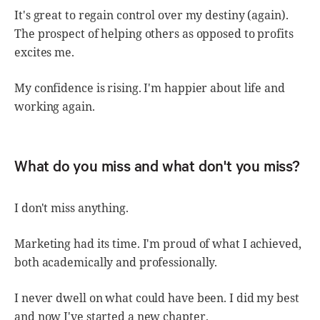
It's great to regain control over my destiny (again).
The prospect of helping others as opposed to profits
excites me.
My confidence is rising. I'm happier about life and
working again.
What do you miss and what don't you miss?
I don't miss anything.
Marketing had its time. I'm proud of what I achieved,
both academically and professionally.
I never dwell on what could have been. I did my best
and now I've started a new chapter.