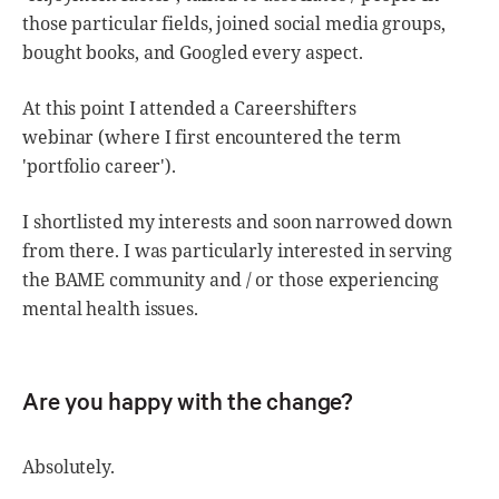
those particular fields, joined social media groups,
bought books, and Googled every aspect.
At this point I attended a Careershifters
webinar (where I first encountered the term
'portfolio career').
I shortlisted my interests and soon narrowed down
from there. I was particularly interested in serving
the BAME community and / or those experiencing
mental health issues.
Are you happy with the change?
Absolutely.