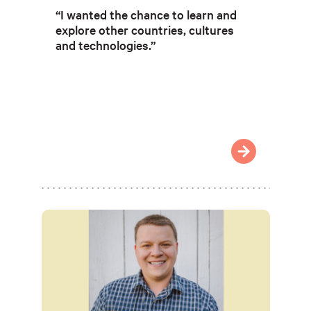
“I wanted the chance to learn and
explore other countries, cultures
and technologies.”