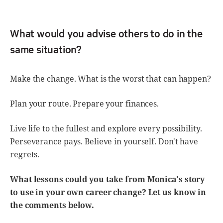
What would you advise others to do in the
same situation?
Make the change. What is the worst that can happen?
Plan your route. Prepare your finances.
Live life to the fullest and explore every possibility.
Perseverance pays. Believe in yourself. Don't have
regrets.
What lessons could you take from Monica's story
to use in your own career change? Let us know in
the comments below.