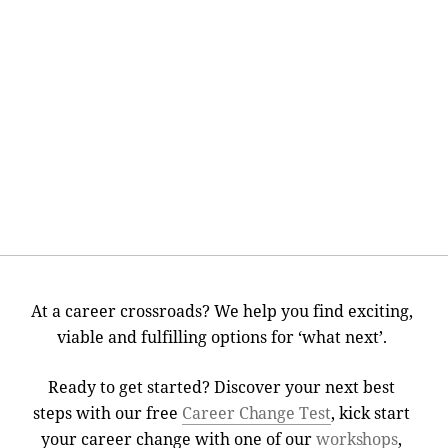
At a career crossroads? We help you find exciting,
viable and fulfilling options for ‘what next’.
Ready to get started? Discover your next best
steps with our free
Career Change Test
, kick start
your career change with one of our
workshops
,