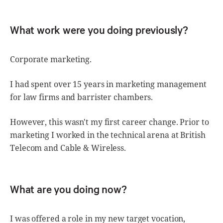
What work were you doing previously?
Corporate marketing.
I had spent over 15 years in marketing management
for law firms and barrister chambers.
However, this wasn't my first career change. Prior to
marketing I worked in the technical arena at British
Telecom and Cable & Wireless.
What are you doing now?
I was offered a role in my new target vocation,