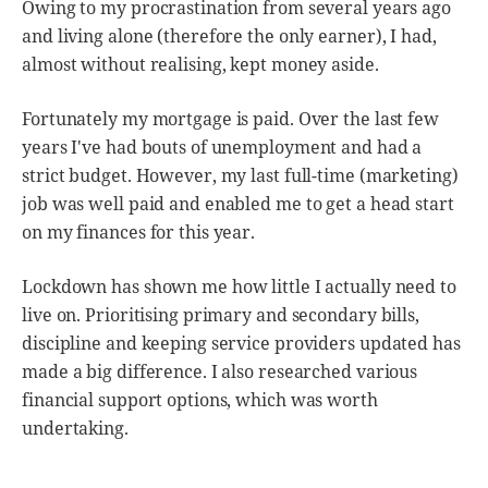
Owing to my procrastination from several years ago
and living alone (therefore the only earner), I had,
almost without realising, kept money aside.
Fortunately my mortgage is paid. Over the last few
years I've had bouts of unemployment and had a
strict budget. However, my last full-time (marketing)
job was well paid and enabled me to get a head start
on my finances for this year.
Lockdown has shown me how little I actually need to
live on. Prioritising primary and secondary bills,
discipline and keeping service providers updated has
made a big difference. I also researched various
financial support options, which was worth
undertaking.