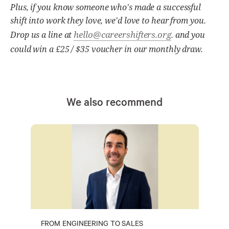
Plus, if you know someone who's made a successful
shift into work they love, we'd love to hear from you.
hello@careershifters.org
Drop us a line at
. and you
could win a £25 / $35 voucher in our monthly draw.
We also recommend
FROM ENGINEERING TO SALES