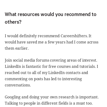
What resources would you recommend to
others?
I would definitely recommend Careershifters. It
would have saved me a few years had I come across
them earlier.
Join social media forums covering areas of interest.
LinkedIn is fantastic for free courses and tutorials. I
reached out to all of my LinkedIn contacts and
commenting on posts has led to interesting
conversations.
Googling and doing your own research is important.
Talking to people in different fields is a must too.