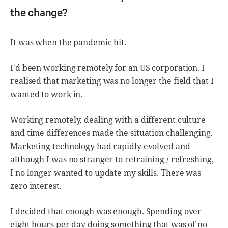
the change?
It was when the pandemic hit.
I'd been working remotely for an US corporation. I
realised that marketing was no longer the field that I
wanted to work in.
Working remotely, dealing with a different culture
and time differences made the situation challenging.
Marketing technology had rapidly evolved and
although I was no stranger to retraining / refreshing,
I no longer wanted to update my skills. There was
zero interest.
I decided that enough was enough. Spending over
eight hours per day doing something that was of no