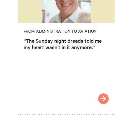
FROM ADMINISTRATION TO AVIATION
“The Sunday night dreads told me
my heart wasn't in it anymore.”