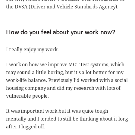
the DVSA (Driver and Vehicle Standards Agency).
How do you feel about your work now?
I really enjoy my work.
I work on how we improve MOT test systems, which
may sound a little boring, but it's a lot better for my
work-life balance. Previously I’d worked with a social
housing company and did my research with lots of
vulnerable people.
It was important work but it was quite tough
mentally and I tended to still be thinking about it long
after I logged off.