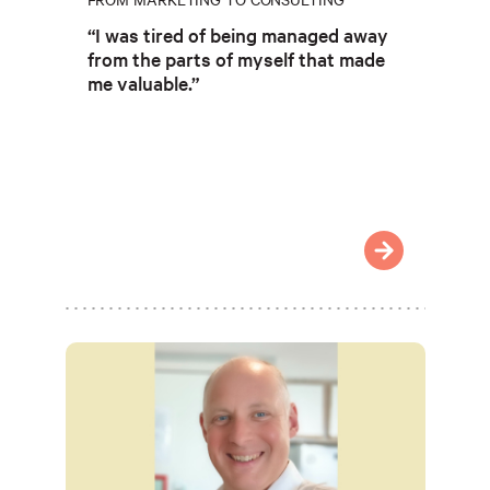
“I was tired of being managed away
from the parts of myself that made
me valuable.”