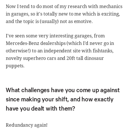
Now I tend to do most of my research with mechanics
in garages, so it's totally new to me which is exciting,
and the topic is (usually) not as emotive.
I've seen some very interesting garages, from
Mercedes-Benz dealerships (which I'd never go in
otherwise!) to an independent site with fishtanks,
novelty superhero cars and 20ft tall dinosaur
puppets.
What challenges have you come up against
since making your shift, and how exactly
have you dealt with them?
Redundancy again!