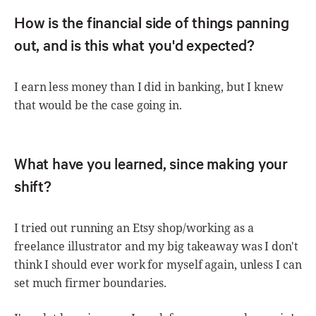
How is the financial side of things panning
out, and is this what you'd expected?
I earn less money than I did in banking, but I knew
that would be the case going in.
What have you learned, since making your
shift?
I tried out running an Etsy shop/working as a
freelance illustrator and my big takeaway was I don't
think I should ever work for myself again, unless I can
set much firmer boundaries.