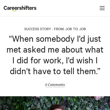
Jump to navigation
C
a
r
e
SUCCESS STORY
FROM:
JOB
TO:
JOB
>
e
“When somebody I'd just
r
met asked me about what
s
h
I did for work, I'd wish I
i
didn't have to tell them.”
f
t
e
0 Comments
r
s