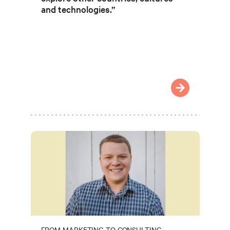
and technologies.”
FROM MARKETING TO CONSULTING