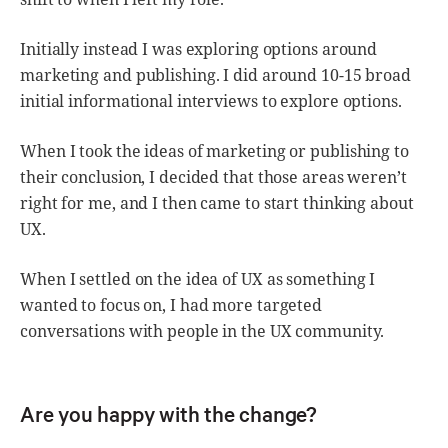
Initially instead I was exploring options around
marketing and publishing. I did around 10-15 broad
initial informational interviews to explore options.
When I took the ideas of marketing or publishing to
their conclusion, I decided that those areas weren’t
right for me, and I then came to start thinking about
UX.
When I settled on the idea of UX as something I
wanted to focus on, I had more targeted
conversations with people in the UX community.
Are you happy with the change?