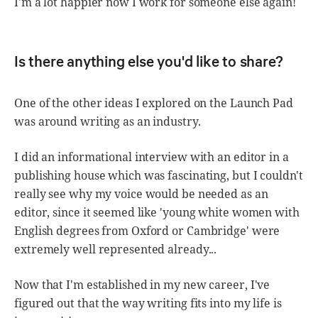
I'm a lot happier now I work for someone else again!
Is there anything else you'd like to share?
One of the other ideas I explored on the Launch Pad
was around writing as an industry.
I did an informational interview with an editor in a
publishing house which was fascinating, but I couldn't
really see why my voice would be needed as an
editor, since it seemed like 'young white women with
English degrees from Oxford or Cambridge' were
extremely well represented already...
Now that I'm established in my new career, I've
figured out that the way writing fits into my life is