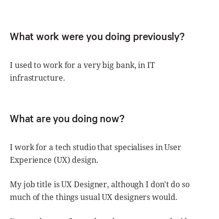
What work were you doing previously?
I used to work for a very big bank, in IT
infrastructure.
What are you doing now?
I work for a tech studio that specialises in User
Experience (UX) design.
My job title is UX Designer, although I don't do so
much of the things usual UX designers would.