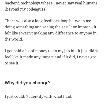
backend technology where I never saw real humans
(beyond my colleagues).
There was also a long feedback loop between me
doing something and seeing the result or impact – it
felt like I wasn’t making any difference to anyone in
the world.
I got paid a lot of money to do my job but it just didn't
feel like it made any impact and if it did, I never got
to see it.
Why did you change?
I just couldn't identify with what I did.