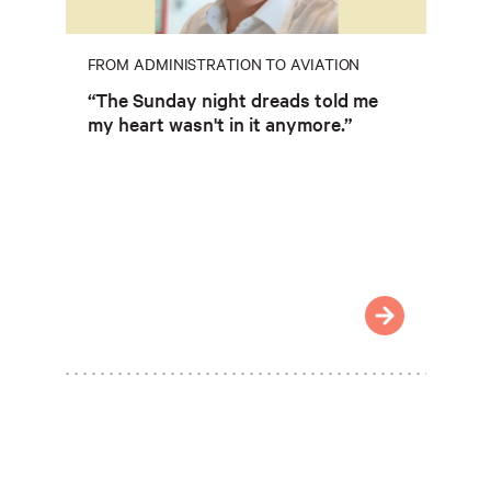
FROM ADMINISTRATION TO AVIATION
“The Sunday night dreads told me
my heart wasn't in it anymore.”