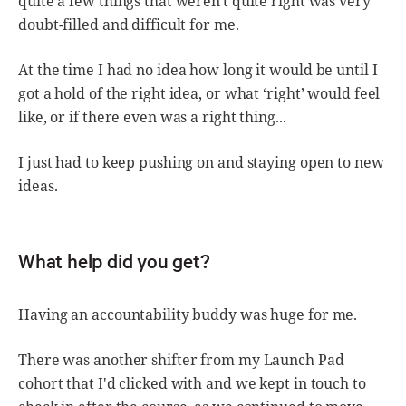
quite a few things that weren't quite right was very
doubt-filled and difficult for me.
At the time I had no idea how long it would be until I
got a hold of the right idea, or what ‘right’ would feel
like, or if there even was a right thing...
I just had to keep pushing on and staying open to new
ideas.
What help did you get?
Having an accountability buddy was huge for me.
There was another shifter from my Launch Pad
cohort that I'd clicked with and we kept in touch to