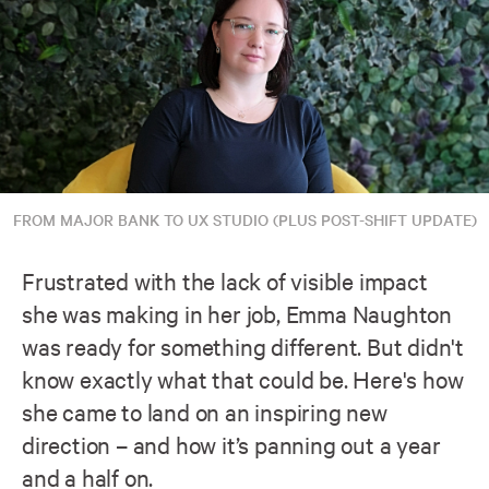
FROM MAJOR BANK TO UX STUDIO (PLUS POST-SHIFT UPDATE)
Frustrated with the lack of visible impact
she was making in her job, Emma Naughton
was ready for something different. But didn't
know exactly what that could be. Here's how
she came to land on an inspiring new
direction – and how it’s panning out a year
and a half on.