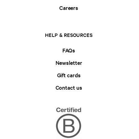
Careers
HELP & RESOURCES
FAQs
Newsletter
Gift cards
Contact us