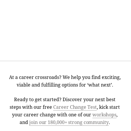
At a career crossroads? We help you find exciting,
viable and fulfilling options for ‘what next’.
Ready to get started? Discover your next best
steps with our free
Career Change Test
, kick start
your career change with one of our
workshops
,
and
join our 180,000+ strong community
.