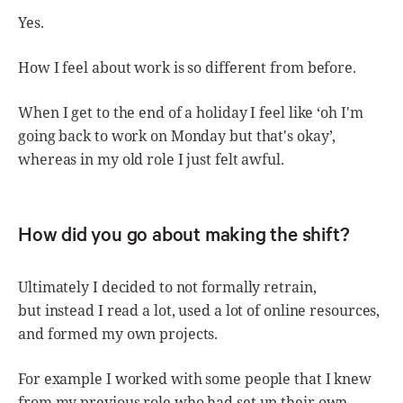
Yes.
How I feel about work is so different from before.
When I get to the end of a holiday I feel like ‘oh I'm
going back to work on Monday but that's okay’,
whereas in my old role I just felt awful.
How did you go about making the shift?
Ultimately I decided to not formally retrain,
but instead I read a lot, used a lot of online resources,
and formed my own projects.
For example I worked with some people that I knew
from my previous role who had set up their own