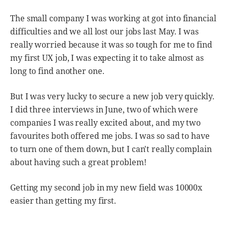
The small company I was working at got into financial
difficulties and we all lost our jobs last May. I was
really worried because it was so tough for me to find
my first UX job, I was expecting it to take almost as
long to find another one.
But I was very lucky to secure a new job very quickly.
I did three interviews in June, two of which were
companies I was really excited about, and my two
favourites both offered me jobs. I was so sad to have
to turn one of them down, but I can't really complain
about having such a great problem!
Getting my second job in my new field was 10000x
easier than getting my first.