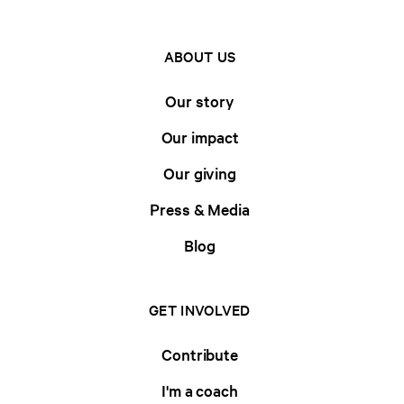
ABOUT US
Our story
Our impact
Our giving
Press & Media
Blog
GET INVOLVED
Contribute
I'm a coach