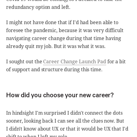
redundancy option and left.
I might not have done that if I'd had been able to
foresee the pandemic, because it was very difficult
navigating career change during that time having
already quit my job. But it was what it was.
I sought out the
Career Change Launch Pad
for a bit
of support and structure during this time.
How did you choose your new career?
In hindsight I'm surprised I didn't connect the dots
sooner, looking back I can see all the clues now. But
I didn't know about UX or that it would be UX that I'd
shift to when I left my role.