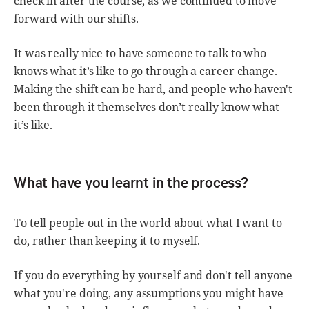
check in after the course, as we continued to move
forward with our shifts.
It was really nice to have someone to talk to who
knows what it’s like to go through a career change.
Making the shift can be hard, and people who haven't
been through it themselves don’t really know what
it’s like.
What have you learnt in the process?
To tell people out in the world about what I want to
do, rather than keeping it to myself.
If you do everything by yourself and don't tell anyone
what you're doing, any assumptions you might have