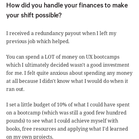
How did you handle your finances to make
your shift possible?
I received a redundancy payout when I left my
previous job which helped.
You can spend a LOT of money on UX bootcamps
which I ultimately decided wasn't a good investment
for me. I felt quite anxious about spending any money
at all because I didn't know what I would do when it
ran out.
I set a little budget of 10% of what I could have spent
on a bootcamp (which was still a good few hundred
pounds) to see what I could achieve myself with
books, free resources and applying what I'd learned
on my own projects.