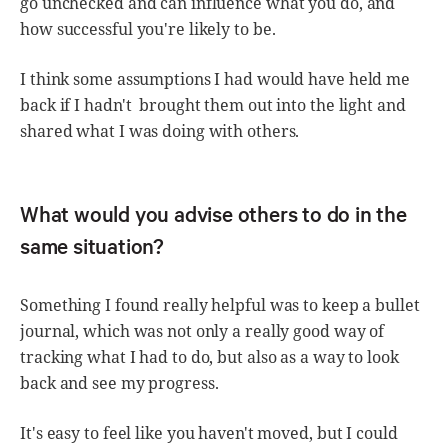
go unchecked and can influence what you do, and
how successful you're likely to be.
I think some assumptions I had would have held me
back if I hadn't brought them out into the light and
shared what I was doing with others.
What would you advise others to do in the
same situation?
Something I found really helpful was to keep a bullet
journal, which was not only a really good way of
tracking what I had to do, but also as a way to look
back and see my progress.
It's easy to feel like you haven't moved, but I could