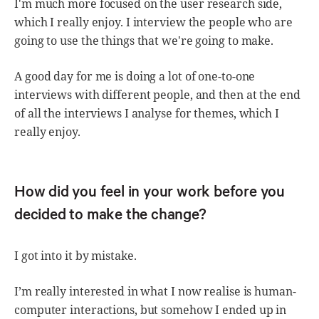
I'm much more focused on the user research side,
which I really enjoy. I interview the people who are
going to use the things that we're going to make.
A good day for me is doing a lot of one-to-one
interviews with different people, and then at the end
of all the interviews I analyse for themes, which I
really enjoy.
How did you feel in your work before you
decided to make the change?
I got into it by mistake.
I’m really interested in what I now realise is human-
computer interactions, but somehow I ended up in