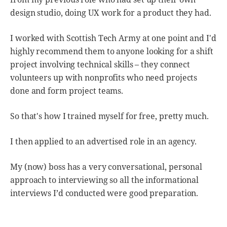
design studio, doing UX work for a product they had.
I worked with Scottish Tech Army at one point and I'd
highly recommend them to anyone looking for a shift
project involving technical skills – they connect
volunteers up with nonprofits who need projects
done and form project teams.
So that's how I trained myself for free, pretty much.
I then applied to an advertised role in an agency.
My (now) boss has a very conversational, personal
approach to interviewing so all the informational
interviews I’d conducted were good preparation.