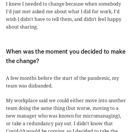
I knew I needed to change because when somebody
I'd just met asked me about what I did for work, I'd
wish I didn't have to tell them, and didn't feel happy
about sharing.
When was the moment you decided to make
the change?
A few months before the start of the pandemic, my
team was disbanded.
My workplace said we could either move into another
team doing the same thing (but worse, moving to a
new manager who was known for micromanaging),
or take a redundancy pay out. I didn't know that
Covid-19 would be coming, so I decided to take the