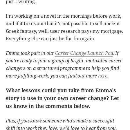
just... writing.
I'm working on a novel in the mornings before work,
and if it turns out that it's not possible to sell ancient
Greek fantasy, well, user research pays my mortgage.
Everything else can just be for fun again.
Emma took part in our
Career Change Launch Pad
. If
you're ready to join a group of bright, motivated career
changers on a structured programme to help you find
more fulfilling work, you can find out more
here
.
What lessons could you take from Emma's
story to use in your own career change? Let
us know in the comments below.
Plus, if you know someone who's made a successful
shift into work they love, we'd love to hear from you.