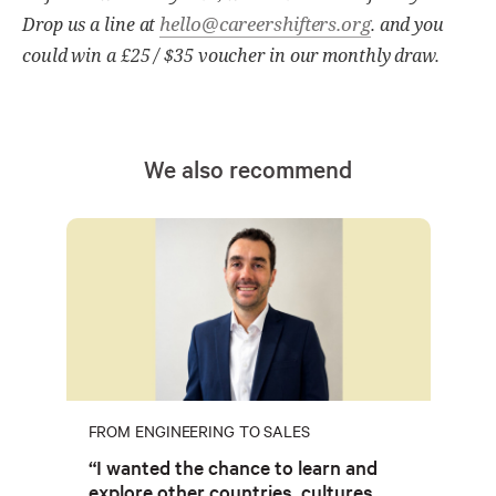
hello@careershifters.org
Drop us a line at
. and you
could win a £25 / $35 voucher in our monthly draw.
We also recommend
FROM ENGINEERING TO SALES
“I wanted the chance to learn and
explore other countries, cultures