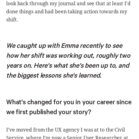
look back through my journal and see that at least I'd
done things and had been taking action towards my
shift.
We caught up with Emma recently to see
how her shift was working out, roughly two
years on. Here's what she's been up to, and
the biggest lessons she's learned.
What's changed for you in your career since
we first published your story?
I've moved from the UX agency I was at to the Civil
Service, where I'm now a Senior User Researcher at