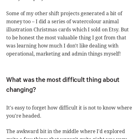
Some of my other shift projects generated a bit of
money too – I did a series of watercolour animal
illustration Christmas cards which I sold on Etsy. But
to be honest the most valuable thing I got from that
was learning how much I don't like dealing with
operational, marketing and admin things myself!
What was the most difficult thing about
changing?
It's easy to forget how difficult it is not to know where
you're headed.
The awkward bit in the middle where I'd explored