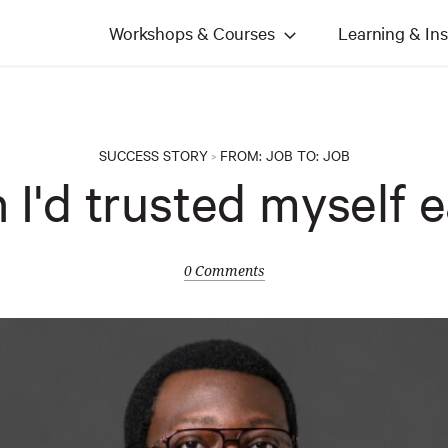
Workshops & Courses
Learning & Ins
SUCCESS STORY
FROM:
JOB
TO:
JOB
>
h I'd trusted myself ea
0 Comments