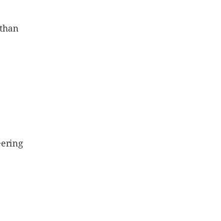
 than
eering