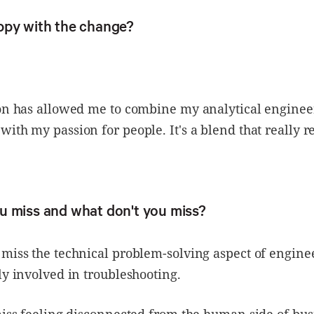
ppy with the change?
ion has allowed me to combine my analytical enginee
ith my passion for people. It's a blend that really r
u miss and what don't you miss?
miss the technical problem-solving aspect of engine
ly involved in troubleshooting.
miss feeling disconnected from the human side of bus