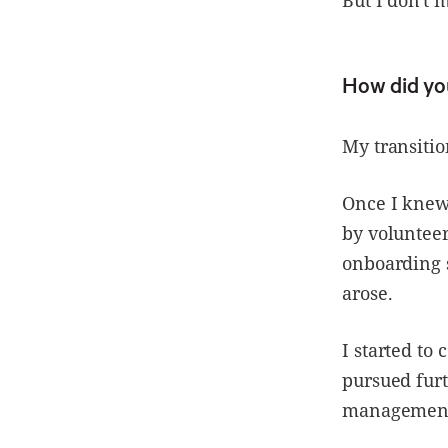
How did yo
My transitio
Once I knew 
by volunteer
onboarding 
arose.
I started to
pursued furt
management 