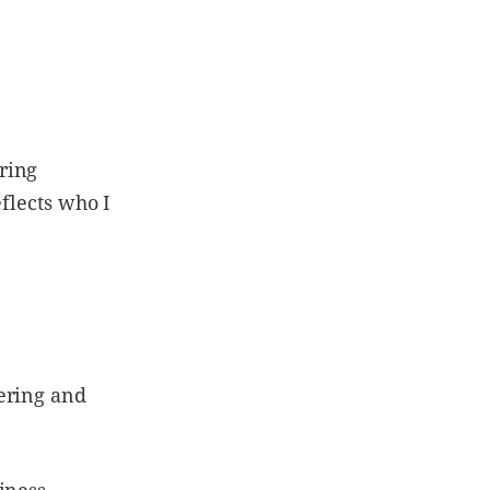
ring
eflects who I
ering and
iness.