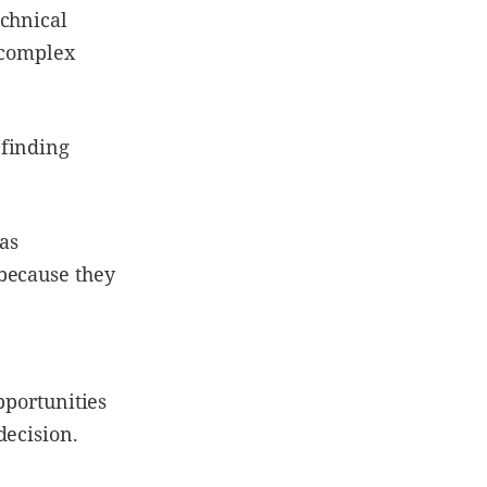
echnical
e complex
 finding
was
because they
pportunities
decision.