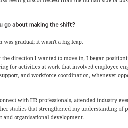
u go about making the shift?
n was gradual; it wasn't a big leap.
the direction I wanted to move in, I began position
ing for activities at work that involved employee e
support, and workforce coordination, whenever oppo
 connect with HR professionals, attended industry eve
her studies that strengthened my understanding of 
and organisational development.