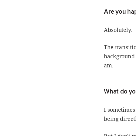
Are you ha
Absolutely.
The transit
background w
am.
What do yo
I sometimes 
being direct
But I don't 