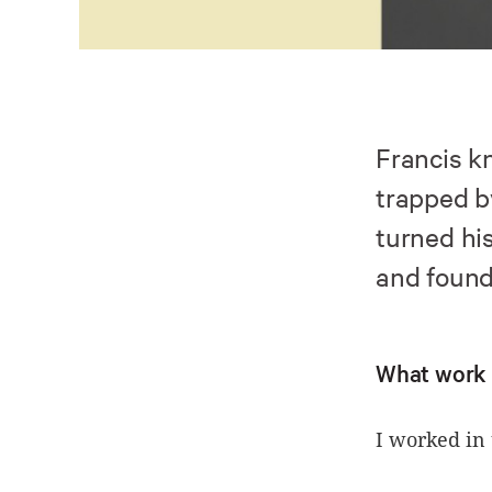
Francis k
trapped b
turned his
and found 
What work 
I worked in 