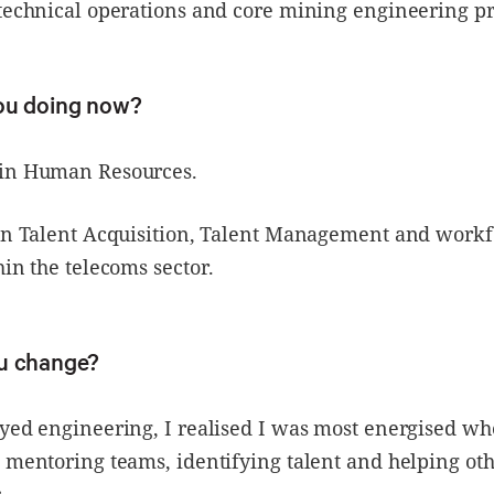
technical operations and core mining engineering pr
you doing now?
 in Human Resources.
 in Talent Acquisition, Talent Management and workf
hin the telecoms sector.
u change?
oyed engineering, I realised I was most energised w
 mentoring teams, identifying talent and helping ot