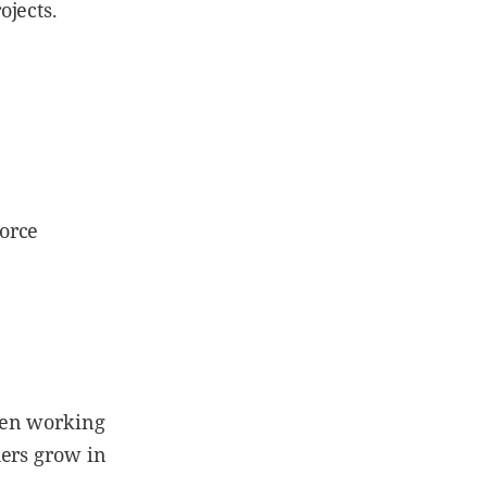
ojects.
orce
hen working
hers grow in