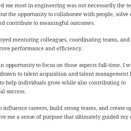
ed me most in engineering was not necessarily the t
 but the opportunity to collaborate with people, solv
nd contribute to meaningful outcomes.
oyed mentoring colleagues, coordinating teams, and
rove performance and efficiency.
n opportunity to focus on those aspects full-time. I 
 drawn to talent acquisition and talent management 
o help individuals grow while also contributing to
al success.
to influence careers, build strong teams, and create o
ave me a sense of purpose that ultimately guided my 