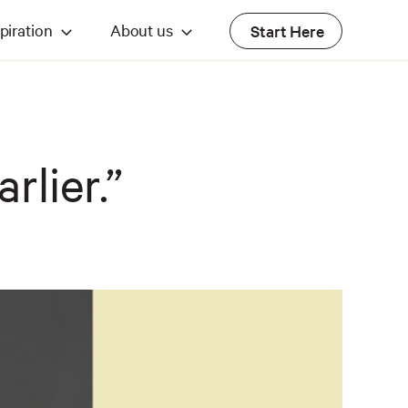
piration
About us
Start Here
rlier.”