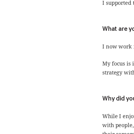
I supported 
What are 
I now work
My focus is
strategy wit
Why did yo
While I enj
with people,