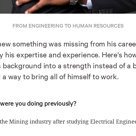
FROM ENGINEERING TO HUMAN RESOURCES
new something was missing from his career,
y his expertise and experience. Here's ho
 background into a strength instead of a b
a way to bring all of himself to work.
were you doing previously?
the Mining industry after studying Electrical Engine