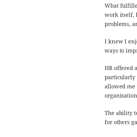
What fulfill
work itself,
problems, a
I knew I enj
ways to imp
HR offered a
particularly
allowed me t
organisation
The ability 
for others g