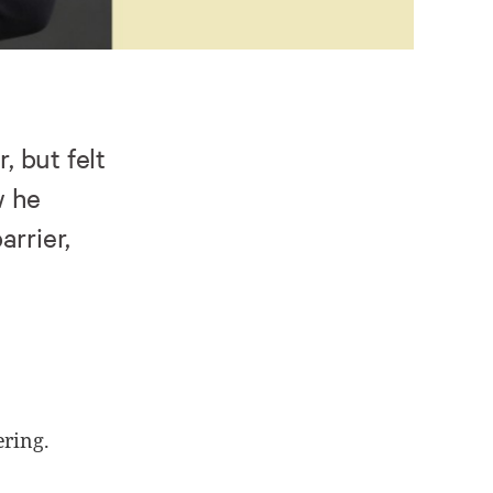
 but felt
w he
arrier,
ering.