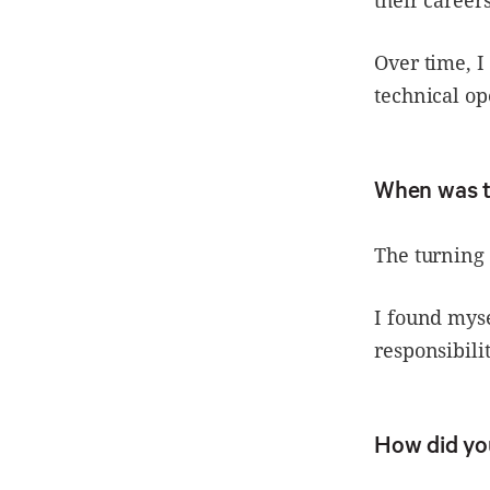
their careers
Over time, 
technical op
When was 
The turning 
I found mys
responsibilit
How did yo