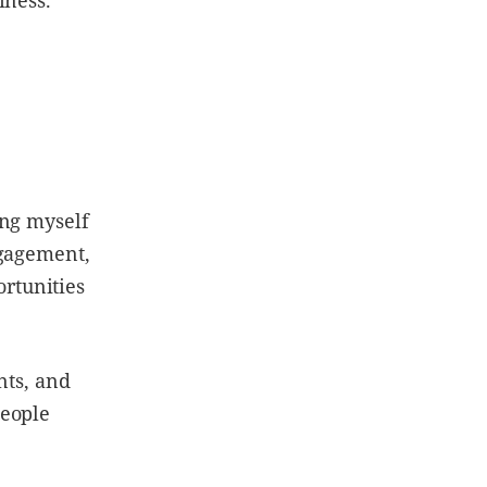
ing myself
ngagement,
rtunities
nts, and
people