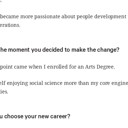
.
I became more passionate about people development
erations.
the moment you decided to make the change?
point came when I enrolled for an Arts Degree.
elf enjoying social science more than my core engin
ies.
u choose your new career?