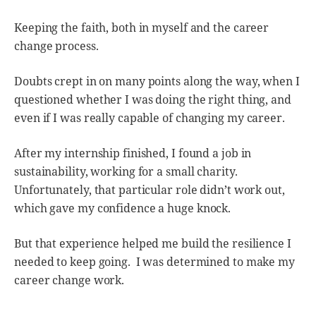
Keeping the faith, both in myself and the career
change process.
Doubts crept in on many points along the way, when I
questioned whether I was doing the right thing, and
even if I was really capable of changing my career.
After my internship finished, I found a job in
sustainability, working for a small charity.
Unfortunately, that particular role didn’t work out,
which gave my confidence a huge knock.
But that experience helped me build the resilience I
needed to keep going. I was determined to make my
career change work.