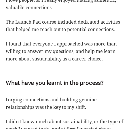
I love people, so I really enjoyed making authentic,
valuable connections.
The Launch Pad course included dedicated activities
that helped me reach out to potential connections.
I found that everyone I approached was more than
willing to answer my questions, and help me learn
more about sustainability as a career choice.
What have you learnt in the process?
Forging connections and building genuine
relationships was the key to my shift.
I didn’t know much about sustainability, or the type of