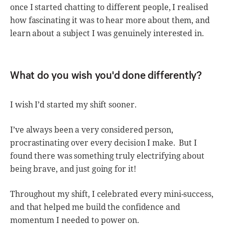
once I started chatting to different people, I realised
how fascinating it was to hear more about them, and
learn about a subject I was genuinely interested in.
What do you wish you'd done differently?
I wish I’d started my shift sooner.
I’ve always been a very considered person,
procrastinating over every decision I make. But I
found there was something truly electrifying about
being brave, and just going for it!
Throughout my shift, I celebrated every mini-success,
and that helped me build the confidence and
momentum I needed to power on.