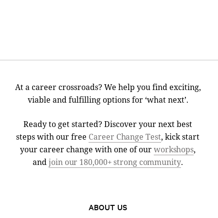
At a career crossroads? We help you find exciting,
viable and fulfilling options for ‘what next’.
Ready to get started? Discover your next best
steps with our free
Career Change Test
, kick start
your career change with one of our
workshops
,
and
join our 180,000+ strong community
.
ABOUT US