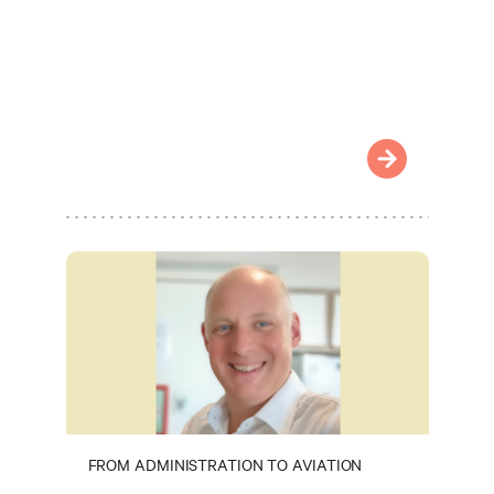
FROM ADMINISTRATION TO AVIATION