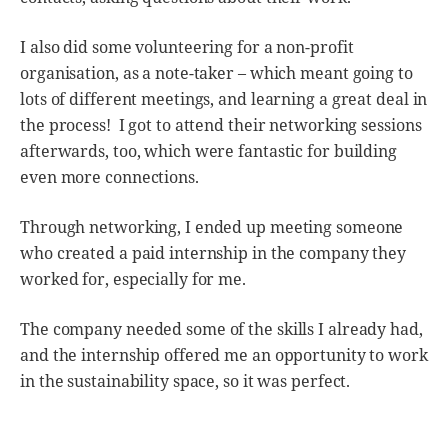
I also did some volunteering for a non-profit
organisation, as a note-taker – which meant going to
lots of different meetings, and learning a great deal in
the process! I got to attend their networking sessions
afterwards, too, which were fantastic for building
even more connections.
Through networking, I ended up meeting someone
who created a paid internship in the company they
worked for, especially for me.
The company needed some of the skills I already had,
and the internship offered me an opportunity to work
in the sustainability space, so it was perfect.