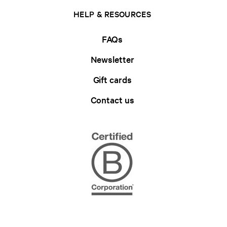
HELP & RESOURCES
FAQs
Newsletter
Gift cards
Contact us