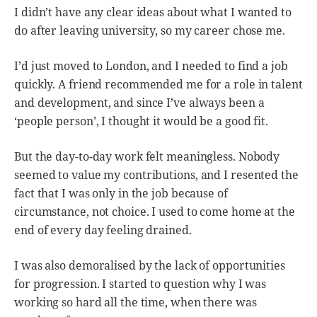
I didn’t have any clear ideas about what I wanted to
do after leaving university, so my career chose me.
I’d just moved to London, and I needed to find a job
quickly. A friend recommended me for a role in talent
and development, and since I’ve always been a
‘people person’, I thought it would be a good fit.
But the day-to-day work felt meaningless. Nobody
seemed to value my contributions, and I resented the
fact that I was only in the job because of
circumstance, not choice. I used to come home at the
end of every day feeling drained.
I was also demoralised by the lack of opportunities
for progression. I started to question why I was
working so hard all the time, when there was