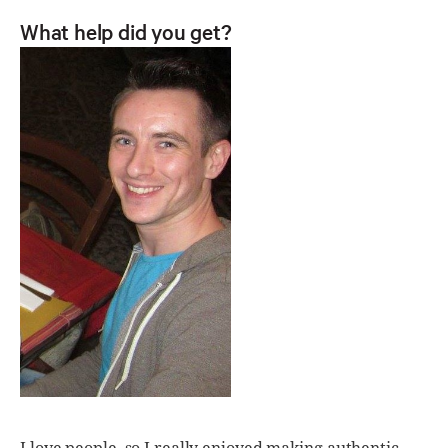
What help did you get?