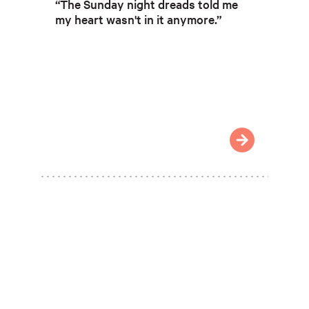
“The Sunday night dreads told me
my heart wasn't in it anymore.”