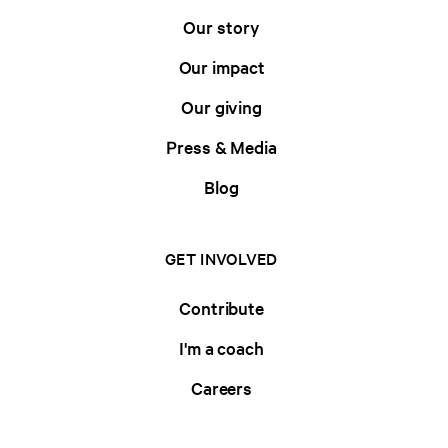
Our story
Our impact
Our giving
Press & Media
Blog
GET INVOLVED
Contribute
I'm a coach
Careers