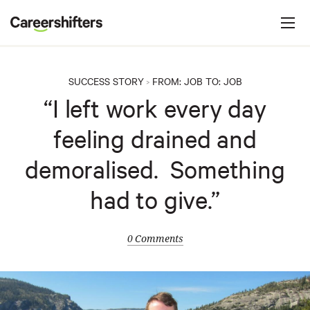
Jump to navigation
C
a
r
e
SUCCESS STORY
FROM:
JOB
TO:
JOB
>
e
“I left work every day
r
feeling drained and
s
h
demoralised. Something
i
had to give.”
f
t
e
0 Comments
r
s