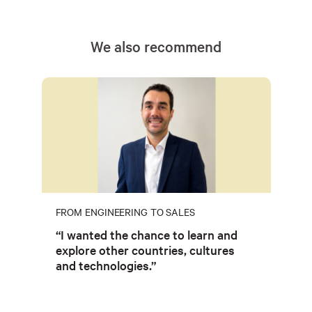
We also recommend
FROM ENGINEERING TO SALES
“I wanted the chance to learn and
explore other countries, cultures
and technologies.”