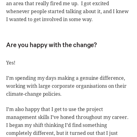
an area that really fired me up. I got excited
whenever people started talking about it, and I knew
I wanted to get involved in some way.
Are you happy with the change?
Yes!
I’m spending my days making a genuine difference,
working with large corporate organisations on their
climate-change policies.
I’m also happy that I get to use the project
management skills I’ve honed throughout my career.
I began my shift thinking I’d find something
completely different, but it turned out that I just