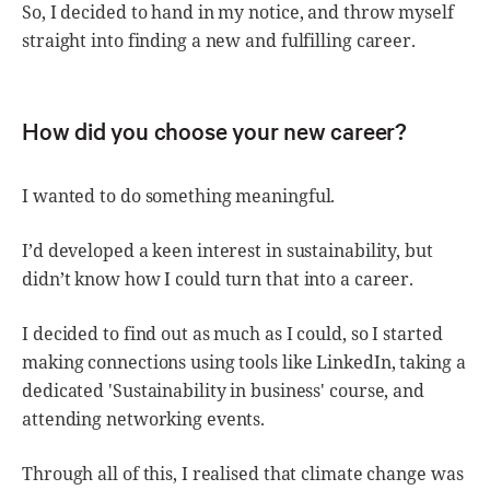
So, I decided to hand in my notice, and throw myself
straight into finding a new and fulfilling career.
How did you choose your new career?
I wanted to do something meaningful.
I’d developed a keen interest in sustainability, but
didn’t know how I could turn that into a career.
I decided to find out as much as I could, so I started
making connections using tools like LinkedIn, taking a
dedicated 'Sustainability in business' course, and
attending networking events.
Through all of this, I realised that climate change was