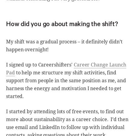
How did you go about making the shift?
My shift was a gradual process – it definitely didn’t
happen overnight!
I signed up to Careershifters'
Career Change Launch
Pad
to help me structure my shift activities, find
support from people in the same position as me, and
harness the energy and motivation I needed to get
started.
I started by attending lots of free events, to find out
more about sustainability as a career choice. I’d then
use email and LinkedIn to follow up with individual
contacts, asking questions about their work.