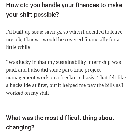
How did you handle your finances to make
your shift possible?
I’d built up some savings, so when I decided to leave
my job, I knew I would be covered financially for a
little while.
I was lucky in that my sustainability internship was
paid, and I also did some part-time project
management work on a freelance basis. That felt like
a backslide at first, but it helped me pay the bills as I
worked on my shift.
What was the most difficult thing about
changing?