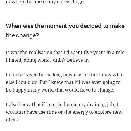
nowhere for me or my career to go.
When was the moment you decided to make
the change?
It was the realisation that I’d spent five years in a role
I hated, doing work I didn’t believe in.
I’d only stayed for so long because I didn’t know what
else I could do. But I knew that if I was ever going to
be happy in my work, that would have to change.
I also knew that if I carried on in my draining job, I
wouldn’t have the time or the energy to explore new
ideas.