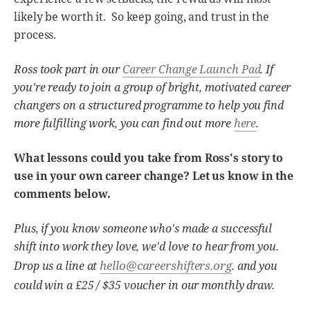
likely be worth it. So keep going, and trust in the
process.
Ross took part in our
Career Change Launch Pad
. If
you're ready to join a group of bright, motivated career
changers on a structured programme to help you find
more fulfilling work, you can find out more
here
.
What lessons could you take from Ross's story to
use in your own career change? Let us know in the
comments below.
Plus, if you know someone who's made a successful
shift into work they love, we'd love to hear from you.
hello@careershifters.org
Drop us a line at
. and you
could win a £25 / $35 voucher in our monthly draw.