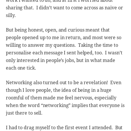
work I wanted to do, and at first I worried about
sharing that. I didn’t want to come across as naive or
silly.
But being honest, open, and curious meant that
people opened up to me in return, and most were so
willing to answer my questions. Taking the time to
personalise each message I sent helped, too. I wasn’t
only interested in people’s jobs, but in what made
each one tick.
Networking also turned out to be a revelation! Even
though I love people, the idea of being in a huge
roomful of them made me feel nervous, especially
when the word “networking” implies that everyone is
just there to sell.
I had to drag myself to the first event I attended. But