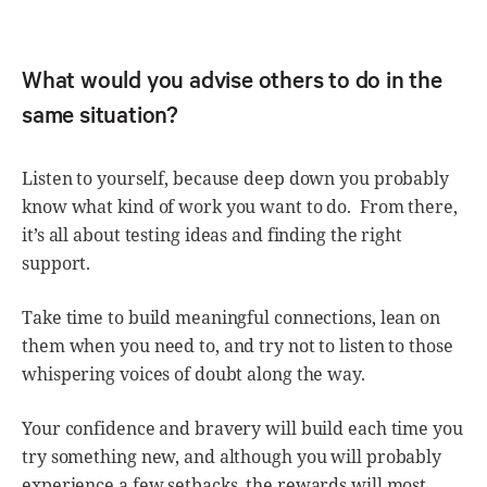
What would you advise others to do in the
same situation?
Listen to yourself, because deep down you probably
know what kind of work you want to do. From there,
it’s all about testing ideas and finding the right
support.
Take time to build meaningful connections, lean on
them when you need to, and try not to listen to those
whispering voices of doubt along the way.
Your confidence and bravery will build each time you
try something new, and although you will probably
experience a few setbacks, the rewards will most