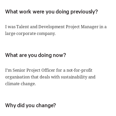
What work were you doing previously?
I was Talent and Development Project Manager in a
large corporate company.
What are you doing now?
I’m Senior Project Officer for a not-for-profit
organisation that deals with sustainability and
climate change.
Why did you change?