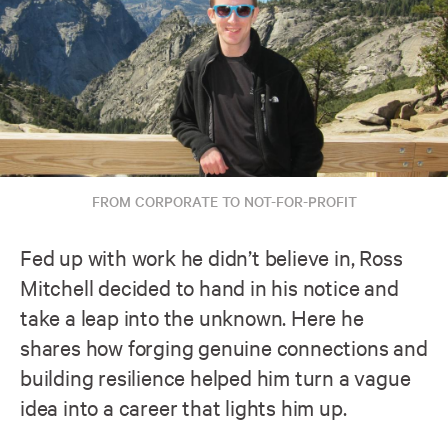
FROM CORPORATE TO NOT-FOR-PROFIT
Fed up with work he didn’t believe in, Ross
Mitchell decided to hand in his notice and
take a leap into the unknown. Here he
shares how forging genuine connections and
building resilience helped him turn a vague
idea into a career that lights him up.