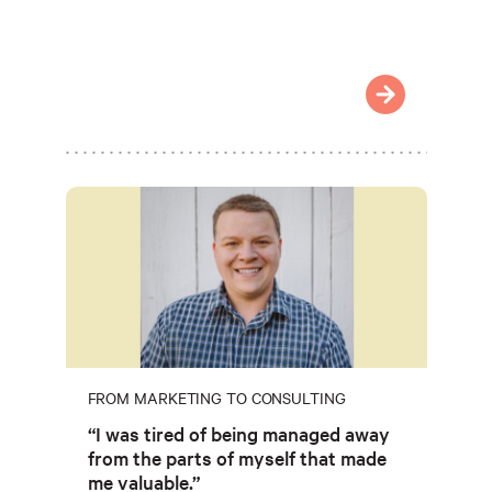
FROM MARKETING TO CONSULTING
“I was tired of being managed away
from the parts of myself that made
me valuable.”