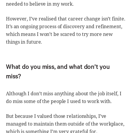
needed to believe in my work.
However, I’ve realised that career change isn’t finite.
It’s an ongoing process of discovery and refinement,
which means I won’t be scared to try more new
things in future.
What do you miss, and what don’t you
miss?
Although I don’t miss anything about the job itself, I
do miss some of the people I used to work with.
But because I valued those relationships, I’ve
managed to maintain them outside of the workplace,
which is something I’m very grateful for.