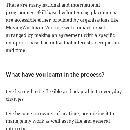
There are many national and international
programmes. Skill-based volunteering placements
are accessible either provided by organisations like
MovingWorlds or Venture with Impact, or self-
arranged by making an agreement with a specific
non-profit based on individual interests, occupation
and time.
What have you learnt in the process?
I've learned to be flexible and adaptable to everyday
changes.
I've become an owner of my time, organising it to
manage my work as well as my life and general
interests.