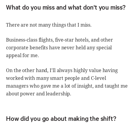
What do you miss and what don't you miss?
There are not many things that I miss.
Business-class flights, five-star hotels, and other
corporate benefits have never held any special
appeal for me.
On the other hand, I'll always highly value having
worked with many smart people and C-level
managers who gave me a lot of insight, and taught me
about power and leadership.
How did you go about making the shift?