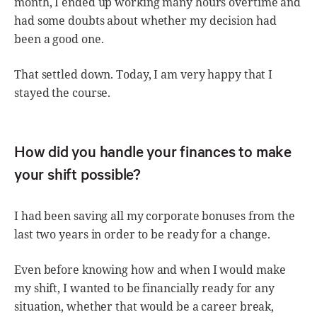
month, I ended up working many hours overtime and
had some doubts about whether my decision had
been a good one.
That settled down. Today, I am very happy that I
stayed the course.
How did you handle your finances to make
your shift possible?
I had been saving all my corporate bonuses from the
last two years in order to be ready for a change.
Even before knowing how and when I would make
my shift, I wanted to be financially ready for any
situation, whether that would be a career break,