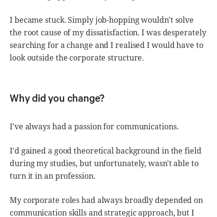
I became stuck. Simply job-hopping wouldn't solve
the root cause of my dissatisfaction. I was desperately
searching for a change and I realised I would have to
look outside the corporate structure.
Why did you change?
I've always had a passion for communications.
I'd gained a good theoretical background in the field
during my studies, but unfortunately, wasn't able to
turn it in an profession.
My corporate roles had always broadly depended on
communication skills and strategic approach, but I