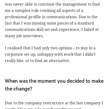
was never able to convince the management to find
me a complex role combing all aspects of a
professional profile in communications. Due to the
fact that I was missing some pieces of a standard
communications skill set and experience, I failed at
many job interviews.
I realised that I had only two options – to stay in a
corporate set up, unhappy with work that I didn't
really like, or to find an alternative.
When was the moment you decided to make
the change?
Due to the company restructure at the last company I