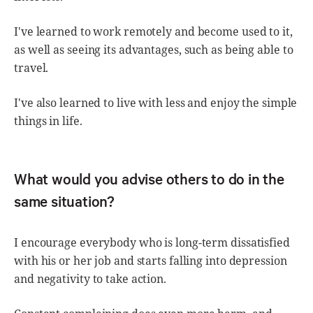
I've learned to work remotely and become used to it,
as well as seeing its advantages, such as being able to
travel.
I've also learned to live with less and enjoy the simple
things in life.
What would you advise others to do in the
same situation?
I encourage everybody who is long-term dissatisfied
with his or her job and starts falling into depression
and negativity to take action.