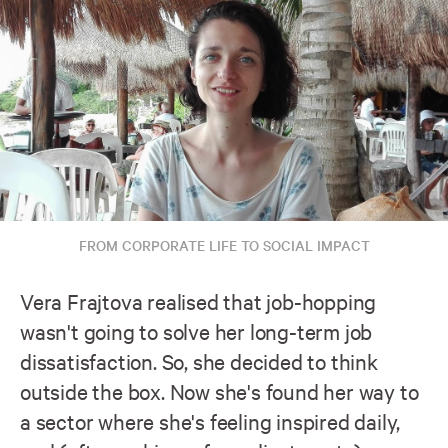
FROM CORPORATE LIFE TO SOCIAL IMPACT
Vera Frajtova realised that job-hopping
wasn't going to solve her long-term job
dissatisfaction. So, she decided to think
outside the box. Now she's found her way to
a sector where she's feeling inspired daily,