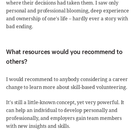
where their decisions had taken them. I saw only
personal and professional blooming, deep experience
and ownership of one's life – hardly ever a story with
bad ending.
What resources would you recommend to
others?
I would recommend to anybody considering a career
change to learn more about skill-based volunteering.
It's still a little-known concept, yet very powerful. It
can help an individual to develop personally and
professionally, and employers gain team members
with new insights and skills.