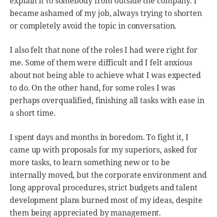
explain it to somebody from outside the company. I
became ashamed of my job, always trying to shorten
or completely avoid the topic in conversation.
I also felt that none of the roles I had were right for
me. Some of them were difficult and I felt anxious
about not being able to achieve what I was expected
to do. On the other hand, for some roles I was
perhaps overqualified, finishing all tasks with ease in
a short time.
I spent days and months in boredom. To fight it, I
came up with proposals for my superiors, asked for
more tasks, to learn something new or to be
internally moved, but the corporate environment and
long approval procedures, strict budgets and talent
development plans burned most of my ideas, despite
them being appreciated by management.