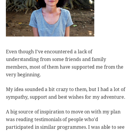
Even though I've encountered a lack of
understanding from some friends and family
members, most of them have supported me from the
very beginning.
My idea sounded a bit crazy to them, but I had a lot of
sympathy, support and best wishes for my adventure.
A big source of inspiration to move on with my plan
was reading testimonials of people who'd
participated in similar programmes. I was able to see