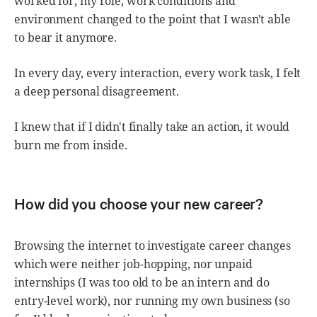
worked for, my role, work conditions and
environment changed to the point that I wasn't able
to bear it anymore.
In every day, every interaction, every work task, I felt
a deep personal disagreement.
I knew that if I didn't finally take an action, it would
burn me from inside.
How did you choose your new career?
Browsing the internet to investigate career changes
which were neither job-hopping, nor unpaid
internships (I was too old to be an intern and do
entry-level work), nor running my own business (so