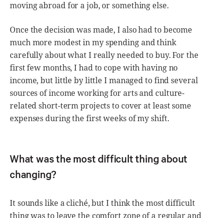
moving abroad for a job, or something else.
Once the decision was made, I also had to become
much more modest in my spending and think
carefully about what I really needed to buy. For the
first few months, I had to cope with having no
income, but little by little I managed to find several
sources of income working for arts and culture-
related short-term projects to cover at least some
expenses during the first weeks of my shift.
What was the most difficult thing about
changing?
It sounds like a cliché, but I think the most difficult
thing was to leave the comfort zone of a regular and