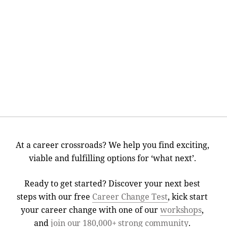
At a career crossroads? We help you find exciting,
viable and fulfilling options for ‘what next’.
Ready to get started? Discover your next best
steps with our free
Career Change Test
, kick start
your career change with one of our
workshops
,
and
join our 180,000+ strong community
.