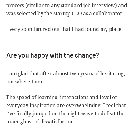
process (similar to any standard job interview) and
was selected by the startup CEO as a collaborator.
I very soon figured out that I had found my place.
Are you happy with the change?
I am glad that after almost two years of hesitating, I
am where I am.
The speed of learning, interactions and level of
everyday inspiration are overwhelming. I feel that
I've finally jumped on the right wave to defeat the
inner ghost of dissatisfaction.