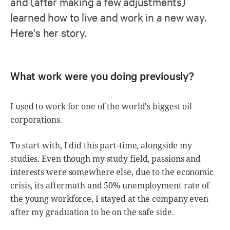
and (after making a few adjustments)
learned how to live and work in a new way.
Here's her story.
What work were you doing previously?
I used to work for one of the world's biggest oil
corporations.
To start with, I did this part-time, alongside my
studies. Even though my study field, passions and
interests were somewhere else, due to the economic
crisis, its aftermath and 50% unemployment rate of
the young workforce, I stayed at the company even
after my graduation to be on the safe side.