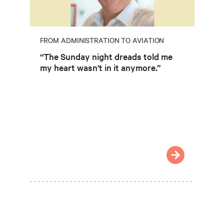
FROM ADMINISTRATION TO AVIATION
“The Sunday night dreads told me
my heart wasn't in it anymore.”