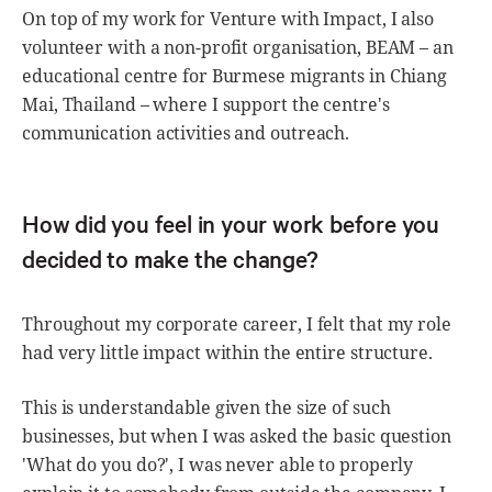
On top of my work for Venture with Impact, I also
volunteer with a non-profit organisation, BEAM – an
educational centre for Burmese migrants in Chiang
Mai, Thailand – where I support the centre's
communication activities and outreach.
How did you feel in your work before you
decided to make the change?
Throughout my corporate career, I felt that my role
had very little impact within the entire structure.
This is understandable given the size of such
businesses, but when I was asked the basic question
'What do you do?', I was never able to properly