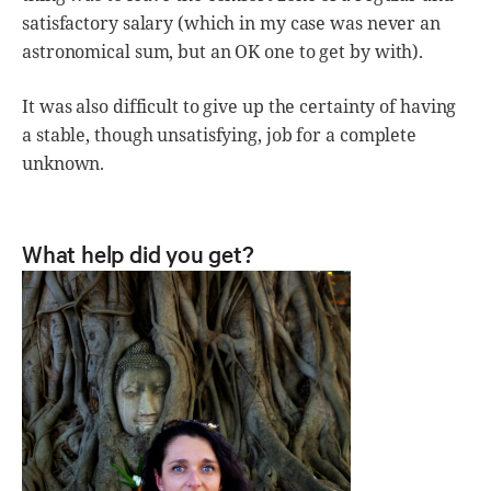
satisfactory salary (which in my case was never an
astronomical sum, but an OK one to get by with).
It was also difficult to give up the certainty of having
a stable, though unsatisfying, job for a complete
unknown.
What help did you get?