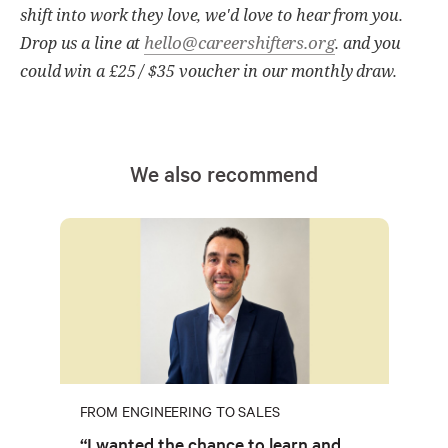
shift into work they love, we'd love to hear from you.
hello@careershifters.org
Drop us a line at
. and you
could win a £25 / $35 voucher in our monthly draw.
We also recommend
FROM ENGINEERING TO SALES
“I wanted the chance to learn and