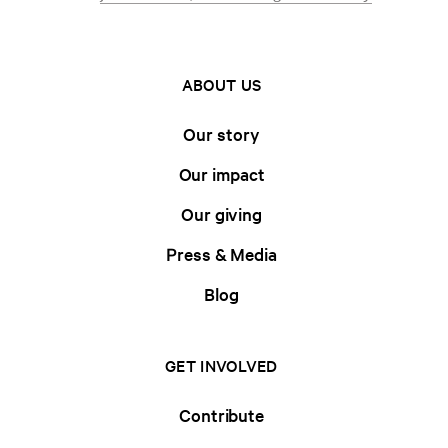
ABOUT US
Our story
Our impact
Our giving
Press & Media
Blog
GET INVOLVED
Contribute