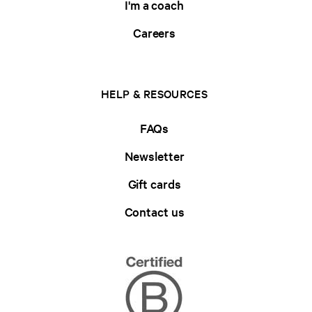
I'm a coach
Careers
HELP & RESOURCES
FAQs
Newsletter
Gift cards
Contact us