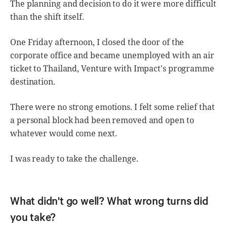
The planning and decision to do it were more difficult
than the shift itself.
One Friday afternoon, I closed the door of the
corporate office and became unemployed with an air
ticket to Thailand, Venture with Impact's programme
destination.
There were no strong emotions. I felt some relief that
a personal block had been removed and open to
whatever would come next.
I was ready to take the challenge.
What didn't go well? What wrong turns did
you take?