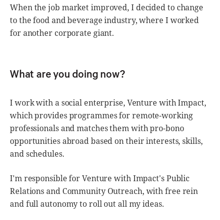
When the job market improved, I decided to change
to the food and beverage industry, where I worked
for another corporate giant.
What are you doing now?
I work with a social enterprise, Venture with Impact,
which provides programmes for remote-working
professionals and matches them with pro-bono
opportunities abroad based on their interests, skills,
and schedules.
I'm responsible for Venture with Impact's Public
Relations and Community Outreach, with free rein
and full autonomy to roll out all my ideas.