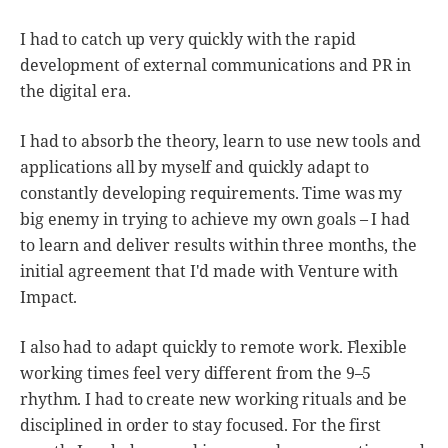
I had to catch up very quickly with the rapid
development of external communications and PR in
the digital era.
I had to absorb the theory, learn to use new tools and
applications all by myself and quickly adapt to
constantly developing requirements. Time was my
big enemy in trying to achieve my own goals – I had
to learn and deliver results within three months, the
initial agreement that I'd made with Venture with
Impact.
I also had to adapt quickly to remote work. Flexible
working times feel very different from the 9–5
rhythm. I had to create new working rituals and be
disciplined in order to stay focused. For the first