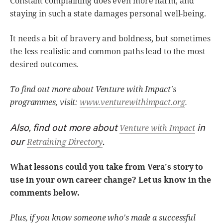
Constant complaining does even more harm, and
staying in such a state damages personal well-being.
It needs a bit of bravery and boldness, but sometimes
the less realistic and common paths lead to the most
desired outcomes.
To find out more about Venture with Impact's
programmes, visit:
www.venturewithimpact.org
.
Also, find out more about
in
Venture with Impact
our
.
Retraining Directory
What lessons could you take from Vera's story to
use in your own career change? Let us know in the
comments below.
Plus, if you know someone who's made a successful