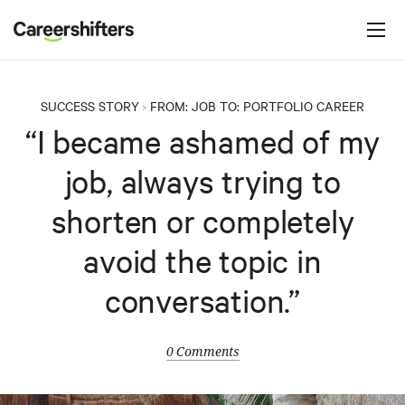
Jump to navigation
C
a
r
e
SUCCESS STORY
FROM:
JOB
TO:
PORTFOLIO CAREER
>
e
“I became ashamed of my
r
job, always trying to
s
h
shorten or completely
i
avoid the topic in
f
t
conversation.”
e
r
0 Comments
s