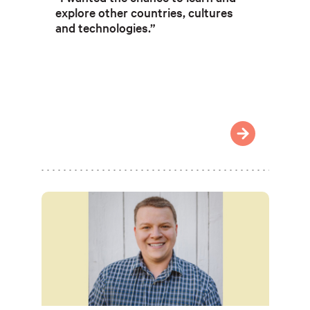
explore other countries, cultures
and technologies.”