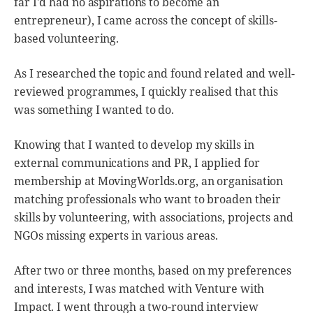
far I'd had no aspirations to become an
entrepreneur), I came across the concept of skills-
based volunteering.
As I researched the topic and found related and well-
reviewed programmes, I quickly realised that this
was something I wanted to do.
Knowing that I wanted to develop my skills in
external communications and PR, I applied for
membership at MovingWorlds.org, an organisation
matching professionals who want to broaden their
skills by volunteering, with associations, projects and
NGOs missing experts in various areas.
After two or three months, based on my preferences
and interests, I was matched with Venture with
Impact. I went through a two-round interview