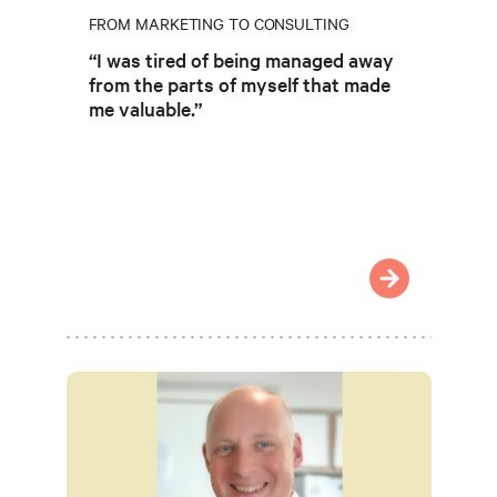
FROM MARKETING TO CONSULTING
“I was tired of being managed away
from the parts of myself that made
me valuable.”