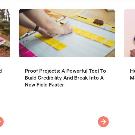
d
Proof Projects: A Powerful Tool To
Ho
Build Credibility And Break Into A
Ma
New Field Faster