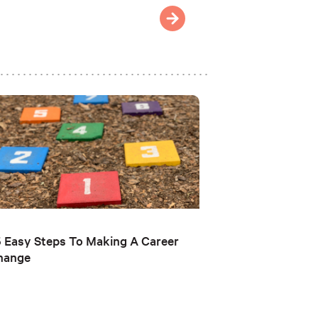
 Easy Steps To Making A Career
hange