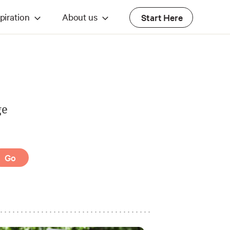
piration
About us
Start Here
ge