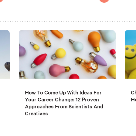
How To Come Up With Ideas For
C
Your Career Change: 12 Proven
He
Approaches From Scientists And
Creatives