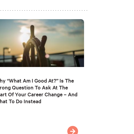
y “What Am I Good At?” Is The
rong Question To Ask At The
art Of Your Career Change – And
at To Do Instead