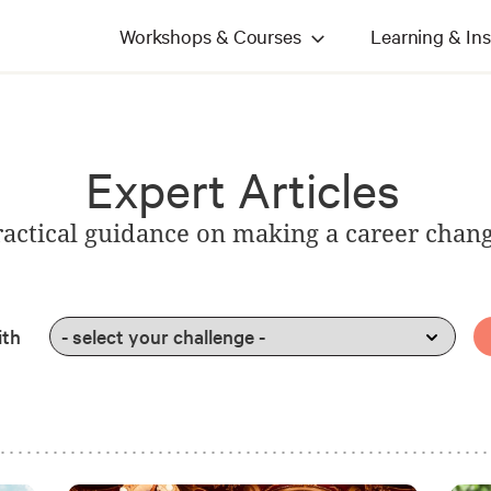
Workshops & Courses
Learning & Ins
Expert Articles
ractical guidance on making a career chan
ith