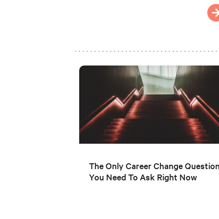
The Only Career Change Questio
You Need To Ask Right Now