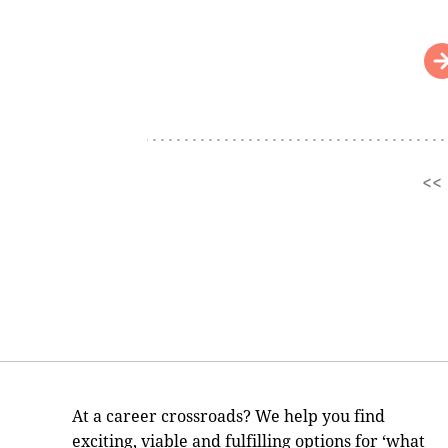
<<
Pages
At a career crossroads? We help you find
exciting, viable and fulfilling options for ‘what