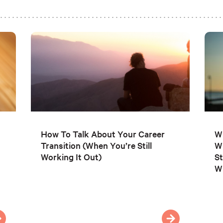
How To Talk About Your Career
Wh
Transition (When You’re Still
W
Working It Out)
St
Wh