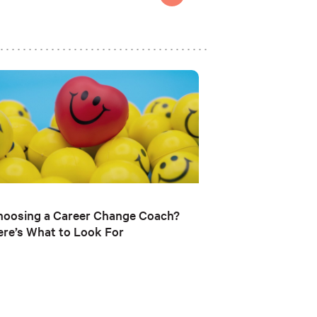
hoosing a Career Change Coach?
re’s What to Look For