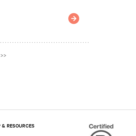
>>
 & RESOURCES