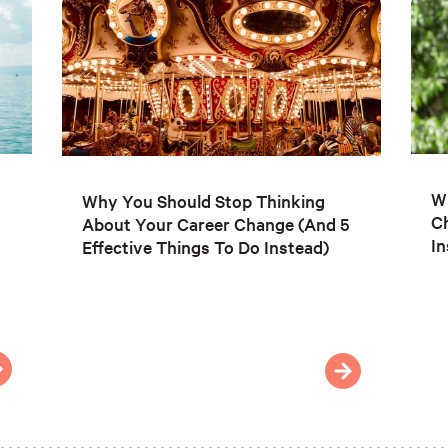
Wh
Why You Should Stop Thinking
C
About Your Career Change (And 5
In
Effective Things To Do Instead)