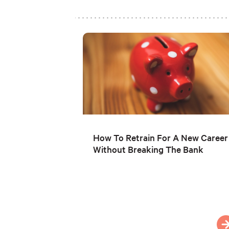
How To Retrain For A New Career
Without Breaking The Bank