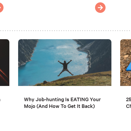
n
Why Job-hunting Is EATING Your
25
Mojo (And How To Get It Back)
C