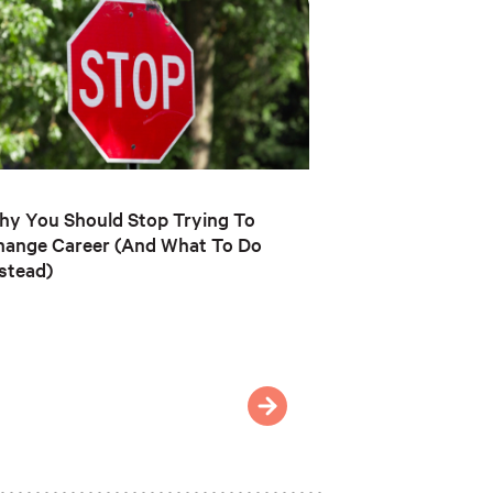
y You Should Stop Trying To
hange Career (And What To Do
stead)