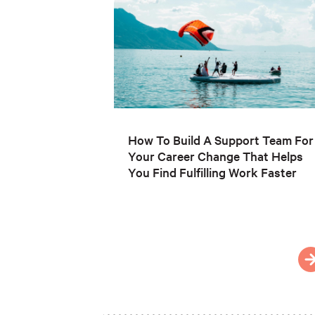
How To Build A Support Team For
Your Career Change That Helps
You Find Fulfilling Work Faster