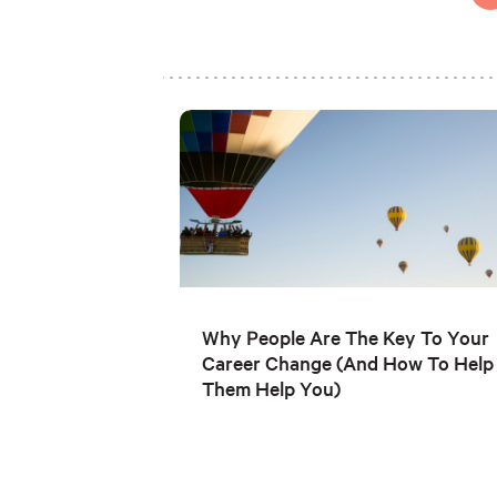
Why People Are The Key To Your
Career Change (And How To Help
Them Help You)