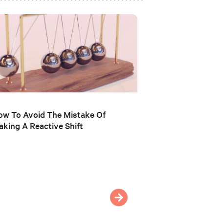
w To Avoid The Mistake Of
king A Reactive Shift