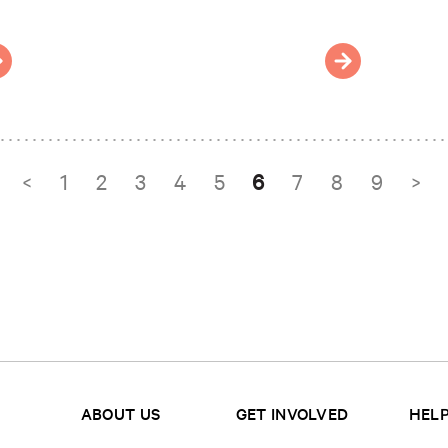
<
1
2
3
4
5
6
7
8
9
>
ABOUT US
GET INVOLVED
HELP