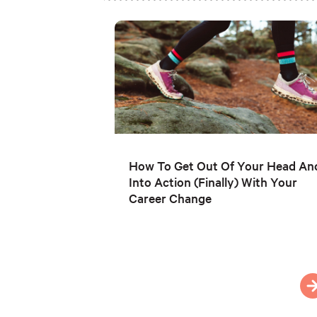
How To Get Out Of Your Head An
Into Action (Finally) With Your
Career Change