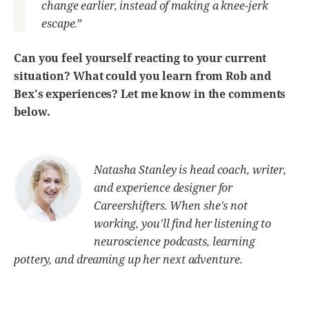
change earlier, instead of making a knee-jerk
escape.
”
Can you feel yourself reacting to your current
situation? What could you learn from Rob and
Bex's experiences? Let me know in the comments
below.
Natasha Stanley is head coach, writer,
and experience designer for
Careershifters. When she's not
working, you'll find her listening to
neuroscience podcasts, learning
pottery, and dreaming up her next adventure.