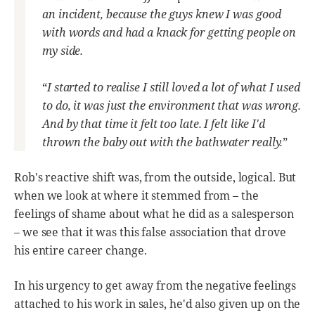
an incident, because the guys knew I was good
with words and had a knack for getting people on
my side.
“
I started to realise I still loved a lot of what I used
to do, it was just the environment that was wrong.
And by that time it felt too late. I felt like I'd
thrown the baby out with the bathwater really.
”
Rob's reactive shift was, from the outside, logical. But
when we look at where it stemmed from – the
feelings of shame about what he did as a salesperson
– we see that it was this false association that drove
his entire career change.
In his urgency to get away from the negative feelings
attached to his work in sales, he'd also given up on the