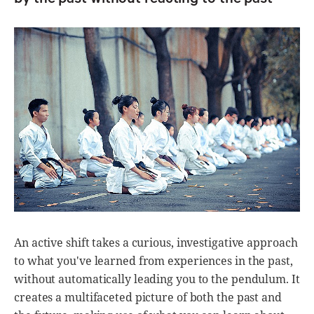
An active shift takes a curious, investigative approach
to what you've learned from experiences in the past,
without automatically leading you to the pendulum. It
creates a multifaceted picture of both the past and