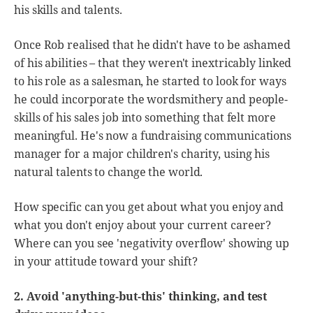
his skills and talents.
Once Rob realised that he didn't have to be ashamed
of his abilities – that they weren't inextricably linked
to his role as a salesman, he started to look for ways
he could incorporate the wordsmithery and people-
skills of his sales job into something that felt more
meaningful. He's now a fundraising communications
manager for a major children's charity, using his
natural talents to change the world.
How specific can you get about what you enjoy and
what you don't enjoy about your current career?
Where can you see 'negativity overflow' showing up
in your attitude toward your shift?
2. Avoid 'anything-but-this' thinking, and test