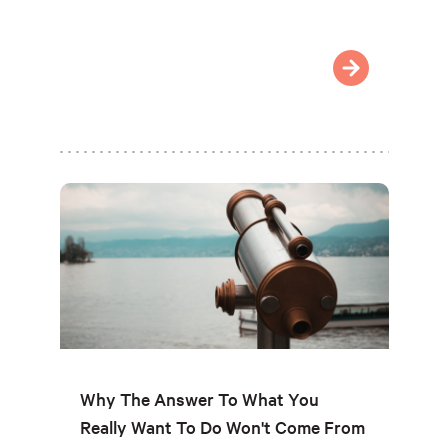
Why The Answer To What You
Really Want To Do Won't Come From