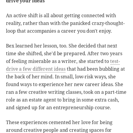
drive your ideas
An active shift is all about getting connected with
reality, rather than with the panicked crazy-thought-
loop that accompanies a career you don't enjoy.
Bex learned her lesson, too. She decided that next
time she shifted, she'd be prepared. After two years
of feeling miserable as a writer, she started to
test-
drive a few different ideas
that had been bubbling at
the back of her mind. In small, low-risk ways, she
found ways to experience her new career ideas. She
ran a few creative writing classes, took on a part-time
role as an estate agent to bring in some extra cash,
and signed up for an entrepreneurship course.
These experiences cemented her love for being
around creative people and creating spaces for