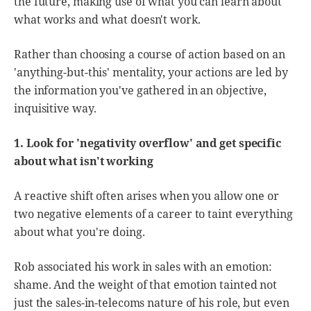
the future, making use of what you can learn about
what works and what doesn't work.
Rather than choosing a course of action based on an
'anything-but-this' mentality, your actions are led by
the information you've gathered in an objective,
inquisitive way.
1. Look for 'negativity overflow' and get specific
about what isn't working
A reactive shift often arises when you allow one or
two negative elements of a career to taint everything
about what you're doing.
Rob associated his work in sales with an emotion:
shame. And the weight of that emotion tainted not
just the sales-in-telecoms nature of his role, but even