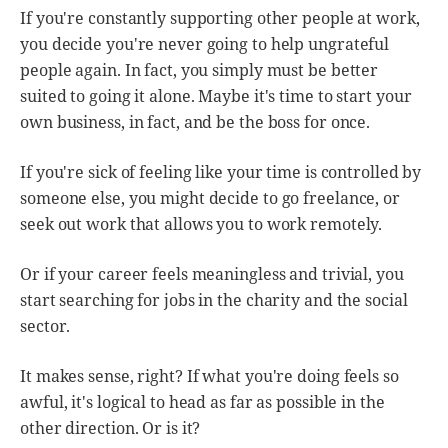
If you're constantly supporting other people at work,
you decide you're never going to help ungrateful
people again. In fact, you simply must be better
suited to going it alone. Maybe it's time to start your
own business, in fact, and be the boss for once.
If you're sick of feeling like your time is controlled by
someone else, you might decide to go freelance, or
seek out work that allows you to work remotely.
Or if your career feels meaningless and trivial, you
start searching for jobs in the charity and the social
sector.
It makes sense, right? If what you're doing feels so
awful, it's logical to head as far as possible in the
other direction. Or is it?