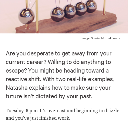
Image: Sunder Muthukumaran
Are you desperate to get away from your
current career? Willing to do anything to
escape? You might be heading toward a
reactive shift. With two real-life examples,
Natasha explains how to make sure your
future isn't dictated by your past.
Tuesday, 6 p.m. It's overcast and beginning to drizzle,
and you've just finished work.