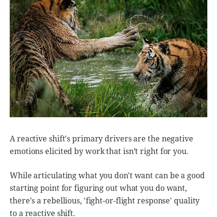
A reactive shift's primary drivers are the negative
emotions elicited by work that isn’t right for you.
While articulating what you don't want can be a good
starting point for figuring out what you do want,
there's a rebellious, 'fight-or-flight response' quality
to a reactive shift.