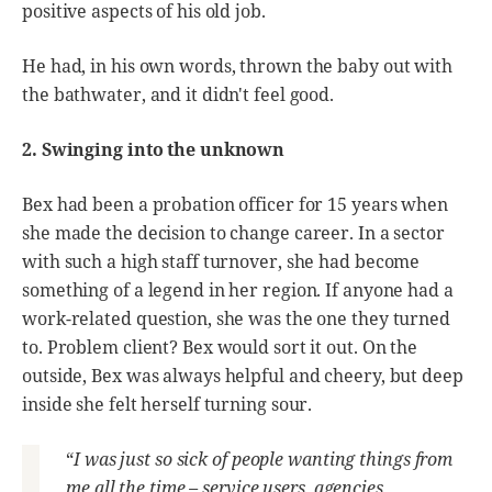
positive aspects of his old job.
He had, in his own words, thrown the baby out with
the bathwater, and it didn't feel good.
2. Swinging into the unknown
Bex had been a probation officer for 15 years when
she made the decision to change career. In a sector
with such a high staff turnover, she had become
something of a legend in her region. If anyone had a
work-related question, she was the one they turned
to. Problem client? Bex would sort it out. On the
outside, Bex was always helpful and cheery, but deep
inside she felt herself turning sour.
“
I was just so sick of people wanting things from
me all the time – service users, agencies,