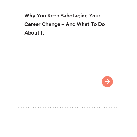
Why You Keep Sabotaging Your
Career Change – And What To Do
About It