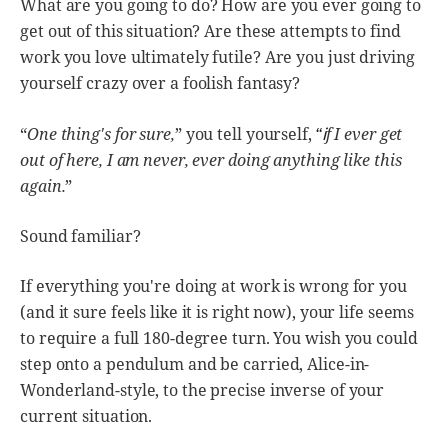
What are you going to do? How are you ever going to
get out of this situation? Are these attempts to find
work you love ultimately futile? Are you just driving
yourself crazy over a foolish fantasy?
“
i
“
One thing's for sure,
” you tell yourself,
f I ever get
out of here, I am never, ever doing anything like this
again.
”
Sound familiar?
If everything you're doing at work is wrong for you
(and it sure feels like it is right now), your life seems
to require a full 180-degree turn. You wish you could
step onto a pendulum and be carried, Alice-in-
Wonderland-style, to the precise inverse of your
current situation.