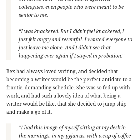
colleagues, even people who were meant to be
senior to me.
“
I was knackered. But I didn't feel knackered, I
just felt angry and resentful. I wanted everyone to
just leave me alone. And I didn't see that
happening ever again if I stayed in probation.
”
Bex had always loved writing, and decided that
becoming a writer would be the perfect antidote to a
frantic, demanding schedule. She was so fed up with
work, and had such a lovely idea of what being a
writer would be like, that she decided to jump ship
and make a go of it.
“
I had this image of myself sitting at my desk in
the mornings, in my pyjamas, with a cup of coffee