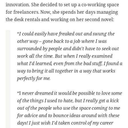
innovation. She decided to set up a co-working space
for freelancers. Now, she spends her days managing
the desk rentals and working on her second novel:
“
I could easily have freaked out and swung the
other way – gone back to a job where I was
surrounded by people and didn't have to seek out
work all the time. But when I really examined
what I'd learned, even from the bad stuff, I found a
way to bring it all together in a way that works
perfectly for me.
“I
never dreamed it would be possible to love some
of the things I used to hate, but I really get a kick
out of the people who use the space coming to me
for advice and to bounce ideas around with these
days! I just wish I'd taken control of my career