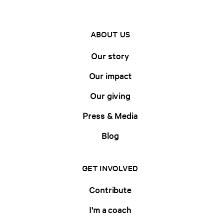
ABOUT US
Our story
Our impact
Our giving
Press & Media
Blog
GET INVOLVED
Contribute
I'm a coach