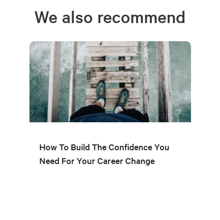
We also recommend
How To Build The Confidence You
Need For Your Career Change