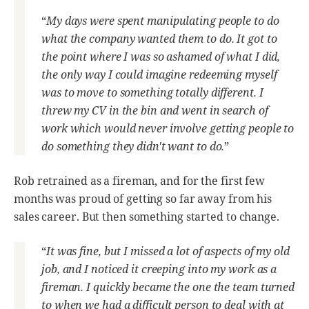
“
My days were spent manipulating people to do
what the company wanted them to do. It got to
the point where I was so ashamed of what I did,
the only way I could imagine redeeming myself
was to move to something totally different. I
threw my CV in the bin and went in search of
work which would never involve getting people to
do something they didn't want to do.
”
Rob retrained as a fireman, and for the first few
months was proud of getting so far away from his
sales career. But then something started to change.
“
It was fine, but I missed a lot of aspects of my old
job, and I noticed it creeping into my work as a
fireman. I quickly became the one the team turned
to when we had a difficult person to deal with at