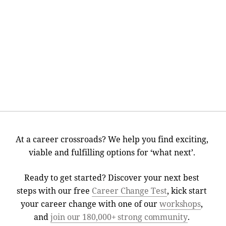
At a career crossroads? We help you find exciting,
viable and fulfilling options for ‘what next’.
Ready to get started? Discover your next best
steps with our free
Career Change Test
, kick start
your career change with one of our
workshops
,
and
join our 180,000+ strong community
.