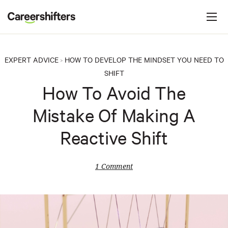
Jump to navigation
C
a
r
e
EXPERT ADVICE
HOW TO DEVELOP THE MINDSET YOU NEED TO
>
e
SHIFT
r
How To Avoid The
s
Mistake Of Making A
h
i
Reactive Shift
f
t
1 Comment
e
r
s