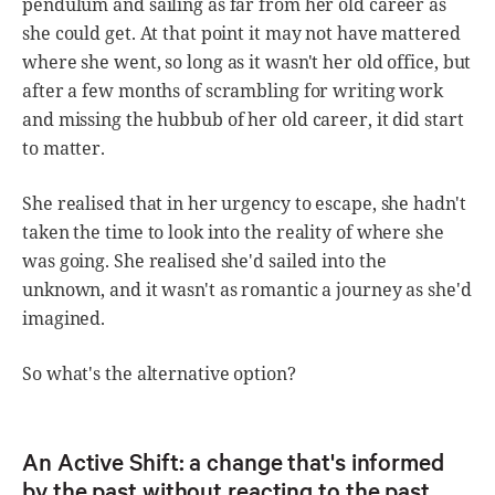
pendulum and sailing as far from her old career as
she could get. At that point it may not have mattered
where she went, so long as it wasn't her old office, but
after a few months of scrambling for writing work
and missing the hubbub of her old career, it did start
to matter.
She realised that in her urgency to escape, she hadn't
taken the time to look into the reality of where she
was going. She realised she'd sailed into the
unknown, and it wasn't as romantic a journey as she'd
imagined.
So what's the alternative option?
An Active Shift: a change that's informed
by the past without reacting to the past