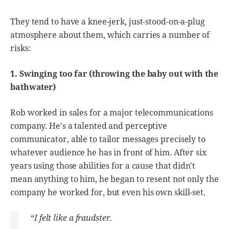
They tend to have a knee-jerk, just-stood-on-a-plug
atmosphere about them, which carries a number of
risks:
1. Swinging too far (throwing the baby out with the
bathwater)
Rob worked in sales for a major telecommunications
company. He's a talented and perceptive
communicator, able to tailor messages precisely to
whatever audience he has in front of him. After six
years using those abilities for a cause that didn't
mean anything to him, he began to resent not only the
company he worked for, but even his own skill-set.
“
I felt like a fraudster.