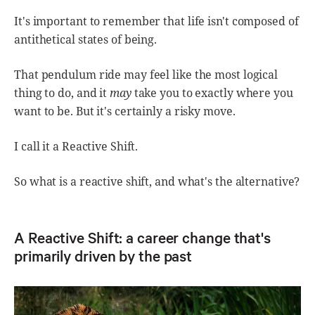
It's important to remember that life isn't composed of
antithetical states of being.
That pendulum ride may feel like the most logical
thing to do, and it
may
take you to exactly where you
want to be. But it's certainly a risky move.
I call it a Reactive Shift.
So what is a reactive shift, and what's the alternative?
A Reactive Shift: a career change that's
primarily driven by the past