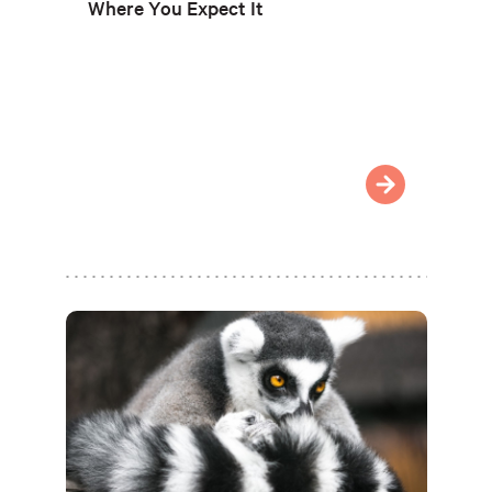
Where You Expect It