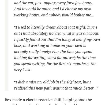
and the cat, just tapping away for a few hours.
And it would be quiet, and I'd choose my own
working hours, and nobody would bother me…
“
I used to literally dream about it at night. Turns
out I had absolutely no idea what it was all about.
I quickly found out that I'm lousy at being my own
boss, and working at home on your own is
actually really lonely! Plus the time you spend
looking for writing work far outweighs the time
you spend writing, for the first six months at the
very least.
“
I didn't miss my old job in the slightest, but I
realised this new path wasn't that much better…
”
Bex made a classic reactive shift, leaping onto the