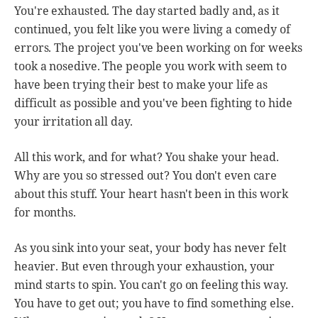
You're exhausted. The day started badly and, as it
continued, you felt like you were living a comedy of
errors. The project you've been working on for weeks
took a nosedive. The people you work with seem to
have been trying their best to make your life as
difficult as possible and you've been fighting to hide
your irritation all day.
All this work, and for what? You shake your head.
Why are you so stressed out? You don't even care
about this stuff. Your heart hasn't been in this work
for months.
As you sink into your seat, your body has never felt
heavier. But even through your exhaustion, your
mind starts to spin. You can't go on feeling this way.
You have to get out; you have to find something else.