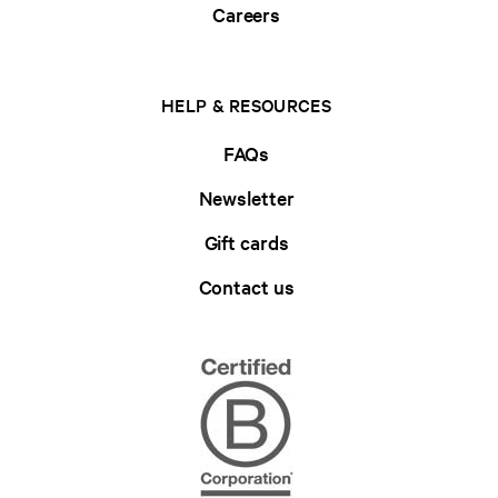
Careers
HELP & RESOURCES
FAQs
Newsletter
Gift cards
Contact us