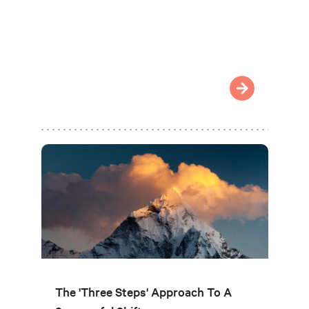
The 'Three Steps' Approach To A