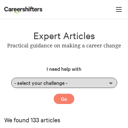
Jump to navigation
C
a
r
e
Expert Articles
e
Practical guidance on making a career change
r
s
h
I need help with
i
f
t
e
r
s
We found 133 articles