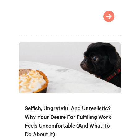
Selfish, Ungrateful And Unrealistic?
Why Your Desire For Fulfilling Work
Feels Uncomfortable (And What To
Do About It)