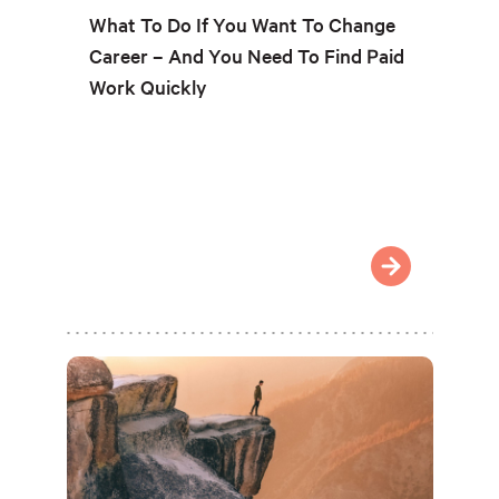
What To Do If You Want To Change
Career – And You Need To Find Paid
Work Quickly