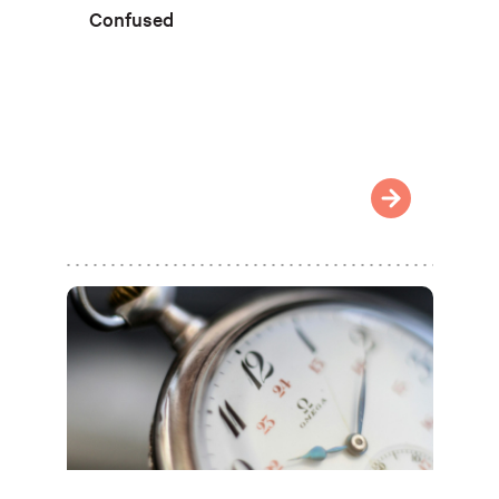
Confused