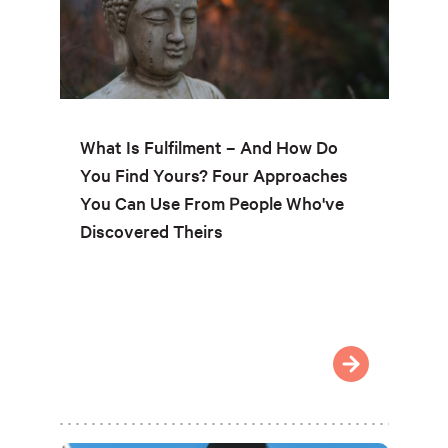
What Is Fulfilment – And How Do
You Find Yours? Four Approaches
You Can Use From People Who've
Discovered Theirs