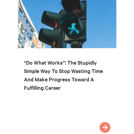
“Do What Works”: The Stupidly
Simple Way To Stop Wasting Time
And Make Progress Toward A
Fulfilling Career