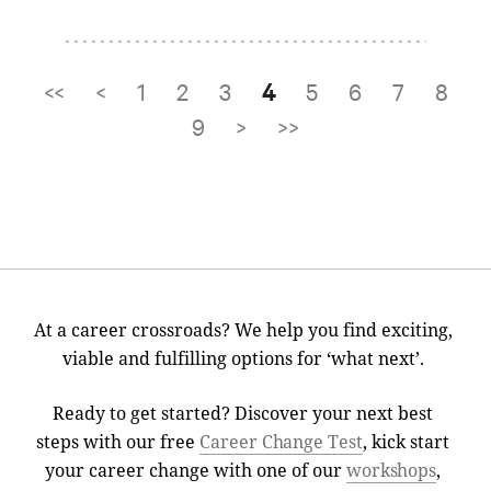
<<
<
1
2
3
4
5
6
7
8
Pages
9
>
>>
At a career crossroads? We help you find exciting,
viable and fulfilling options for ‘what next’.
Ready to get started? Discover your next best
steps with our free
Career Change Test
, kick start
your career change with one of our
workshops
,