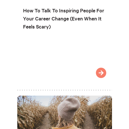
How To Talk To Inspiring People For
Your Career Change (Even When It
Feels Scary)