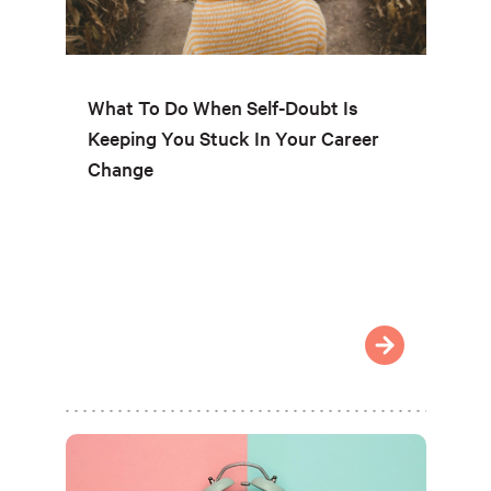
What To Do When Self-Doubt Is
Keeping You Stuck In Your Career
Change