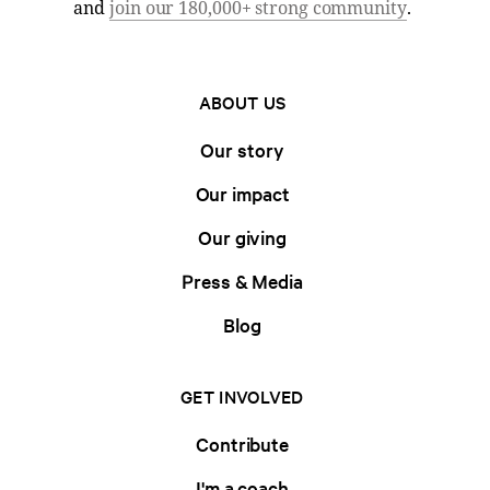
and
join our 180,000+ strong community
.
ABOUT US
Our story
Our impact
Our giving
Press & Media
Blog
GET INVOLVED
Contribute
I'm a coach