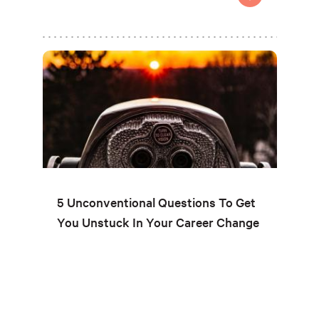
5 Unconventional Questions To Get
You Unstuck In Your Career Change