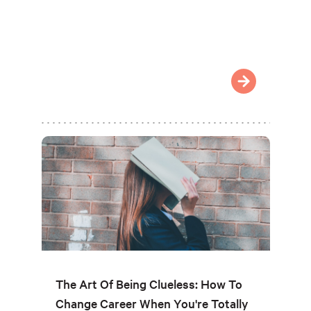
The Art Of Being Clueless: How To
Change Career When You're Totally