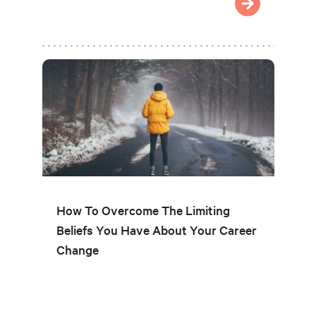
How To Overcome The Limiting
Beliefs You Have About Your Career
Change