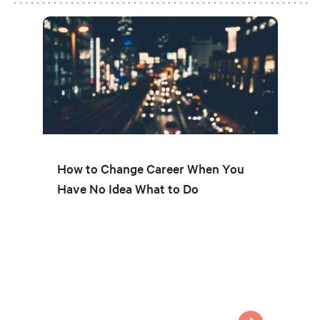
How to Change Career When You
Have No Idea What to Do