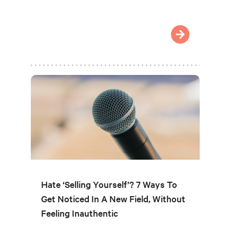
Hate ‘Selling Yourself’? 7 Ways To
Get Noticed In A New Field, Without
Feeling Inauthentic