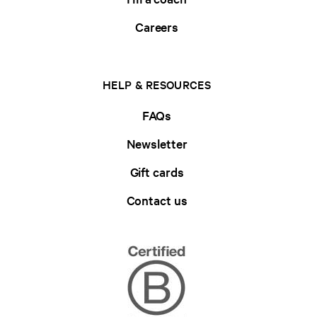
Careers
HELP & RESOURCES
FAQs
Newsletter
Gift cards
Contact us