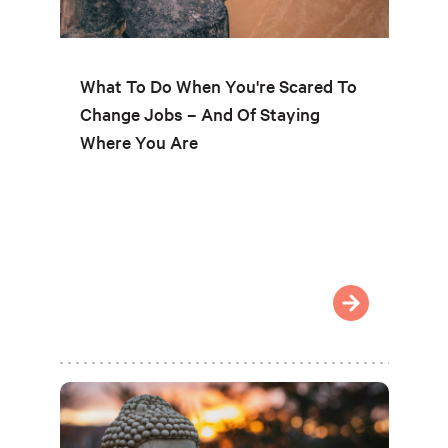
What To Do When You're Scared To
Change Jobs – And Of Staying
Where You Are