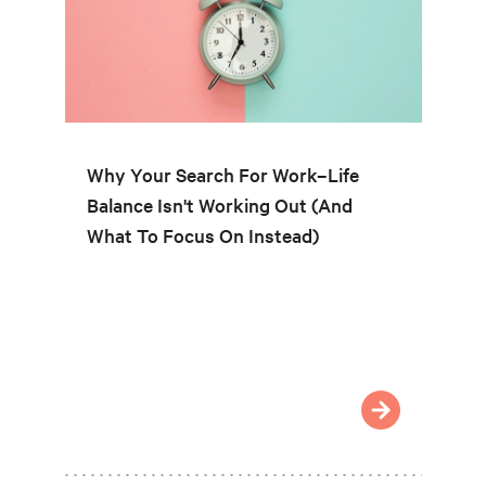
Why Your Search For Work–Life
Balance Isn't Working Out (And
What To Focus On Instead)