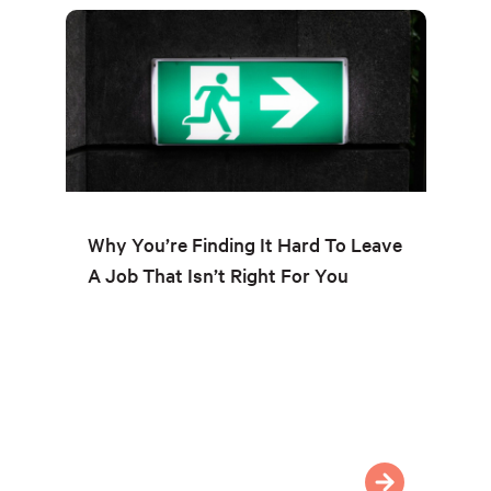
Why You’re Finding It Hard To Leave
A Job That Isn’t Right For You