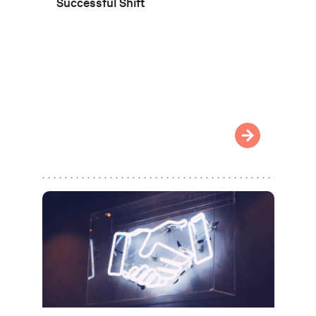
Successful Shift