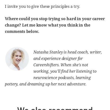
I invite you to give these principles a try.
Where could you stop trying so hard in your career
change? Let me know what you think in the
comments below.
Natasha Stanley is head coach, writer,
and experience designer for
Careershifters. When she's not
working, you'll find her listening to
neuroscience podcasts, learning
pottery, and dreaming up her next adventure.