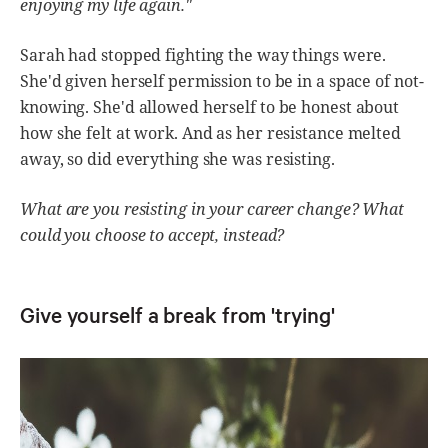
enjoying my life again."
Sarah had stopped fighting the way things were.
She'd given herself permission to be in a space of not-
knowing. She'd allowed herself to be honest about
how she felt at work. And as her resistance melted
away, so did everything she was resisting.
What are you resisting in your career change? What
could you choose to accept, instead?
Give yourself a break from 'trying'