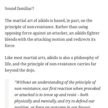
Sound familiar?
The martial art of aikido is based, in part, on the
principle of non-resistance. Rather than using
opposing force against an attacker, an aikido fighter
blends with the attacking motion and redirects its
force.
Like most martial arts, aikido is also a philosophy of
life, and the principle of non-resistance carries far
beyond the dojo.
"Without an understanding of the principle of
non-resistance, our first reaction when provoked
or attacked is to tense up and resist – both
physically and mentally, and try to defend our
position, or force an outcome in our favour.