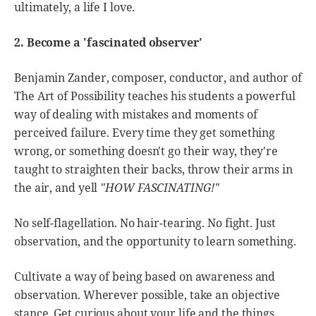
ultimately, a life I love.
2. Become a 'fascinated observer'
Benjamin Zander, composer, conductor, and author of
The Art of Possibility teaches his students a powerful
way of dealing with mistakes and moments of
perceived failure. Every time they get something
wrong, or something doesn't go their way, they're
taught to straighten their backs, throw their arms in
the air, and yell
"HOW FASCINATING!"
No self-flagellation. No hair-tearing. No fight. Just
observation, and the opportunity to learn something.
Cultivate a way of being based on awareness and
observation. Wherever possible, take an objective
stance. Get curious about your life and the things