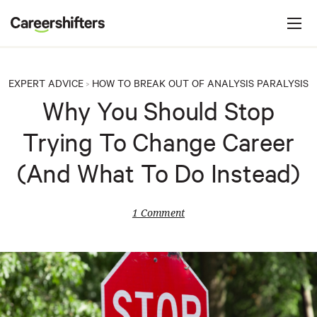
Jump to navigation
C
a
r
e
EXPERT ADVICE
HOW TO BREAK OUT OF ANALYSIS PARALYSIS
>
e
Why You Should Stop
r
Trying To Change Career
s
h
(And What To Do Instead)
i
f
1 Comment
t
e
r
s