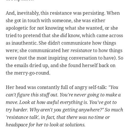
And, inevitably, this resistance was persisting. When
she got in touch with someone, she was either
apologetic for not knowing what she wanted, or she
tried to pretend that she
did
know, which came across
as inauthentic. She didn't communicate how things
were; she communicated her
resistance
to how things
were (not the most inspiring conversation to have). So
the emails dried up, and she found herself back on
the merry-go-round.
Her head was constantly full of angry self-talk:
"You
can't figure this stuff out. You're never going to make a
move. Look at how awful everything is. You've got to
try harder. Why aren't you getting anywhere?" So much
'resistance talk', in fact, that there was no time or
headspace for her to look at solutions.