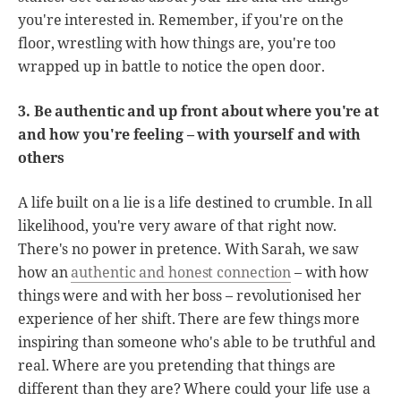
you're interested in. Remember, if you're on the
floor, wrestling with how things are, you're too
wrapped up in battle to notice the open door.
3. Be authentic and up front about where you're at
and how you're feeling – with yourself and with
others
A life built on a lie is a life destined to crumble. In all
likelihood, you're very aware of that right now.
There's no power in pretence. With Sarah, we saw
how an
authentic and honest connection
– with how
things were and with her boss – revolutionised her
experience of her shift. There are few things more
inspiring than someone who's able to be truthful and
real. Where are you pretending that things are
different than they are? Where could your life use a