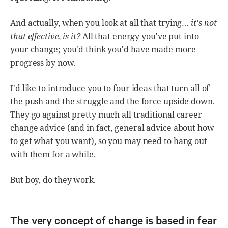
And actually, when you look at all that trying…
it's not
that effective, is it?
All that energy you've put into
your change; you'd think you'd have made more
progress by now.
I'd like to introduce you to four ideas that turn all of
the push and the struggle and the force upside down.
They go against pretty much all traditional career
change advice (and in fact, general advice about how
to get what you want), so you may need to hang out
with them for a while.
But boy, do they work.
The very concept of change is based in fear