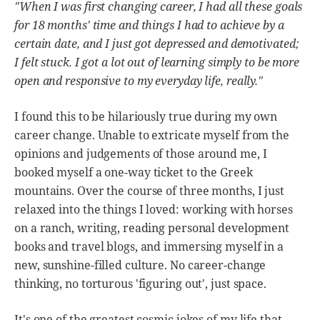
"When I was first changing career, I had all these goals
for 18 months' time and things I had to achieve by a
certain date, and I just got depressed and demotivated;
I felt stuck. I got a lot out of learning simply to be more
open and responsive to my everyday life, really."
I found this to be hilariously true during my own
career change. Unable to extricate myself from the
opinions and judgements of those around me, I
booked myself a one-way ticket to the Greek
mountains. Over the course of three months, I just
relaxed into the things I loved: working with horses
on a ranch, writing, reading personal development
books and travel blogs, and immersing myself in a
new, sunshine-filled culture. No career-change
thinking, no torturous 'figuring out', just space.
It's one of the greatest cosmic jokes of my life that