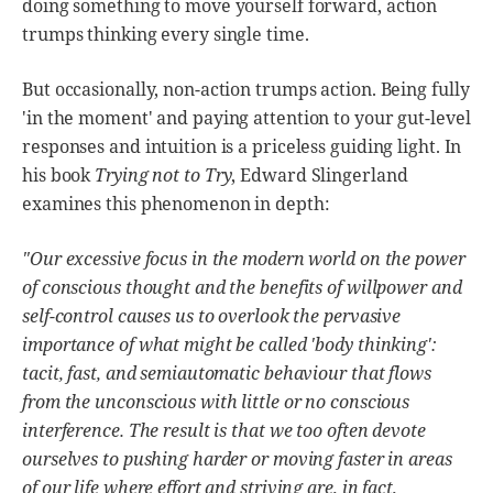
doing something to move yourself forward, action
trumps thinking every single time.
But occasionally, non-action trumps action. Being fully
'in the moment' and paying attention to your gut-level
responses and intuition is a priceless guiding light. In
his book
Trying not to Try
, Edward Slingerland
examines this phenomenon in depth:
"Our excessive focus in the modern world on the power
of conscious thought and the benefits of willpower and
self-control causes us to overlook the pervasive
importance of what might be called 'body thinking':
tacit, fast, and semiautomatic behaviour that flows
from the unconscious with little or no conscious
interference. The result is that we too often devote
ourselves to pushing harder or moving faster in areas
of our life where effort and striving are, in fact,