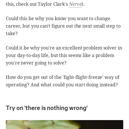
this, check out Taylor Clark's
Nerve
).
Could this be why you know you want to change
career, but you can't figure out the next small step to
take?
Could it be why you're an excellent problem solver in
your day-to-day life, but this seems like a problem
you're never going to solve?
How do you get out of the 'fight-flight-freeze' way of
operating? And what could you start doing instead?
Try on 'there is nothing wrong'