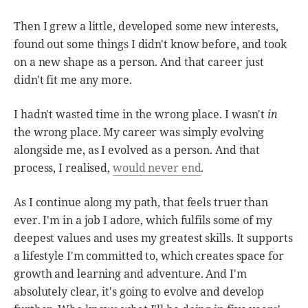
Then I grew a little, developed some new interests,
found out some things I didn't know before, and took
on a new shape as a person. And that career just
didn't fit me any more.
I hadn't wasted time in the wrong place. I wasn't
in
the wrong place. My career was simply evolving
alongside me, as I evolved as a person. And that
process, I realised,
would never end
.
As I continue along my path, that feels truer than
ever. I'm in a job I adore, which fulfils some of my
deepest values and uses my greatest skills. It supports
a lifestyle I'm committed to, which creates space for
growth and learning and adventure. And I'm
absolutely clear, it's going to evolve and develop