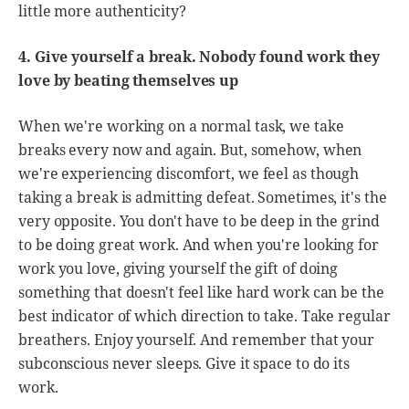
little more authenticity?
4. Give yourself a break. Nobody found work they
love by beating themselves up
When we're working on a normal task, we take
breaks every now and again. But, somehow, when
we're experiencing discomfort, we feel as though
taking a break is admitting defeat. Sometimes, it's the
very opposite. You don't have to be deep in the grind
to be doing great work. And when you're looking for
work you love, giving yourself the gift of doing
something that doesn't feel like hard work can be the
best indicator of which direction to take. Take regular
breathers. Enjoy yourself. And remember that your
subconscious never sleeps. Give it space to do its
work.