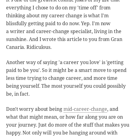
everything I chose to do on my 'time off' from
thinking about my career change is what I'm
blissfully getting paid to do now. Yep. I'm now
a writer and career-change specialist, living in the
sunshine. And I wrote this article to you from Gran
Canaria. Ridiculous.
Another way of saying 'a career you love' is 'getting
paid to be you'. So it might be a smart move to spend
less time trying to change career, and more time
being yourself. The most yourself you could possibly
be, in fact.
Don't worry about being
mid-career-change
, and
what that might mean, or how far along you are on
your journey. Just do more of the stuff that makes you
happy. Not only will you be hanging around with