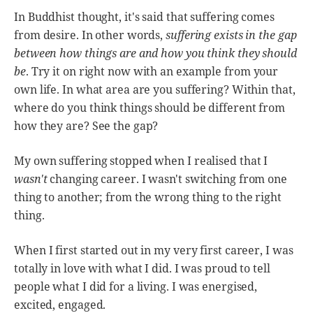
In Buddhist thought, it's said that suffering comes
from desire. In other words,
suffering exists in the gap
between how things are and how you think they should
be
. Try it on right now with an example from your
own life. In what area are you suffering? Within that,
where do you think things should be different from
how they are? See the gap?
My own suffering stopped when I realised that I
wasn't
changing career. I wasn't switching from one
thing to another; from the wrong thing to the right
thing.
When I first started out in my very first career, I was
totally in love with what I did. I was proud to tell
people what I did for a living. I was energised,
excited, engaged.