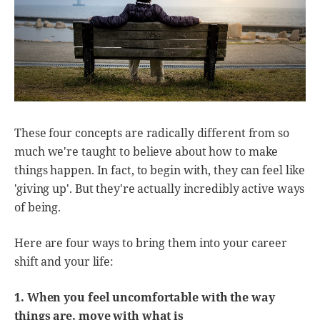
These four concepts are radically different from so
much we're taught to believe about how to make
things happen. In fact, to begin with, they can feel like
'giving up'. But they're actually incredibly active ways
of being.
Here are four ways to bring them into your career
shift and your life:
1. When you feel uncomfortable with the way
things are, move with what is