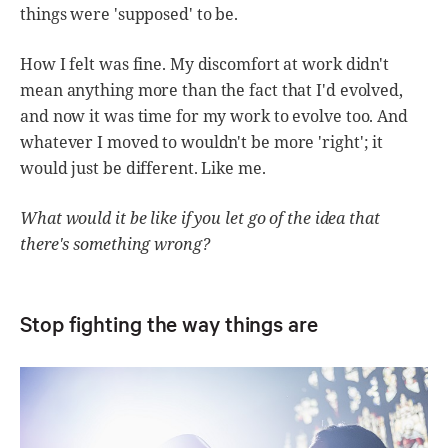
things were 'supposed' to be.
How I felt was fine. My discomfort at work didn't
mean anything more than the fact that I'd evolved,
and now it was time for my work to evolve too. And
whatever I moved to wouldn't be more 'right'; it
would just be different. Like me.
What would it be like if you let go of the idea that
there's something wrong?
Stop fighting the way things are