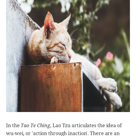
In the
Tao Te Ching
, Lao Tzu articulates the idea of
wu-wei, or 'action through inaction'. There are an