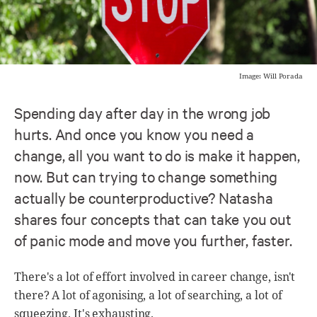
Image: Will Porada
Spending day after day in the wrong job
hurts. And once you know you need a
change, all you want to do is make it happen,
now. But can trying to change something
actually be counterproductive? Natasha
shares four concepts that can take you out
of panic mode and move you further, faster.
There's a lot of effort involved in career change, isn't
there? A lot of agonising, a lot of searching, a lot of
squeezing. It's exhausting.