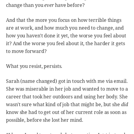
change than you
ever
have before?
And that the more you focus on how terrible things
are at work, and how much you need to change, and
how you haven't done it yet, the worse you feel about
it? And the worse you feel about it, the harder it gets
to move forward?
What you resist, persists.
Sarah (name changed) got in touch with me via email.
She was miserable in her job and wanted to move to a
career that took her outdoors and using her body. She
wasn't sure what kind of job that might be, but she
did
know she had to get out of her current role as soon as
possible, before she lost her mind.