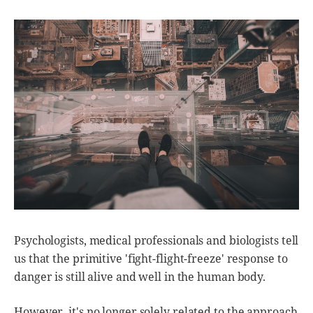
Psychologists, medical professionals and biologists tell
us that the primitive 'fight-flight-freeze' response to
danger is still alive and well in the human body.
However, it's no longer solely related to the approach