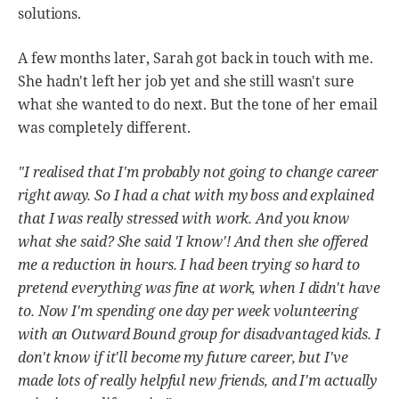
solutions.
A few months later, Sarah got back in touch with me.
She hadn't left her job yet and she still wasn't sure
what she wanted to do next. But the tone of her email
was completely different.
"I realised that I'm probably not going to change career
right away. So I had a chat with my boss and explained
that I was really stressed with work. And you know
what she said? She said 'I know'! And then she offered
me a reduction in hours. I had been trying so hard to
pretend everything was fine at work, when I didn't have
to. Now I'm spending one day per week volunteering
with an Outward Bound group for disadvantaged kids. I
don't know if it'll become my future career, but I've
made lots of really helpful new friends, and I'm actually