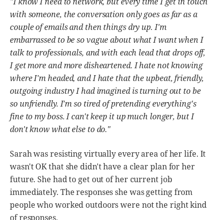
"I know I need to network, but every time I get in touch
with someone, the conversation only goes as far as a
couple of emails and then things dry up. I'm
embarrassed to be so vague about what I want when I
talk to professionals, and with each lead that drops off,
I get more and more disheartened. I hate not knowing
where I'm headed, and I hate that the upbeat, friendly,
outgoing industry I had imagined is turning out to be
so unfriendly. I'm so tired of pretending everything's
fine to my boss. I can't keep it up much longer, but I
don't know what else to do."
Sarah was resisting virtually every area of her life. It
wasn't OK that she didn't have a clear plan for her
future. She had to get out of her current job
immediately. The responses she was getting from
people who worked outdoors were not the right kind
of responses.