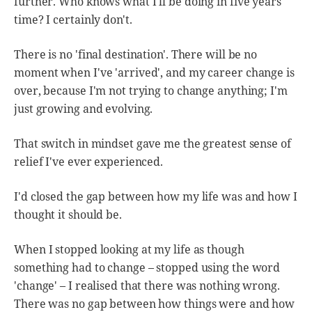
further. Who knows what I'll be doing in five years'
time? I certainly don't.
There is no 'final destination'. There will be no
moment when I've 'arrived', and my career change is
over, because I'm not trying to change anything; I'm
just growing and evolving.
That switch in mindset gave me the greatest sense of
relief I've ever experienced.
I'd closed the gap between how my life was and how I
thought it should be.
When I stopped looking at my life as though
something had to change – stopped using the word
'change' – I realised that there was nothing wrong.
There was no gap between how things were and how