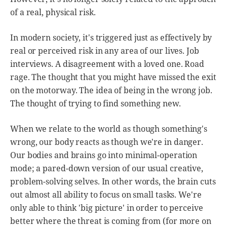
of a real, physical risk.
In modern society, it's triggered just as effectively by
real or perceived risk in any area of our lives. Job
interviews. A disagreement with a loved one. Road
rage. The thought that you might have missed the exit
on the motorway. The idea of being in the wrong job.
The thought of trying to find something new.
When we relate to the world as though something's
wrong, our body reacts as though we're in danger.
Our bodies and brains go into minimal-operation
mode; a pared-down version of our usual creative,
problem-solving selves. In other words, the brain cuts
out almost all ability to focus on small tasks. We're
only able to think 'big picture' in order to perceive
better where the threat is coming from (for more on