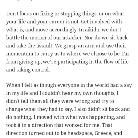
Don't focus on fixing or stopping things, or on what
your life and your career is not. Get involved with
what is, and move accordingly. In aikido, we don't
battle the motion of our attacker. Nor do we sit back
and take the assault. We grasp an arm and use their
momentum to carry us to where we choose to be. Far
from giving up, we're participating in the flow of life
and taking control.
When I felt as though everyone in the world had a say
in my life and I couldn't hear my own thoughts, I
didn't tell them all they were wrong and try to
change what they had to say. I also didn't sit back and
do nothing. I moved with what was happening, and
took it in a direction that worked for me. That
direction turned out to be headspace, Greece, and