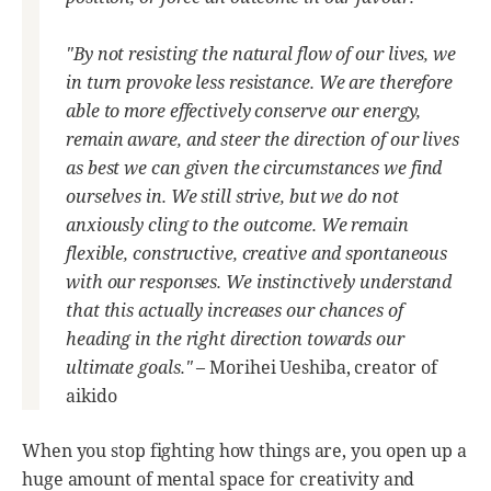
"By not resisting the natural flow of our lives, we
in turn provoke less resistance. We are therefore
able to more effectively conserve our energy,
remain aware, and steer the direction of our lives
as best we can given the circumstances we find
ourselves in. We still strive, but we do not
anxiously cling to the outcome. We remain
flexible, constructive, creative and spontaneous
with our responses. We instinctively understand
that this actually increases our chances of
heading in the right direction towards our
ultimate goals."
– Morihei Ueshiba, creator of
aikido
When you stop fighting how things are, you open up a
huge amount of mental space for creativity and