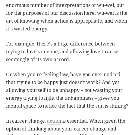
enormous number of interpretations of wu-wei, but
for the purposes of our discussion here, wu-wei is the
art of knowing when action is appropriate, and when
it's wasted energy.
For example, there's a huge difference between
trying to love someone, and allowing love to arise,
seemingly of its own accord.
Or when you're feeling low, have you ever noticed
that trying to be happy just doesn't work? And yet
allowing yourself to be unhappy – not wasting your
energy trying to fight the unhappiness – gives you
mental space to notice the fact that the sun is shining?
In career change,
action
is essential. When given the
option of thinking about your career change and