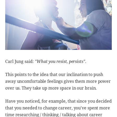
Carl Jung said:
"What you resist, persists"
.
This points to the idea that our inclination to push
away uncomfortable feelings gives them more power
over us. They take up more space in our brain.
Have you noticed, for example, that since you decided
that you needed to change career, you've spent more
time researching / thinking / talking about career