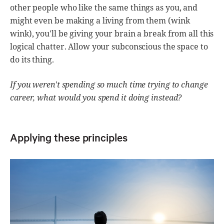
other people who like the same things as you, and
might even be making a living from them (wink
wink), you'll be giving your brain a break from all this
logical chatter. Allow your subconscious the space to
do its thing.
If you weren't spending so much time trying to change
career, what would you spend it doing instead?
Applying these principles