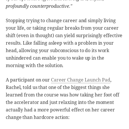
profoundly counterproductive."
Stopping trying to change career and simply living
your life, or taking regular breaks from your career
shift (even in thought) can yield surprisingly effective
results. Like falling asleep with a problem in your
head, allowing your subconscious to do its work
unhindered can enable you to wake up in the
morning with the solution.
A participant on our
Career Change Launch Pad
,
Rachel, told us that one of the biggest things she
learned from the course was how taking her foot off
the accelerator and just relaxing into the moment
actually had a more powerful effect on her career
change than hardcore action: