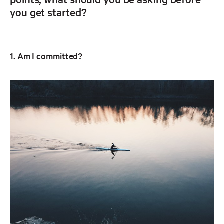
you get started?
1. Am I committed?