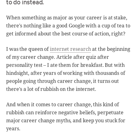
to do instead.
When something as major as your career is at stake,
there's nothing like a good Google with a cup of tea to
get informed about the best course of action, right?
I was the queen of
internet research
at the beginning
of my career change. Article after quiz after
personality test – I ate them for breakfast. But with
hindsight, after years of working with thousands of
people going through career change, it turns out
there's a lot of rubbish on the internet.
And when it comes to career change, this kind of
rubbish can reinforce negative beliefs, perpetuate
major career change myths, and keep you stuck for
years.