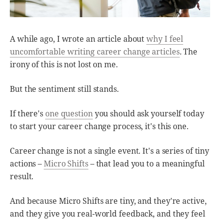
A while ago, I wrote an article about
why I feel
uncomfortable writing career change articles
. The
irony of this is not lost on me.
But the sentiment still stands.
If there's
one question
you should ask yourself today
to start your career change process, it's this one.
Career change is not a single event. It's a series of tiny
actions –
Micro Shifts
– that lead you to a meaningful
result.
And because Micro Shifts are tiny, and they're active,
and they give you real-world feedback, and they feel