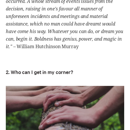
occurred. A whole stream of events issues from the
decision, raising in one's favour all manner of
unforeseen incidents and meetings and material
assistance, which no man could have dreamt would
have come his way. Whatever you can do, or dream you
can, begin it. Boldness has genius, power, and magic in
it."
– William Hutchinson Murray
2. Who can I get in my corner?