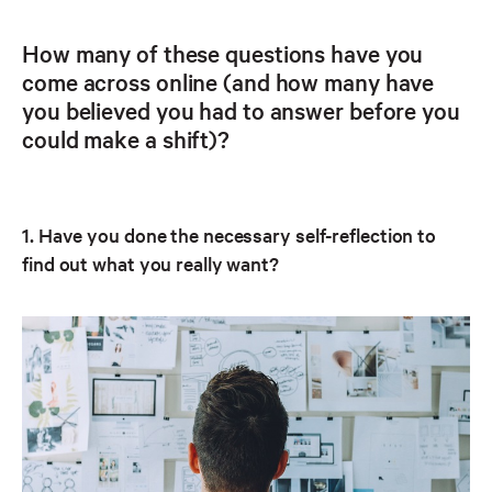
How many of these questions have you
come across online (and how many have
you believed you had to answer before you
could make a shift)?
1. Have you done the necessary self-reflection to
find out what you really want?