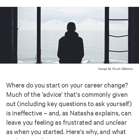
Image by Noah Silliman
Where do you start on your career change?
Much of the 'advice' that's commonly given
out (including key questions to ask yourself)
is ineffective – and, as Natasha explains, can
leave you feeling as frustrated and unclear
as when you started. Here's why, and what