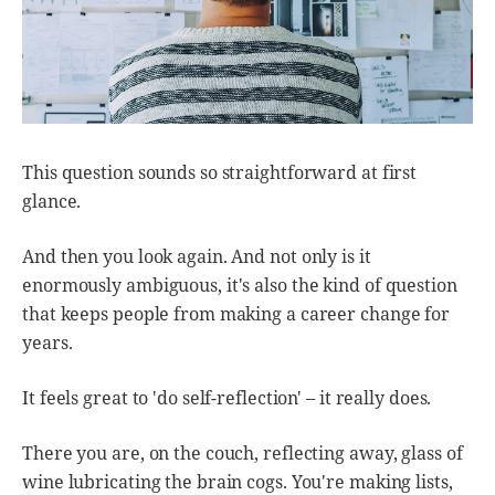
This question sounds so straightforward at first
glance.
And then you look again. And not only is it
enormously ambiguous, it's also the kind of question
that keeps people from making a career change for
years.
It feels great to 'do self-reflection' – it really does.
There you are, on the couch, reflecting away, glass of
wine lubricating the brain cogs. You're making lists,