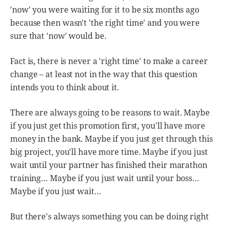
'now' you were waiting for it to be six months ago
because then wasn't 'the right time' and you were
sure that 'now' would be.
Fact is, there is never a 'right time' to make a career
change – at least not in the way that this question
intends you to think about it.
There are always going to be reasons to wait. Maybe
if you just get this promotion first, you'll have more
money in the bank. Maybe if you just get through this
big project, you'll have more time. Maybe if you just
wait until your partner has finished their marathon
training… Maybe if you just wait until your boss…
Maybe if you just wait…
But there's always something you can be doing right