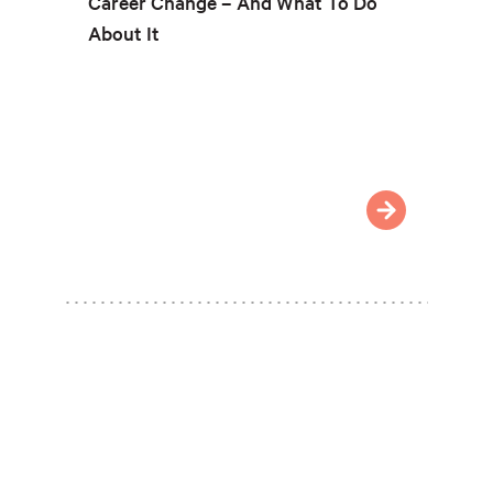
Career Change – And What To Do
About It