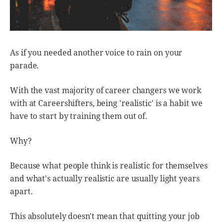
As if you needed another voice to rain on your
parade.
With the vast majority of career changers we work
with at Careershifters, being 'realistic' is a habit we
have to start by training them out of.
Why?
Because what people think is realistic for themselves
and what's actually realistic are usually light years
apart.
This absolutely doesn't mean that quitting your job