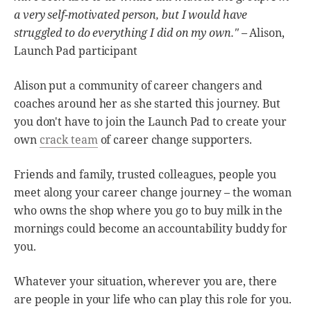
a very self-motivated person, but I would have
struggled to do everything I did on my own."
– Alison,
Launch Pad participant
Alison put a community of career changers and
coaches around her as she started this journey. But
you don't have to join the Launch Pad to create your
own
crack team
of career change supporters.
Friends and family, trusted colleagues, people you
meet along your career change journey – the woman
who owns the shop where you go to buy milk in the
mornings could become an accountability buddy for
you.
Whatever your situation, wherever you are, there
are people in your life who can play this role for you.