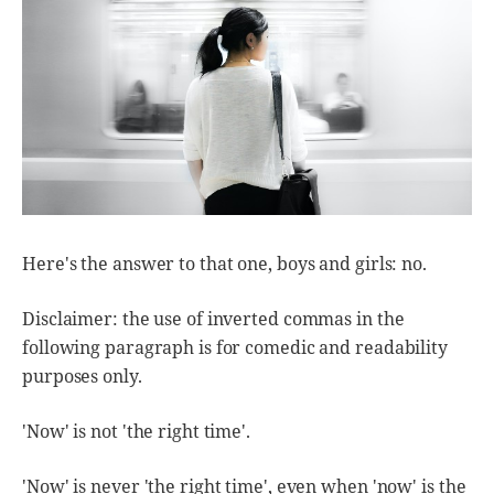
Here's the answer to that one, boys and girls: no.
Disclaimer: the use of inverted commas in the
following paragraph is for comedic and readability
purposes only.
'Now' is not 'the right time'.
'Now' is never 'the right time', even when 'now' is the