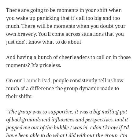
There are going to be moments in your shift when
you wake up panicking that it's all too big and too
much. There will be moments when you doubt your
own bravery. You'll come across situations that you
just don't know what to do about.
And having a bunch of cheerleaders to call on in those
moments? It's priceless.
On our
Launch Pad
, people consistently tell us how
much of a difference the group dynamic made to
their shifts:
"The group was so supportive; it was a big melting pot
of backgrounds and influences and perspectives, and it
popped me out of the bubble I was in. I don't know if I'd
have been able to do what I did without the group. I'm