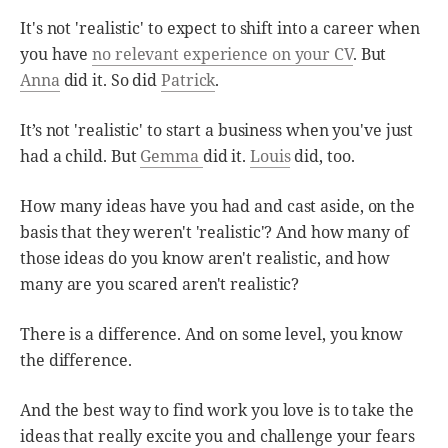
It's not 'realistic' to expect to shift into a career when
you have
no relevant experience on your CV
. But
Anna
did it. So did
Patrick
.
It’s not 'realistic' to start a business when you've just
had a child. But
Gemma
did it.
Louis
did, too.
How many ideas have you had and cast aside, on the
basis that they weren't 'realistic'? And how many of
those ideas do you know aren't realistic, and how
many are you scared aren't realistic?
There is a difference. And on some level, you know
the difference.
And the best way to find work you love is to take the
ideas that really excite you and challenge your fears