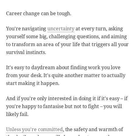
Career change can be tough.
You're navigating
uncertainty
at every turn, asking
yourself some big, challenging questions, and aiming
to transform an area of your life that triggers all your
survival instincts.
It's easy to daydream about finding work you love
from your desk. It's quite another matter to actually
start making it happen.
And if you're only interested in doing it if it's easy – if
you're happy to fantasise but not to fight – you will
likely fail.
Unless you're committed
, the safety and warmth of