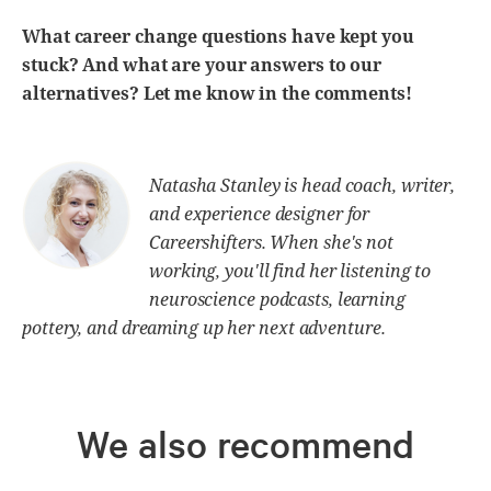
What career change questions have kept you
stuck? And what are your answers to our
alternatives? Let me know in the comments!
Natasha Stanley is head coach, writer,
and experience designer for
Careershifters. When she's not
working, you'll find her listening to
neuroscience podcasts, learning
pottery, and dreaming up her next adventure.
We also recommend