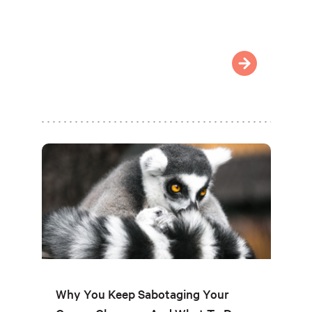
Why You Keep Sabotaging Your