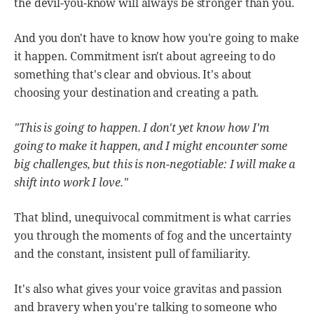
the devil-you-know will always be stronger than you.
And you don't have to know how you're going to make
it happen. Commitment isn't about agreeing to do
something that's clear and obvious. It's about
choosing your destination and creating a path.
"This is going to happen. I don't yet know how I'm
going to make it happen, and I might encounter some
big challenges, but this is non-negotiable: I will make a
shift into work I love."
That blind, unequivocal commitment is what carries
you through the moments of fog and the uncertainty
and the constant, insistent pull of familiarity.
It's also what gives your voice gravitas and passion
and bravery when you're talking to someone who