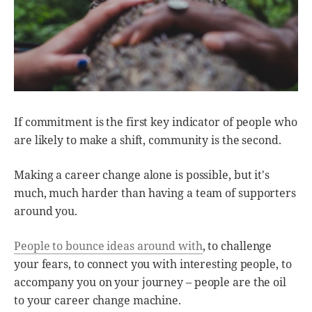
If commitment is the first key indicator of people who
are likely to make a shift, community is the second.
Making a career change alone is possible, but it's
much, much harder than having a team of supporters
around you.
People to bounce ideas around with
, to challenge
your fears, to connect you with interesting people, to
accompany you on your journey – people are the oil
to your career change machine.