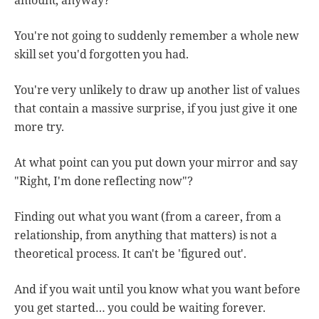
amount, anyway?
You're not going to suddenly remember a whole new
skill set you'd forgotten you had.
You're very unlikely to draw up another list of values
that contain a massive surprise, if you just give it one
more try.
At what point can you put down your mirror and say
"Right, I'm done reflecting now"?
Finding out what you want (from a career, from a
relationship, from anything that matters) is not a
theoretical process. It can't be 'figured out'.
And if you wait until you know what you want before
you get started… you could be waiting forever.