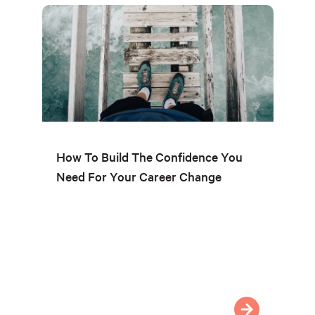
How To Build The Confidence You
Need For Your Career Change