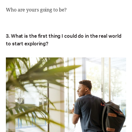
Who are yours going to be?
3. What is the first thing I could do in the real world
to start exploring?