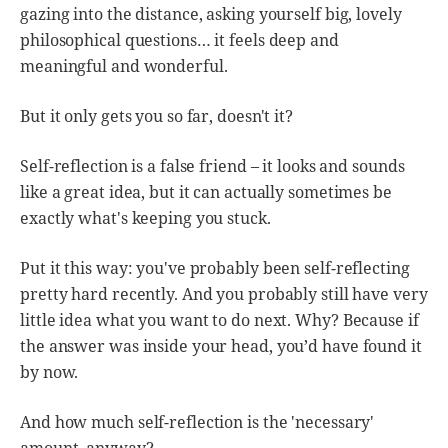
gazing into the distance, asking yourself big, lovely
philosophical questions… it feels deep and
meaningful and wonderful.
But it only gets you so far, doesn't it?
Self-reflection is a false friend – it looks and sounds
like a great idea, but it can actually sometimes be
exactly what's keeping you stuck.
Put it this way: you've probably been self-reflecting
pretty hard recently. And you probably still have very
little idea what you want to do next. Why? Because if
the answer was inside your head, you’d have found it
by now.
And how much self-reflection is the 'necessary'