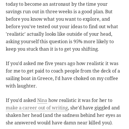
today to become an astronaut by the time your
savings run out in three weeks is a good plan. But
before you know what you want to explore, and
before you've tested out your ideas to find out what
'realistic' actually looks like outside of your head,
asking yourself this question is 95% more likely to
keep you stuck than it is to get you shifting.
If you'd asked me five years ago how realistic it was
for me to get paid to coach people from the deck of a
sailing boat in Greece, I'd have choked on my coffee
with laughter.
If you'd asked
Nina
how realistic it was for her to
make a career out of writing
, she'd have giggled and
shaken her head (and the sadness behind her eyes as
she answered would have damn near killed you).