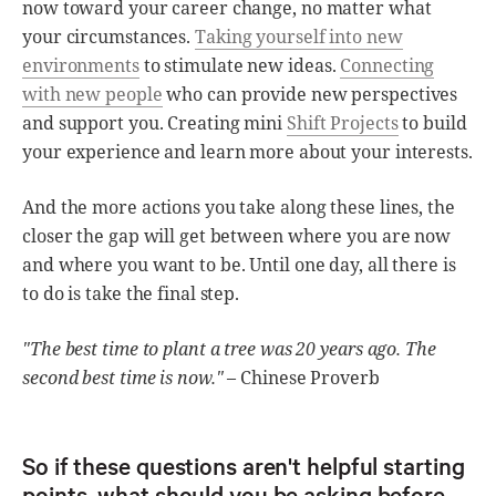
now toward your career change, no matter what
your circumstances.
Taking yourself into new
environments
to stimulate new ideas.
Connecting
with new people
who can provide new perspectives
and support you. Creating mini
Shift Projects
to build
your experience and learn more about your interests.
And the more actions you take along these lines, the
closer the gap will get between where you are now
and where you want to be. Until one day, all there is
to do is take the final step.
"The best time to plant a tree was 20 years ago. The
second best time is now."
– Chinese Proverb
So if these questions aren't helpful starting
points, what should you be asking before