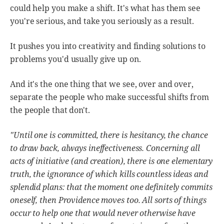
could help you make a shift. It's what has them see
you're serious, and take you seriously as a result.
It pushes you into creativity and finding solutions to
problems you'd usually give up on.
And it's the one thing that we see, over and over,
separate the people who make successful shifts from
the people that don't.
"Until one is committed, there is hesitancy, the chance
to draw back, always ineffectiveness. Concerning all
acts of initiative (and creation), there is one elementary
truth, the ignorance of which kills countless ideas and
splendid plans: that the moment one definitely commits
oneself, then Providence moves too. All sorts of things
occur to help one that would never otherwise have