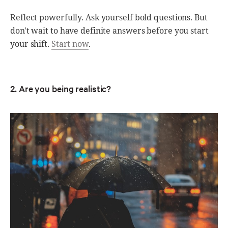
Reflect powerfully. Ask yourself bold questions. But
don't wait to have definite answers before you start
your shift.
Start now
.
2. Are you being realistic?