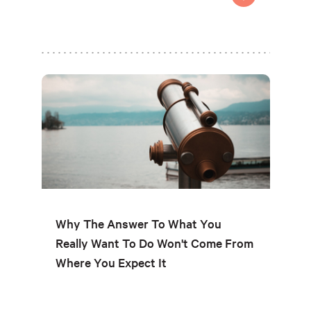
Why The Answer To What You
Really Want To Do Won't Come From
Where You Expect It