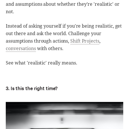
and assumptions about whether they're 'realistic' or
not.
Instead of asking yourself if you're being realistic, get
out there and ask the world. Challenge your
assumptions through actions,
Shift Projects
,
conversations
with others.
See what 'realistic' really means.
3. Is this the right time?