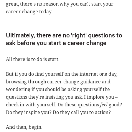
great, there's no reason why you can't start your
career change today.
Ultimately, there are no 'right' questions to
ask before you start a career change
All there is to do is start.
But if you do find yourself on the internet one day,
browsing through career change guidance and
wondering if you should be asking yourself the
questions they're insisting you ask, I implore you –
check in with yourself. Do these questions
feel
good?
Do they inspire you? Do they call you to action?
And then, begin.