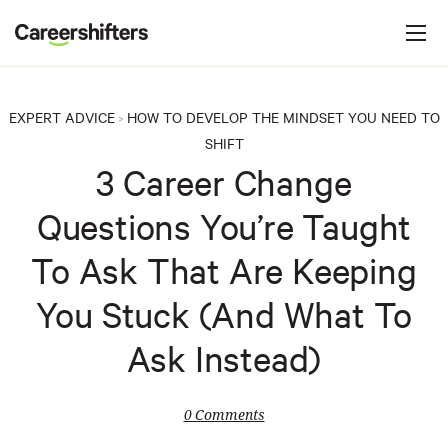
Jump to navigation
C
a
r
e
EXPERT ADVICE
HOW TO DEVELOP THE MINDSET YOU NEED TO
>
e
SHIFT
r
3 Career Change
s
Questions You’re Taught
h
i
To Ask That Are Keeping
f
You Stuck (And What To
t
e
Ask Instead)
r
s
0 Comments