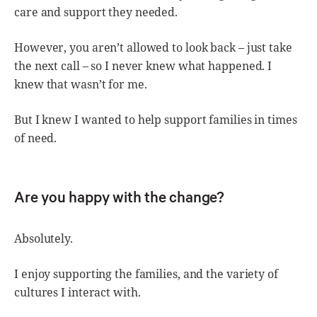
care and support they needed.
However, you aren’t allowed to look back – just take
the next call – so I never knew what happened. I
knew that wasn’t for me.
But I knew I wanted to help support families in times
of need.
Are you happy with the change?
Absolutely.
I enjoy supporting the families, and the variety of
cultures I interact with.