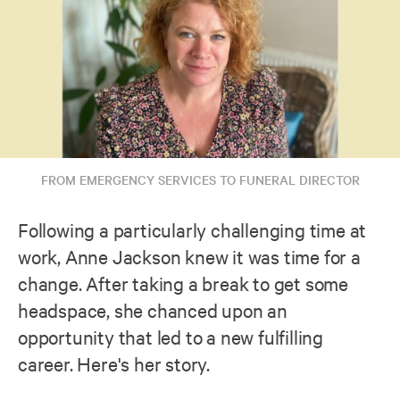
FROM EMERGENCY SERVICES TO FUNERAL DIRECTOR
Following a particularly challenging time at
work, Anne Jackson knew it was time for a
change. After taking a break to get some
headspace, she chanced upon an
opportunity that led to a new fulfilling
career. Here's her story.