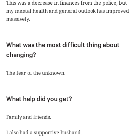
This was a decrease in finances from the police, but
my mental health and general outlook has improved
massively.
What was the most difficult thing about
changing?
The fear of the unknown.
What help did you get?
Family and friends.
I also had a supportive husband.