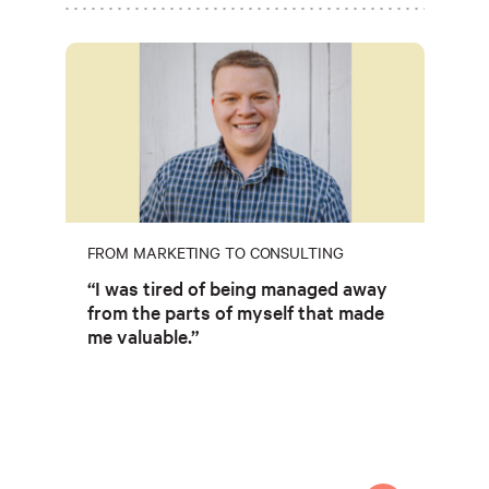
FROM MARKETING TO CONSULTING
“I was tired of being managed away
from the parts of myself that made
me valuable.”