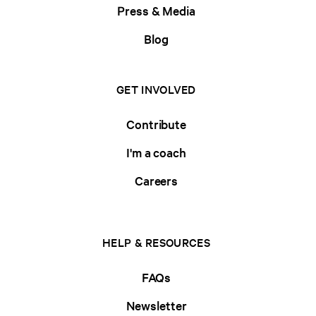
Press & Media
Blog
GET INVOLVED
Contribute
I'm a coach
Careers
HELP & RESOURCES
FAQs
Newsletter