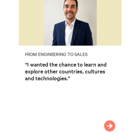
FROM ENGINEERING TO SALES
“I wanted the chance to learn and
explore other countries, cultures
and technologies.”