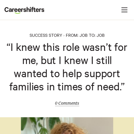
Jump to navigation
C
a
r
e
SUCCESS STORY
FROM:
JOB
TO:
JOB
>
e
“I knew this role wasn’t for
r
me, but I knew I still
s
h
wanted to help support
i
families in times of need.”
f
t
e
0 Comments
r
s