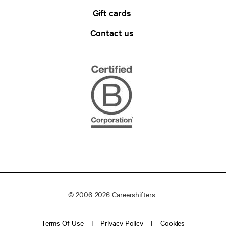
Gift cards
Contact us
© 2006-2026 Careershifters
Terms Of Use
Privacy Policy
Cookies