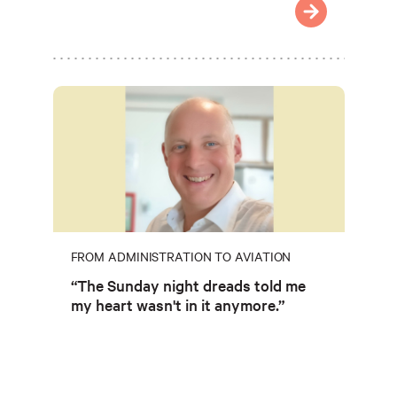
FROM ADMINISTRATION TO AVIATION
“The Sunday night dreads told me
my heart wasn't in it anymore.”