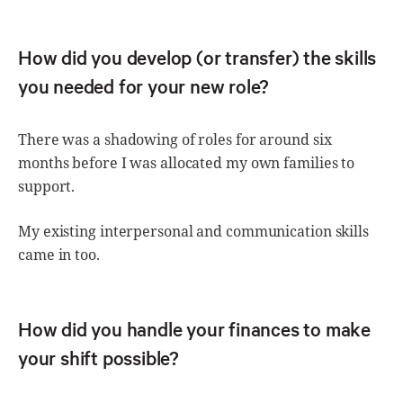
How did you develop (or transfer) the skills
you needed for your new role?
There was a shadowing of roles for around six
months before I was allocated my own families to
support.
My existing interpersonal and communication skills
came in too.
How did you handle your finances to make
your shift possible?