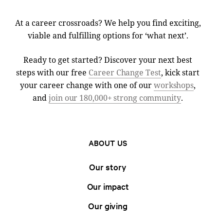
At a career crossroads? We help you find exciting,
viable and fulfilling options for ‘what next’.
Ready to get started? Discover your next best
steps with our free
Career Change Test
, kick start
your career change with one of our
workshops
,
and
join our 180,000+ strong community
.
ABOUT US
Our story
Our impact
Our giving