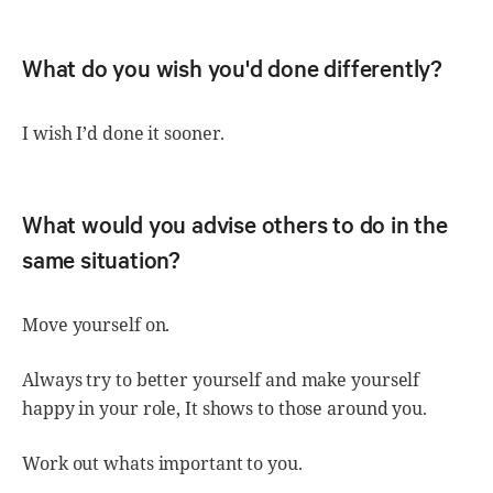
What do you wish you'd done differently?
I wish I’d done it sooner.
What would you advise others to do in the
same situation?
Move yourself on.
Always try to better yourself and make yourself
happy in your role, It shows to those around you.
Work out whats important to you.