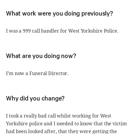
What work were you doing previously?
I was a 999 call handler for West Yorkshire Police.
What are you doing now?
I’m now a Funeral Director.
Why did you change?
I took a really bad call whilst working for West
Yorkshire police and I needed to know that the victim
had been looked after, that they were getting the