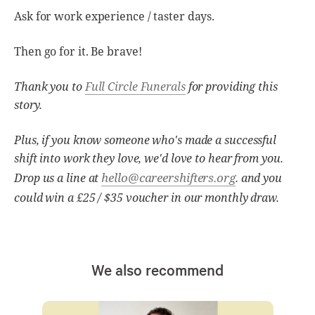
Ask for work experience / taster days.
Then go for it. Be brave!
Thank you to
Full Circle Funerals
for providing this
story.
Plus, if you know someone who's made a successful
shift into work they love, we'd love to hear from you.
hello@careershifters.org
Drop us a line at
. and you
could win a £25 / $35 voucher in our monthly draw.
We also recommend