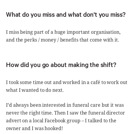
What do you miss and what don't you miss?
I miss being part of a huge important organisation,
and the perks / money / benefits that come with it.
How did you go about making the shift?
I took some time out and worked in a café to work out
what I wanted to do next.
I’d always been interested in funeral care but it was
never the right time. Then I saw the funeral director
advert on a local Facebook group – I talked to the
owner and I was hooked!