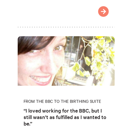
FROM THE BBC TO THE BIRTHING SUITE
“I loved working for the BBC, but I
still wasn’t as fulfilled as I wanted to
be.”