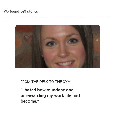
We found 549 stories
FROM THE DESK TO THE GYM
“I hated how mundane and
unrewarding my work life had
become.”