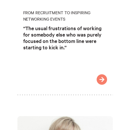
FROM RECRUITMENT TO INSPIRING
NETWORKING EVENTS
“The usual frustrations of working
for somebody else who was purely
focused on the bottom line were
starting to kick in.”