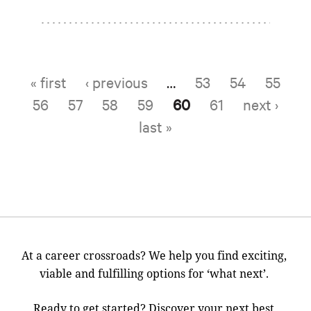
« first
‹ previous
…
53
54
55
Pages
56
57
58
59
60
61
next ›
last »
At a career crossroads? We help you find exciting,
viable and fulfilling options for ‘what next’.
Ready to get started? Discover your next best