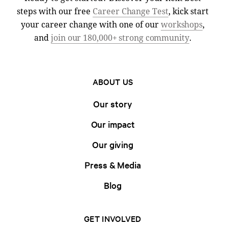
steps with our free
Career Change Test
, kick start
your career change with one of our
workshops
,
and
join our 180,000+ strong community
.
ABOUT US
Our story
Our impact
Our giving
Press & Media
Blog
GET INVOLVED