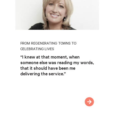
FROM REGENERATING TOWNS TO
CELEBRATING LIVES
“I knew at that moment, when
someone else was reading my words,
that it should have been me
delivering the service.”