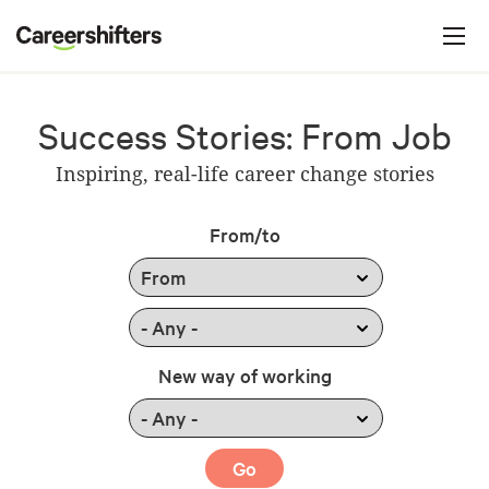
Jump to navigation
C
a
r
e
Success Stories: From Job
e
Inspiring, real-life career change stories
r
s
From/to
h
i
f
t
New way of working
e
r
s