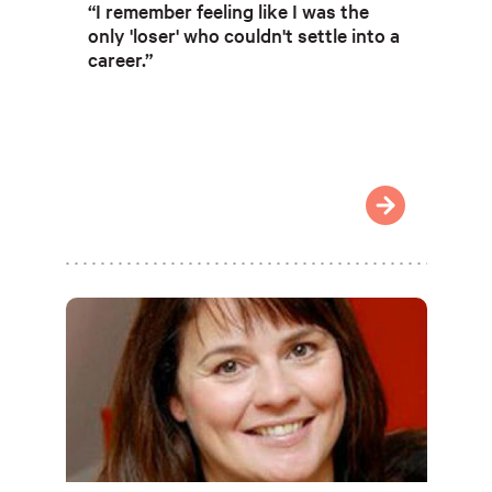
“I remember feeling like I was the
only 'loser' who couldn't settle into a
career.”