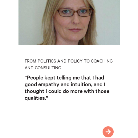
FROM POLITICS AND POLICY TO COACHING
AND CONSULTING
“People kept telling me that I had
good empathy and intuition, and I
thought I could do more with those
qualities.”