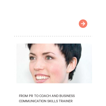
FROM PR TO COACH AND BUSINESS
COMMUNICATION SKILLS TRAINER