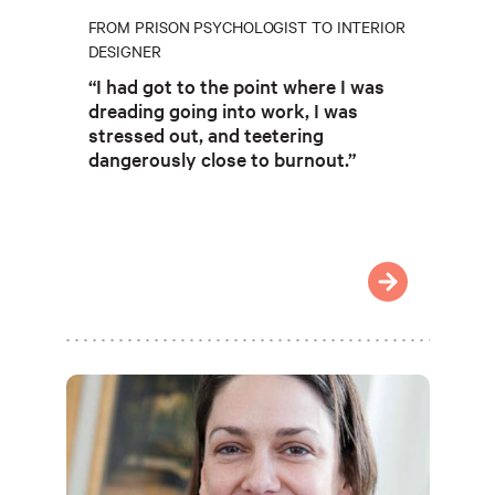
FROM PRISON PSYCHOLOGIST TO INTERIOR
DESIGNER
“I had got to the point where I was
dreading going into work, I was
stressed out, and teetering
dangerously close to burnout.”