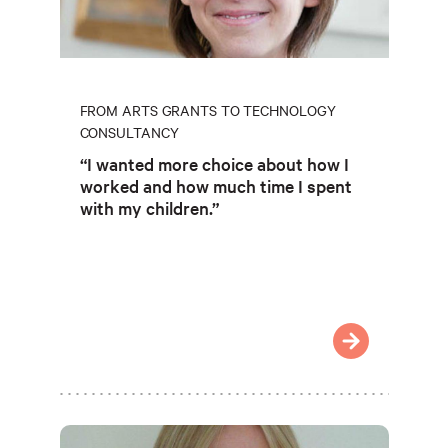
FROM ARTS GRANTS TO TECHNOLOGY
CONSULTANCY
“I wanted more choice about how I
worked and how much time I spent
with my children.”