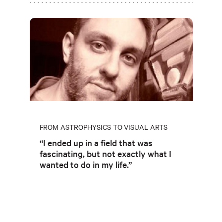
FROM ASTROPHYSICS TO VISUAL ARTS
“I ended up in a field that was
fascinating, but not exactly what I
wanted to do in my life.”