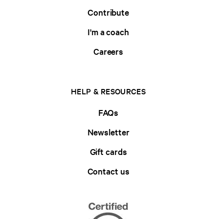
Contribute
I'm a coach
Careers
HELP & RESOURCES
FAQs
Newsletter
Gift cards
Contact us