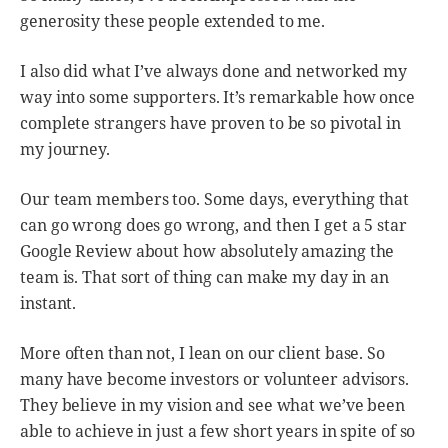
generosity these people extended to me.
I also did what I’ve always done and networked my
way into some supporters. It’s remarkable how once
complete strangers have proven to be so pivotal in
my journey.
Our team members too. Some days, everything that
can go wrong does go wrong, and then I get a 5 star
Google Review about how absolutely amazing the
team is. That sort of thing can make my day in an
instant.
More often than not, I lean on our client base. So
many have become investors or volunteer advisors.
They believe in my vision and see what we’ve been
able to achieve in just a few short years in spite of so