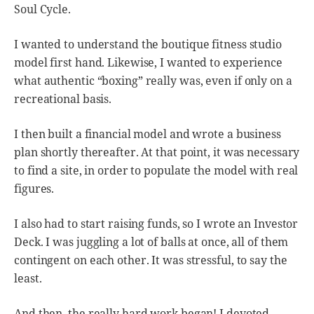
Soul Cycle.
I wanted to understand the boutique fitness studio
model first hand. Likewise, I wanted to experience
what authentic “boxing” really was, even if only on a
recreational basis.
I then built a financial model and wrote a business
plan shortly thereafter. At that point, it was necessary
to find a site, in order to populate the model with real
figures.
I also had to start raising funds, so I wrote an Investor
Deck. I was juggling a lot of balls at once, all of them
contingent on each other. It was stressful, to say the
least.
And then, the really hard work began! I devoted