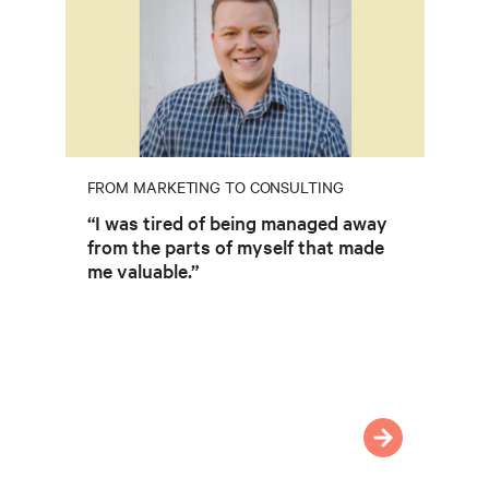
FROM MARKETING TO CONSULTING
“I was tired of being managed away
from the parts of myself that made
me valuable.”