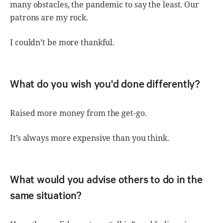
many obstacles, the pandemic to say the least. Our
patrons are my rock.
I couldn’t be more thankful.
What do you wish you'd done differently?
Raised more money from the get-go.
It’s always more expensive than you think.
What would you advise others to do in the
same situation?