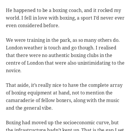
He happened to be a boxing coach, and it rocked my
world. I fell in love with boxing, a sport I’d never ever
even considered before.
We were training in the park, as so many others do.
London weather is touch and go though. I realised
that there were no authentic boxing clubs in the
centre of London that were also unintimidating to the
novice.
That aside, it’s really nice to have the complete array
of boxing equipment at hand, not to mention the
camaraderie of fellow boxers, along with the music
and the general vibe.
Boxing had moved up the socioeconomic curve, but
the infrastructure hadn’t kept up. That is the gap I set