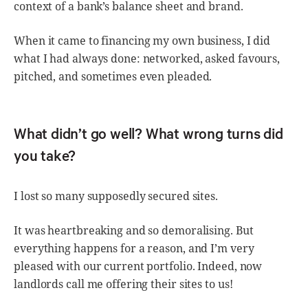
context of a bank’s balance sheet and brand.
When it came to financing my own business, I did
what I had always done: networked, asked favours,
pitched, and sometimes even pleaded.
What didn’t go well? What wrong turns did
you take?
I lost so many supposedly secured sites.
It was heartbreaking and so demoralising. But
everything happens for a reason, and I’m very
pleased with our current portfolio. Indeed, now
landlords call me offering their sites to us!