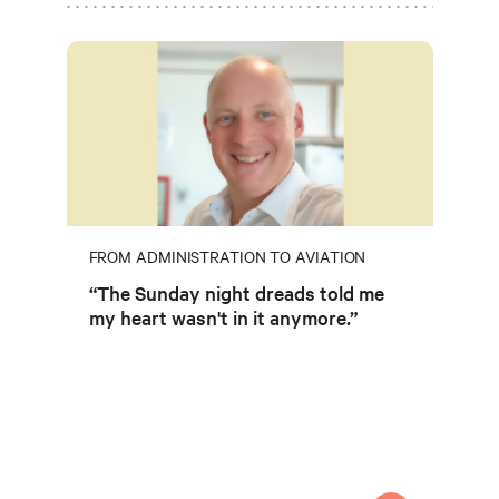
FROM ADMINISTRATION TO AVIATION
“The Sunday night dreads told me
my heart wasn't in it anymore.”