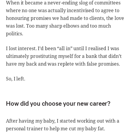
When it became a never-ending slog of committees
where no one was actually incentivised to agree to
honouring promises we had made to clients, the love
was lost. Too many sharp elbows and too much
politics.
I lost interest. I’d been “all in” until I realised I was
ultimately prostituting myself for a bank that didn’t
have my back and was replete with false promises.
So, I left.
How did you choose your new career?
After having my baby, I started working out with a
personal trainer to help me cut my baby fat.