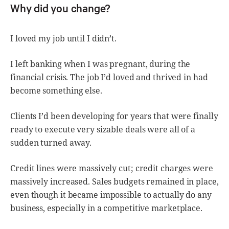
Why did you change?
I loved my job until I didn’t.
I left banking when I was pregnant, during the
financial crisis. The job I’d loved and thrived in had
become something else.
Clients I’d been developing for years that were finally
ready to execute very sizable deals were all of a
sudden turned away.
Credit lines were massively cut; credit charges were
massively increased. Sales budgets remained in place,
even though it became impossible to actually do any
business, especially in a competitive marketplace.