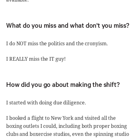
What do you miss and what don't you miss?
I do NOT miss the politics and the cronyism.
I REALLY miss the IT guy!
How did you go about making the shift?
I started with doing due diligence.
I booked a flight to New York and visited all the
boxing outlets I could, including both proper boxing
clubs and boxercise studios, even the spinning studio