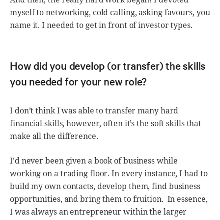
myself to networking, cold calling, asking favours, you
name it. I needed to get in front of investor types.
How did you develop (or transfer) the skills
you needed for your new role?
I don’t think I was able to transfer many hard
financial skills, however, often it’s the soft skills that
make all the difference.
I’d never been given a book of business while
working on a trading floor. In every instance, I had to
build my own contacts, develop them, find business
opportunities, and bring them to fruition. In essence,
I was always an entrepreneur within the larger