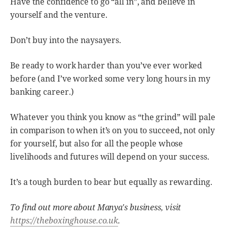
Have the confidence to go “all in”, and believe in
yourself and the venture.
Don’t buy into the naysayers.
Be ready to work harder than you’ve ever worked
before (and I’ve worked some very long hours in my
banking career.)
Whatever you think you know as “the grind” will pale
in comparison to when it’s on you to succeed, not only
for yourself, but also for all the people whose
livelihoods and futures will depend on your success.
It’s a tough burden to bear but equally as rewarding.
To find out more about Manya's business, visit
https://theboxinghouse.co.uk
.