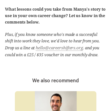
What lessons could you take from Manya's story to
use in your own career change? Let us know in the
comments below.
Plus, if you know someone who's made a successful
shift into work they love, we'd love to hear from you.
hello@careershifters.org
Drop us a line at
. and you
could win a £25 / $35 voucher in our monthly draw.
We also recommend