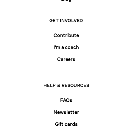
GET INVOLVED
Contribute
I'm a coach
Careers
HELP & RESOURCES
FAQs
Newsletter
Gift cards