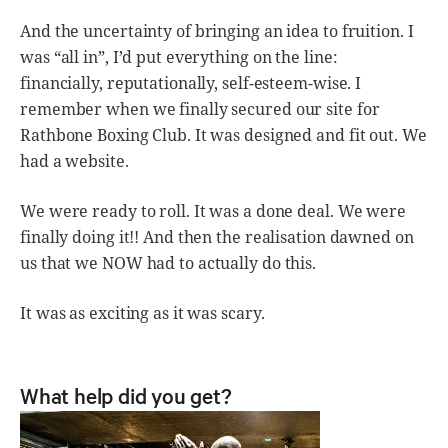
And the uncertainty of bringing an idea to fruition. I
was “all in”, I’d put everything on the line:
financially, reputationally, self-esteem-wise. I
remember when we finally secured our site for
Rathbone Boxing Club. It was designed and fit out. We
had a website.
We were ready to roll. It was a done deal. We were
finally doing it!! And then the realisation dawned on
us that we NOW had to actually do this.
It was as exciting as it was scary.
What help did you get?