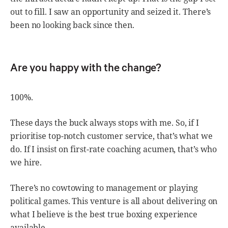
out to fill. I saw an opportunity and seized it. There’s
been no looking back since then.
Are you happy with the change?
100%.
These days the buck always stops with me. So, if I
prioritise top-notch customer service, that’s what we
do. If I insist on first-rate coaching acumen, that’s who
we hire.
There’s no cowtowing to management or playing
political games. This venture is all about delivering on
what I believe is the best true boxing experience
available.