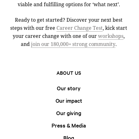
viable and fulfilling options for ‘what next’.
Ready to get started? Discover your next best
steps with our free
Career Change Test
, kick start
your career change with one of our
workshops
,
and
join our 180,000+ strong community
.
ABOUT US
Our story
Our impact
Our giving
Press & Media
Blog