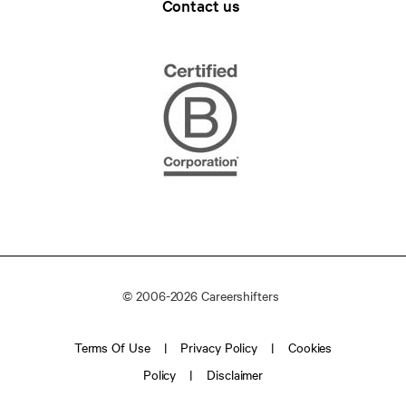
Contact us
© 2006-2026 Careershifters
Terms Of Use
Privacy Policy
Cookies
Policy
Disclaimer