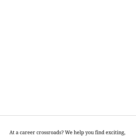
At a career crossroads? We help you find exciting,