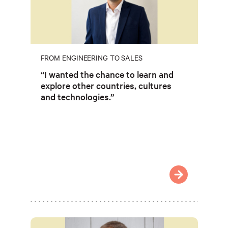
FROM ENGINEERING TO SALES
“I wanted the chance to learn and
explore other countries, cultures
and technologies.”