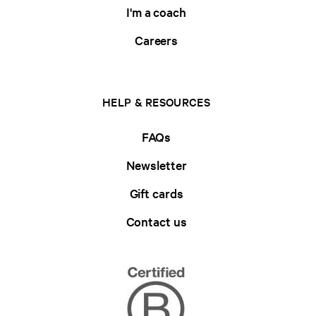
I'm a coach
Careers
HELP & RESOURCES
FAQs
Newsletter
Gift cards
Contact us