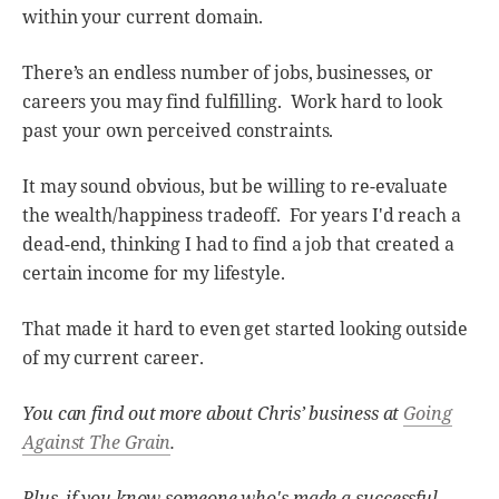
within your current domain.
There’s an endless number of jobs, businesses, or
careers you may find fulfilling. Work hard to look
past your own perceived constraints.
It may sound obvious, but be willing to re-evaluate
the wealth/happiness tradeoff. For years I'd reach a
dead-end, thinking I had to find a job that created a
certain income for my lifestyle.
That made it hard to even get started looking outside
of my current career.
You can find out more about Chris’ business at
Going
Against The Grain
.
Plus, if you know someone who's made a successful