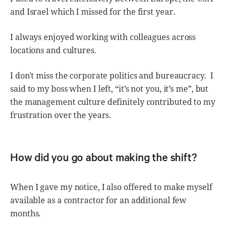
and Israel which I missed for the first year.
I always enjoyed working with colleagues across
locations and cultures.
I don't miss the corporate politics and bureaucracy. I
said to my boss when I left, “it’s not you, it’s me”, but
the management culture definitely contributed to my
frustration over the years.
How did you go about making the shift?
When I gave my notice, I also offered to make myself
available as a contractor for an additional few
months.