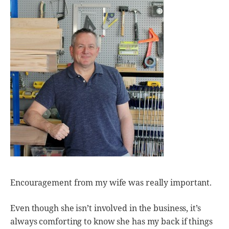
Encouragement from my wife was really important.
Even though she isn’t involved in the business, it’s
always comforting to know she has my back if things