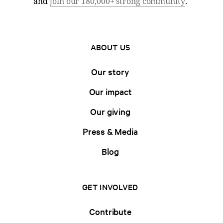
and
join our 180,000+ strong community
.
ABOUT US
Our story
Our impact
Our giving
Press & Media
Blog
GET INVOLVED
Contribute