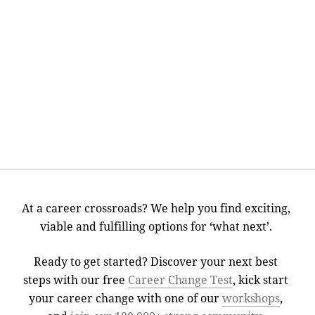
At a career crossroads? We help you find exciting,
viable and fulfilling options for ‘what next’.
Ready to get started? Discover your next best
steps with our free
Career Change Test
, kick start
your career change with one of our
workshops
,