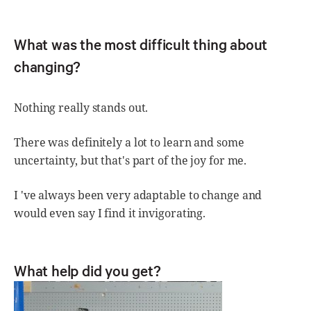
What was the most difficult thing about
changing?
Nothing really stands out.
There was definitely a lot to learn and some
uncertainty, but that's part of the joy for me.
I 've always been very adaptable to change and
would even say I find it invigorating.
What help did you get?