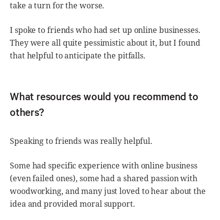
take a turn for the worse.
I spoke to friends who had set up online businesses.
They were all quite pessimistic about it, but I found
that helpful to anticipate the pitfalls.
What resources would you recommend to
others?
Speaking to friends was really helpful.
Some had specific experience with online business
(even failed ones), some had a shared passion with
woodworking, and many just loved to hear about the
idea and provided moral support.