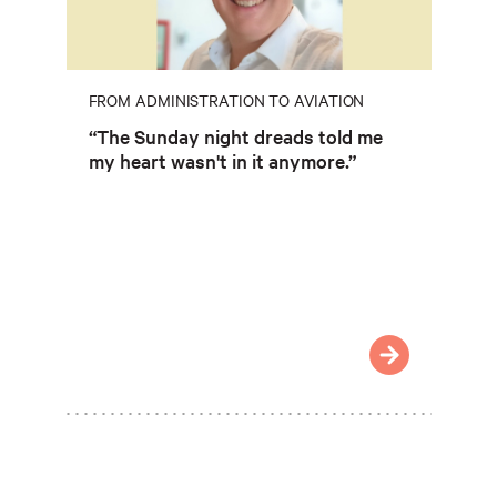
FROM ADMINISTRATION TO AVIATION
“The Sunday night dreads told me
my heart wasn't in it anymore.”