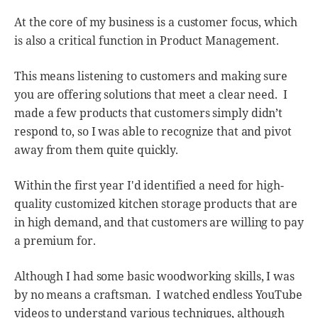
At the core of my business is a customer focus, which
is also a critical function in Product Management.
This means listening to customers and making sure
you are offering solutions that meet a clear need. I
made a few products that customers simply didn’t
respond to, so I was able to recognize that and pivot
away from them quite quickly.
Within the first year I'd identified a need for high-
quality customized kitchen storage products that are
in high demand, and that customers are willing to pay
a premium for.
Although I had some basic woodworking skills, I was
by no means a craftsman. I watched endless YouTube
videos to understand various techniques, although