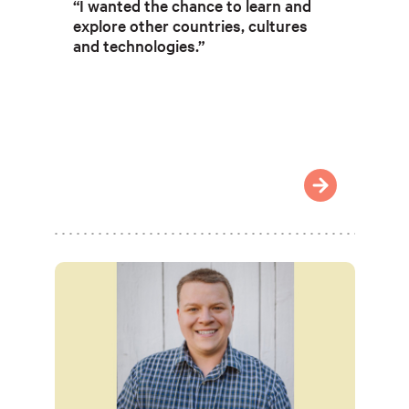
“I wanted the chance to learn and
explore other countries, cultures
and technologies.”