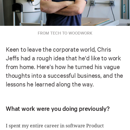
FROM TECH TO WOODWORK
Keen to leave the corporate world, Chris
Jeffs had a rough idea that he'd like to work
from home. Here's how he turned his vague
thoughts into a successful business, and the
lessons he learned along the way.
What work were you doing previously?
I spent my entire career in software Product