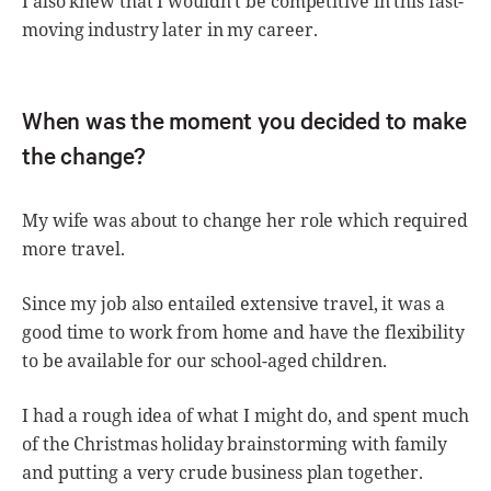
I also knew that I wouldn’t be competitive in this fast-
moving industry later in my career.
When was the moment you decided to make
the change?
My wife was about to change her role which required
more travel.
Since my job also entailed extensive travel, it was a
good time to work from home and have the flexibility
to be available for our school-aged children.
I had a rough idea of what I might do, and spent much
of the Christmas holiday brainstorming with family
and putting a very crude business plan together.