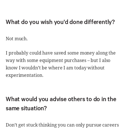
What do you wish you'd done differently?
Not much.
I probably could have saved some money along the
way with some equipment purchases – but I also
know I wouldn’t be where I am today without
experimentation.
What would you advise others to do in the
same situation?
Don’t get stuck thinking you can only pursue careers