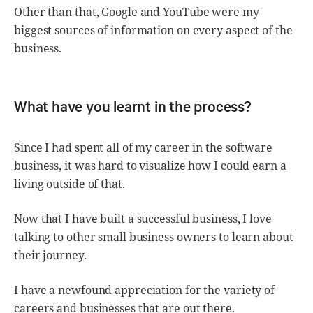
Other than that, Google and YouTube were my
biggest sources of information on every aspect of the
business.
What have you learnt in the process?
Since I had spent all of my career in the software
business, it was hard to visualize how I could earn a
living outside of that.
Now that I have built a successful business, I love
talking to other small business owners to learn about
their journey.
I have a newfound appreciation for the variety of
careers and businesses that are out there.