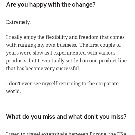
Are you happy with the change?
Extremely.
I really enjoy the flexibility and freedom that comes
with running my own business. The first couple of
years were slow as I experimented with various
products, but I eventually settled on one product line
that has become very successful.
I don’t ever see myself returning to the corporate
world.
What do you miss and what don't you miss?
I used to travel extensively between Europe, the USA