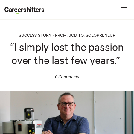
Jump to navigation
C
a
r
e
SUCCESS STORY
FROM:
JOB
TO:
SOLOPRENEUR
>
e
“I simply lost the passion
r
over the last few years.”
s
h
i
0 Comments
f
t
e
r
s