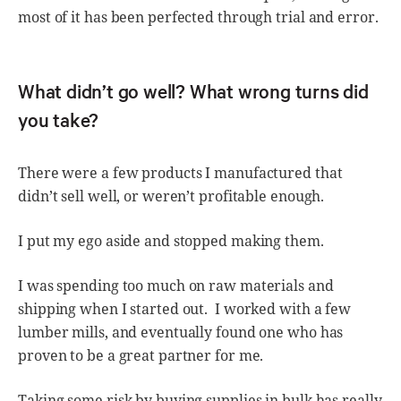
most of it has been perfected through trial and error.
What didn’t go well? What wrong turns did
you take?
There were a few products I manufactured that
didn’t sell well, or weren’t profitable enough.
I put my ego aside and stopped making them.
I was spending too much on raw materials and
shipping when I started out. I worked with a few
lumber mills, and eventually found one who has
proven to be a great partner for me.
Taking some risk by buying supplies in bulk has really