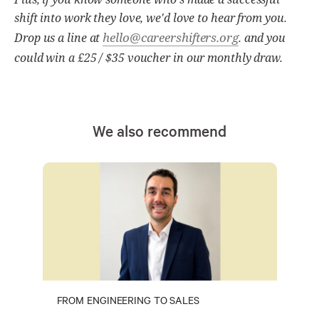
shift into work they love, we'd love to hear from you.
hello@careershifters.org
Drop us a line at
. and you
could win a £25 / $35 voucher in our monthly draw.
We also recommend
FROM ENGINEERING TO SALES