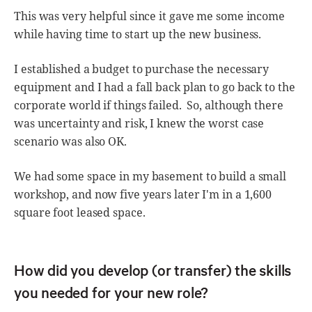
This was very helpful since it gave me some income
while having time to start up the new business.
I established a budget to purchase the necessary
equipment and I had a fall back plan to go back to the
corporate world if things failed. So, although there
was uncertainty and risk, I knew the worst case
scenario was also OK.
We had some space in my basement to build a small
workshop, and now five years later I'm in a 1,600
square foot leased space.
How did you develop (or transfer) the skills
you needed for your new role?