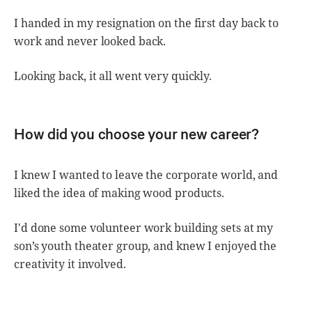
I handed in my resignation on the first day back to
work and never looked back.
Looking back, it all went very quickly.
How did you choose your new career?
I knew I wanted to leave the corporate world, and
liked the idea of making wood products.
I'd done some volunteer work building sets at my
son’s youth theater group, and knew I enjoyed the
creativity it involved.