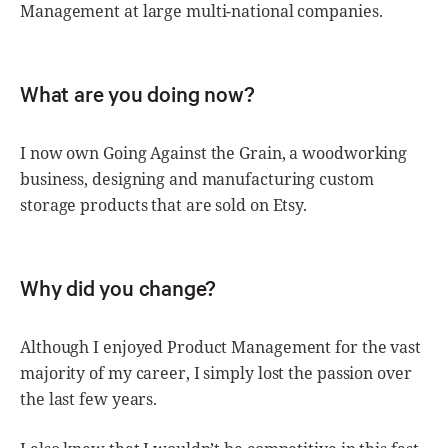
Management at large multi-national companies.
What are you doing now?
I now own Going Against the Grain, a woodworking
business, designing and manufacturing custom
storage products that are sold on Etsy.
Why did you change?
Although I enjoyed Product Management for the vast
majority of my career, I simply lost the passion over
the last few years.