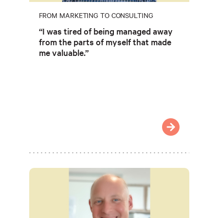
FROM MARKETING TO CONSULTING
“I was tired of being managed away
from the parts of myself that made
me valuable.”