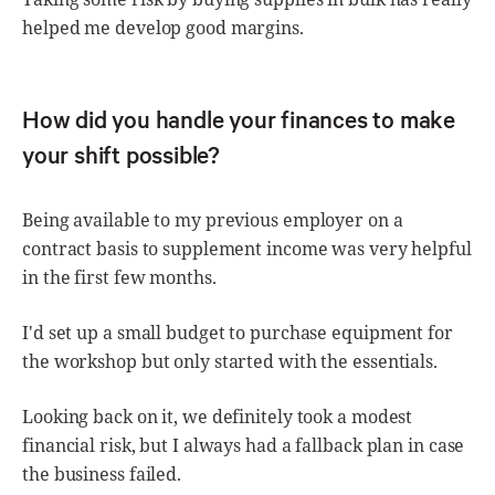
helped me develop good margins.
How did you handle your finances to make
your shift possible?
Being available to my previous employer on a
contract basis to supplement income was very helpful
in the first few months.
I'd set up a small budget to purchase equipment for
the workshop but only started with the essentials.
Looking back on it, we definitely took a modest
financial risk, but I always had a fallback plan in case
the business failed.