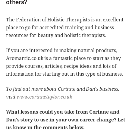
others?
The Federation of Holistic Therapists is an excellent
place to go for accredited training and business
resources for beauty and holistic therapists.
If you are interested in making natural products,
Aromantic.co.uk is a fantastic place to start as they
provide courses, articles, recipe ideas and lots of
information for starting out in this type of business.
To find out more about Corinne and Dan's business,
visit
www.corinnetaylor.co.uk
What lessons could you take from Corinne and
Dan's story to use in your own career change? Let
us know in the comments below.