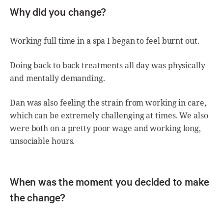
Why did you change?
Working full time in a spa I began to feel burnt out.
Doing back to back treatments all day was physically
and mentally demanding.
Dan was also feeling the strain from working in care,
which can be extremely challenging at times. We also
were both on a pretty poor wage and working long,
unsociable hours.
When was the moment you decided to make
the change?