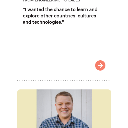
“I wanted the chance to learn and
explore other countries, cultures
and technologies.”