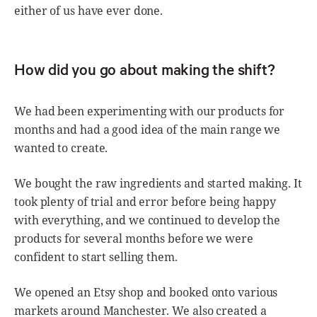
either of us have ever done.
How did you go about making the shift?
We had been experimenting with our products for
months and had a good idea of the main range we
wanted to create.
We bought the raw ingredients and started making. It
took plenty of trial and error before being happy
with everything, and we continued to develop the
products for several months before we were
confident to start selling them.
We opened an Etsy shop and booked onto various
markets around Manchester. We also created a