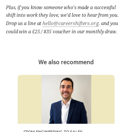
Plus, if you know someone who's made a successful
shift into work they love, we'd love to hear from you.
hello@careershifters.org
Drop us a line at
. and you
could win a £25 / $35 voucher in our monthly draw.
We also recommend
FROM ENGINEERING TO SALES