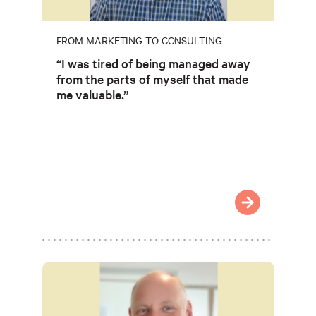
FROM MARKETING TO CONSULTING
“I was tired of being managed away
from the parts of myself that made
me valuable.”