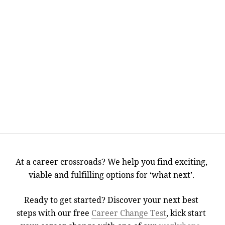
At a career crossroads? We help you find exciting,
viable and fulfilling options for ‘what next’.
Ready to get started? Discover your next best
steps with our free
Career Change Test
, kick start