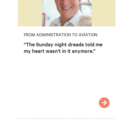
FROM ADMINISTRATION TO AVIATION
“The Sunday night dreads told me
my heart wasn't in it anymore.”