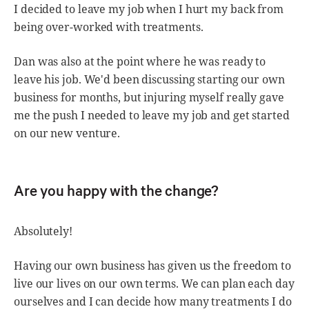
I decided to leave my job when I hurt my back from
being over-worked with treatments.
Dan was also at the point where he was ready to
leave his job. We'd been discussing starting our own
business for months, but injuring myself really gave
me the push I needed to leave my job and get started
on our new venture.
Are you happy with the change?
Absolutely!
Having our own business has given us the freedom to
live our lives on our own terms. We can plan each day
ourselves and I can decide how many treatments I do