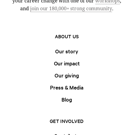
your career change with one of our
workshops
,
and
join our 180,000+ strong community
.
ABOUT US
Our story
Our impact
Our giving
Press & Media
Blog
GET INVOLVED