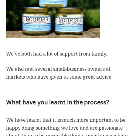
We've both had a lot of support from family.
We also met several small-business owners at
markets who have given us some great advice.
What have you learnt in the process?
We have learnt that it is much more important to be
happy doing something we love and are passionate
about, than to be miserable doing something we hate.