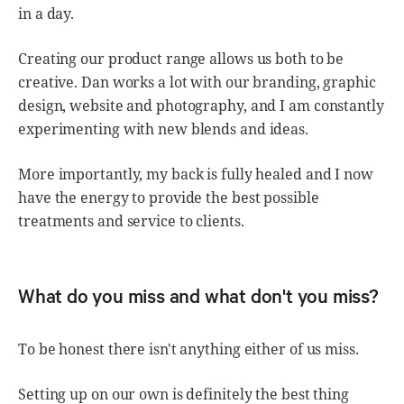
in a day.
Creating our product range allows us both to be
creative. Dan works a lot with our branding, graphic
design, website and photography, and I am constantly
experimenting with new blends and ideas.
More importantly, my back is fully healed and I now
have the energy to provide the best possible
treatments and service to clients.
What do you miss and what don't you miss?
To be honest there isn't anything either of us miss.
Setting up on our own is definitely the best thing