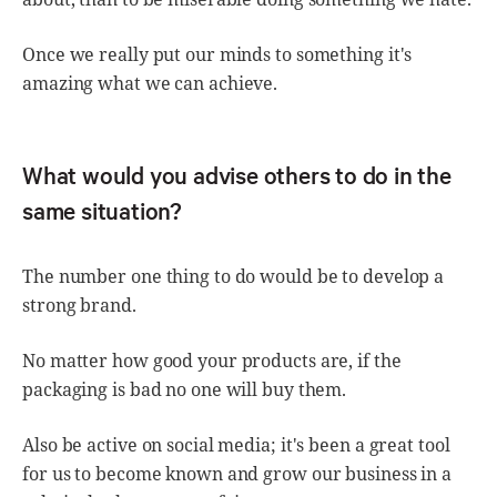
Once we really put our minds to something it's
amazing what we can achieve.
What would you advise others to do in the
same situation?
The number one thing to do would be to develop a
strong brand.
No matter how good your products are, if the
packaging is bad no one will buy them.
Also be active on social media; it's been a great tool
for us to become known and grow our business in a