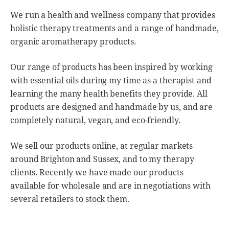
We run a health and wellness company that provides
holistic therapy treatments and a range of handmade,
organic aromatherapy products.
Our range of products has been inspired by working
with essential oils during my time as a therapist and
learning the many health benefits they provide. All
products are designed and handmade by us, and are
completely natural, vegan, and eco-friendly.
We sell our products online, at regular markets
around Brighton and Sussex, and to my therapy
clients. Recently we have made our products
available for wholesale and are in negotiations with
several retailers to stock them.