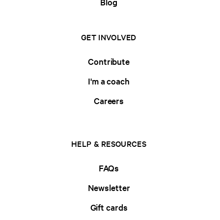
Blog
GET INVOLVED
Contribute
I'm a coach
Careers
HELP & RESOURCES
FAQs
Newsletter
Gift cards