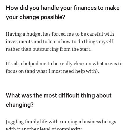
How did you handle your finances to make
your change possible?
Having a budget has forced me to be careful with
investments and to learn how to do things myself
rather than outsourcing from the start.
It's also helped me to be really clear on what areas to
focus on (and what I most need help with).
What was the most difficult thing about
changing?
Juggling family life with running a business brings
with it another level of complexity.