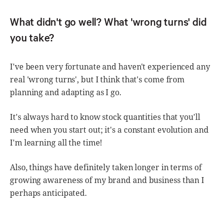
What didn't go well? What 'wrong turns' did
you take?
I've been very fortunate and haven't experienced any
real 'wrong turns', but I think that's come from
planning and adapting as I go.
It's always hard to know stock quantities that you'll
need when you start out; it's a constant evolution and
I'm learning all the time!
Also, things have definitely taken longer in terms of
growing awareness of my brand and business than I
perhaps anticipated.