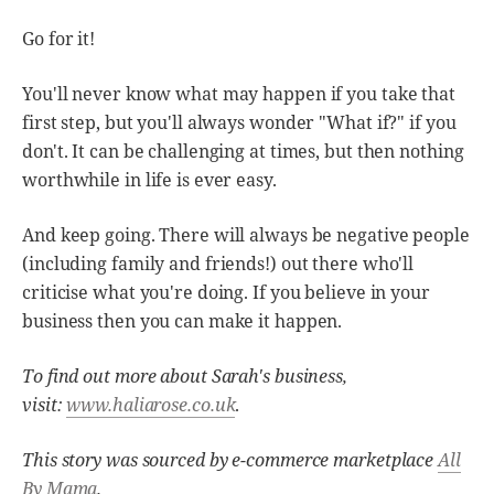
Go for it!
You'll never know what may happen if you take that
first step, but you'll always wonder "What if?" if you
don't. It can be challenging at times, but then nothing
worthwhile in life is ever easy.
And keep going. There will always be negative people
(including family and friends!) out there who'll
criticise what you're doing. If you believe in your
business then you can make it happen.
To find out more about Sarah's business,
visit:
www.haliarose.co.uk
.
This story was sourced by e-commerce marketplace
All
By Mama
.