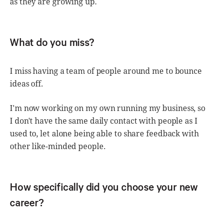
as they are growing up.
What do you miss?
I miss having a team of people around me to bounce
ideas off.
I'm now working on my own running my business, so
I don't have the same daily contact with people as I
used to, let alone being able to share feedback with
other like-minded people.
How specifically did you choose your new
career?