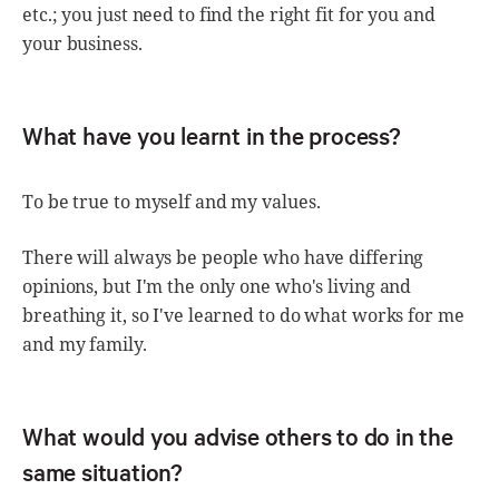
etc.; you just need to find the right fit for you and
your business.
What have you learnt in the process?
To be true to myself and my values.
There will always be people who have differing
opinions, but I'm the only one who's living and
breathing it, so I've learned to do what works for me
and my family.
What would you advise others to do in the
same situation?