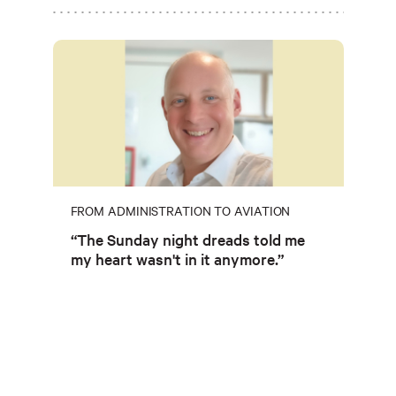
FROM ADMINISTRATION TO AVIATION
“The Sunday night dreads told me
my heart wasn't in it anymore.”