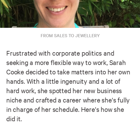
FROM SALES TO JEWELLERY
Frustrated with corporate politics and
seeking a more flexible way to work, Sarah
Cooke decided to take matters into her own
hands. With a little ingenuity and a lot of
hard work, she spotted her new business
niche and crafted a career where she's fully
in charge of her schedule. Here's how she
did it.