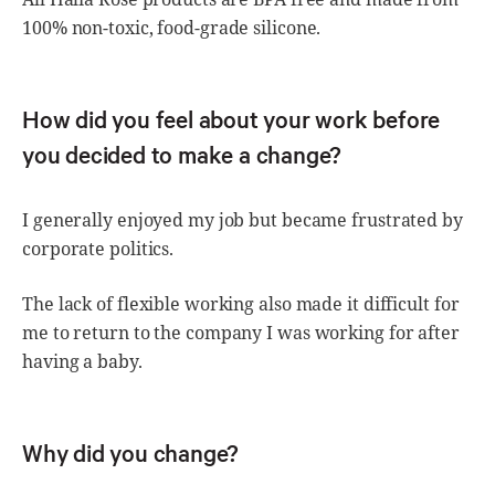
100% non-toxic, food-grade silicone.
How did you feel about your work before
you decided to make a change?
I generally enjoyed my job but became frustrated by
corporate politics.
The lack of flexible working also made it difficult for
me to return to the company I was working for after
having a baby.
Why did you change?