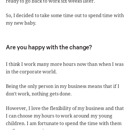
ready to go back to work six weeks later.
So, I decided to take some time out to spend time with
my new baby.
Are you happy with the change?
I think I work many more hours now than when I was
in the corporate world.
Being the only person in my business means that if I
don't work, nothing gets done.
However, I love the flexibility of my business and that
I can choose my hours to work around my young
children. I am fortunate to spend the time with them