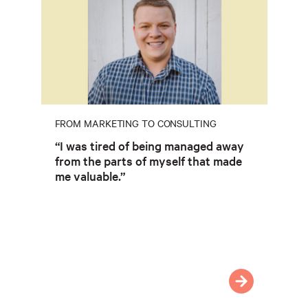
FROM MARKETING TO CONSULTING
“I was tired of being managed away
from the parts of myself that made
me valuable.”