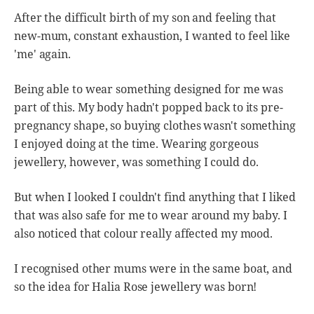
After the difficult birth of my son and feeling that
new-mum, constant exhaustion, I wanted to feel like
'me' again.
Being able to wear something designed for me was
part of this. My body hadn't popped back to its pre-
pregnancy shape, so buying clothes wasn't something
I enjoyed doing at the time. Wearing gorgeous
jewellery, however, was something I could do.
But when I looked I couldn't find anything that I liked
that was also safe for me to wear around my baby. I
also noticed that colour really affected my mood.
I recognised other mums were in the same boat, and
so the idea for Halia Rose jewellery was born!