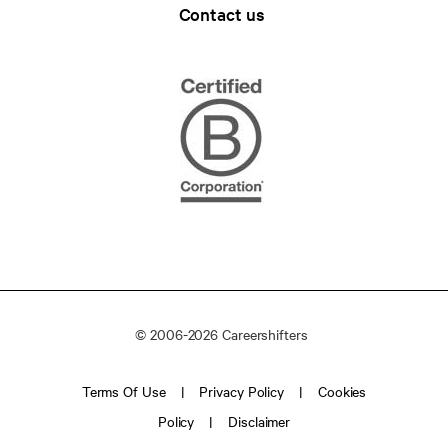
Contact us
© 2006-2026 Careershifters
Terms Of Use
Privacy Policy
Cookies
Policy
Disclaimer