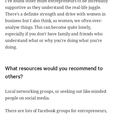
I've found other mum entrepreneurs to be incredibly
supportive as they understand the real-life juggle.
There's a definite strength and drive with women in
business but I also think, as women, we often over-
analyse things. This can become quite lonely,
especially if you don't have family and friends who
understand what or why you're doing what you're
doing.
What resources would you recommend to
others?
Local networking groups, or seeking out like-minded
people on social media.
There are lots of Facebook groups for entrepreneurs,