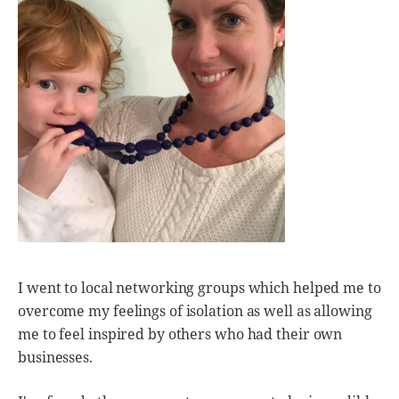
I went to local networking groups which helped me to
overcome my feelings of isolation as well as allowing
me to feel inspired by others who had their own
businesses.