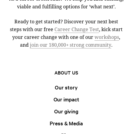
viable and fulfilling options for ‘what next’.
Ready to get started? Discover your next best
steps with our free
Career Change Test
, kick start
your career change with one of our
workshops
,
and
join our 180,000+ strong community
.
ABOUT US
Our story
Our impact
Our giving
Press & Media