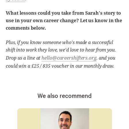
What lessons could you take from Sarah's story to
use in your own career change? Let us know in the
comments below.
Plus, if you know someone who's made a successful
shift into work they love, we'd love to hear from you.
hello@careershifters.org
Drop us a line at
. and you
could win a £25 / $35 voucher in our monthly draw.
We also recommend