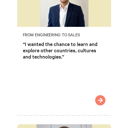
FROM ENGINEERING TO SALES
“I wanted the chance to learn and
explore other countries, cultures
and technologies.”