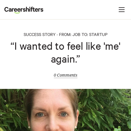
Jump to navigation
C
a
r
e
SUCCESS STORY
FROM:
JOB
TO:
STARTUP
>
e
“I wanted to feel like 'me'
r
again.”
s
h
i
0 Comments
f
t
e
r
s