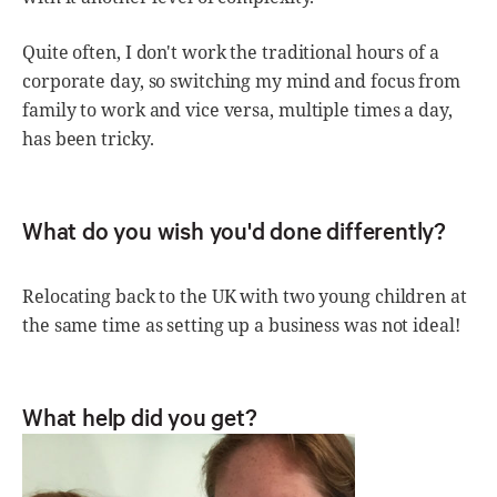
Quite often, I don't work the traditional hours of a
corporate day, so switching my mind and focus from
family to work and vice versa, multiple times a day,
has been tricky.
What do you wish you'd done differently?
Relocating back to the UK with two young children at
the same time as setting up a business was not ideal!
What help did you get?