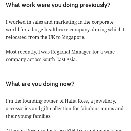
What work were you doing previously?
I worked in sales and marketing in the corporate
world for a large healthcare company, during which I
relocated from the UK to Singapore.
Most recently, I was Regional Manager for a wine
company across South East Asia.
What are you doing now?
I'm the founding owner of Halia Rose, a jewellery,
accessories and gift collection for fabulous mums and
their young families.
All Halia Rose products are BPA free and made from