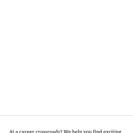
At a career crossroads? We help you find exciting,