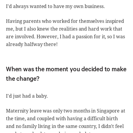
I'd always wanted to have my own business.
Having parents who worked for themselves inspired
me, but I also knew the realities and hard work that
are involved. However, I had a passion for it, so I was
already halfway there!
When was the moment you decided to make
the change?
I'd just had a baby.
Maternity leave was only two months in Singapore at
the time, and coupled with having a difficult birth
and no family living in the same country, I didn't feel