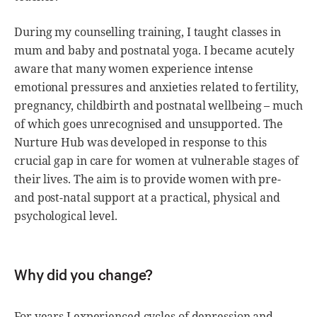
During my counselling training, I taught classes in
mum and baby and postnatal yoga. I became acutely
aware that many women experience intense
emotional pressures and anxieties related to fertility,
pregnancy, childbirth and postnatal wellbeing – much
of which goes unrecognised and unsupported. The
Nurture Hub was developed in response to this
crucial gap in care for women at vulnerable stages of
their lives. The aim is to provide women with pre-
and post-natal support at a practical, physical and
psychological level.
Why did you change?
For years I experienced cycles of depression and