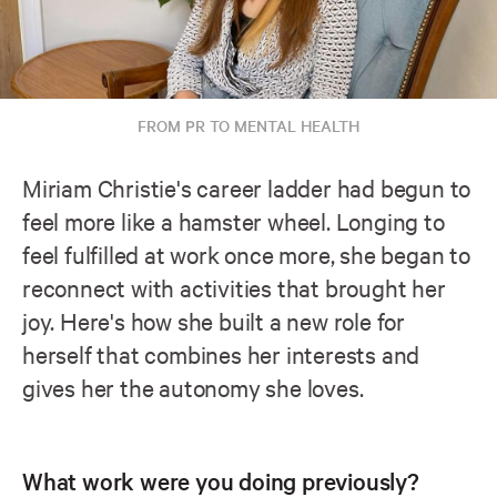
FROM PR TO MENTAL HEALTH
Miriam Christie's career ladder had begun to
feel more like a hamster wheel. Longing to
feel fulfilled at work once more, she began to
reconnect with activities that brought her
joy. Here's how she built a new role for
herself that combines her interests and
gives her the autonomy she loves.
What work were you doing previously?