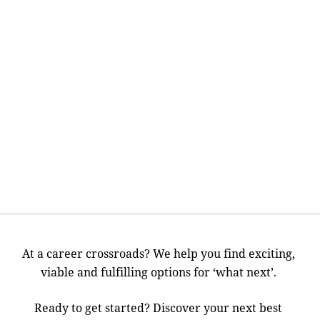
At a career crossroads? We help you find exciting,
viable and fulfilling options for ‘what next’.
Ready to get started? Discover your next best