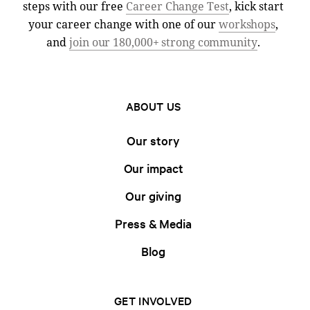
steps with our free
Career Change Test
, kick start
your career change with one of our
workshops
,
and
join our 180,000+ strong community
.
ABOUT US
Our story
Our impact
Our giving
Press & Media
Blog
GET INVOLVED