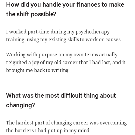
How did you handle your finances to make
the shift possible?
I worked part-time during my psychotherapy
training, using my existing skills to work on causes.
Working with purpose on my own terms actually
reignited a joy of my old career that I had lost, and it
brought me back to writing.
What was the most difficult thing about
changing?
The hardest part of changing career was overcoming
the barriers I had put up in my mind.