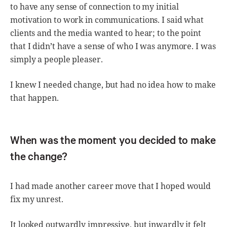
to have any sense of connection to my initial
motivation to work in communications. I said what
clients and the media wanted to hear; to the point
that I didn’t have a sense of who I was anymore. I was
simply a people pleaser.
I knew I needed change, but had no idea how to make
that happen.
When was the moment you decided to make
the change?
I had made another career move that I hoped would
fix my unrest.
It looked outwardly impressive, but inwardly it felt