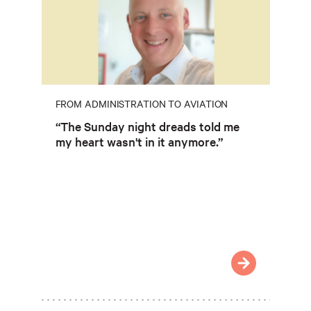
FROM ADMINISTRATION TO AVIATION
“The Sunday night dreads told me
my heart wasn't in it anymore.”