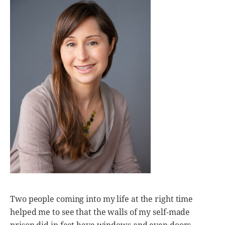
Two people coming into my life at the right time
helped me to see that the walls of my self-made