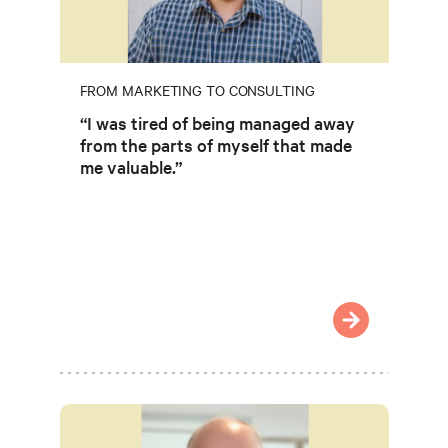
FROM MARKETING TO CONSULTING
“I was tired of being managed away
from the parts of myself that made
me valuable.”