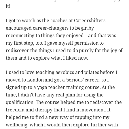
it!
I got to watch as the coaches at Careershifters
encouraged career-changers to begin by
reconnecting to things they enjoyed – and that was
my first step, too. I gave myself permission to
rediscover the things I used to do purely for the joy of
them and to explore what I liked now.
I used to love teaching aerobics and pilates before I
moved to London and got a ‘serious’ career, so I
signed up to a yoga teacher training course. At the
time, I didn’t have any real plan for using the
qualification. The course helped me to rediscover the
freedom and therapy that I find in movement. It
helped me to find a new way of tapping into my
wellbeing, which I would then explore further with