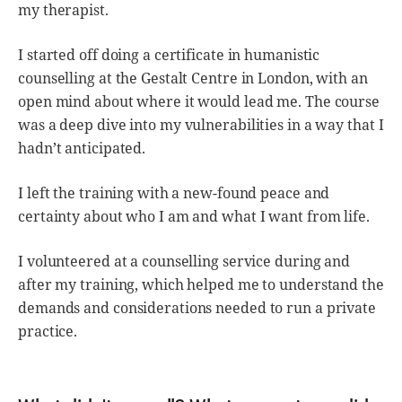
my therapist.
I started off doing a certificate in humanistic
counselling at the Gestalt Centre in London, with an
open mind about where it would lead me. The course
was a deep dive into my vulnerabilities in a way that I
hadn’t anticipated.
I left the training with a new-found peace and
certainty about who I am and what I want from life.
I volunteered at a counselling service during and
after my training, which helped me to understand the
demands and considerations needed to run a private
practice.