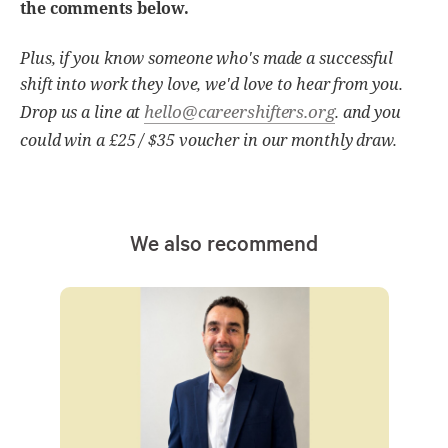
the comments below.
Plus, if you know someone who's made a successful
shift into work they love, we'd love to hear from you.
hello@careershifters.org
Drop us a line at
. and you
could win a £25 / $35 voucher in our monthly draw.
We also recommend