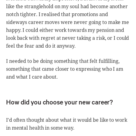
like the stranglehold on my soul had become another
notch tighter. I realised that promotions and
sideways career moves were never going to make me
happy. I could either work towards my pension and
look back with regret at never taking a risk, or I could
feel the fear and do it anyway.
I needed to be doing something that felt fulfilling,
something that came closer to expressing who I am
and what I care about.
How did you choose your new career?
I'd often thought about what it would be like to work
in mental health in some way.