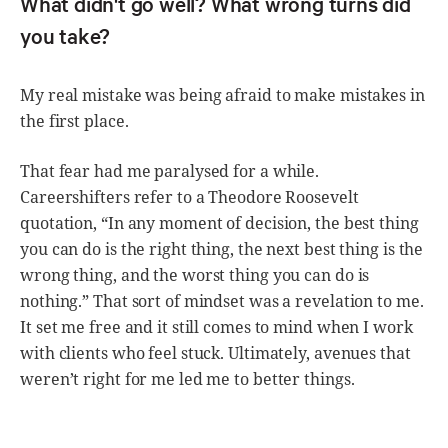
What didn't go well? What wrong turns did
you take?
My real mistake was being afraid to make mistakes in
the first place.
That fear had me paralysed for a while.
Careershifters refer to a Theodore Roosevelt
quotation, “In any moment of decision, the best thing
you can do is the right thing, the next best thing is the
wrong thing, and the worst thing you can do is
nothing.” That sort of mindset was a revelation to me.
It set me free and it still comes to mind when I work
with clients who feel stuck. Ultimately, avenues that
weren’t right for me led me to better things.