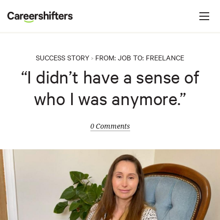
Jump to navigation
C
a
r
e
SUCCESS STORY
FROM:
JOB
TO:
FREELANCE
>
e
“I didn’t have a sense of
r
who I was anymore.”
s
h
i
0 Comments
f
t
e
r
s