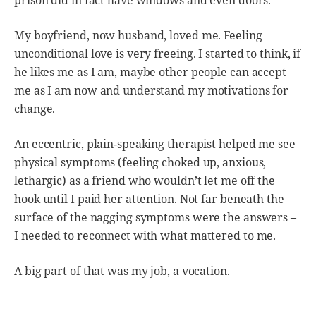
prison did in fact have windows and even doors.
My boyfriend, now husband, loved me. Feeling
unconditional love is very freeing. I started to think, if
he likes me as I am, maybe other people can accept
me as I am now and understand my motivations for
change.
An eccentric, plain-speaking therapist helped me see
physical symptoms (feeling choked up, anxious,
lethargic) as a friend who wouldn’t let me off the
hook until I paid her attention. Not far beneath the
surface of the nagging symptoms were the answers –
I needed to reconnect with what mattered to me.
A big part of that was my job, a vocation.