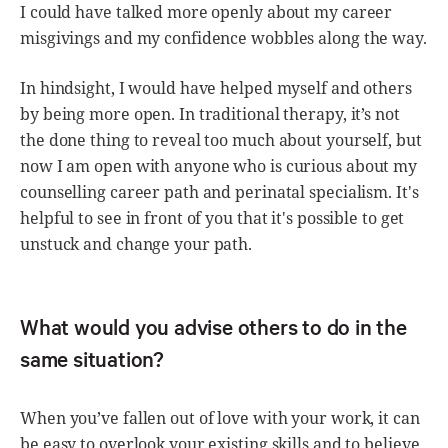
I could have talked more openly about my career
misgivings and my confidence wobbles along the way.
In hindsight, I would have helped myself and others
by being more open. In traditional therapy, it’s not
the done thing to reveal too much about yourself, but
now I am open with anyone who is curious about my
counselling career path and perinatal specialism. It's
helpful to see in front of you that it's possible to get
unstuck and change your path.
What would you advise others to do in the
same situation?
When you’ve fallen out of love with your work, it can
be easy to overlook your existing skills and to believe