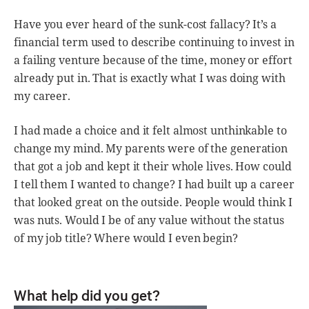
Have you ever heard of the sunk-cost fallacy? It’s a
financial term used to describe continuing to invest in
a failing venture because of the time, money or effort
already put in. That is exactly what I was doing with
my career.
I had made a choice and it felt almost unthinkable to
change my mind. My parents were of the generation
that got a job and kept it their whole lives. How could
I tell them I wanted to change? I had built up a career
that looked great on the outside. People would think I
was nuts. Would I be of any value without the status
of my job title? Where would I even begin?
What help did you get?