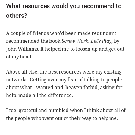
What resources would you recommend to
others?
A couple of friends who'd been made redundant
recommended the book
Screw Work, Let’s Play
, by
John Williams. It helped me to loosen up and get out
of my head.
Above all else, the best resources were my existing
networks. Getting over my fear of talking to people
about what I wanted and, heaven forbid, asking for
help, made all the difference.
I feel grateful and humbled when I think about all of
the people who went out of their way to help me.