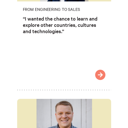
FROM ENGINEERING TO SALES
“I wanted the chance to learn and
explore other countries, cultures
and technologies.”