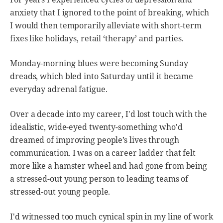
anxiety that I ignored to the point of breaking, which
I would then temporarily alleviate with short-term
fixes like holidays, retail ‘therapy’ and parties.
Monday-morning blues were becoming Sunday
dreads, which bled into Saturday until it became
everyday adrenal fatigue.
Over a decade into my career, I'd lost touch with the
idealistic, wide-eyed twenty-something who'd
dreamed of improving people’s lives through
communication. I was on a career ladder that felt
more like a hamster wheel and had gone from being
a stressed-out young person to leading teams of
stressed-out young people.
I'd witnessed too much cynical spin in my line of work