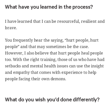
What have you learned in the process?
I have learned that I can be resourceful, resilient and
brave.
You frequently hear the saying, “hurt people, hurt
people” and that may sometimes be the case.
However, I also believe that hurt people heal people
too. With the right training, those of us who have had
setbacks and mental health issues can use the insight
and empathy that comes with experience to help
people facing their own demons.
What do you wish you’d done differently?