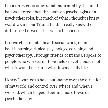
I'm interested in others and fascinated by the mind. I
had wondered about becoming a psychologist or a
psychotherapist, but much of what I thought I knew
was drawn from TV and I didn’t really know the
difference between the two, to be honest.
I researched mental health social work, mental
health nursing, clinical psychology, coaching and
psychotherapy. Through friends of friends, I spoke to
people who worked in those fields to get a picture of
what it would take and what it was really like.
I knew I wanted to have autonomy over the direction
of my work, and control over where and when I
worked, which helped steer me more towards
psychotherapy.