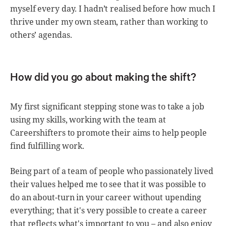
myself every day. I hadn’t realised before how much I
thrive under my own steam, rather than working to
others’ agendas.
How did you go about making the shift?
My first significant stepping stone was to take a job
using my skills, working with the team at
Careershifters to promote their aims to help people
find fulfilling work.
Being part of a team of people who passionately lived
their values helped me to see that it was possible to
do an about-turn in your career without upending
everything; that it's very possible to create a career
that reflects what's important to you – and also enjoy