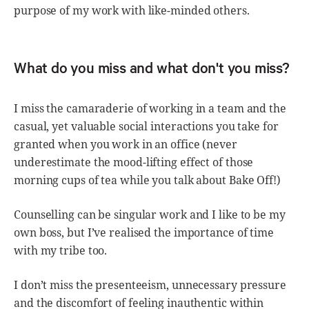
purpose of my work with like-minded others.
What do you miss and what don't you miss?
I miss the camaraderie of working in a team and the
casual, yet valuable social interactions you take for
granted when you work in an office (never
underestimate the mood-lifting effect of those
morning cups of tea while you talk about Bake Off!)
Counselling can be singular work and I like to be my
own boss, but I’ve realised the importance of time
with my tribe too.
I don’t miss the presenteeism, unnecessary pressure
and the discomfort of feeling inauthentic within