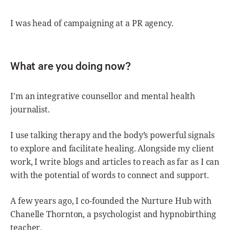
I was head of campaigning at a PR agency.
What are you doing now?
I'm an integrative counsellor and mental health
journalist.
I use talking therapy and the body’s powerful signals
to explore and facilitate healing. Alongside my client
work, I write blogs and articles to reach as far as I can
with the potential of words to connect and support.
A few years ago, I co-founded the Nurture Hub with
Chanelle Thornton, a psychologist and hypnobirthing
teacher.