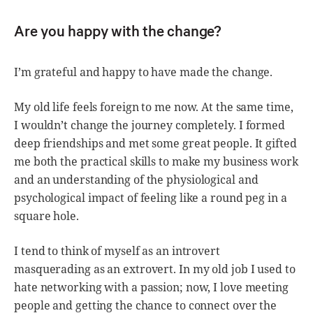
Are you happy with the change?
I’m grateful and happy to have made the change.
My old life feels foreign to me now. At the same time,
I wouldn’t change the journey completely. I formed
deep friendships and met some great people. It gifted
me both the practical skills to make my business work
and an understanding of the physiological and
psychological impact of feeling like a round peg in a
square hole.
I tend to think of myself as an introvert
masquerading as an extrovert. In my old job I used to
hate networking with a passion; now, I love meeting
people and getting the chance to connect over the