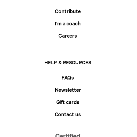
Contribute
I'm a coach
Careers
HELP & RESOURCES
FAQs
Newsletter
Gift cards
Contact us