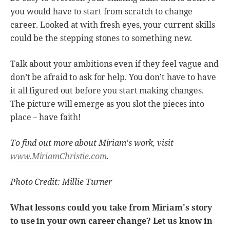
you would have to start from scratch to change
career. Looked at with fresh eyes, your current skills
could be the stepping stones to something new.
Talk about your ambitions even if they feel vague and
don’t be afraid to ask for help. You don’t have to have
it all figured out before you start making changes.
The picture will emerge as you slot the pieces into
place – have faith!
To find out more about Miriam's work, visit
www.MiriamChristie.com
.
Photo Credit: Millie Turner
What lessons could you take from Miriam's story
to use in your own career change? Let us know in