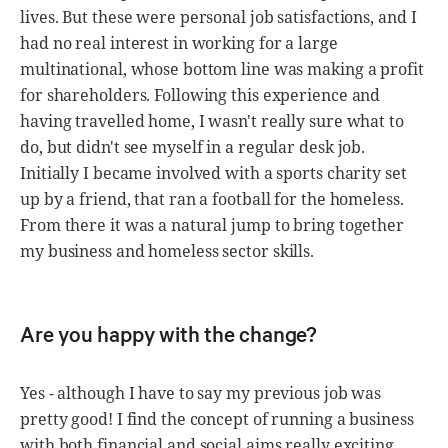
lives. But these were personal job satisfactions, and I
had no real interest in working for a large
multinational, whose bottom line was making a profit
for shareholders. Following this experience and
having travelled home, I wasn't really sure what to
do, but didn't see myself in a regular desk job.
Initially I became involved with a sports charity set
up by a friend, that ran a football for the homeless.
From there it was a natural jump to bring together
my business and homeless sector skills.
Are you happy with the change?
Yes - although I have to say my previous job was
pretty good! I find the concept of running a business
with both financial and social aims really exciting,