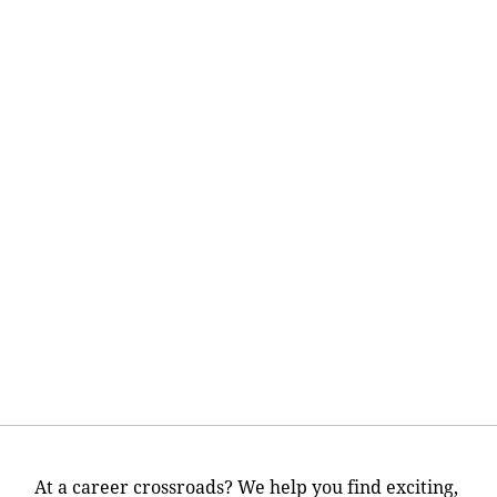
At a career crossroads? We help you find exciting,