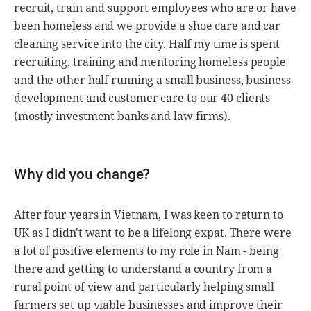
recruit, train and support employees who are or have
been homeless and we provide a shoe care and car
cleaning service into the city. Half my time is spent
recruiting, training and mentoring homeless people
and the other half running a small business, business
development and customer care to our 40 clients
(mostly investment banks and law firms).
Why did you change?
After four years in Vietnam, I was keen to return to
UK as I didn't want to be a lifelong expat. There were
a lot of positive elements to my role in Nam - being
there and getting to understand a country from a
rural point of view and particularly helping small
farmers set up viable businesses and improve their