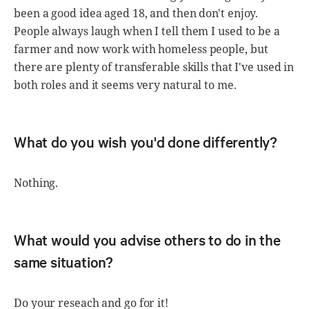
been a good idea aged 18, and then don't enjoy.
People always laugh when I tell them I used to be a
farmer and now work with homeless people, but
there are plenty of transferable skills that I've used in
both roles and it seems very natural to me.
What do you wish you'd done differently?
Nothing.
What would you advise others to do in the
same situation?
Do your reseach and go for it!