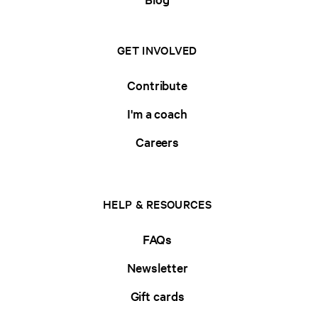
GET INVOLVED
Contribute
I'm a coach
Careers
HELP & RESOURCES
FAQs
Newsletter
Gift cards