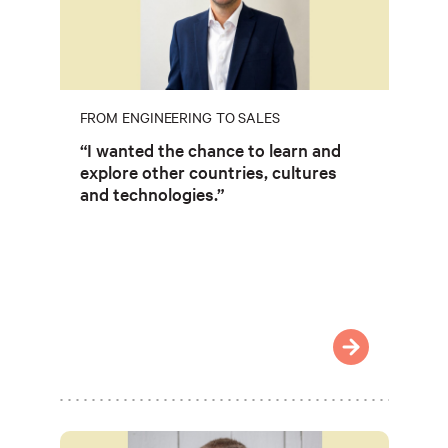
FROM ENGINEERING TO SALES
“I wanted the chance to learn and
explore other countries, cultures
and technologies.”