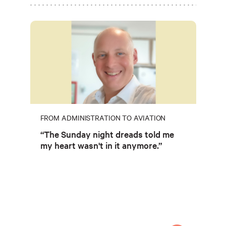
FROM ADMINISTRATION TO AVIATION
“The Sunday night dreads told me
my heart wasn't in it anymore.”