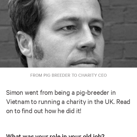
FROM PIG BREEDER TO CHARITY CEO
Simon went from being a pig-breeder in
Vietnam to running a charity in the UK. Read
on to find out how he did it!
What was your role in your old job?