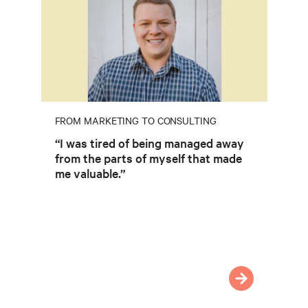
FROM MARKETING TO CONSULTING
“I was tired of being managed away
from the parts of myself that made
me valuable.”