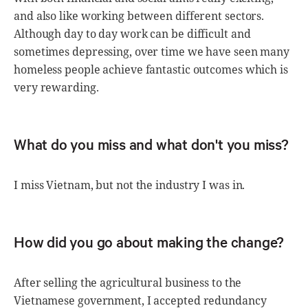
and also like working between different sectors.
Although day to day work can be difficult and
sometimes depressing, over time we have seen many
homeless people achieve fantastic outcomes which is
very rewarding.
What do you miss and what don't you miss?
I miss Vietnam, but not the industry I was in.
How did you go about making the change?
After selling the agricultural business to the
Vietnamese government, I accepted redundancy