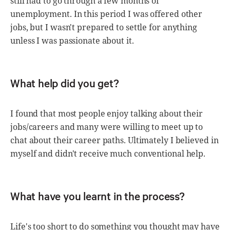
still had to go through a few months of
unemployment. In this period I was offered other
jobs, but I wasn't prepared to settle for anything
unless I was passionate about it.
What help did you get?
I found that most people enjoy talking about their
jobs/careers and many were willing to meet up to
chat about their career paths. Ultimately I believed in
myself and didn't receive much conventional help.
What have you learnt in the process?
Life's too short to do something you thought may have