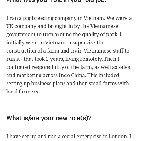
I ran a pig breeding company in Vietnam. We were a
UK company and brought in by the Vietnamese
government to turn around the quality of pork. I
initially went to Vietnam to supervise the
construction of a farm and train Vietnamese staff to
run it - that took 2 years, living remotely. Then I
continued responsibility of the farm, as well as sales
and marketing across Indo-China. This included
setting up business plans and then small farms with
local farmers
What is/are your new role(s)?
I have set up and run a social enterprise in London. I