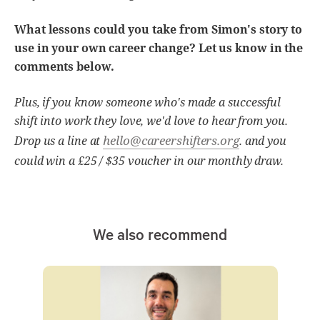
What lessons could you take from Simon's story to
use in your own career change? Let us know in the
comments below.
Plus, if you know someone who's made a successful
shift into work they love, we'd love to hear from you.
hello@careershifters.org
Drop us a line at
. and you
could win a £25 / $35 voucher in our monthly draw.
We also recommend