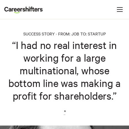
Jump to navigation
C
a
r
e
SUCCESS STORY
FROM:
JOB
TO:
STARTUP
>
e
“I had no real interest in
r
working for a large
s
h
multinational, whose
i
bottom line was making a
f
t
profit for shareholders.”
e
r
*
s