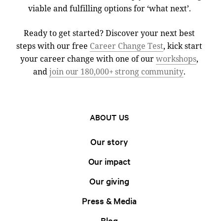
viable and fulfilling options for ‘what next’.
Ready to get started? Discover your next best
steps with our free
Career Change Test
, kick start
your career change with one of our
workshops
,
and
join our 180,000+ strong community
.
ABOUT US
Our story
Our impact
Our giving
Press & Media
Blog