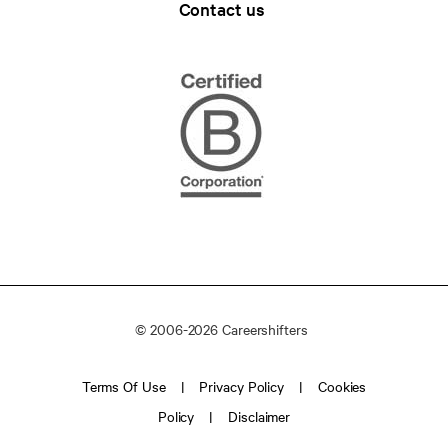
Contact us
© 2006-2026 Careershifters
Terms Of Use
Privacy Policy
Cookies
Policy
Disclaimer