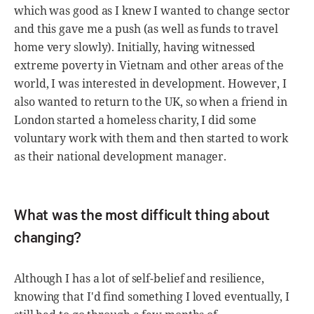
which was good as I knew I wanted to change sector
and this gave me a push (as well as funds to travel
home very slowly). Initially, having witnessed
extreme poverty in Vietnam and other areas of the
world, I was interested in development. However, I
also wanted to return to the UK, so when a friend in
London started a homeless charity, I did some
voluntary work with them and then started to work
as their national development manager.
What was the most difficult thing about
changing?
Although I has a lot of self-belief and resilience,
knowing that I'd find something I loved eventually, I