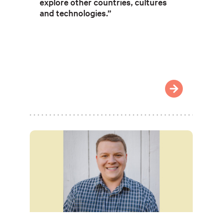
explore other countries, cultures
and technologies.”