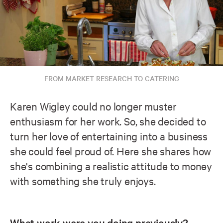
FROM MARKET RESEARCH TO CATERING
Karen Wigley could no longer muster
enthusiasm for her work. So, she decided to
turn her love of entertaining into a business
she could feel proud of. Here she shares how
she's combining a realistic attitude to money
with something she truly enjoys.
What work were you doing previously?