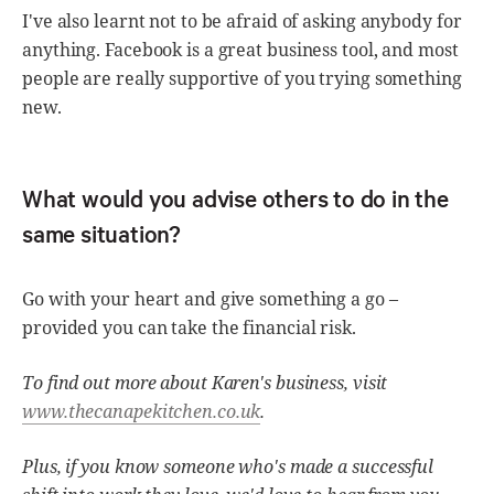
I've also learnt not to be afraid of asking anybody for
anything. Facebook is a great business tool, and most
people are really supportive of you trying something
new.
What would you advise others to do in the
same situation?
Go with your heart and give something a go –
provided you can take the financial risk.
To find out more about Karen's business, visit
www.thecanapekitchen.co.uk
.
Plus, if you know someone who's made a successful