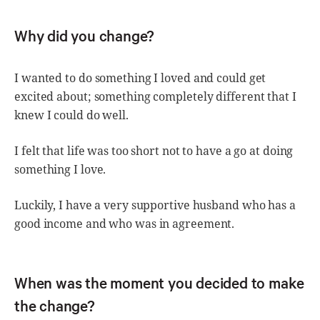
Why did you change?
I wanted to do something I loved and could get
excited about; something completely different that I
knew I could do well.
I felt that life was too short not to have a go at doing
something I love.
Luckily, I have a very supportive husband who has a
good income and who was in agreement.
When was the moment you decided to make
the change?