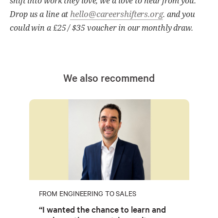
shift into work they love, we'd love to hear from you.
hello@careershifters.org
Drop us a line at
. and you
could win a £25 / $35 voucher in our monthly draw.
We also recommend
FROM ENGINEERING TO SALES
“I wanted the chance to learn and