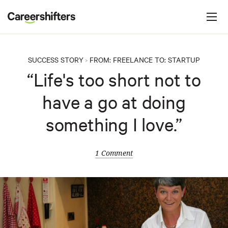
Jump to navigation
C
a
r
e
SUCCESS STORY
FROM:
FREELANCE
TO:
STARTUP
>
e
“Life's too short not to
r
have a go at doing
s
h
something I love.”
i
f
1 Comment
t
e
r
s