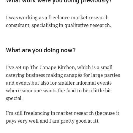
I was working as a freelance market research
consultant, specialising in qualitative research.
What are you doing now?
I've set up The Canape Kitchen, which is a small
catering business making canapés for large parties
and events but also for smaller informal events
where someone wants the food to be a little bit
special.
I'm still freelancing in market research (because it
pays very well and I am pretty good at it).