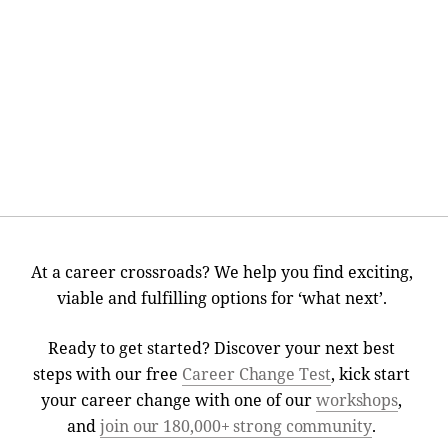
At a career crossroads? We help you find exciting,
viable and fulfilling options for ‘what next’.
Ready to get started? Discover your next best
steps with our free
Career Change Test
, kick start
your career change with one of our
workshops
,
and
join our 180,000+ strong community
.