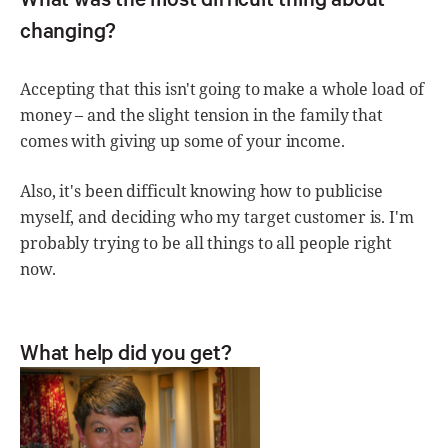
changing?
Accepting that this isn't going to make a whole load of
money – and the slight tension in the family that
comes with giving up some of your income.
Also, it's been difficult knowing how to publicise
myself, and deciding who my target customer is. I'm
probably trying to be all things to all people right
now.
What help did you get?