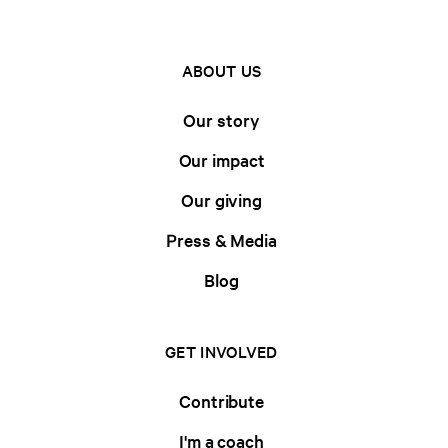
ABOUT US
Our story
Our impact
Our giving
Press & Media
Blog
GET INVOLVED
Contribute
I'm a coach