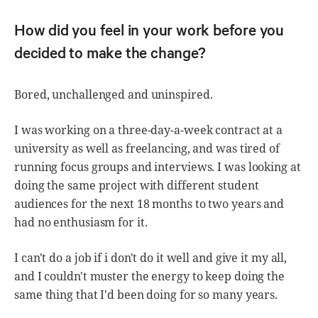
How did you feel in your work before you
decided to make the change?
Bored, unchallenged and uninspired.
I was working on a three-day-a-week contract at a
university as well as freelancing, and was tired of
running focus groups and interviews. I was looking at
doing the same project with different student
audiences for the next 18 months to two years and
had no enthusiasm for it.
I can't do a job if i don't do it well and give it my all,
and I couldn't muster the energy to keep doing the
same thing that I'd been doing for so many years.