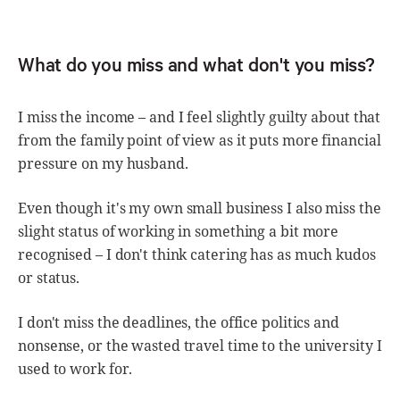
What do you miss and what don't you miss?
I miss the income – and I feel slightly guilty about that
from the family point of view as it puts more financial
pressure on my husband.
Even though it's my own small business I also miss the
slight status of working in something a bit more
recognised – I don't think catering has as much kudos
or status.
I don't miss the deadlines, the office politics and
nonsense, or the wasted travel time to the university I
used to work for.