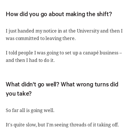
How did you go about making the shift?
I just handed my notice in at the University and then I
was committed to leaving there.
I told people I was going to set up a canapé business –
and then I had to do it.
What didn't go well? What wrong turns did
you take?
So far all is going well.
It's quite slow, but I'm seeing threads of it taking off.