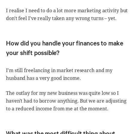
I realise I need to do a lot more marketing activity but
don't feel I've really taken any wrong turns – yet.
How did you handle your finances to make
your shift possible?
I'm still freelancing in market research and my
husband has a very good income.
The outlay for my new business was quite low so I
haven't had to borrow anything. But we are adjusting
to a reduced income from me at the moment.
What was the most difficult thing about