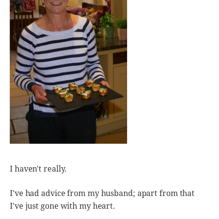
I haven't really.
I've had advice from my husband; apart from that
I've just gone with my heart.