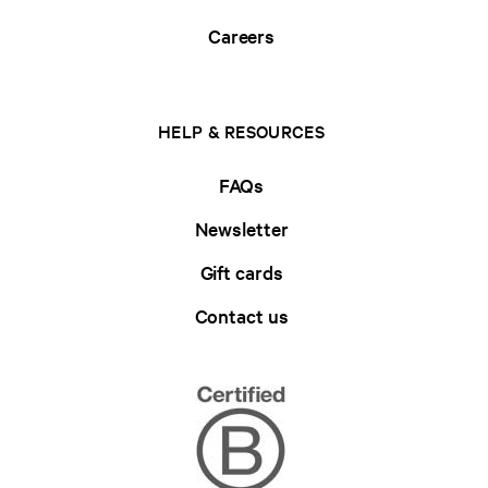
Careers
HELP & RESOURCES
FAQs
Newsletter
Gift cards
Contact us