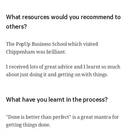
What resources would you recommend to
others?
The PopUp Business School which visited
Chippenham was brilliant.
I received lots of great advice and I learnt so much
about just doing it and getting on with things.
What have you learnt in the process?
"Done is better than perfect" is a great mantra for
getting things done.