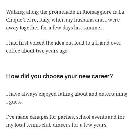
Walking along the promenade in Riomaggiore in La
Cinque Terre, Italy, when my husband and I were
away together for a few days last summer.
I had first voiced the idea out loud to a friend over
coffee about two years ago.
How did you choose your new career?
I have always enjoyed faffing about and entertaining
I guess.
I've made canapés for parties, school events and for
my local tennis club dinners for a few years.