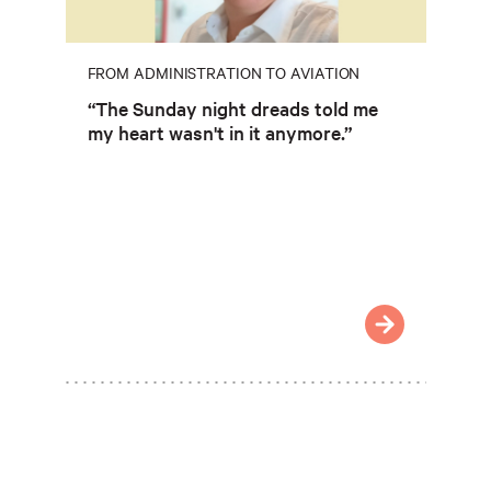
FROM ADMINISTRATION TO AVIATION
“The Sunday night dreads told me
my heart wasn't in it anymore.”