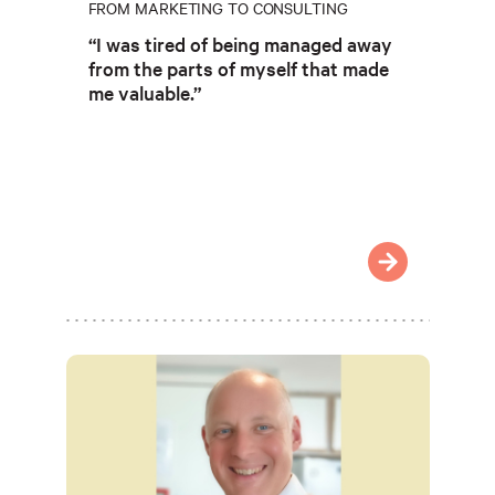
FROM MARKETING TO CONSULTING
“I was tired of being managed away
from the parts of myself that made
me valuable.”