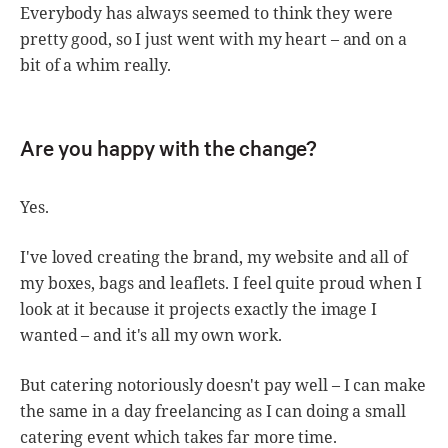
Everybody has always seemed to think they were
pretty good, so I just went with my heart – and on a
bit of a whim really.
Are you happy with the change?
Yes.
I've loved creating the brand, my website and all of
my boxes, bags and leaflets. I feel quite proud when I
look at it because it projects exactly the image I
wanted – and it's all my own work.
But catering notoriously doesn't pay well – I can make
the same in a day freelancing as I can doing a small
catering event which takes far more time.