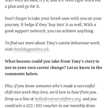
Start with an idea, try it, and if it feels right work out
a plan and go for it.
Don’t forget to take your loved ones with you on your
journey. It helps if they 'buy into' it as well. With a
good support network, you can achieve anything.
To find out more about Tony’s canine behaviour work,
visit
thinkdogpositive.uk
.
What lessons could you take from Tony's story to
use in your own career change? Let us know in the
comments below.
Plus, if you know someone who's made a successful
shift into work they love, we'd love to hear from you.
hello@careershifters.org
Drop us a line at
. and you
could win a £25 / $35 voucher in our monthly draw.