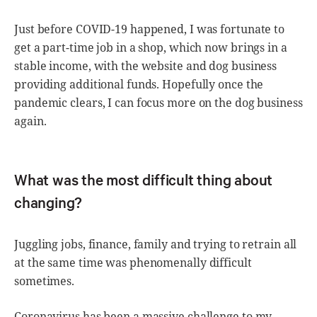
Just before COVID-19 happened, I was fortunate to
get a part-time job in a shop, which now brings in a
stable income, with the website and dog business
providing additional funds. Hopefully once the
pandemic clears, I can focus more on the dog business
again.
What was the most difficult thing about
changing?
Juggling jobs, finance, family and trying to retrain all
at the same time was phenomenally difficult
sometimes.
Coronavirus has been a massive challenge to my