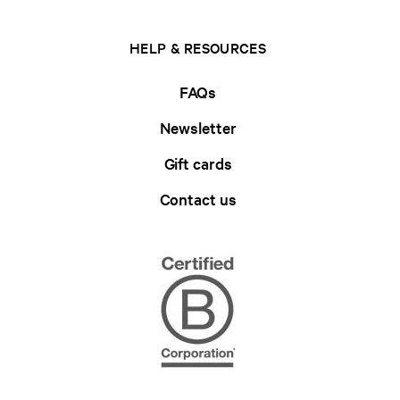
HELP & RESOURCES
FAQs
Newsletter
Gift cards
Contact us