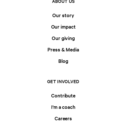
ABOUT US
Our story
Our impact
Our giving
Press & Media
Blog
GET INVOLVED
Contribute
I'm a coach
Careers