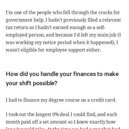
I'm one of the people who fell through the cracks for
government help. I hadn’t previously filed a relevant
tax return as I hadn’t earned enough as a self-
employed person, and because I'd left my main job (I
was working my notice period when it happened), I
wasn't eligible for employee support either.
How did you handle your finances to make
your shift possible?
I had to finance my degree course on a credit card.
I took out the longest 0% deal I could find, and each
month paid off a set amount so I knew exactly how