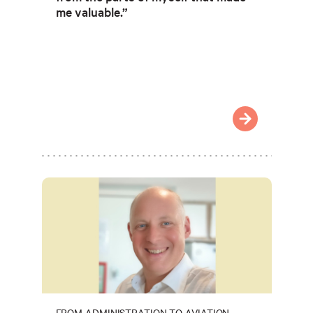
me valuable.”
FROM ADMINISTRATION TO AVIATION