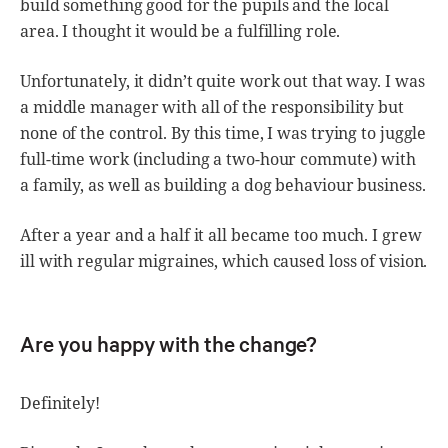
build something good for the pupils and the local
area. I thought it would be a fulfilling role.
Unfortunately, it didn’t quite work out that way. I was
a middle manager with all of the responsibility but
none of the control. By this time, I was trying to juggle
full-time work (including a two-hour commute) with
a family, as well as building a dog behaviour business.
After a year and a half it all became too much. I grew
ill with regular migraines, which caused loss of vision.
Are you happy with the change?
Definitely!