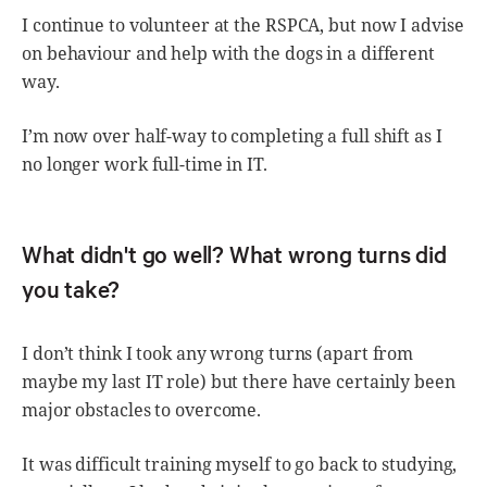
I continue to volunteer at the RSPCA, but now I advise
on behaviour and help with the dogs in a different
way.
I’m now over half-way to completing a full shift as I
no longer work full-time in IT.
What didn't go well? What wrong turns did
you take?
I don’t think I took any wrong turns (apart from
maybe my last IT role) but there have certainly been
major obstacles to overcome.
It was difficult training myself to go back to studying,