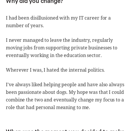
Why did you change?
I had been disillusioned with my IT career for a
number of years.
I never managed to leave the industry, regularly
moving jobs from supporting private businesses to
eventually working in the education sector.
Wherever I was, I hated the internal politics.
I've always liked helping people and have also always
been passionate about dogs. My hope was that I could
combine the two and eventually change my focus to a
role that had personal meaning to me.