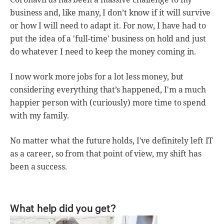
business and, like many, I don’t know if it will survive
or how I will need to adapt it. For now, I have had to
put the idea of a 'full-time' business on hold and just
do whatever I need to keep the money coming in.
I now work more jobs for a lot less money, but
considering everything that’s happened, I'm a much
happier person with (curiously) more time to spend
with my family.
No matter what the future holds, I've definitely left IT
as a career, so from that point of view, my shift has
been a success.
What help did you get?