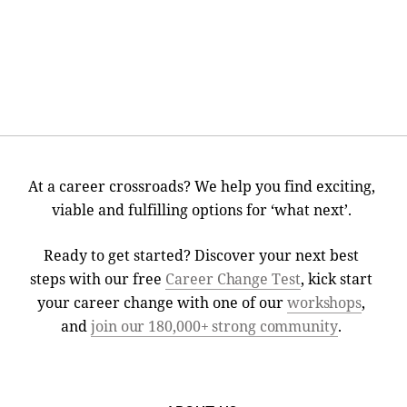
At a career crossroads? We help you find exciting,
viable and fulfilling options for ‘what next’.
Ready to get started? Discover your next best
steps with our free
Career Change Test
, kick start
your career change with one of our
workshops
,
and
join our 180,000+ strong community
.