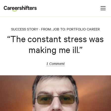
Jump to navigation
C
a
r
e
SUCCESS STORY
FROM:
JOB
TO:
PORTFOLIO CAREER
>
e
“The constant stress was
r
making me ill.”
s
h
i
1 Comment
f
t
e
r
s