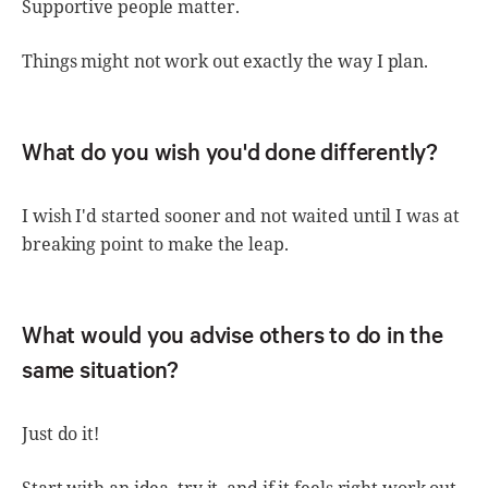
Supportive people matter.
Things might not work out exactly the way I plan.
What do you wish you'd done differently?
I wish I'd started sooner and not waited until I was at
breaking point to make the leap.
What would you advise others to do in the
same situation?
Just do it!