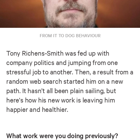
FROM IT TO DOG BEHAVIOUR
Tony Richens-Smith was fed up with
company politics and jumping from one
stressful job to another. Then, a result from a
random web search started him on a new
path. It hasn’t all been plain sailing, but
here's how his new work is leaving him
happier and healthier.
What work were you doing previously?