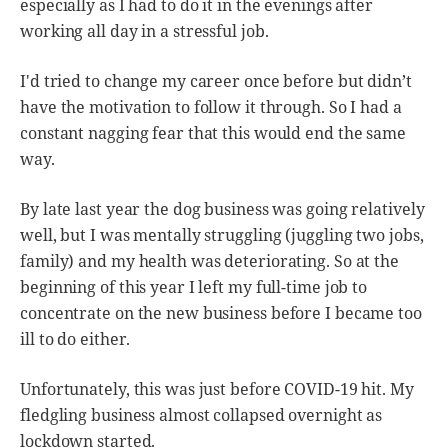
especially as I had to do it in the evenings after
working all day in a stressful job.
I'd tried to change my career once before but didn’t
have the motivation to follow it through. So I had a
constant nagging fear that this would end the same
way.
By late last year the dog business was going relatively
well, but I was mentally struggling (juggling two jobs,
family) and my health was deteriorating. So at the
beginning of this year I left my full-time job to
concentrate on the new business before I became too
ill to do either.
Unfortunately, this was just before COVID-19 hit. My
fledgling business almost collapsed overnight as
lockdown started.