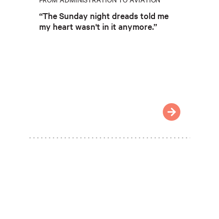
“The Sunday night dreads told me
my heart wasn't in it anymore.”