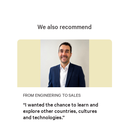
We also recommend
FROM ENGINEERING TO SALES
“I wanted the chance to learn and
explore other countries, cultures
and technologies.”