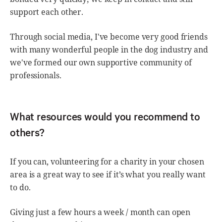
support each other.
Through social media, I've become very good friends
with many wonderful people in the dog industry and
we've formed our own supportive community of
professionals.
What resources would you recommend to
others?
If you can, volunteering for a charity in your chosen
area is a great way to see if it’s what you really want
to do.
Giving just a few hours a week / month can open