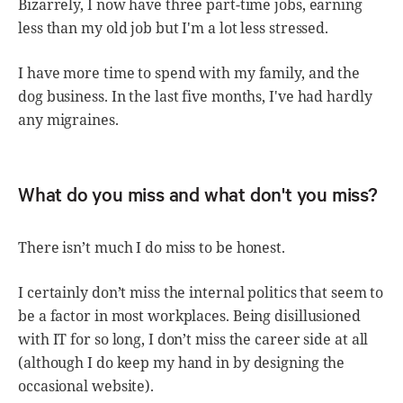
Bizarrely, I now have three part-time jobs, earning
less than my old job but I'm a lot less stressed.
I have more time to spend with my family, and the
dog business. In the last five months, I've had hardly
any migraines.
What do you miss and what don't you miss?
There isn’t much I do miss to be honest.
I certainly don’t miss the internal politics that seem to
be a factor in most workplaces. Being disillusioned
with IT for so long, I don’t miss the career side at all
(although I do keep my hand in by designing the
occasional website).