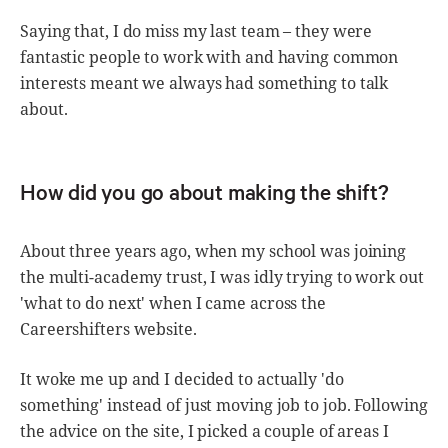
Saying that, I do miss my last team – they were
fantastic people to work with and having common
interests meant we always had something to talk
about.
How did you go about making the shift?
About three years ago, when my school was joining
the multi-academy trust, I was idly trying to work out
'what to do next' when I came across the
Careershifters website.
It woke me up and I decided to actually 'do
something' instead of just moving job to job. Following
the advice on the site, I picked a couple of areas I