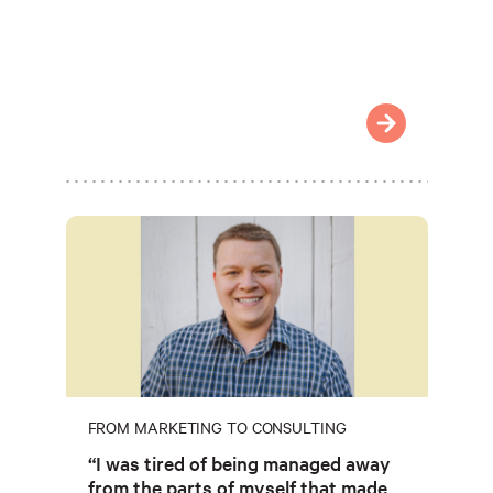
FROM MARKETING TO CONSULTING
“I was tired of being managed away
from the parts of myself that made