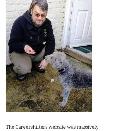
The Careershifters website was massively