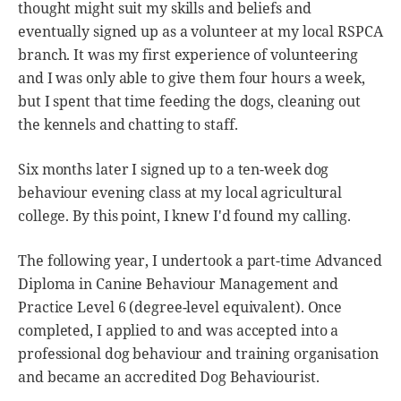
thought might suit my skills and beliefs and
eventually signed up as a volunteer at my local RSPCA
branch. It was my first experience of volunteering
and I was only able to give them four hours a week,
but I spent that time feeding the dogs, cleaning out
the kennels and chatting to staff.
Six months later I signed up to a ten-week dog
behaviour evening class at my local agricultural
college. By this point, I knew I'd found my calling.
The following year, I undertook a part-time Advanced
Diploma in Canine Behaviour Management and
Practice Level 6 (degree-level equivalent). Once
completed, I applied to and was accepted into a
professional dog behaviour and training organisation
and became an accredited Dog Behaviourist.