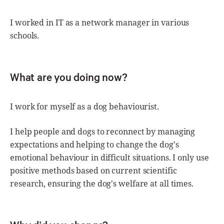
I worked in IT as a network manager in various
schools.
What are you doing now?
I work for myself as a dog behaviourist.
I help people and dogs to reconnect by managing
expectations and helping to change the dog's
emotional behaviour in difficult situations. I only use
positive methods based on current scientific
research, ensuring the dog's welfare at all times.