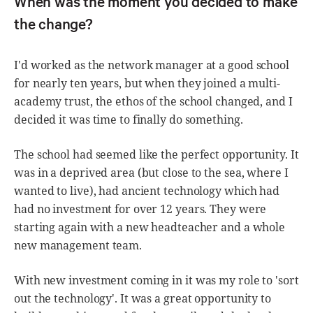
When was the moment you decided to make
the change?
I'd worked as the network manager at a good school
for nearly ten years, but when they joined a multi-
academy trust, the ethos of the school changed, and I
decided it was time to finally do something.
The school had seemed like the perfect opportunity. It
was in a deprived area (but close to the sea, where I
wanted to live), had ancient technology which had
had no investment for over 12 years. They were
starting again with a new headteacher and a whole
new management team.
With new investment coming in it was my role to 'sort
out the technology'. It was a great opportunity to