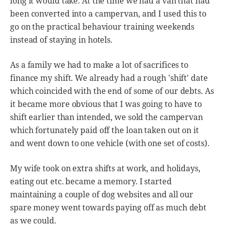
long it would take. At the time we had a van that had
been converted into a campervan, and I used this to
go on the practical behaviour training weekends
instead of staying in hotels.
As a family we had to make a lot of sacrifices to
finance my shift. We already had a rough 'shift' date
which coincided with the end of some of our debts. As
it became more obvious that I was going to have to
shift earlier than intended, we sold the campervan
which fortunately paid off the loan taken out on it
and went down to one vehicle (with one set of costs).
My wife took on extra shifts at work, and holidays,
eating out etc. became a memory. I started
maintaining a couple of dog websites and all our
spare money went towards paying off as much debt
as we could.