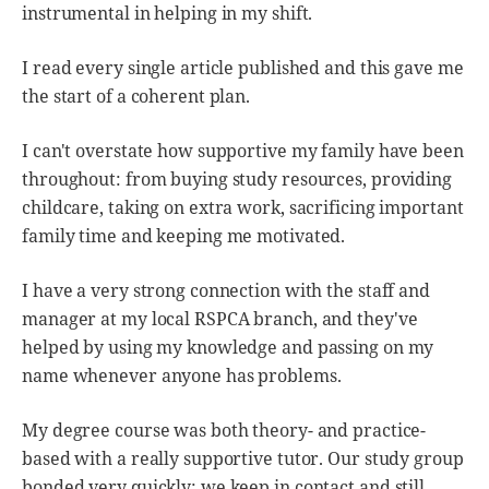
instrumental in helping in my shift.
I read every single article published and this gave me
the start of a coherent plan.
I can't overstate how supportive my family have been
throughout: from buying study resources, providing
childcare, taking on extra work, sacrificing important
family time and keeping me motivated.
I have a very strong connection with the staff and
manager at my local RSPCA branch, and they've
helped by using my knowledge and passing on my
name whenever anyone has problems.
My degree course was both theory- and practice-
based with a really supportive tutor. Our study group
bonded very quickly; we keep in contact and still