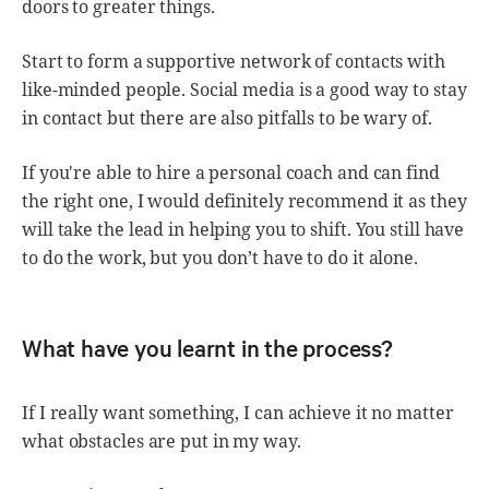
doors to greater things.
Start to form a supportive network of contacts with
like-minded people. Social media is a good way to stay
in contact but there are also pitfalls to be wary of.
If you're able to hire a personal coach and can find
the right one, I would definitely recommend it as they
will take the lead in helping you to shift. You still have
to do the work, but you don’t have to do it alone.
What have you learnt in the process?
If I really want something, I can achieve it no matter
what obstacles are put in my way.