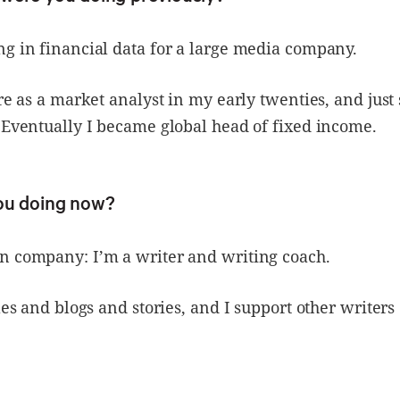
g in financial data for a large media company.
ere as a market analyst in my early twenties, and just
 Eventually I became global head of fixed income.
ou doing now?
n company: I’m a writer and writing coach.
cles and blogs and stories, and I support other writers