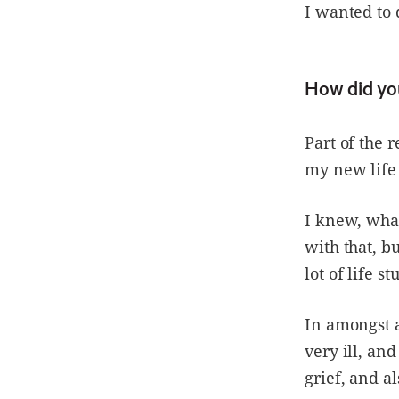
I wanted to 
How did yo
Part of the 
my new life 
I knew, what
with that, b
lot of life stu
In amongst a
very ill, an
grief, and a