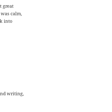
t great
t was calm,
k into
nd writing,