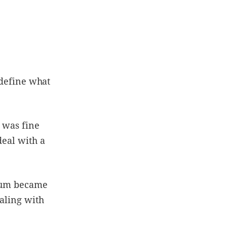
 define what
I was fine
deal with a
 mum became
ealing with