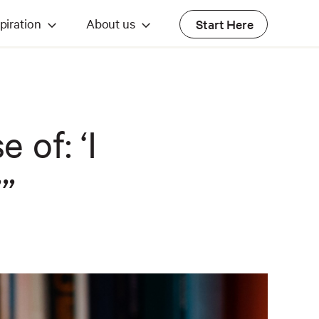
piration
About us
Start Here
 of: ‘I
’”