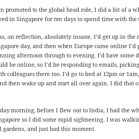
en promoted to the global head role, I did a bit of a 
yed in Singapore for ten days to spend time with the
, on reflection, absolutely insane. I’d get up in th
ngapore day, and then when Europe came online I’d p
unning afternoon through to evening. I’d have some 
d be online, so I’d be responding to emails, picking
h colleagues there too. I’d go to bed at 12pm or 1am,
nd then wake up and start all over again. I did that o
day morning, before I flew out to India, I had the wh
ngapore so I did some rapid sightseeing. I was walk
l gardens, and just had this moment.