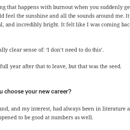
ing that happens with burnout when you suddenly ge
ould feel the sunshine and all the sounds around me. I
l, and incredibly bright. It felt like I was coming bac
ally clear sense of: ‘I don’t need to do this’.
full year after that to leave, but that was the seed.
u choose your new career?
d, and my interest, had always been in literature a
appened to be good at numbers as well.