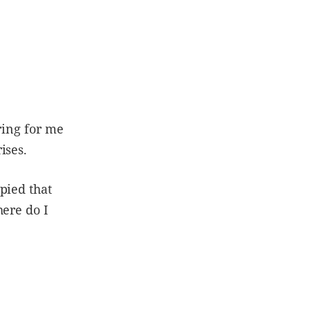
ring for me
rises.
pied that
here do I