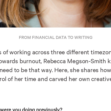
FROM FINANCIAL DATA TO WRITING
s of working across three different timezo
towards burnout, Rebecca Megson-Smith 
t need to be that way. Here, she shares ho
rol of her time and carved her own creativ
were you doing previously?