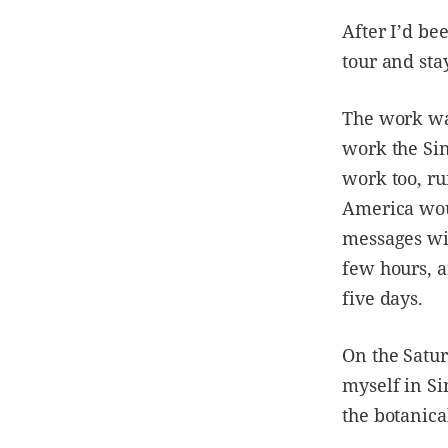
After I’d be
tour and sta
The work was
work the Si
work too, r
America woul
messages wit
few hours, a
five days.
On the Satur
myself in Si
the botanica