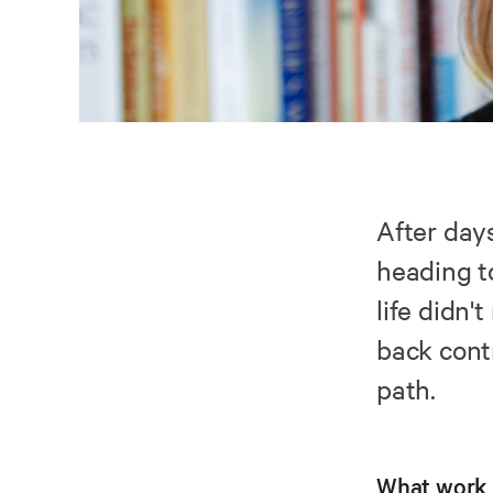
After day
heading 
life didn'
back cont
path.
What work 