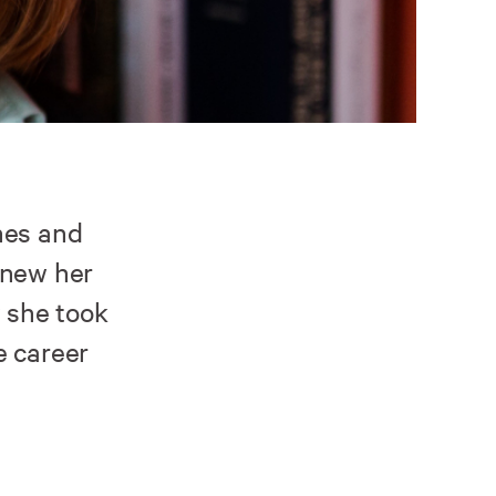
nes and
knew her
w she took
e career