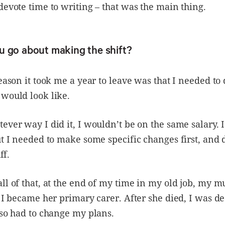
devote time to writing – that was the main thing.
u go about making the shift?
reason it took me a year to leave was that I needed to
would look like.
ever way I did it, I wouldn’t be on the same salary. 
ut I needed to make some specific changes first, and 
ff.
ll of that, at the end of my time in my old job, my
d I became her primary carer. After she died, I was d
lso had to change my plans.