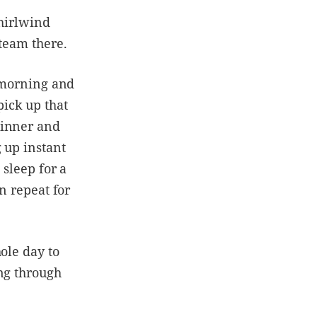
whirlwind
 team there.
e morning and
ick up that
dinner and
 up instant
 sleep for a
n repeat for
ole day to
ing through