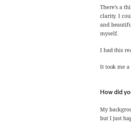
There’s a th
clarity. I c
and beautifu
myself.
I had this re
It took me a 
How did yo
My backgroun
but I just h