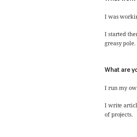
I was workin
I started th
greasy pole.
What are y
I run my ow
I write arti
of projects.