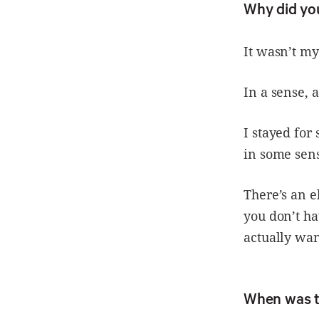
Why did yo
It wasn’t my
In a sense, 
I stayed for
in some sens
There’s an e
you don’t ha
actually want
When was t