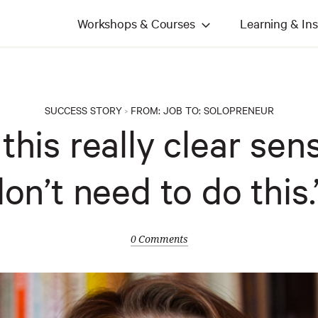
Workshops & Courses
Learning & Ins
SUCCESS STORY
FROM:
JOB
TO:
SOLOPRENEUR
>
 this really clear sense
on’t need to do this.
0 Comments