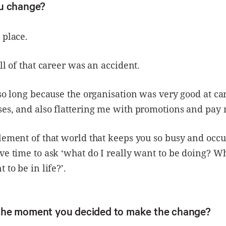
u change?
 place.
all of that career was an accident.
 so long because the organisation was very good at ca
es, and also flattering me with promotions and pay 
lement of that world that keeps you so busy and occu
ve time to ask ‘what do I really want to be doing? W
 to be in life?’.
he moment you decided to make the change?