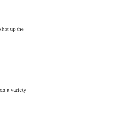
 shot up the
 on a variety