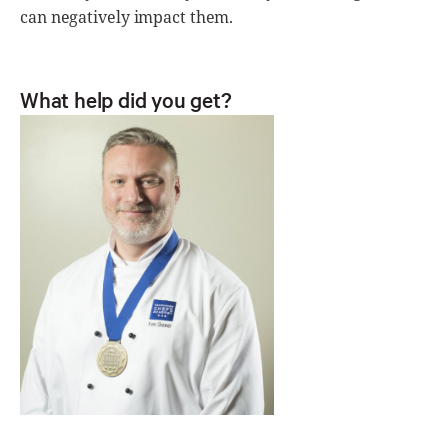
can negatively impact them.
What help did you get?