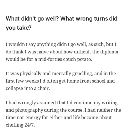
What didn't go well? What wrong turns did
you take?
I wouldn't say anything didn't go well, as such, but I
do think I was naive about how difficult the diploma
would be for a mid-forties couch potato.
It was physically and mentally gruelling, and in the
first few weeks I'd often get home from school and
collapse into a chair.
I had wrongly assumed that I'd continue my writing
and photography during the course. I had neither the
time nor energy for either and life became about
cheffing 24/7.