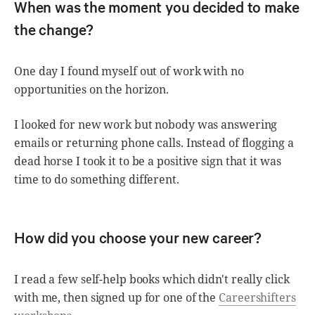
When was the moment you decided to make
the change?
One day I found myself out of work with no
opportunities on the horizon.
I looked for new work but nobody was answering
emails or returning phone calls. Instead of flogging a
dead horse I took it to be a positive sign that it was
time to do something different.
How did you choose your new career?
I read a few self-help books which didn't really click
with me, then signed up for one of the
Careershifters