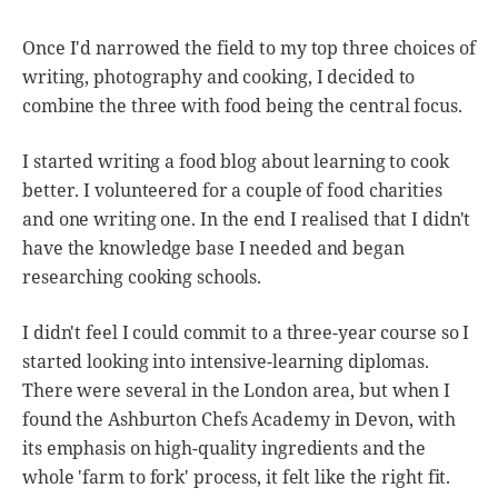
Once I'd narrowed the field to my top three choices of
writing, photography and cooking, I decided to
combine the three with food being the central focus.
I started writing a food blog about learning to cook
better. I volunteered for a couple of food charities
and one writing one. In the end I realised that I didn't
have the knowledge base I needed and began
researching cooking schools.
I didn't feel I could commit to a three-year course so I
started looking into intensive-learning diplomas.
There were several in the London area, but when I
found the Ashburton Chefs Academy in Devon, with
its emphasis on high-quality ingredients and the
whole 'farm to fork' process, it felt like the right fit.