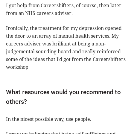
I got help from Careershifters, of course, then later
from an NHS careers adviser.
Ironically, the treatment for my depression opened
the door to an array of mental health services. My
careers adviser was brilliant at being a non-
judgemental sounding board and really reinforced
some of the ideas that I'd got from the Careershifters
workshop.
What resources would you recommend to
others?
In the nicest possible way, use people.