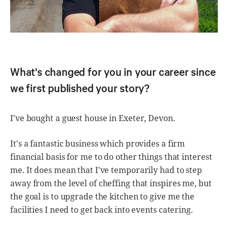
What's changed for you in your career since
we first published your story?
I've bought a guest house in Exeter, Devon.
It's a fantastic business which provides a firm
financial basis for me to do other things that interest
me. It does mean that I've temporarily had to step
away from the level of cheffing that inspires me, but
the goal is to upgrade the kitchen to give me the
facilities I need to get back into events catering.