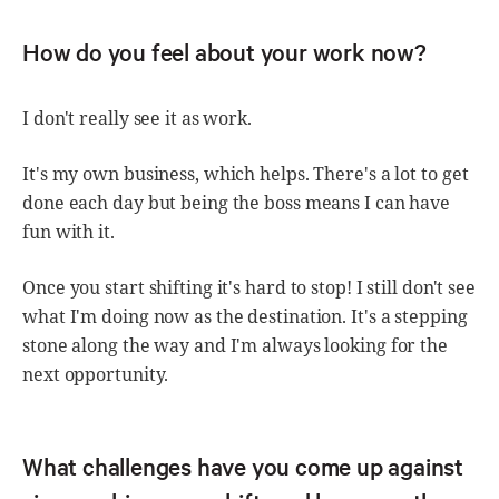
How do you feel about your work now?
I don't really see it as work.
It's my own business, which helps. There's a lot to get
done each day but being the boss means I can have
fun with it.
Once you start shifting it's hard to stop! I still don't see
what I'm doing now as the destination. It's a stepping
stone along the way and I'm always looking for the
next opportunity.
What challenges have you come up against