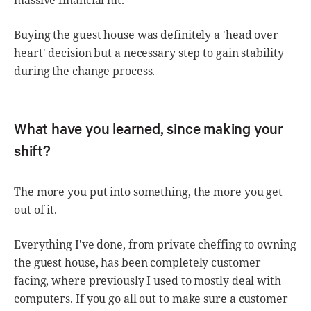
Buying the guest house was definitely a 'head over
heart' decision but a necessary step to gain stability
during the change process.
What have you learned, since making your
shift?
The more you put into something, the more you get
out of it.
Everything I've done, from private cheffing to owning
the guest house, has been completely customer
facing, where previously I used to mostly deal with
computers. If you go all out to make sure a customer