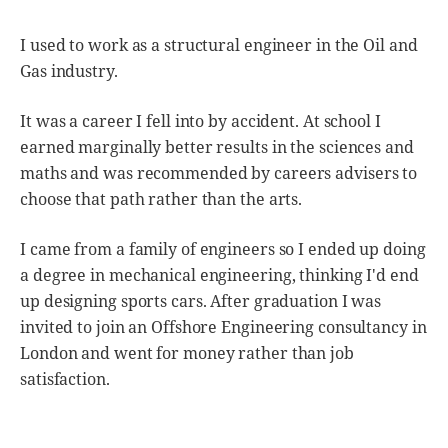
I used to work as a structural engineer in the Oil and
Gas industry.
It was a career I fell into by accident. At school I
earned marginally better results in the sciences and
maths and was recommended by careers advisers to
choose that path rather than the arts.
I came from a family of engineers so I ended up doing
a degree in mechanical engineering, thinking I'd end
up designing sports cars. After graduation I was
invited to join an Offshore Engineering consultancy in
London and went for money rather than job
satisfaction.