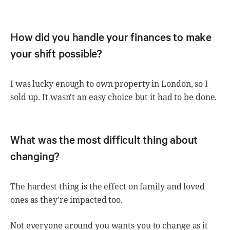
How did you handle your finances to make
your shift possible?
I was lucky enough to own property in London, so I
sold up. It wasn't an easy choice but it had to be done.
What was the most difficult thing about
changing?
The hardest thing is the effect on family and loved
ones as they're impacted too.
Not everyone around you wants you to change as it