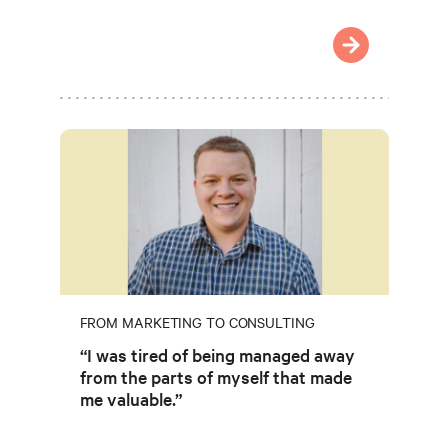
FROM MARKETING TO CONSULTING
“I was tired of being managed away
from the parts of myself that made
me valuable.”