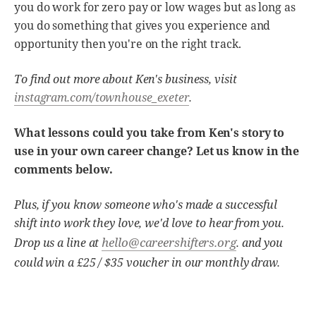
you do work for zero pay or low wages but as long as
you do something that gives you experience and
opportunity then you're on the right track.
To find out more about Ken's business, visit
instagram.com/townhouse_exeter
.
What lessons could you take from Ken's story to
use in your own career change? Let us know in the
comments below.
Plus, if you know someone who's made a successful
shift into work they love, we'd love to hear from you.
hello@careershifters.org
Drop us a line at
. and you
could win a £25 / $35 voucher in our monthly draw.