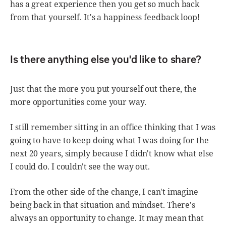
has a great experience then you get so much back
from that yourself. It's a happiness feedback loop!
Is there anything else you'd like to share?
Just that the more you put yourself out there, the
more opportunities come your way.
I still remember sitting in an office thinking that I was
going to have to keep doing what I was doing for the
next 20 years, simply because I didn't know what else
I could do. I couldn't see the way out.
From the other side of the change, I can't imagine
being back in that situation and mindset. There's
always an opportunity to change. It may mean that