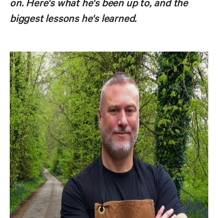
on. Here's what he's been up to, and the
biggest lessons he's learned.