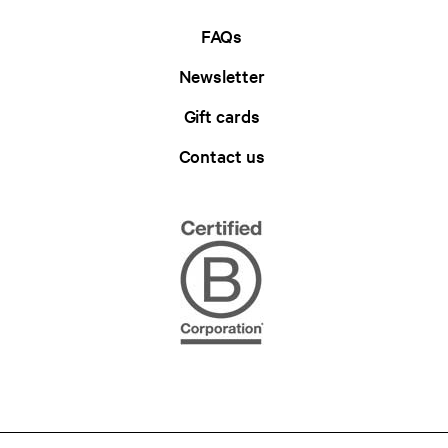
FAQs
Newsletter
Gift cards
Contact us