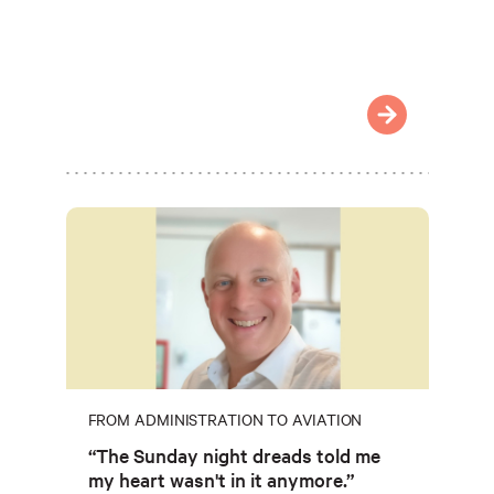
FROM ADMINISTRATION TO AVIATION
“The Sunday night dreads told me
my heart wasn't in it anymore.”