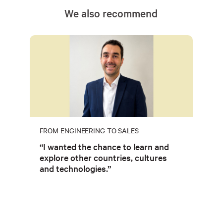
We also recommend
FROM ENGINEERING TO SALES
“I wanted the chance to learn and
explore other countries, cultures
and technologies.”