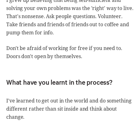
I grew up believing that being self-sufficient and
solving your own problems was the 'right' way to live.
That's nonsense. Ask people questions. Volunteer.
Take friends and friends of friends out to coffee and
pump them for info.
Don't be afraid of working for free if you need to.
Doors don't open by themselves.
What have you learnt in the process?
I've learned to get out in the world and do something
different rather than sit inside and think about
change.