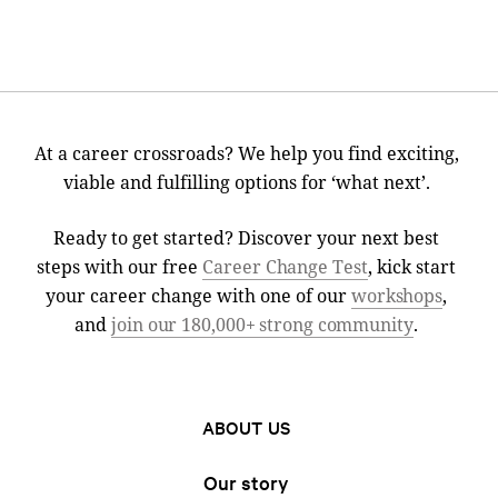
At a career crossroads? We help you find exciting,
viable and fulfilling options for ‘what next’.
Ready to get started? Discover your next best
steps with our free
Career Change Test
, kick start
your career change with one of our
workshops
,
and
join our 180,000+ strong community
.
ABOUT US
Our story