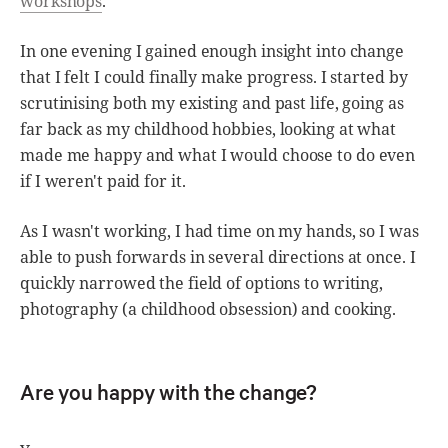
workshops
.
In one evening I gained enough insight into change
that I felt I could finally make progress. I started by
scrutinising both my existing and past life, going as
far back as my childhood hobbies, looking at what
made me happy and what I would choose to do even
if I weren't paid for it.
As I wasn't working, I had time on my hands, so I was
able to push forwards in several directions at once. I
quickly narrowed the field of options to writing,
photography (a childhood obsession) and cooking.
Are you happy with the change?