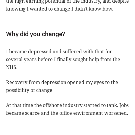
the high earning potential of the industry, and despite
knowing I wanted to change I didn't know how.
Why did you change?
I became depressed and suffered with that for
several years before I finally sought help from the
NHS.
Recovery from depression opened my eyes to the
possibility of change.
At that time the offshore industry started to tank. Jobs
became scarce and the office environment worsened.