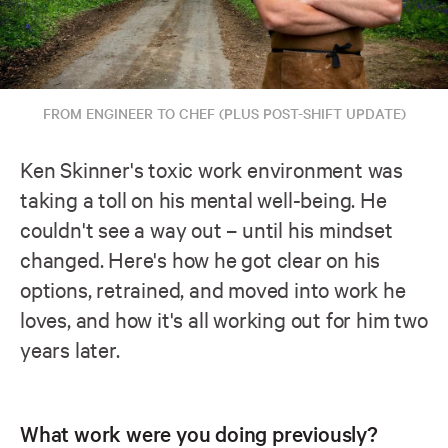
FROM ENGINEER TO CHEF (PLUS POST-SHIFT UPDATE)
Ken Skinner's toxic work environment was
taking a toll on his mental well-being. He
couldn't see a way out – until his mindset
changed. Here's how he got clear on his
options, retrained, and moved into work he
loves, and how it's all working out for him two
years later.
What work were you doing previously?