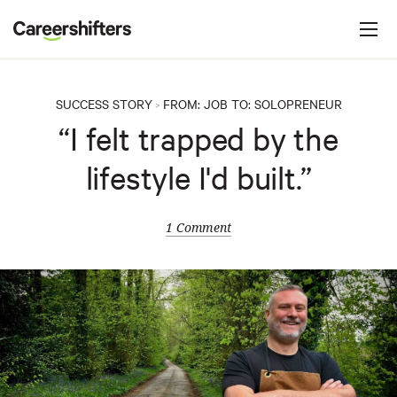
Jump to navigation
C
a
r
e
SUCCESS STORY
FROM:
JOB
TO:
SOLOPRENEUR
>
e
“I felt trapped by the
r
lifestyle I'd built.”
s
h
i
1 Comment
f
t
e
r
s