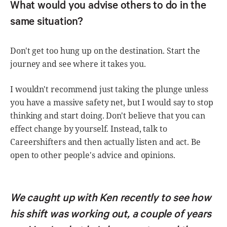
What would you advise others to do in the
same situation?
Don't get too hung up on the destination. Start the
journey and see where it takes you.
I wouldn't recommend just taking the plunge unless
you have a massive safety net, but I would say to stop
thinking and start doing. Don't believe that you can
effect change by yourself. Instead, talk to
Careershifters and then actually listen and act. Be
open to other people's advice and opinions.
We caught up with Ken recently to see how
his shift was working out, a couple of years