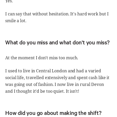
Yes.
I can say that without hesitation. It's hard work but I
smile a lot.
What do you miss and what don't you miss?
At the moment I don't miss too much.
I used to live in Central London and had a varied
social life, travelled extensively and spent cash like it
was going out of fashion. I now live in rural Devon
and I thought it'd be too quiet. It isn't!
How did you go about making the shift?