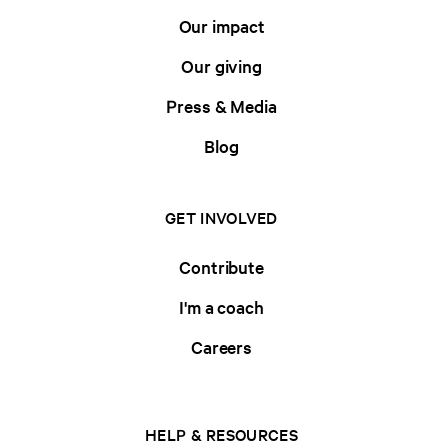
Our impact
Our giving
Press & Media
Blog
GET INVOLVED
Contribute
I'm a coach
Careers
HELP & RESOURCES