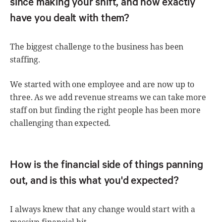
since making your shift, and how exactly
have you dealt with them?
The biggest challenge to the business has been
staffing.
We started with one employee and are now up to
three. As we add revenue streams we can take more
staff on but finding the right people has been more
challenging than expected.
How is the financial side of things panning
out, and is this what you'd expected?
I always knew that any change would start with a
massive financial hit.