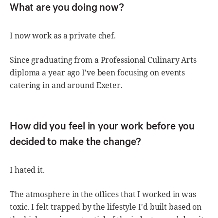
What are you doing now?
I now work as a private chef.
Since graduating from a Professional Culinary Arts
diploma a year ago I've been focusing on events
catering in and around Exeter.
How did you feel in your work before you
decided to make the change?
I hated it.
The atmosphere in the offices that I worked in was
toxic. I felt trapped by the lifestyle I'd built based on