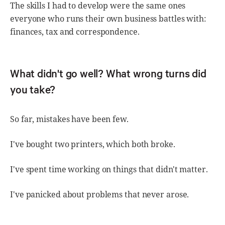
The skills I had to develop were the same ones
everyone who runs their own business battles with:
finances, tax and correspondence.
What didn't go well? What wrong turns did
you take?
So far, mistakes have been few.
I've bought two printers, which both broke.
I've spent time working on things that didn't matter.
I've panicked about problems that never arose.