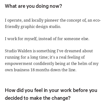
What are you doing now?
I operate, and locally pioneer the concept of, an eco-
friendly graphic design studio.
I work for myself, instead of for someone else.
Studio Walden is something I've dreamed about
running for a long time; it's a real feeling of
empowerment confidently being at the helm of my
own business 18 months down the line.
How did you feel in your work before you
decided to make the change?