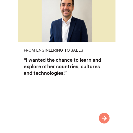
FROM ENGINEERING TO SALES
“I wanted the chance to learn and
explore other countries, cultures
and technologies.”