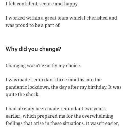
I felt confident, secure and happy.
I worked within a great team which I cherished and
was proud to be a part of.
Why did you change?
Changing wasn't exactly my choice.
I was made redundant three months into the
pandemic lockdown, the day after my birthday. It was
quite the shock.
I had already been made redundant two years
earlier, which prepared me for the overwhelming
feelings that arise in these situations. It wasn't easier,