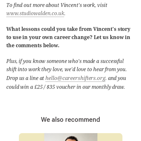
To find out more about Vincent's work, visit
www.studiowalden.co.uk
.
What lessons could you take from Vincent's story
to use in your own career change? Let us know in
the comments below.
Plus, if you know someone who's made a successful
shift into work they love, we'd love to hear from you.
hello@careershifters.org
Drop us a line at
. and you
could win a £25 / $35 voucher in our monthly draw.
We also recommend