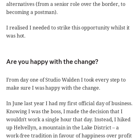
alternatives (from a senior role over the border, to
becoming a postman).
I realised I needed to strike this opportunity whilst it
was hot.
Are you happy with the change?
From day one of Studio Walden I took every step to
make sure I was happy with the change.
In June last year I had my first official day of business.
Knowing I was the boss, I made the decision that I
wouldn't work a single hour that day. Instead, I hiked
up Helvellyn, a mountain in the Lake District – a
work-free tradition in favour of happiness over profit