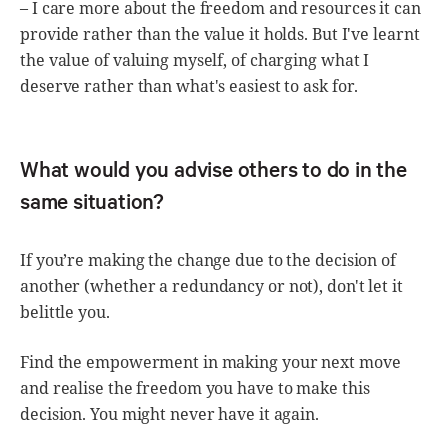
– I care more about the freedom and resources it can
provide rather than the value it holds. But I've learnt
the value of valuing myself, of charging what I
deserve rather than what's easiest to ask for.
What would you advise others to do in the
same situation?
If you’re making the change due to the decision of
another (whether a redundancy or not), don't let it
belittle you.
Find the empowerment in making your next move
and realise the freedom you have to make this
decision. You might never have it again.