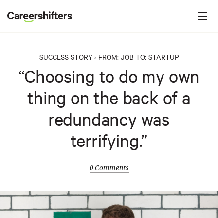
Jump to navigation
C
a
r
e
SUCCESS STORY
FROM:
JOB
TO:
STARTUP
>
e
“Choosing to do my own
r
thing on the back of a
s
h
redundancy was
i
terrifying.”
f
t
e
0 Comments
r
s