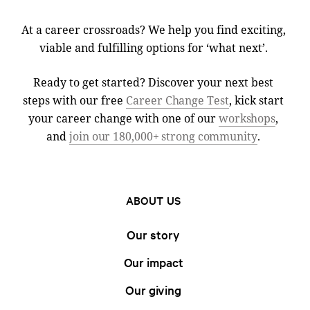
At a career crossroads? We help you find exciting,
viable and fulfilling options for ‘what next’.
Ready to get started? Discover your next best
steps with our free
Career Change Test
, kick start
your career change with one of our
workshops
,
and
join our 180,000+ strong community
.
ABOUT US
Our story
Our impact
Our giving