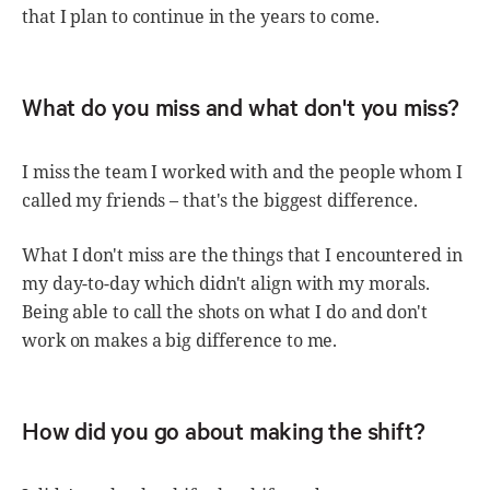
that I plan to continue in the years to come.
What do you miss and what don't you miss?
I miss the team I worked with and the people whom I
called my friends – that's the biggest difference.
What I don't miss are the things that I encountered in
my day-to-day which didn't align with my morals.
Being able to call the shots on what I do and don't
work on makes a big difference to me.
How did you go about making the shift?