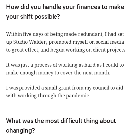
How did you handle your finances to make
your shift possible?
Within five days of being made redundant, I had set
up Studio Walden, promoted myself on social media
to great effect, and begun working on client projects.
It was just a process of working as hard as I could to
make enough money to cover the next month.
I was provided a small grant from my council to aid
with working through the pandemic.
What was the most difficult thing about
changing?