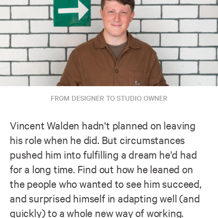
FROM DESIGNER TO STUDIO OWNER
Vincent Walden hadn't planned on leaving
his role when he did. But circumstances
pushed him into fulfilling a dream he'd had
for a long time. Find out how he leaned on
the people who wanted to see him succeed,
and surprised himself in adapting well (and
quickly) to a whole new way of working.