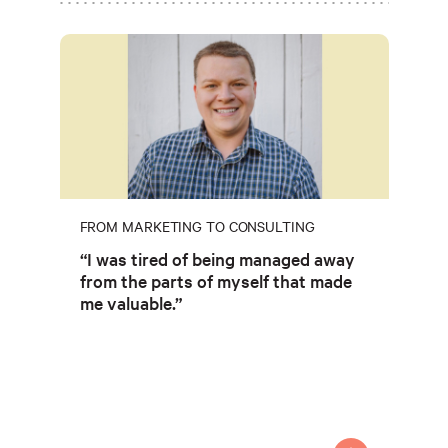
FROM MARKETING TO CONSULTING
“I was tired of being managed away
from the parts of myself that made
me valuable.”