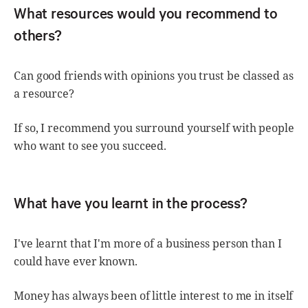
What resources would you recommend to
others?
Can good friends with opinions you trust be classed as
a resource?
If so, I recommend you surround yourself with people
who want to see you succeed.
What have you learnt in the process?
I've learnt that I'm more of a business person than I
could have ever known.
Money has always been of little interest to me in itself