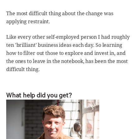
The most difficult thing about the change was
applying restraint.
Like every other self-employed person I had roughly
ten 'brilliant' business ideas each day. So learning
how to filter out those to explore and invest in, and
the ones to leave in the notebook, has been the most
difficult thing.
What help did you get?