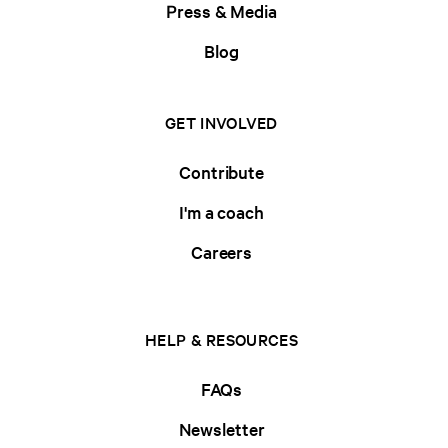
Press & Media
Blog
GET INVOLVED
Contribute
I'm a coach
Careers
HELP & RESOURCES
FAQs
Newsletter