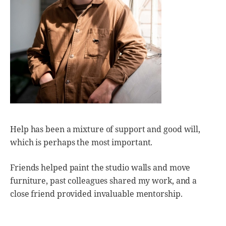
Help has been a mixture of support and good will,
which is perhaps the most important.
Friends helped paint the studio walls and move
furniture, past colleagues shared my work, and a
close friend provided invaluable mentorship.