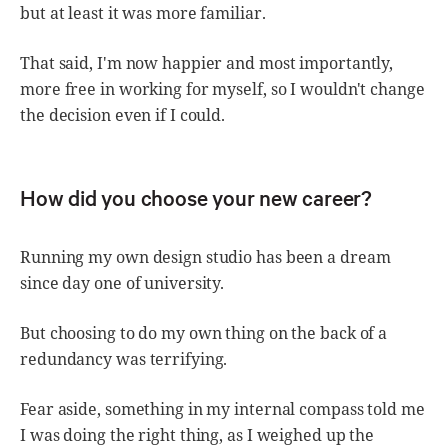
but at least it was more familiar.
That said, I'm now happier and most importantly,
more free in working for myself, so I wouldn't change
the decision even if I could.
How did you choose your new career?
Running my own design studio has been a dream
since day one of university.
But choosing to do my own thing on the back of a
redundancy was terrifying.
Fear aside, something in my internal compass told me
I was doing the right thing, as I weighed up the