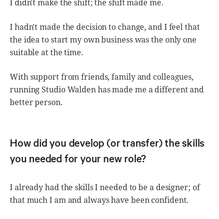
I didn't make the shift; the shift made me.
I hadn't made the decision to change, and I feel that
the idea to start my own business was the only one
suitable at the time.
With support from friends, family and colleagues,
running Studio Walden has made me a different and
better person.
How did you develop (or transfer) the skills
you needed for your new role?
I already had the skills I needed to be a designer; of
that much I am and always have been confident.