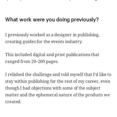
What work were you doing previously?
I previously worked as a designer in publishing,
creating guides for the events industry.
This included digital and print publications that
ranged from 20–200 pages.
I relished the challenge and told myself that I'd like to
stay within publishing for the rest of my career, even
though I had objections with some of the subject
matter and the ephemeral nature of the products we
created.