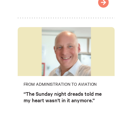
FROM ADMINISTRATION TO AVIATION
“The Sunday night dreads told me
my heart wasn't in it anymore.”