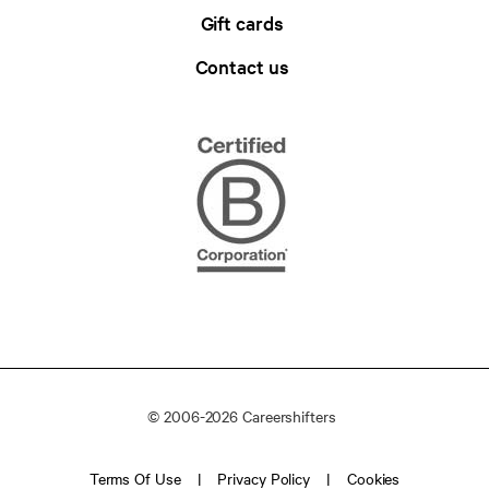
Gift cards
Contact us
© 2006-2026 Careershifters
Terms Of Use
Privacy Policy
Cookies