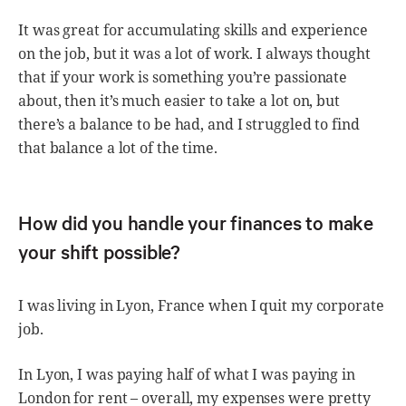
It was great for accumulating skills and experience
on the job, but it was a lot of work. I always thought
that if your work is something you’re passionate
about, then it’s much easier to take a lot on, but
there’s a balance to be had, and I struggled to find
that balance a lot of the time.
How did you handle your finances to make
your shift possible?
I was living in Lyon, France when I quit my corporate
job.
In Lyon, I was paying half of what I was paying in
London for rent – overall, my expenses were pretty