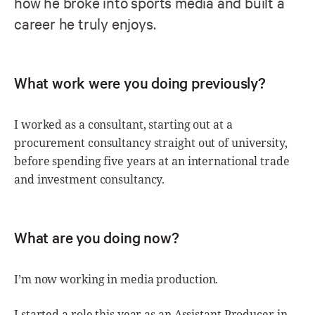
how he broke into sports media and built a
career he truly enjoys.
What work were you doing previously?
I worked as a consultant, starting out at a
procurement consultancy straight out of university,
before spending five years at an international trade
and investment consultancy.
What are you doing now?
I’m now working in media production.
I started a role this year as an Assistant Producer in