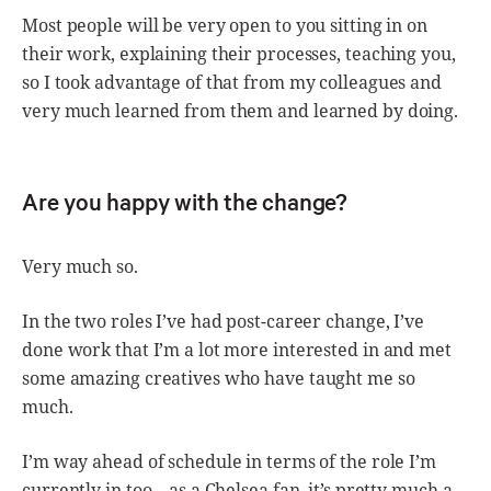
Most people will be very open to you sitting in on
their work, explaining their processes, teaching you,
so I took advantage of that from my colleagues and
very much learned from them and learned by doing.
Are you happy with the change?
Very much so.
In the two roles I’ve had post-career change, I’ve
done work that I’m a lot more interested in and met
some amazing creatives who have taught me so
much.
I’m way ahead of schedule in terms of the role I’m
currently in too – as a Chelsea fan, it’s pretty much a