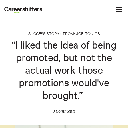
Jump to navigation
C
a
r
e
SUCCESS STORY
FROM:
JOB
TO:
JOB
>
e
“I liked the idea of being
r
promoted, but not the
s
h
actual work those
i
promotions would've
f
t
brought.”
e
r
0 Comments
s