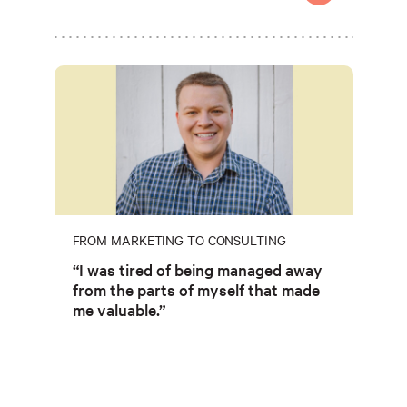
FROM MARKETING TO CONSULTING
“I was tired of being managed away
from the parts of myself that made
me valuable.”