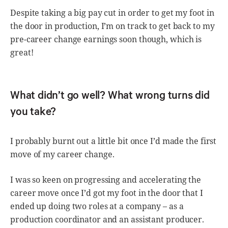
Despite taking a big pay cut in order to get my foot in
the door in production, I’m on track to get back to my
pre-career change earnings soon though, which is
great!
What didn’t go well? What wrong turns did
you take?
I probably burnt out a little bit once I’d made the first
move of my career change.
I was so keen on progressing and accelerating the
career move once I’d got my foot in the door that I
ended up doing two roles at a company – as a
production coordinator and an assistant producer.