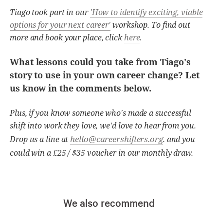
Tiago took part in our
'How to identify exciting, viable
options for your next career'
workshop. To find out
more and book your place, click
here
.
What lessons could you take from Tiago's
story to use in your own career change? Let
us know in the comments below.
Plus, if you know someone who's made a successful
shift into work they love, we'd love to hear from you.
hello@careershifters.org
Drop us a line at
. and you
could win a £25 / $35 voucher in our monthly draw.
We also recommend