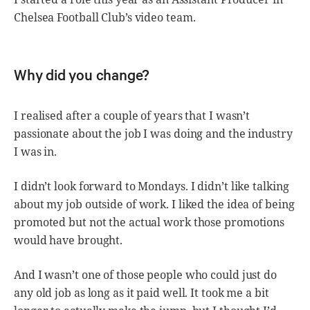
Chelsea Football Club’s video team.
Why did you change?
I realised after a couple of years that I wasn’t
passionate about the job I was doing and the industry
I was in.
I didn’t look forward to Mondays. I didn’t like talking
about my job outside of work. I liked the idea of being
promoted but not the actual work those promotions
would have brought.
And I wasn’t one of those people who could just do
any old job as long as it paid well. It took me a bit