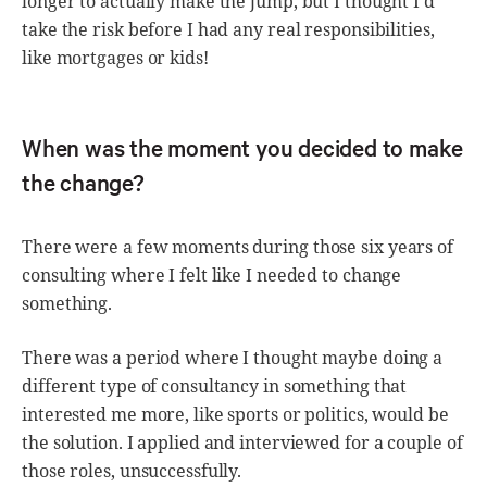
longer to actually make the jump, but I thought I’d
take the risk before I had any real responsibilities,
like mortgages or kids!
When was the moment you decided to make
the change?
There were a few moments during those six years of
consulting where I felt like I needed to change
something.
There was a period where I thought maybe doing a
different type of consultancy in something that
interested me more, like sports or politics, would be
the solution. I applied and interviewed for a couple of
those roles, unsuccessfully.