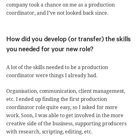
company took a chance on me as a production
coordinator, and I’ve not looked back since.
How did you develop (or transfer) the skills
you needed for your new role?
A lot of the skills needed to be a production
coordinator were things I already had.
Organisation, communication, client management,
etc. I ended up finding the first production
coordinator role quite easy, so I asked for more
work. Soon, I was able to get involved in the more
creative side of the business, supporting producers
with research, scripting, editing, etc.