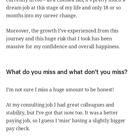
dream job at this stage of my life and only 18 or so
months into my career change.
Moreover, the growth I’ve experienced from this
journey and this huge risk that I took has been
massive for my confidence and overall happiness.
What do you miss and what don't you miss?
I’m not sure I miss a huge amount to be honest!
At my consulting job I had great colleagues and
stability, but I’ve got that now too. It was a better
paying job, so I guess I ‘miss’ having a slightly bigger
pay check.