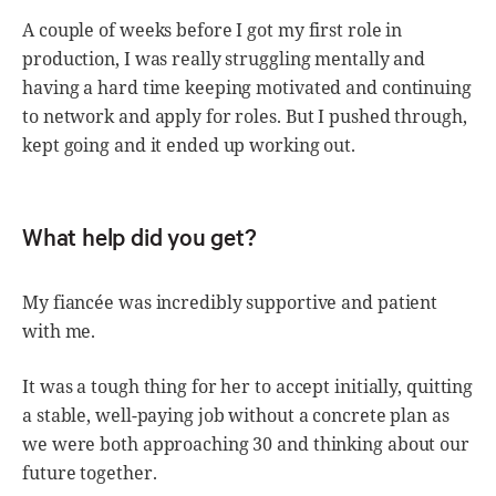
A couple of weeks before I got my first role in
production, I was really struggling mentally and
having a hard time keeping motivated and continuing
to network and apply for roles. But I pushed through,
kept going and it ended up working out.
What help did you get?
My fiancée was incredibly supportive and patient
with me.
It was a tough thing for her to accept initially, quitting
a stable, well-paying job without a concrete plan as
we were both approaching 30 and thinking about our
future together.