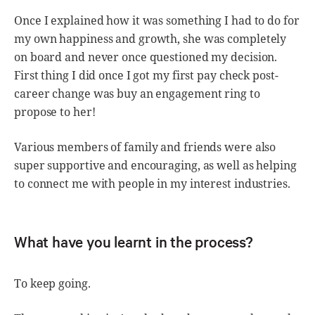
Once I explained how it was something I had to do for
my own happiness and growth, she was completely
on board and never once questioned my decision.
First thing I did once I got my first pay check post-
career change was buy an engagement ring to
propose to her!
Various members of family and friends were also
super supportive and encouraging, as well as helping
to connect me with people in my interest industries.
What have you learnt in the process?
To keep going.