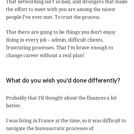
That networking isn’t so bad, and strangers that make
the effort to meet with you are among the nicest
people I’ve ever met. To trust the process.
That there are going to be things you don’t enjoy
doing in every job – admin, difficult clients,
frustrating processes. That I’m brave enough to
change career without a real plan!
What do you wish you'd done differently?
Probably that I’d thought about the finances a bit
better.
I was living in France at the time, so it was difficult to
navigate the bureaucratic processes of