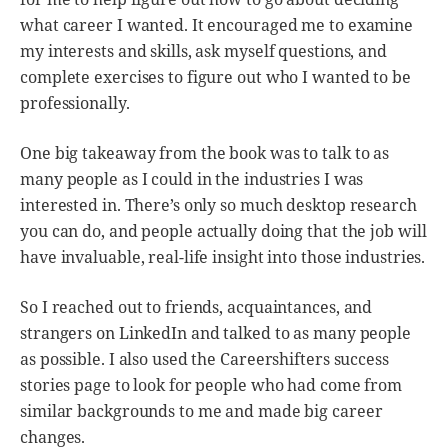
what career I wanted. It encouraged me to examine
my interests and skills, ask myself questions, and
complete exercises to figure out who I wanted to be
professionally.
One big takeaway from the book was to talk to as
many people as I could in the industries I was
interested in. There’s only so much desktop research
you can do, and people actually doing that the job will
have invaluable, real-life insight into those industries.
So I reached out to friends, acquaintances, and
strangers on LinkedIn and talked to as many people
as possible. I also used the Careershifters success
stories page to look for people who had come from
similar backgrounds to me and made big career
changes.