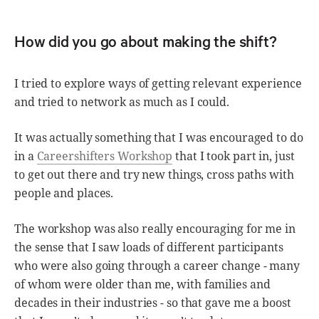
How did you go about making the shift?
I tried to explore ways of getting relevant experience
and tried to network as much as I could.
It was actually something that I was encouraged to do
in a
Careershifters Workshop
that I took part in, just
to get out there and try new things, cross paths with
people and places.
The workshop was also really encouraging for me in
the sense that I saw loads of different participants
who were also going through a career change - many
of whom were older than me, with families and
decades in their industries - so that gave me a boost