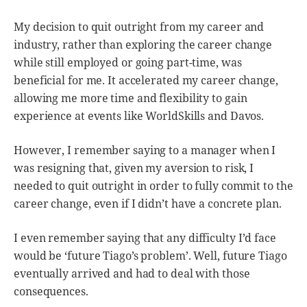
My decision to quit outright from my career and
industry, rather than exploring the career change
while still employed or going part-time, was
beneficial for me. It accelerated my career change,
allowing me more time and flexibility to gain
experience at events like WorldSkills and Davos.
However, I remember saying to a manager when I
was resigning that, given my aversion to risk, I
needed to quit outright in order to fully commit to the
career change, even if I didn’t have a concrete plan.
I even remember saying that any difficulty I’d face
would be ‘future Tiago’s problem’. Well, future Tiago
eventually arrived and had to deal with those
consequences.