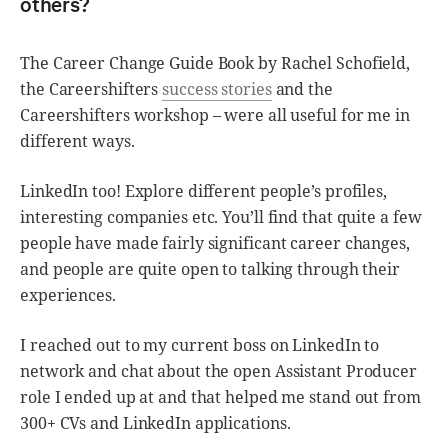
others?
The Career Change Guide Book by Rachel Schofield,
the Careershifters
success stories
and the
Careershifters workshop – were all useful for me in
different ways.
LinkedIn too! Explore different people’s profiles,
interesting companies etc. You’ll find that quite a few
people have made fairly significant career changes,
and people are quite open to talking through their
experiences.
I reached out to my current boss on LinkedIn to
network and chat about the open Assistant Producer
role I ended up at and that helped me stand out from
300+ CVs and LinkedIn applications.