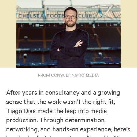
FROM CONSULTING TO MEDIA
After years in consultancy and a growing
sense that the work wasn’t the right fit,
Tiago Dias made the leap into media
production. Through determination,
networking, and hands-on experience, here’s