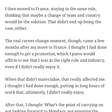
I then moved to France, staying in the same role,
thinking that maybe a change of team and country
would be the solution. That didn’t end up being the
case, either.
The real career change moment, though, came a few
months after my move to France. I thought I had done
enough to get a promotion, which I guess would
affirm to me that I was in the right role and industry,
even if I didn’t really enjoy it.
When that didn’t materialise, that really affected me.
I thought I had done enough, putting in long hours of
work that, ultimately, I didn’t really enjoy.
After that, I thought ‘What’s the point of carrying on
not looking forward to Mondays, not enjoying the