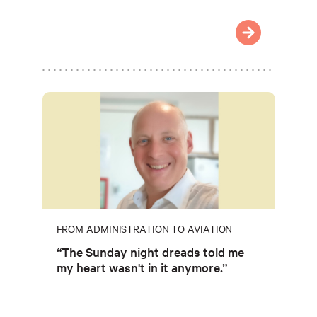
FROM ADMINISTRATION TO AVIATION
“The Sunday night dreads told me
my heart wasn't in it anymore.”