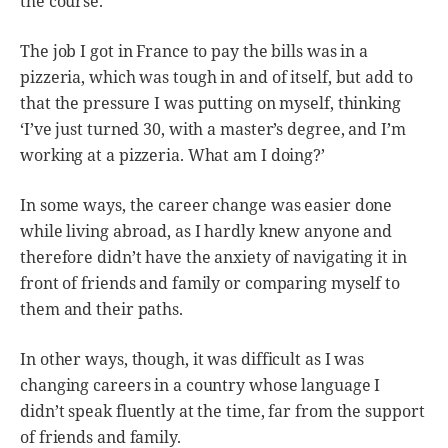
the course.
The job I got in France to pay the bills was in a
pizzeria, which was tough in and of itself, but add to
that the pressure I was putting on myself, thinking
‘I’ve just turned 30, with a master’s degree, and I’m
working at a pizzeria. What am I doing?’
In some ways, the career change was easier done
while living abroad, as I hardly knew anyone and
therefore didn’t have the anxiety of navigating it in
front of friends and family or comparing myself to
them and their paths.
In other ways, though, it was difficult as I was
changing careers in a country whose language I
didn’t speak fluently at the time, far from the support
of friends and family.