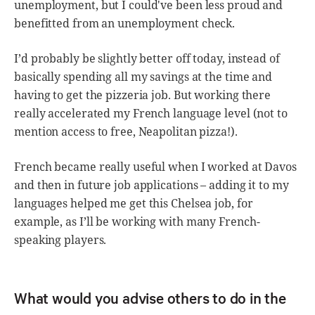
unemployment, but I could've been less proud and
benefitted from an unemployment check.
I’d probably be slightly better off today, instead of
basically spending all my savings at the time and
having to get the pizzeria job. But working there
really accelerated my French language level (not to
mention access to free, Neapolitan pizza!).
French became really useful when I worked at Davos
and then in future job applications – adding it to my
languages helped me get this Chelsea job, for
example, as I’ll be working with many French-
speaking players.
What would you advise others to do in the