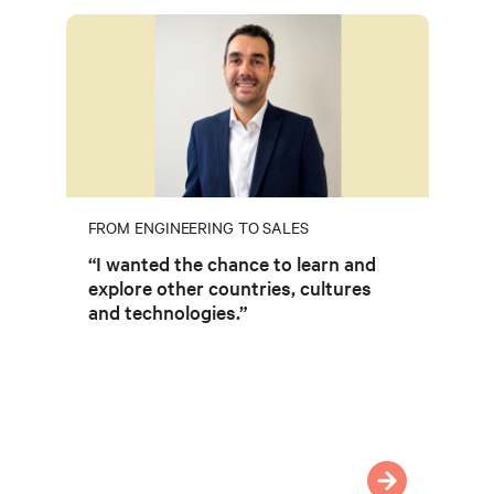
FROM ENGINEERING TO SALES
“I wanted the chance to learn and
explore other countries, cultures
and technologies.”