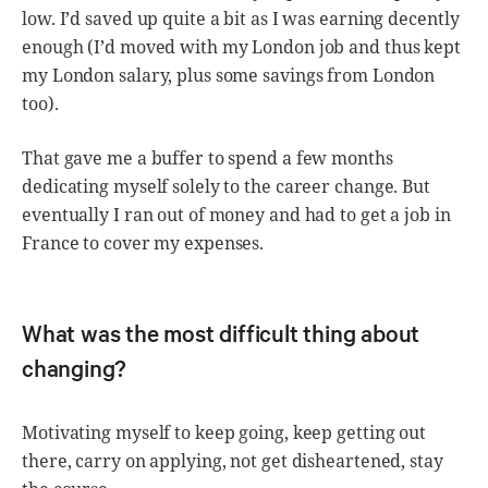
low. I’d saved up quite a bit as I was earning decently
enough (I’d moved with my London job and thus kept
my London salary, plus some savings from London
too).
That gave me a buffer to spend a few months
dedicating myself solely to the career change. But
eventually I ran out of money and had to get a job in
France to cover my expenses.
What was the most difficult thing about
changing?
Motivating myself to keep going, keep getting out
there, carry on applying, not get disheartened, stay