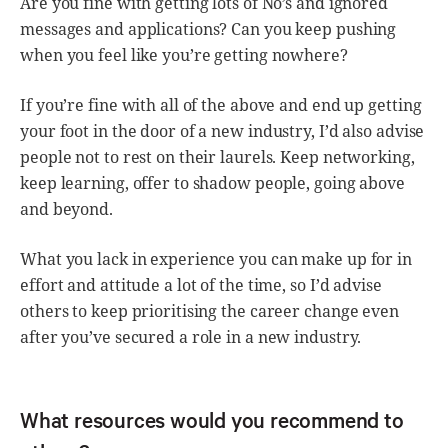
Are you fine with getting lots of No’s and ignored
messages and applications? Can you keep pushing
when you feel like you’re getting nowhere?
If you’re fine with all of the above and end up getting
your foot in the door of a new industry, I’d also advise
people not to rest on their laurels. Keep networking,
keep learning, offer to shadow people, going above
and beyond.
What you lack in experience you can make up for in
effort and attitude a lot of the time, so I’d advise
others to keep prioritising the career change even
after you’ve secured a role in a new industry.
What resources would you recommend to