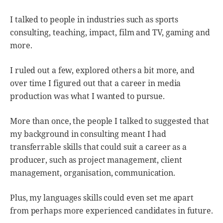
I talked to people in industries such as sports
consulting, teaching, impact, film and TV, gaming and
more.
I ruled out a few, explored others a bit more, and
over time I figured out that a career in media
production was what I wanted to pursue.
More than once, the people I talked to suggested that
my background in consulting meant I had
transferrable skills that could suit a career as a
producer, such as project management, client
management, organisation, communication.
Plus, my languages skills could even set me apart
from perhaps more experienced candidates in future.