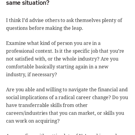
same situation?
I think I’d advise others to ask themselves plenty of
questions before making the leap.
Examine what kind of person you are in a
professional context. Is it the specific job that you’re
not satisfied with, or the whole industry? Are you
comfortable basically starting again in a new
industry, if necessary?
Are you able and willing to navigate the financial and
social implications of a radical career change? Do you
have transferrable skills from other
careers/industries that you can market, or skills you
can work on acquiring?