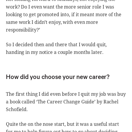
work? Do I even want the more senior role I was
looking to get promoted into, if it meant more of the
same work I didn’t enjoy, with even more
responsibility?’
So I decided then and there that I would quit,
handing in my notice a couple months later.
How did you choose your new career?
The first thing I did even before I quit my job was buy
a book called ‘The Career Change Guide’ by Rachel
Schofield.
Quite the on the nose start, but it was a useful start
for me to help figure out how to go about deciding