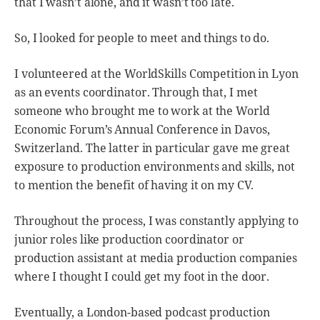
that I wasn’t alone, and it wasn’t too late.
So, I looked for people to meet and things to do.
I volunteered at the WorldSkills Competition in Lyon
as an events coordinator. Through that, I met
someone who brought me to work at the World
Economic Forum’s Annual Conference in Davos,
Switzerland. The latter in particular gave me great
exposure to production environments and skills, not
to mention the benefit of having it on my CV.
Throughout the process, I was constantly applying to
junior roles like production coordinator or
production assistant at media production companies
where I thought I could get my foot in the door.
Eventually, a London-based podcast production