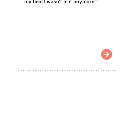
my heart wasn't in it anymore.”