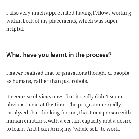
I also very much appreciated having Fellows working
within both of my placements, which was super
helpful.
What have you learnt in the process?
I never realised that organisations thought of people
as humans, rather than just robots.
It seems so obvious now…but it really didn’t seem
obvious to me at the time. The programme really
catalysed that thinking for me, that I’m a person with
human emotions, with a certain capacity and a desire
to learn. And I can bring my ‘whole self’ to work.