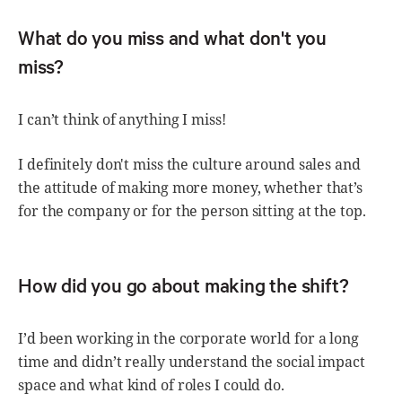
What do you miss and what don't you
miss?
I can’t think of anything I miss!
I definitely don't miss the culture around sales and
the attitude of making more money, whether that’s
for the company or for the person sitting at the top.
How did you go about making the shift?
I’d been working in the corporate world for a long
time and didn’t really understand the social impact
space and what kind of roles I could do.