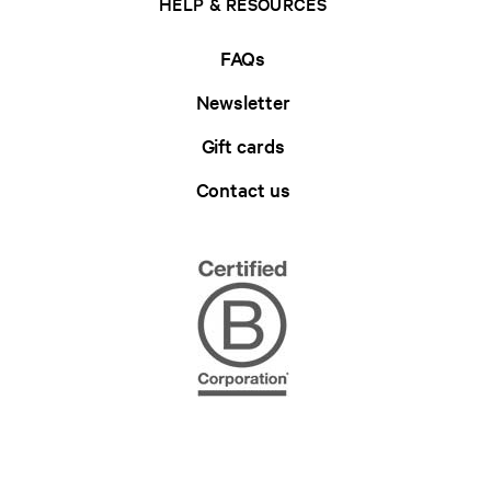
HELP & RESOURCES
FAQs
Newsletter
Gift cards
Contact us