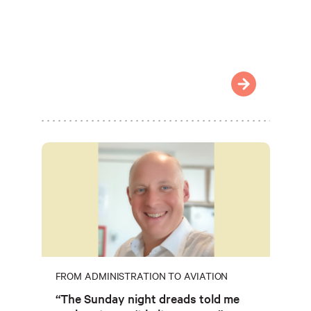
FROM ADMINISTRATION TO AVIATION
“The Sunday night dreads told me