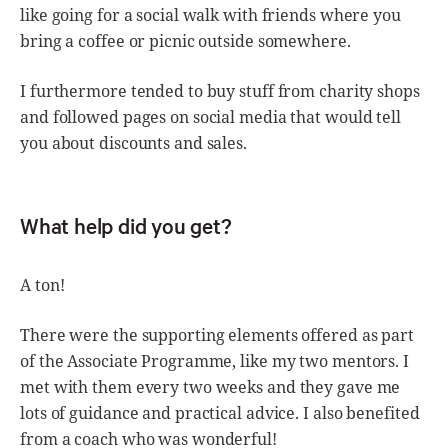
like going for a social walk with friends where you
bring a coffee or picnic outside somewhere.
I furthermore tended to buy stuff from charity shops
and followed pages on social media that would tell
you about discounts and sales.
What help did you get?
A ton!
There were the supporting elements offered as part
of the Associate Programme, like my two mentors. I
met with them every two weeks and they gave me
lots of guidance and practical advice. I also benefited
from a coach who was wonderful!