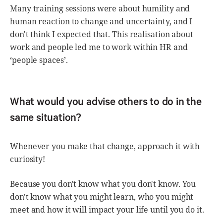
Many training sessions were about humility and
human reaction to change and uncertainty, and I
don't think I expected that. This realisation about
work and people led me to work within HR and
‘people spaces’.
What would you advise others to do in the
same situation?
Whenever you make that change, approach it with
curiosity!
Because you don't know what you don't know. You
don't know what you might learn, who you might
meet and how it will impact your life until you do it.