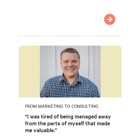
FROM MARKETING TO CONSULTING
“I was tired of being managed away
from the parts of myself that made
me valuable.”