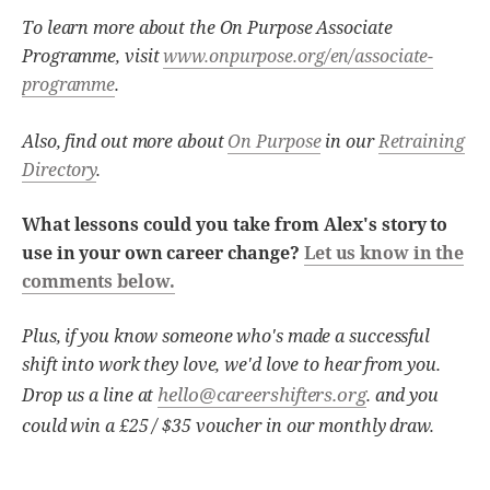
To learn more about the On Purpose Associate
Programme, visit
www.onpurpose.org/en/associate-
programme
.
Also, find out more about
On Purpose
in our
Retraining
Directory
.
What lessons could you take from Alex's story to
use in your own career change?
Let us know in the
comments below.
Plus, if you know someone who's made a successful
shift into work they love, we'd love to hear from you.
hello@careershifters.org
Drop us a line at
. and you
could win a £25 / $35 voucher in our monthly draw.