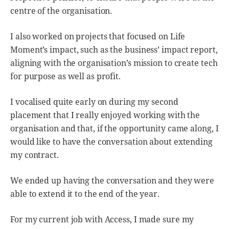
centre of the organisation.
I also worked on projects that focused on Life
Moment’s impact, such as the business’ impact report,
aligning with the organisation’s mission to create tech
for purpose as well as profit.
I vocalised quite early on during my second
placement that I really enjoyed working with the
organisation and that, if the opportunity came along, I
would like to have the conversation about extending
my contract.
We ended up having the conversation and they were
able to extend it to the end of the year.
For my current job with Access, I made sure my