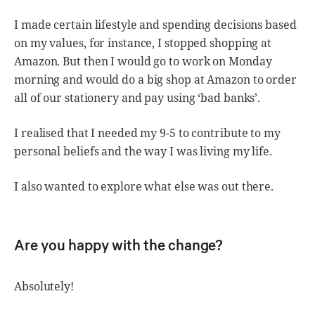
I made certain lifestyle and spending decisions based
on my values, for instance, I stopped shopping at
Amazon. But then I would go to work on Monday
morning and would do a big shop at Amazon to order
all of our stationery and pay using ‘bad banks’.
I realised that I needed my 9-5 to contribute to my
personal beliefs and the way I was living my life.
I also wanted to explore what else was out there.
Are you happy with the change?
Absolutely!