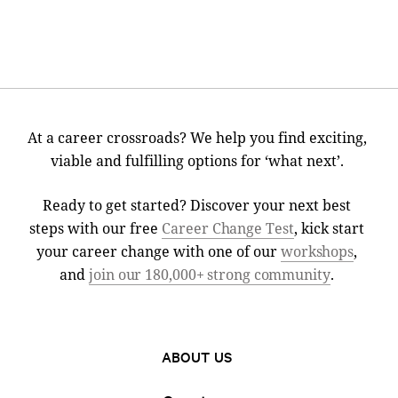
At a career crossroads? We help you find exciting,
viable and fulfilling options for ‘what next’.
Ready to get started? Discover your next best
steps with our free
Career Change Test
, kick start
your career change with one of our
workshops
,
and
join our 180,000+ strong community
.
ABOUT US