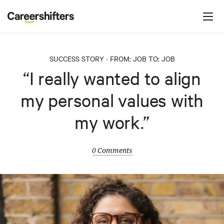
Jump to navigation
C
a
r
e
SUCCESS STORY
FROM:
JOB
TO:
JOB
>
e
“I really wanted to align
r
my personal values with
s
h
my work.”
i
f
0 Comments
t
e
r
s