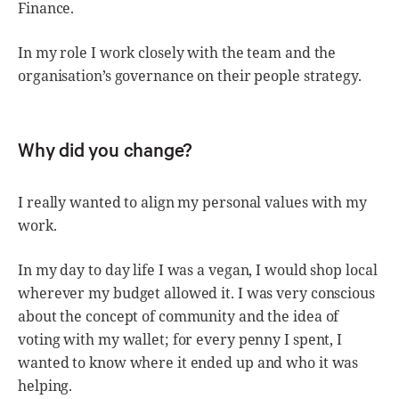
Finance.
In my role I work closely with the team and the
organisation’s governance on their people strategy.
Why did you change?
I really wanted to align my personal values with my
work.
In my day to day life I was a vegan, I would shop local
wherever my budget allowed it. I was very conscious
about the concept of community and the idea of
voting with my wallet; for every penny I spent, I
wanted to know where it ended up and who it was
helping.