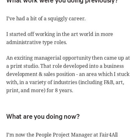
I’ve had a bit of a squiggly career.
I started off working in the art world in more
administrative type roles.
An exciting managerial opportunity then came up at
a print studio. That role developed into a business
development & sales position - an area which I stuck
with, in a variety of industries (including F&B, art,
print, and more) for 8 years.
What are you doing now?
I’m now the People Project Manager at Fair4All