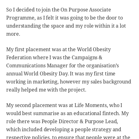
So I decided to join the On Purpose Associate
Programme, as I felt it was going to be the door to
understanding the space and my role within it a lot
more.
My first placement was at the World Obesity
Federation where I was the Campaigns &
Communications Manager for the organisation’s
annual World Obesity Day. It was my first time
working in marketing, however my sales background
really helped me with the project.
My second placement was at Life Moments, who I
would best summarise as an educational fintech. My
role there was People Director & Purpose Lead,
which included developing a people strategy and
respective policies, to ensure that people were at the