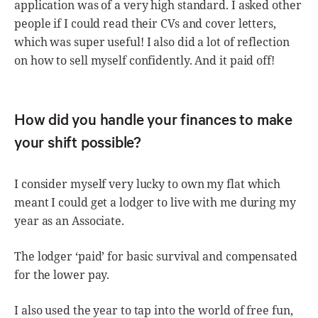
application was of a very high standard. I asked other
people if I could read their CVs and cover letters,
which was super useful! I also did a lot of reflection
on how to sell myself confidently. And it paid off!
How did you handle your finances to make
your shift possible?
I consider myself very lucky to own my flat which
meant I could get a lodger to live with me during my
year as an Associate.
The lodger ‘paid’ for basic survival and compensated
for the lower pay.
I also used the year to tap into the world of free fun,