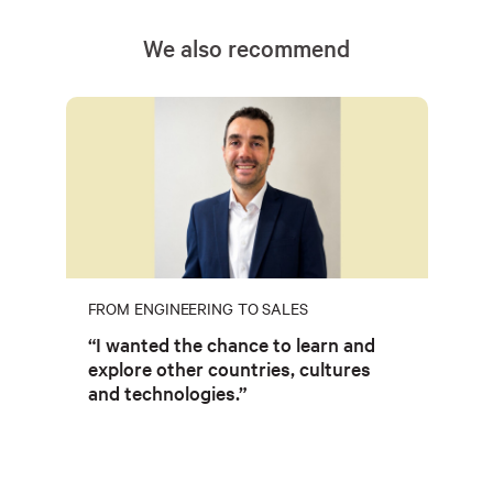
We also recommend
FROM ENGINEERING TO SALES
“I wanted the chance to learn and
explore other countries, cultures
and technologies.”