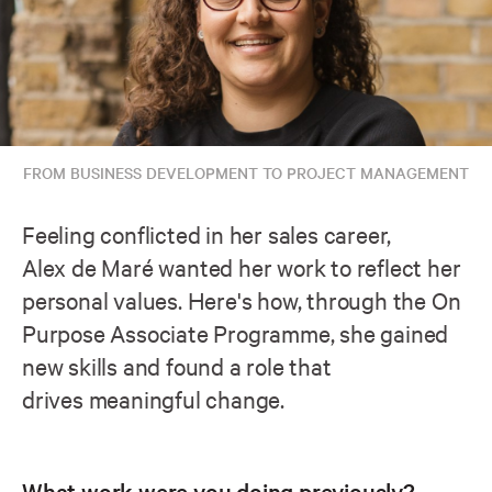
FROM BUSINESS DEVELOPMENT TO PROJECT MANAGEMENT
Feeling conflicted in her sales career,
Alex de Maré wanted her work to reflect her
personal values. Here's how, through the On
Purpose Associate Programme, she gained
new skills and found a role that
drives meaningful change.
What work were you doing previously?