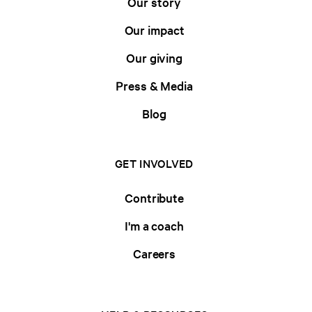
Our story
Our impact
Our giving
Press & Media
Blog
GET INVOLVED
Contribute
I'm a coach
Careers