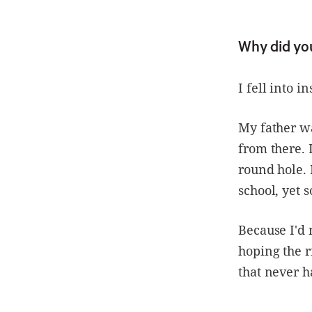
Why did yo
I fell into i
My father wa
from there. 
round hole. 
school, yet 
Because I'd 
hoping the r
that never 