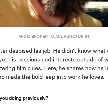
FROM BROKER TO ACUPUNCTURIST
ter despised his job. He didn't know what 
 yet his passions and interests outside of 
ffering him clues. Here, he shares how he l
nd made the bold leap into work he loves.
you doing previously?