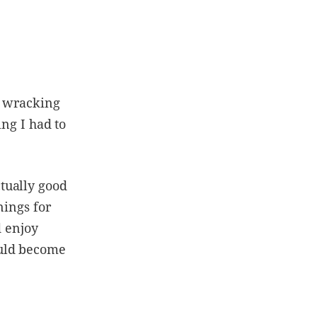
, wracking
ing I had to
tually good
nings for
d enjoy
ould become