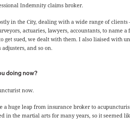
essional Indemnity claims broker.
tly in the City, dealing with a wide range of clients 
surveyors, actuaries, lawyers, accountants, to name a 
to get sued, we dealt with them. I also liaised with u
s adjusters, and so on.
ou doing now?
uncturist now.
ke a huge leap from insurance broker to acupuncturist
d in the martial arts for many years, so it seemed lik