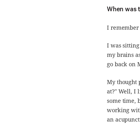
When was t
I remember i
I was sittin
my brains as
go back on 
My thought 
at?" Well, I
some time, b
working wit
an acupunctu