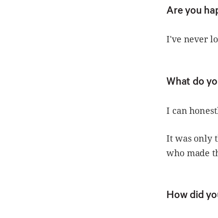
Are you ha
I've never l
What do yo
I can honest
It was only 
who made th
How did yo