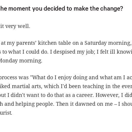
he moment you decided to make the change?
t very well.
g at my parents’ kitchen table on a Saturday morning
 to what I could do. I despised my job; I felt ill know
Monday morning.
process was "What do I enjoy doing and what am I ac
 liked martial arts, which I'd been teaching in the eve
ut I didn't want to do that as a career. However, I di
h and helping people. Then it dawned on me – I sh
rist.