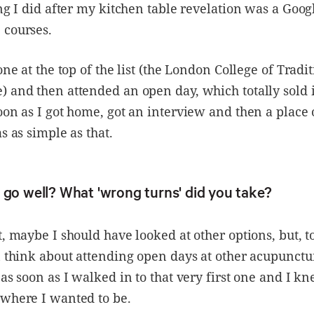
ing I did after my kitchen table revelation was a Goog
 courses.
one at the top of the list (the London College of Tradi
 and then attended an open day, which totally sold it
oon as I got home, got an interview and then a place 
s as simple as that.
 go well? What 'wrong turns' did you take?
t, maybe I should have looked at other options, but, t
n think about attending open days at other acupunctur
 as soon as I walked in to that very first one and I kn
 where I wanted to be.