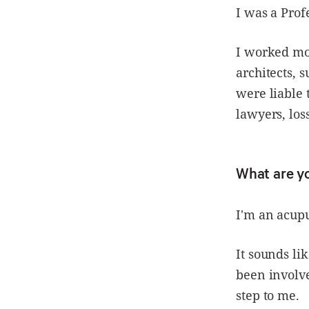
I was a Prof
I worked mos
architects, 
were liable 
lawyers, los
What are y
I'm an acup
It sounds li
been involve
step to me.