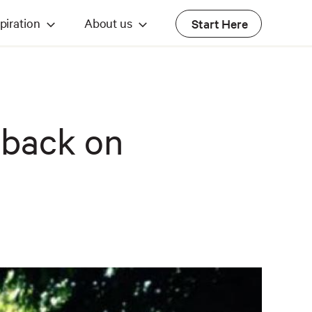
piration
About us
Start Here
o back on