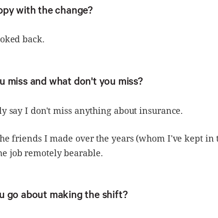
ppy with the change?
ooked back.
u miss and what don't you miss?
ly say I don't miss anything about insurance.
the friends I made over the years (whom I've kept in 
e job remotely bearable.
u go about making the shift?