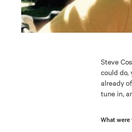
Steve Cos
could do,
already o
tune in, a
What were 