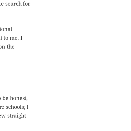
le search for
tional
 to me. I
on the
o be honest,
e schools; I
ew straight