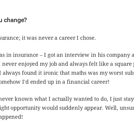
u change?
nsurance; it was never a career I chose.
s in insurance – I got an interview in his company 
I never enjoyed my job and always felt like a square 
I always found it ironic that maths was my worst subj
somehow I'd ended up in a financial career!
never known what I actually wanted to do, I just stay
ight opportunity would suddenly appear. Well, unsur
happened!