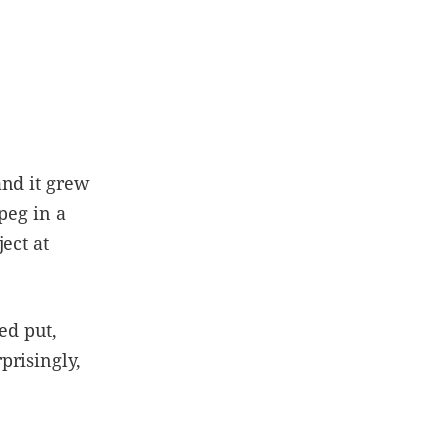
and it grew
peg in a
ect at
ed put,
prisingly,