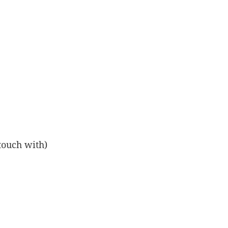
touch with)