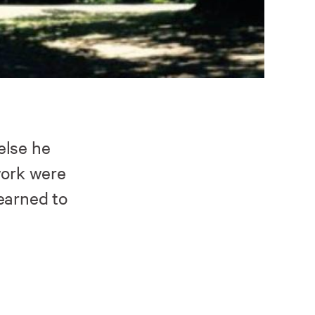
else he
work were
earned to