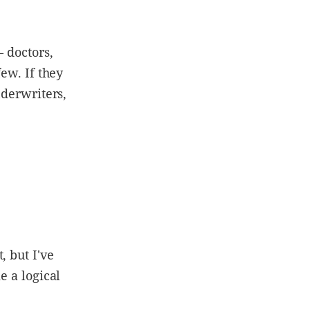
– doctors,
few. If they
nderwriters,
, but I've
e a logical