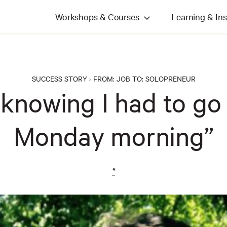
Workshops & Courses
Learning & Ins
SUCCESS STORY
FROM:
JOB
TO:
SOLOPRENEUR
>
ill knowing I had to g
Monday morning”
*