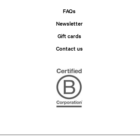
FAQs
Newsletter
Gift cards
Contact us