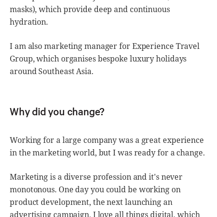
masks), which provide deep and continuous
hydration.
I am also marketing manager for Experience Travel
Group, which organises bespoke luxury holidays
around Southeast Asia.
Why did you change?
Working for a large company was a great experience
in the marketing world, but I was ready for a change.
Marketing is a diverse profession and it's never
monotonous. One day you could be working on
product development, the next launching an
advertising campaign. I love all things digital, which