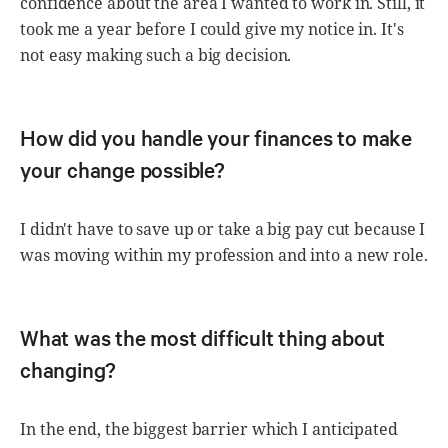
confidence about the area I wanted to work in. Still, it
took me a year before I could give my notice in. It's
not easy making such a big decision.
How did you handle your finances to make
your change possible?
I didn't have to save up or take a big pay cut because I
was moving within my profession and into a new role.
What was the most difficult thing about
changing?
In the end, the biggest barrier which I anticipated