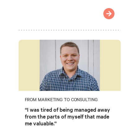
FROM MARKETING TO CONSULTING
“I was tired of being managed away
from the parts of myself that made
me valuable.”