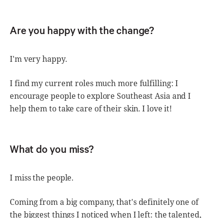
Are you happy with the change?
I'm very happy.
I find my current roles much more fulfilling: I
encourage people to explore Southeast Asia and I
help them to take care of their skin. I love it!
What do you miss?
I miss the people.
Coming from a big company, that's definitely one of
the biggest things I noticed when I left: the talented,