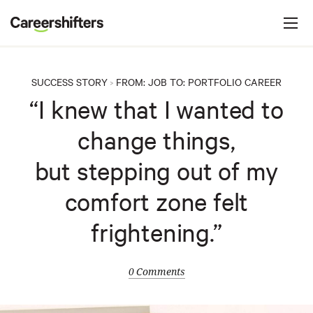
Jump to navigation
C
a
r
e
SUCCESS STORY
FROM:
JOB
TO:
PORTFOLIO CAREER
>
e
“I knew that I wanted to
r
change things,
s
h
but stepping out of my
i
comfort zone felt
f
t
frightening.”
e
r
0 Comments
s