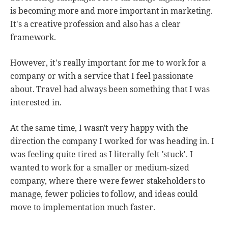
is becoming more and more important in marketing.
It's a creative profession and also has a clear
framework.
However, it's really important for me to work for a
company or with a service that I feel passionate
about. Travel had always been something that I was
interested in.
At the same time, I wasn't very happy with the
direction the company I worked for was heading in. I
was feeling quite tired as I literally felt 'stuck'. I
wanted to work for a smaller or medium-sized
company, where there were fewer stakeholders to
manage, fewer policies to follow, and ideas could
move to implementation much faster.