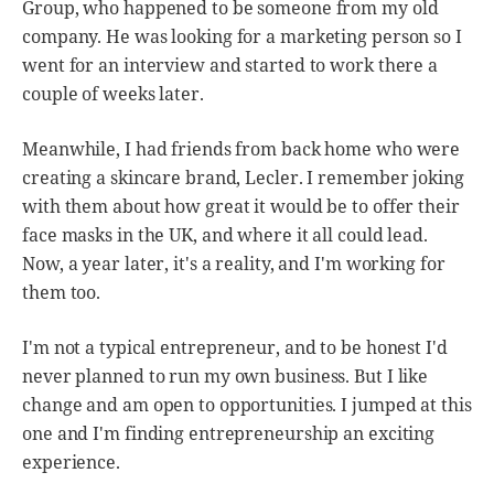
Group, who happened to be someone from my old
company. He was looking for a marketing person so I
went for an interview and started to work there a
couple of weeks later.
Meanwhile, I had friends from back home who were
creating a skincare brand, Lecler. I remember joking
with them about how great it would be to offer their
face masks in the UK, and where it all could lead.
Now, a year later, it's a reality, and I'm working for
them too.
I'm not a typical entrepreneur, and to be honest I'd
never planned to run my own business. But I like
change and am open to opportunities. I jumped at this
one and I'm finding entrepreneurship an exciting
experience.