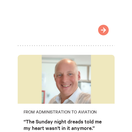
FROM ADMINISTRATION TO AVIATION
“The Sunday night dreads told me
my heart wasn't in it anymore.”