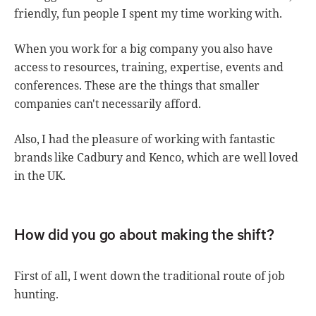
friendly, fun people I spent my time working with.
When you work for a big company you also have
access to resources, training, expertise, events and
conferences. These are the things that smaller
companies can't necessarily afford.
Also, I had the pleasure of working with fantastic
brands like Cadbury and Kenco, which are well loved
in the UK.
How did you go about making the shift?
First of all, I went down the traditional route of job
hunting.