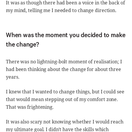
It was as though there had been a voice in the back of
my mind, telling me I needed to change direction.
When was the moment you decided to make
the change?
There was no lightning-bolt moment of realisation; I
had been thinking about the change for about three
years.
I knew that I wanted to change things, but I could see
that would mean stepping out of my comfort zone.
That was frightening.
It was also scary not knowing whether I would reach
my ultimate goal. I didn't have the skills which