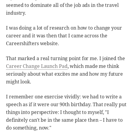
seemed to dominate all of the job ads in the travel
industry.
I was doing a lot of research on how to change your
career and it was then that I came across the
Careershifters website.
That marked a real turning point for me. I joined the
Career Change Launch Pad
, which made me think
seriously about what excites me and how my future
might look.
I remember one exercise vividly: we had to write a
speech as if it were our 90th birthday. That really put
things into perspective: I thought to myself, "I
definitely can't be in the same place then – I have to
do something, now."