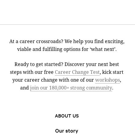
At a career crossroads? We help you find exciting,
viable and fulfilling options for ‘what next’.
Ready to get started? Discover your next best
steps with our free
Career Change Test
, kick start
your career change with one of our
workshops
,
and
join our 180,000+ strong community
.
ABOUT US
Our story