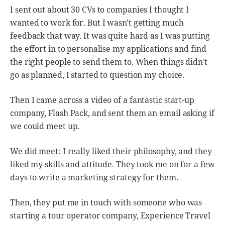
I sent out about 30 CVs to companies I thought I
wanted to work for. But I wasn't getting much
feedback that way. It was quite hard as I was putting
the effort in to personalise my applications and find
the right people to send them to. When things didn't
go as planned, I started to question my choice.
Then I came across a video of a fantastic start-up
company, Flash Pack, and sent them an email asking if
we could meet up.
We did meet: I really liked their philosophy, and they
liked my skills and attitude. They took me on for a few
days to write a marketing strategy for them.
Then, they put me in touch with someone who was
starting a tour operator company, Experience Travel