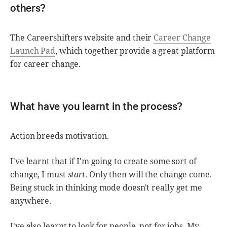
others?
The Careershifters website and their
Career Change
Launch Pad
, which together provide a great platform
for career change.
What have you learnt in the process?
Action breeds motivation.
I've learnt that if I'm going to create some sort of
change, I must
start
. Only then will the change come.
Being stuck in thinking mode doesn't really get me
anywhere.
I've also learnt to look for people, not for jobs. My