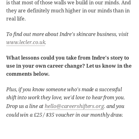
is that most of those walls we build in our minds. And
they are definitely much higher in our minds than in
real life.
To find out more about Indre's skincare business, visit
www.lecler.co.uk
.
What lessons could you take from Indre's story to
use in your own career change? Let us know in the
comments below.
Plus, if you know someone who's made a successful
shift into work they love, we'd love to hear from you.
hello@careershifters.org
Drop us a line at
. and you
could win a £25 / $35 voucher in our monthly draw.