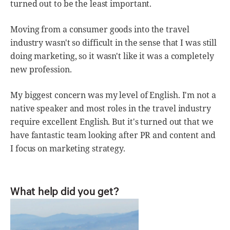
turned out to be the least important.
Moving from a consumer goods into the travel
industry wasn't so difficult in the sense that I was still
doing marketing, so it wasn't like it was a completely
new profession.
My biggest concern was my level of English. I'm not a
native speaker and most roles in the travel industry
require excellent English. But it's turned out that we
have fantastic team looking after PR and content and
I focus on marketing strategy.
What help did you get?