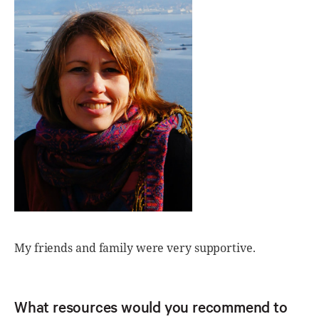
My friends and family were very supportive.
What resources would you recommend to