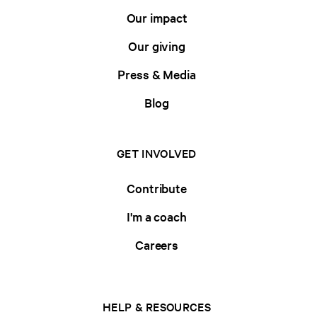
Our impact
Our giving
Press & Media
Blog
GET INVOLVED
Contribute
I'm a coach
Careers
HELP & RESOURCES