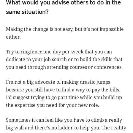
What would you advise others to do in the
same situation?
Making the change is not easy, but it's not impossible
either.
Try to ringfence one day per week that you can
dedicate to your job search or to build the skills that
you need through attending courses or conferences.
I'm not a big advocate of making drastic jumps
because you still have to find a way to pay the bills.
I'd suggest trying to go part time while you build up
the expertise you need for your new role.
Sometimes it can feel like you have to climb a really
big wall and there's no ladder to help you. The reality