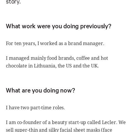
story.
What work were you doing previously?
For ten years, I worked as a brand manager.
I managed mainly food brands, coffee and hot
chocolate in Lithuania, the US and the UK.
What are you doing now?
I have two part-time roles.
I am co-founder of a beauty start-up called Lecler. We
sell super-thin and silky facial sheet masks (face