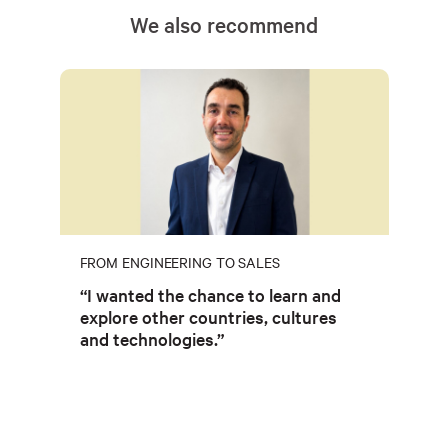
We also recommend
FROM ENGINEERING TO SALES
“I wanted the chance to learn and
explore other countries, cultures
and technologies.”