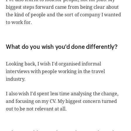
biggest steps forward came from being clear about
the kind of people and the sort of company I wanted
to work for.
What do you wish you'd done differently?
Looking back, I wish I'd organised informal
interviews with people working in the travel
industry.
I also wish I'd spent less time analysing the change,
and focusing on my CV. My biggest concern turned
out to be not relevant at all.