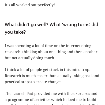
It's all worked out perfectly!
What didn't go well? What 'wrong turns' did
you take?
I was spending a lot of time on the internet doing
research, thinking about one thing and then another,
but not actually doing much.
I think a lot of people get stuck in this mind trap.
Research is much easier than actually taking real and
practical steps to create change.
The
Launch Pad
provided me with the exercises and
a programme of activities which helped me to build