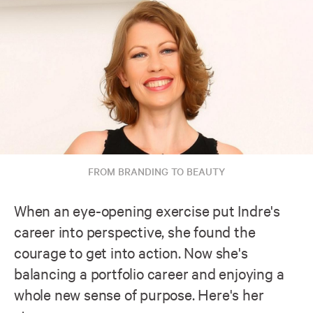
FROM BRANDING TO BEAUTY
When an eye-opening exercise put Indre's
career into perspective, she found the
courage to get into action. Now she's
balancing a portfolio career and enjoying a
whole new sense of purpose. Here's her