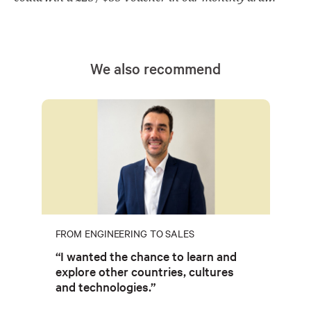
We also recommend
FROM ENGINEERING TO SALES
“I wanted the chance to learn and
explore other countries, cultures
and technologies.”