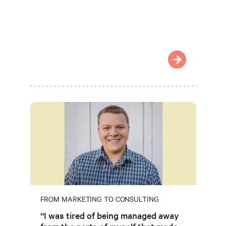
FROM MARKETING TO CONSULTING
“I was tired of being managed away