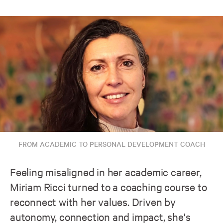
FROM ACADEMIC TO PERSONAL DEVELOPMENT COACH
Feeling misaligned in her academic career,
Miriam Ricci turned to a coaching course to
reconnect with her values. Driven by
autonomy, connection and impact, she's