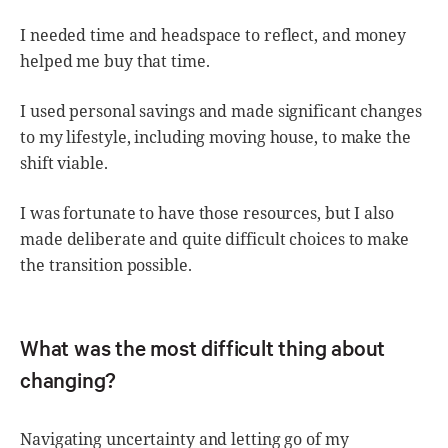
I needed time and headspace to reflect, and money
helped me buy that time.
I used personal savings and made significant changes
to my lifestyle, including moving house, to make the
shift viable.
I was fortunate to have those resources, but I also
made deliberate and quite difficult choices to make
the transition possible.
What was the most difficult thing about
changing?
Navigating uncertainty and letting go of my