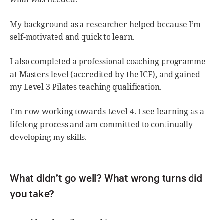
My background as a researcher helped because I’m
self-motivated and quick to learn.
I also completed a professional coaching programme
at Masters level (accredited by the ICF), and gained
my Level 3 Pilates teaching qualification.
I'm now working towards Level 4. I see learning as a
lifelong process and am committed to continually
developing my skills.
What didn’t go well? What wrong turns did
you take?