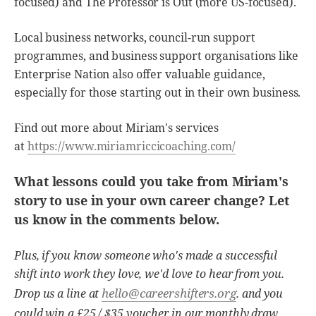
focused) and The Professor is Out (more US-focused).
Local business networks, council-run support
programmes, and business support organisations like
Enterprise Nation also offer valuable guidance,
especially for those starting out in their own business.
Find out more about Miriam's services
at
https://www.miriamriccicoaching.com/
What lessons could you take from Miriam's
story to use in your own career change? Let
us know in the comments below.
Plus, if you know someone who's made a successful
shift into work they love, we'd love to hear from you.
hello@careershifters.org
Drop us a line at
. and you
could win a £25 / $35 voucher in our monthly draw.