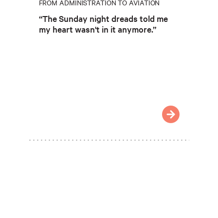
FROM ADMINISTRATION TO AVIATION
“The Sunday night dreads told me
my heart wasn't in it anymore.”