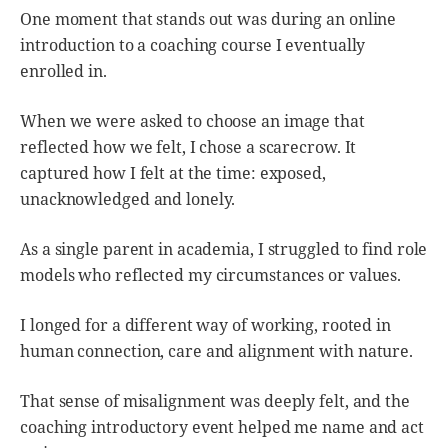
One moment that stands out was during an online
introduction to a coaching course I eventually
enrolled in.
When we were asked to choose an image that
reflected how we felt, I chose a scarecrow. It
captured how I felt at the time: exposed,
unacknowledged and lonely.
As a single parent in academia, I struggled to find role
models who reflected my circumstances or values.
I longed for a different way of working, rooted in
human connection, care and alignment with nature.
That sense of misalignment was deeply felt, and the
coaching introductory event helped me name and act