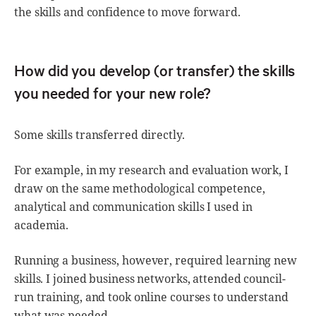
the skills and confidence to move forward.
How did you develop (or transfer) the skills
you needed for your new role?
Some skills transferred directly.
For example, in my research and evaluation work, I
draw on the same methodological competence,
analytical and communication skills I used in
academia.
Running a business, however, required learning new
skills. I joined business networks, attended council-
run training, and took online courses to understand
what was needed.