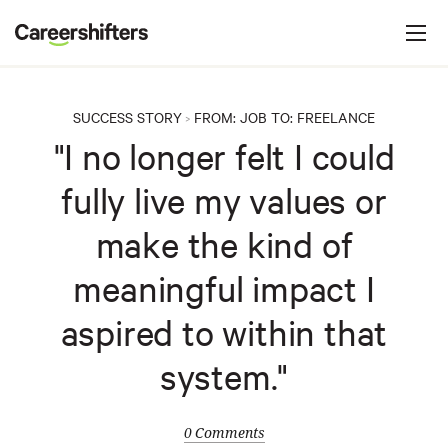
Jump to navigation
C
a
r
e
SUCCESS STORY
FROM:
JOB
TO:
FREELANCE
>
e
"I no longer felt I could
r
fully live my values or
s
h
make the kind of
i
meaningful impact I
f
t
aspired to within that
e
system."
r
s
0 Comments