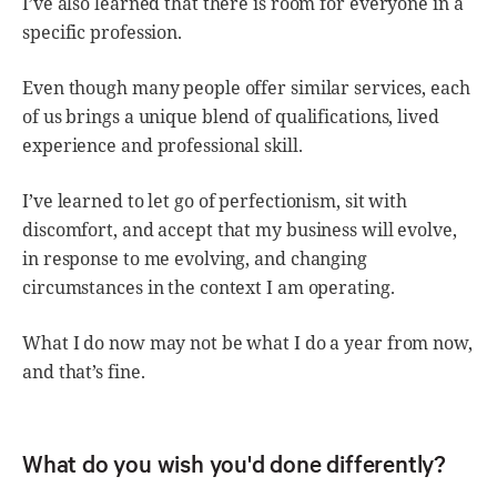
I’ve also learned that there is room for everyone in a
specific profession.
Even though many people offer similar services, each
of us brings a unique blend of qualifications, lived
experience and professional skill.
I’ve learned to let go of perfectionism, sit with
discomfort, and accept that my business will evolve,
in response to me evolving, and changing
circumstances in the context I am operating.
What I do now may not be what I do a year from now,
and that’s fine.
What do you wish you'd done differently?