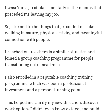
I wasn’t in a good place mentally in the months that
preceded me leaving my job.
So, I turned to the things that grounded me, like
walking in nature, physical activity, and meaningful
connection with people.
I reached out to others in a similar situation and
joined a group coaching programme for people
transitioning out of academia.
I also enrolled in a reputable coaching training
programme, which was both a professional
investment and a personal turning point.
This helped me clarify my new direction, discover
work options I didn’t even know existed, and build