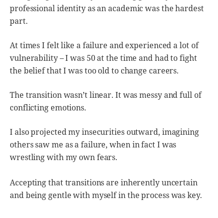
professional identity as an academic was the hardest
part.
At times I felt like a failure and experienced a lot of
vulnerability – I was 50 at the time and had to fight
the belief that I was too old to change careers.
The transition wasn’t linear. It was messy and full of
conflicting emotions.
I also projected my insecurities outward, imagining
others saw me as a failure, when in fact I was
wrestling with my own fears.
Accepting that transitions are inherently uncertain
and being gentle with myself in the process was key.