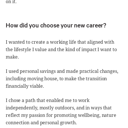
on it.
How did you choose your new career?
I wanted to create a working life that aligned with
the lifestyle I value and the kind of impact I want to
make.
I used personal savings and made practical changes,
including moving house, to make the transition
financially viable.
I chose a path that enabled me to work
independently, mostly outdoors, and in ways that
reflect my passion for promoting wellbeing, nature
connection and personal growth.