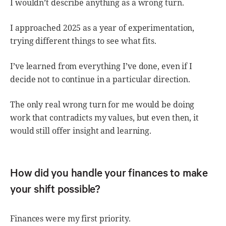
I wouldn’t describe anything as a wrong turn.
I approached 2025 as a year of experimentation,
trying different things to see what fits.
I’ve learned from everything I’ve done, even if I
decide not to continue in a particular direction.
The only real wrong turn for me would be doing
work that contradicts my values, but even then, it
would still offer insight and learning.
How did you handle your finances to make
your shift possible?
Finances were my first priority.