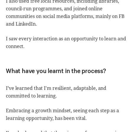
I also used free local resources, including libraries,
council-run programmes, and joined online
communities on social media platforms, mainly on FB
and LinkedIn.
I saw every interaction as an opportunity to learn and
connect.
What have you learnt in the process?
I’ve learned that I'm resilient, adaptable, and
committed to learning.
Embracing a growth mindset, seeing each step as a
learning opportunity, has been vital.