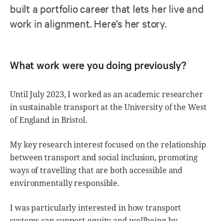
built a portfolio career that lets her live and
work in alignment. Here’s her story.
What work were you doing previously?
Until July 2023, I worked as an academic researcher
in sustainable transport at the University of the West
of England in Bristol.
My key research interest focused on the relationship
between transport and social inclusion, promoting
ways of travelling that are both accessible and
environmentally responsible.
I was particularly interested in how transport
systems can support equity and wellbeing by