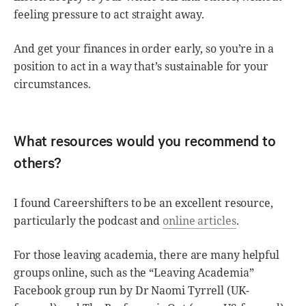
feeling pressure to act straight away.
And get your finances in order early, so you’re in a
position to act in a way that’s sustainable for your
circumstances.
What resources would you recommend to
others?
I found Careershifters to be an excellent resource,
particularly the podcast and
online articles
.
For those leaving academia, there are many helpful
groups online, such as the “Leaving Academia”
Facebook group run by Dr Naomi Tyrrell (UK-