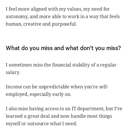
I feel more aligned with my values, my need for
autonomy, and more able to work in a way that feels
human, creative and purposeful.
What do you miss and what don't you miss?
I sometimes miss the financial stability of a regular
salary.
Income can be unpredictable when you're self-
employed, especially early on.
I also miss having access to an IT department, but I’ve
learned a great deal and now handle most things
myself or outsource what I need.