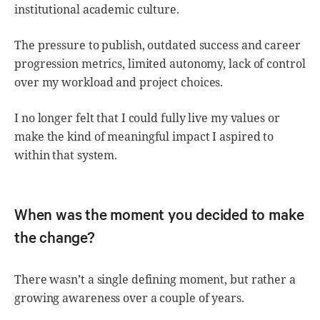
institutional academic culture.
The pressure to publish, outdated success and career
progression metrics, limited autonomy, lack of control
over my workload and project choices.
I no longer felt that I could fully live my values or
make the kind of meaningful impact I aspired to
within that system.
When was the moment you decided to make
the change?
There wasn’t a single defining moment, but rather a
growing awareness over a couple of years.