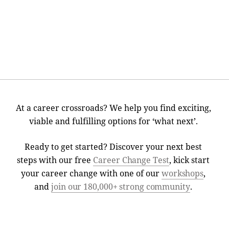
At a career crossroads? We help you find exciting,
viable and fulfilling options for ‘what next’.
Ready to get started? Discover your next best
steps with our free
Career Change Test
, kick start
your career change with one of our
workshops
,
and
join our 180,000+ strong community
.