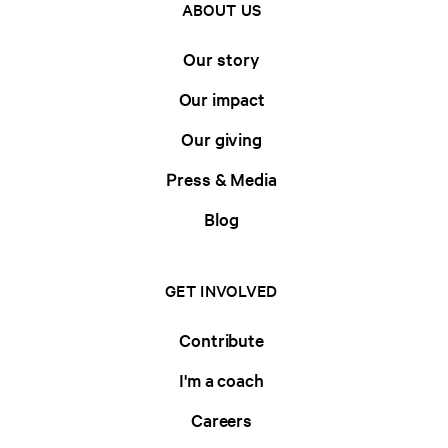
ABOUT US
Our story
Our impact
Our giving
Press & Media
Blog
GET INVOLVED
Contribute
I'm a coach
Careers