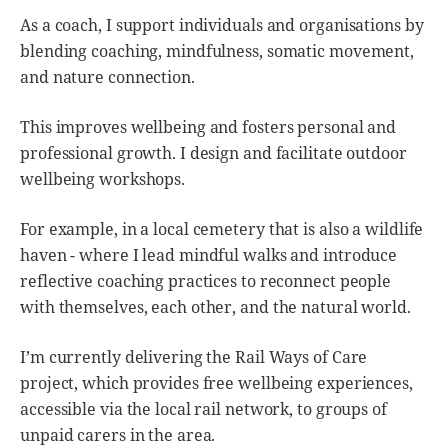
As a coach, I support individuals and organisations by
blending coaching, mindfulness, somatic movement,
and nature connection.
This improves wellbeing and fosters personal and
professional growth. I design and facilitate outdoor
wellbeing workshops.
For example, in a local cemetery that is also a wildlife
haven - where I lead mindful walks and introduce
reflective coaching practices to reconnect people
with themselves, each other, and the natural world.
I’m currently delivering the Rail Ways of Care
project, which provides free wellbeing experiences,
accessible via the local rail network, to groups of
unpaid carers in the area.