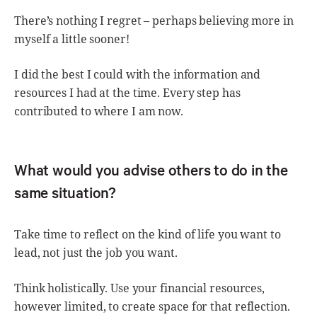
There’s nothing I regret – perhaps believing more in
myself a little sooner!
I did the best I could with the information and
resources I had at the time. Every step has
contributed to where I am now.
What would you advise others to do in the
same situation?
Take time to reflect on the kind of life you want to
lead, not just the job you want.
Think holistically. Use your financial resources,
however limited, to create space for that reflection.