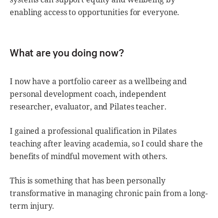
enabling access to opportunities for everyone.
What are you doing now?
I now have a portfolio career as a wellbeing and
personal development coach, independent
researcher, evaluator, and Pilates teacher.
I gained a professional qualification in Pilates
teaching after leaving academia, so I could share the
benefits of mindful movement with others.
This is something that has been personally
transformative in managing chronic pain from a long-
term injury.