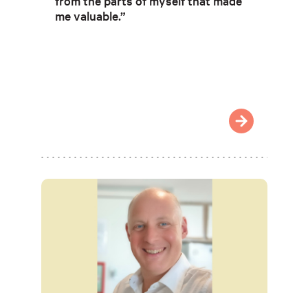
from the parts of myself that made
me valuable.”