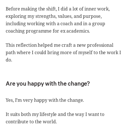
Before making the shift, I did a lot of inner work,
exploring my strengths, values, and purpose,
including working with a coach and in a group
coaching programme for ex academics.
This reflection helped me craft a new professional
path where I could bring more of myself to the work I
do.
Are you happy with the change?
Yes, I’m very happy with the change.
It suits both my lifestyle and the way I want to
contribute to the world.