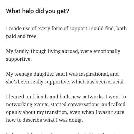
What help did you get?
I made use of every form of support I could find, both
paid and free.
My family, though living abroad, were emotionally
supportive.
My teenage daughter said I was inspirational, and
she’s been really supportive, which has been crucial.
I leaned on friends and built new networks. I went to
networking events, started conversations, and talked
openly about my transition, even when I wasn’t sure
how to describe what I was doing.