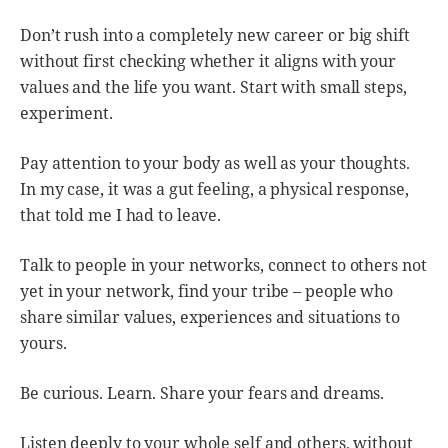
Don’t rush into a completely new career or big shift
without first checking whether it aligns with your
values and the life you want. Start with small steps,
experiment.
Pay attention to your body as well as your thoughts.
In my case, it was a gut feeling, a physical response,
that told me I had to leave.
Talk to people in your networks, connect to others not
yet in your network, find your tribe – people who
share similar values, experiences and situations to
yours.
Be curious. Learn. Share your fears and dreams.
Listen deeply to your whole self and others, without