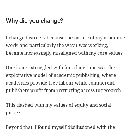
Why did you change?
I changed careers because the nature of my academic
work, and particularly the way I was working,
became increasingly misaligned with my core values.
One issue I struggled with for a long time was the
exploitative model of academic publishing, where
academics provide free labour while commercial
publishers profit from restricting access to research.
This clashed with my values of equity and social
justice.
Beyond that, I found myself disillusioned with the