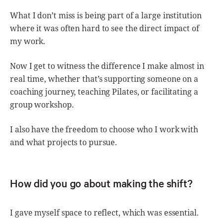
What I don’t miss is being part of a large institution
where it was often hard to see the direct impact of
my work.
Now I get to witness the difference I make almost in
real time, whether that’s supporting someone on a
coaching journey, teaching Pilates, or facilitating a
group workshop.
I also have the freedom to choose who I work with
and what projects to pursue.
How did you go about making the shift?
I gave myself space to reflect, which was essential.