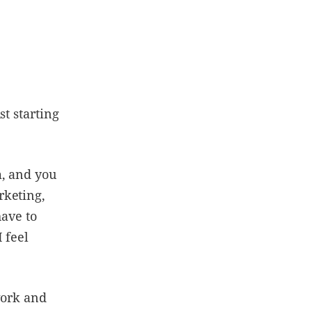
st starting
m, and you
rketing,
have to
 feel
work and