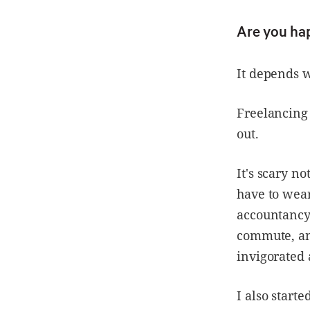
Are you ha
It depends 
Freelancing 
out.
It's scary n
have to wea
accountancy 
commute, and
invigorated 
I also start