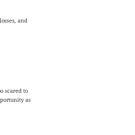
losses, and
o scared to
portunity as