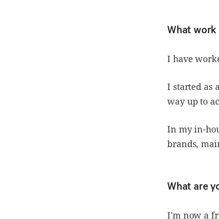
What work 
I have worke
I started a
way up to ac
In my in-ho
brands, main
What are y
I'm now a fr