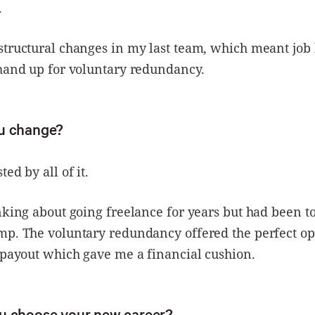
.
tructural changes in my last team, which meant job 
hand up for voluntary redundancy.
u change?
ed by all of it.
nking about going freelance for years but had been to
mp. The voluntary redundancy offered the perfect op
 payout which gave me a financial cushion.
u choose your new career?