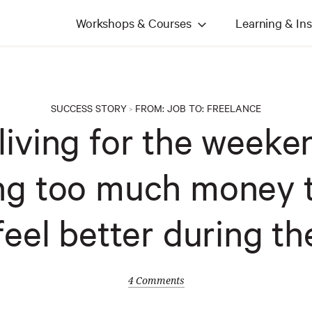
Workshops & Courses
Learning & Ins
SUCCESS STORY
FROM:
JOB
TO:
FREELANCE
>
 living for the weeke
ng too much money 
feel better during th
4 Comments