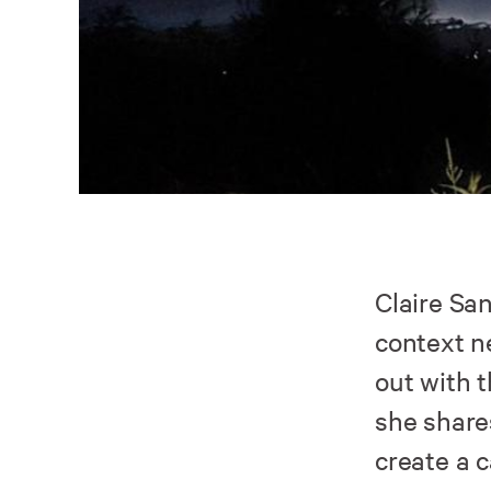
Claire Sa
context n
out with 
she share
create a 