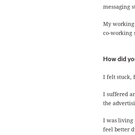
messaging st
My working 
co-working s
How did you
I felt stuck,
I suffered a
the advertis
I was livin
feel better 