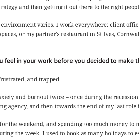
rategy and then getting it out there to the right peopl
environment varies. I work everywhere: client offic
paces, or my partner's restaurant in St Ives, Cornwal
 feel in your work before you decided to make 
 frustrated, and trapped.
nxiety and burnout twice – once during the recession 
ing agency, and then towards the end of my last role 
g for the weekend, and spending too much money to 
during the week. I used to book as many holidays to e