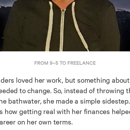
FROM 9–5 TO FREELANCE
nders loved her work, but something about
eeded to change. So, instead of throwing 
the bathwater, she made a simple sidestep.
s how getting real with her finances helpe
career on her own terms.