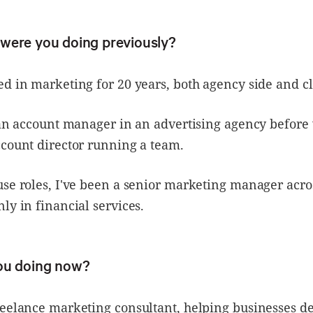
were you doing previously?
d in marketing for 20 years, both agency side and cl
s an account manager in an advertising agency befor
count director running a team.
use roles, I've been a senior marketing manager acr
ly in financial services.
ou doing now?
eelance marketing consultant, helping businesses de