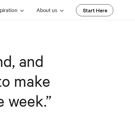
piration
About us
Start Here
nd, and
to make
e week.”