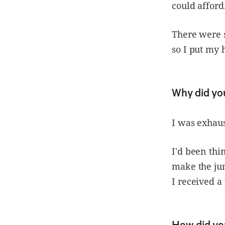
could afford
There were s
so I put my 
Why did yo
I was exhaust
I'd been thi
make the ju
I received a
How did yo