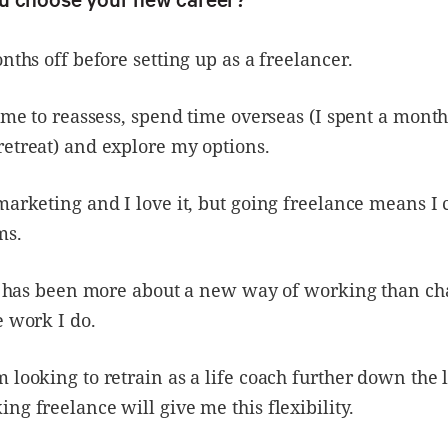
onths off before setting up as a freelancer.
time to reassess, spend time overseas (I spent a month
etreat) and explore my options.
marketing and I love it, but going freelance means I
ms.
ft has been more about a new way of working than ch
e work I do.
 looking to retrain as a life coach further down the 
ng freelance will give me this flexibility.