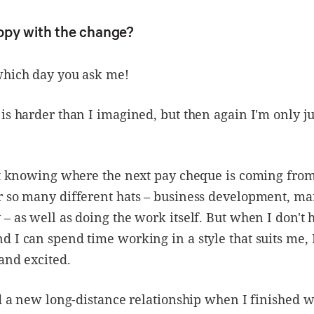
ppy with the change?
which day you ask me!
is harder than I imagined, but then again I'm only ju
ot knowing where the next pay cheque is coming fro
r so many different hats – business development, ma
– as well as doing the work itself. But when I don't 
 I can spend time working in a style that suits me, I
and excited.
ed a new long-distance relationship when I finished 