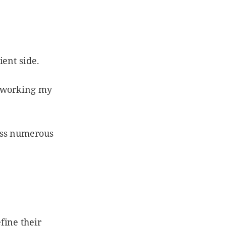
ient side.
e working my
oss numerous
fine their