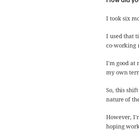
I took six m
I used that 
co-working r
I'm good at 
my own ter
So, this shi
nature of th
However, I'm
hoping worki