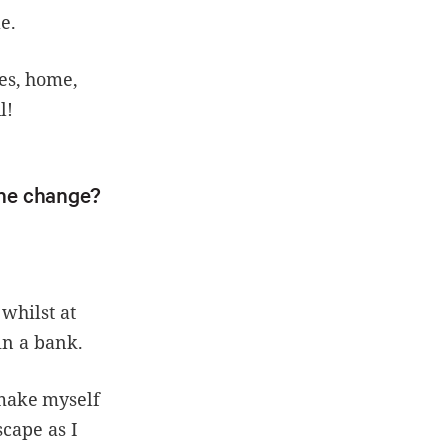
e.
es, home,
l!
the change?
whilst at
in a bank.
make myself
scape as I