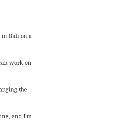
 in Bali on a
 can work on
anging the
line, and I'm