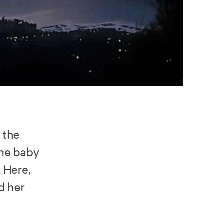
 the
the baby
 Here,
d her