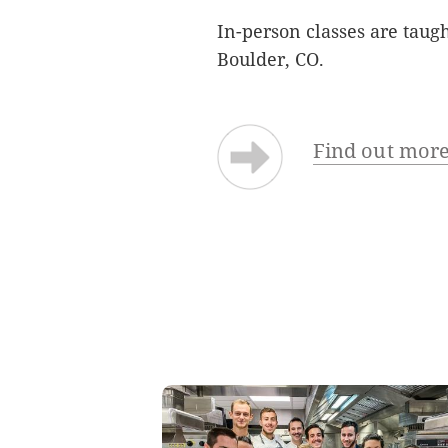
In-person classes are taug
Boulder, CO.
Find out more