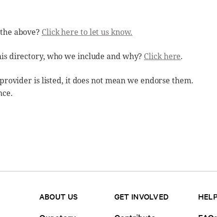
 the above?
Click here to let us know.
his directory, who we include and why?
Click here
.
 provider is listed, it does not mean we endorse them.
nce.
ABOUT US
GET INVOLVED
HELP