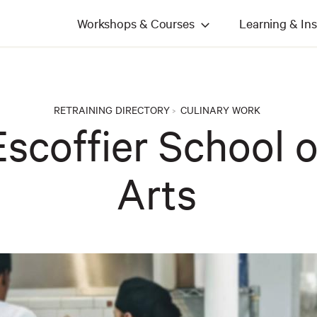
Workshops & Courses
Learning & Ins
RETRAINING DIRECTORY
CULINARY WORK
>
scoffier School o
Arts