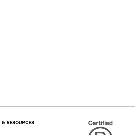
 & RESOURCES