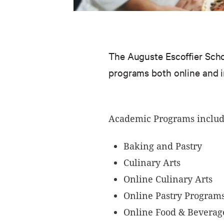
The Auguste Escoffier Schoo
programs both online and 
Academic Programs includ
Baking and Pastry
Culinary Arts
Online Culinary Arts
Online Pastry Program
Online Food & Beverag