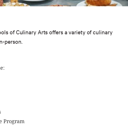
ls of Culinary Arts offers a variety of culinary
in-person.
e:
s
e Program