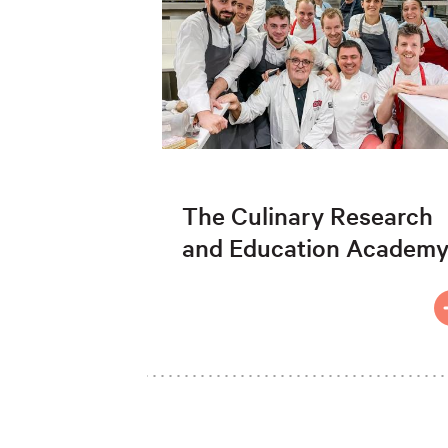
The Culinary Research
and Education Academ