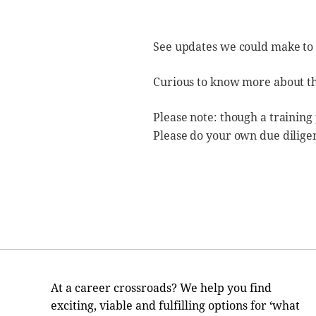
See updates we could make to
Curious to know more about t
Please note: though a training
Please do your own due dilige
At a career crossroads? We help you find
exciting, viable and fulfilling options for ‘what