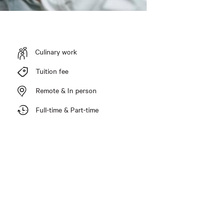
Culinary work
Tuition fee
Remote & In person
Full-time & Part-time