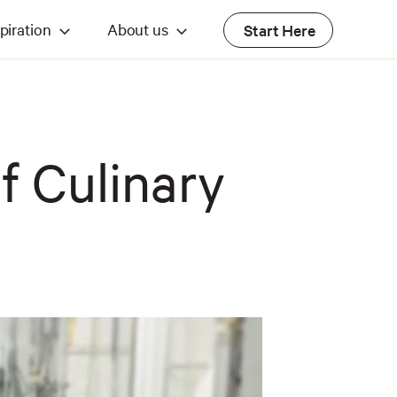
piration
About us
Start Here
f Culinary