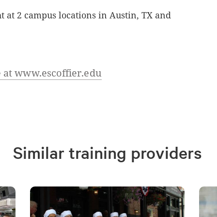
ht at 2 campus locations in Austin, TX and
 at www.escoffier.edu
Similar training providers