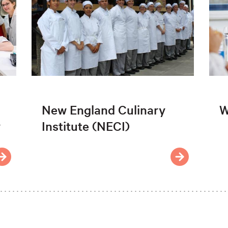
New England Culinary
W
y
Institute (NECI)