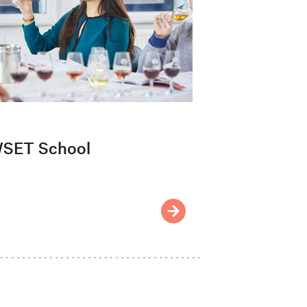
SET School