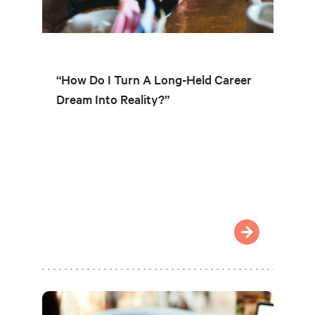
“How Do I Turn A Long-Held Career
Dream Into Reality?”