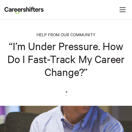
Jump to navigation
C
a
r
e
HELP FROM OUR COMMUNITY
e
“I’m Under Pressure. How
r
Do I Fast-Track My Career
s
h
Change?”
i
f
t
*
e
r
s