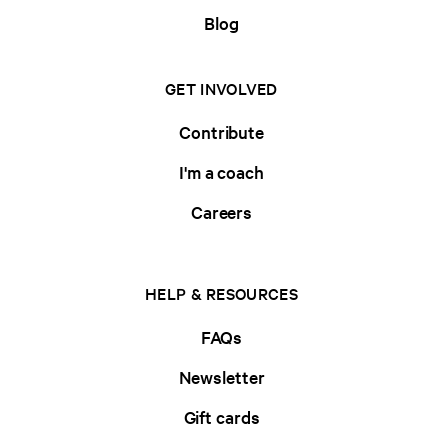
Blog
GET INVOLVED
Contribute
I'm a coach
Careers
HELP & RESOURCES
FAQs
Newsletter
Gift cards