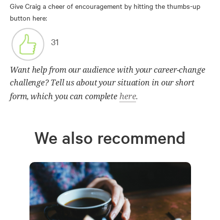
Give Craig a cheer of encouragement by hitting the thumbs-up
button here:
31
Want help from our audience with your career-change
challenge? Tell us about your situation in our short
here
form, which you can complete
.
We also recommend