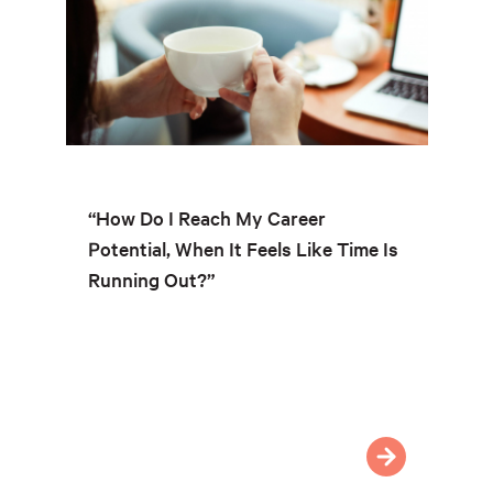
“How Do I Reach My Career
Potential, When It Feels Like Time Is
Running Out?”