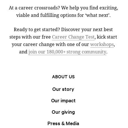
At a career crossroads? We help you find exciting,
viable and fulfilling options for ‘what next’.
Ready to get started? Discover your next best
steps with our free
Career Change Test
, kick start
your career change with one of our
workshops
,
and
join our 180,000+ strong community
.
ABOUT US
Our story
Our impact
Our giving
Press & Media