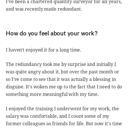
I've been a chartered quantity surveyor for six years,
and was recently made redundant.
How do you feel about your work?
I haven't enjoyed it for a long time.
The redundancy took me by surprise and initially I
was quite angry about it, but over the past month or
so I've come to see that it was actually a blessing in
disguise. It's woken me up to the fact that I need to do
something more meaningful with my time.
I enjoyed the training I underwent for my work, the
salary was comfortable, and I count some of my
former colleagues as friends for life. But now it's time