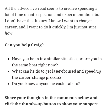
All the advice I've read seems to involve spending a
lot of time on introspection and experimentation, but
I don't have that luxury. I know I want to change
career, and I want to do it quickly. I’m just not sure
how
!
Can you help Craig?
Have you been in a similar situation, or are you in
the same boat right now?
What can he do to get laser-focused and speed up
the career-change process?
Do you know anyone he could talk to?
Share your thoughts in the comments below and
click the thumbs-up button to show your support.