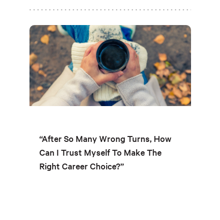
“After So Many Wrong Turns, How
Can I Trust Myself To Make The
Right Career Choice?”