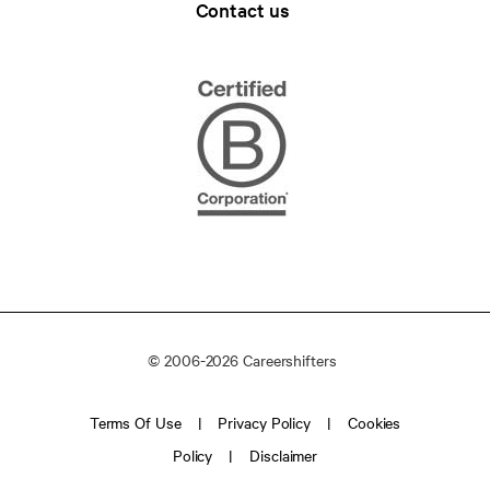
Contact us
© 2006-2026 Careershifters
Terms Of Use
Privacy Policy
Cookies
Policy
Disclaimer