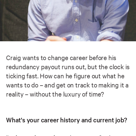
Craig wants to change career before his
redundancy payout runs out, but the clock is
ticking fast. How can he figure out what he
wants to do – and get on track to making it a
reality – without the luxury of time?
What's your career history and current job?