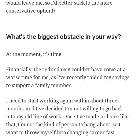
would leave me, so I'd better stick to the more
conservative option!)
What's the biggest obstacle in your way?
At the moment, it's time.
Financially, the redundancy couldn't have come at a
worse time for me, as I've recently raided my savings
to support a family member.
I need to start working again within about three
months, and I've decided I'm not willing to go back
into my old line of work. Once I've made a choice like
that, I'm not the kind of person to hang about, so I
want to throw myself into changing career fast.