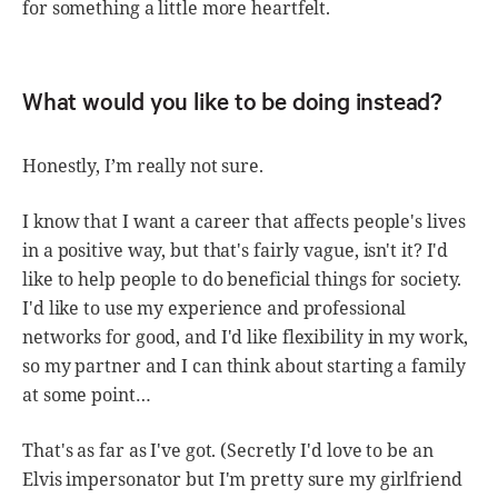
for something a little more heartfelt.
What would you like to be doing instead?
Honestly, I’m really not sure.
I know that I want a career that affects people's lives
in a positive way, but that's fairly vague, isn't it? I'd
like to help people to do beneficial things for society.
I'd like to use my experience and professional
networks for good, and I'd like flexibility in my work,
so my partner and I can think about starting a family
at some point…
That's as far as I've got. (Secretly I'd love to be an
Elvis impersonator but I'm pretty sure my girlfriend