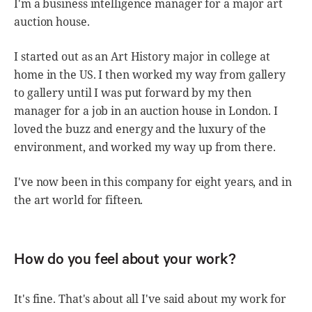
I'm a business intelligence manager for a major art
auction house.
I started out as an Art History major in college at
home in the US. I then worked my way from gallery
to gallery until I was put forward by my then
manager for a job in an auction house in London. I
loved the buzz and energy and the luxury of the
environment, and worked my way up from there.
I've now been in this company for eight years, and in
the art world for fifteen.
How do you feel about your work?
It's fine. That's about all I've said about my work for