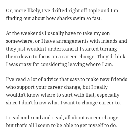
Or, more likely, I've drifted right off-topic and I'm
finding out about how sharks swim so fast.
At the weekends I usually have to take my son
somewhere, or I have arrangements with friends and
they just wouldn't understand if I started turning
them down to focus on a career change. They'd think
I was crazy for considering leaving where I am.
I've read a lot of advice that says to make new friends
who support your career change, but I really
wouldn't know where to start with that, especially
since I don't know what I want to change career to.
I read and read and read, all about career change,
but that's all I seem to be able to get myself to do.