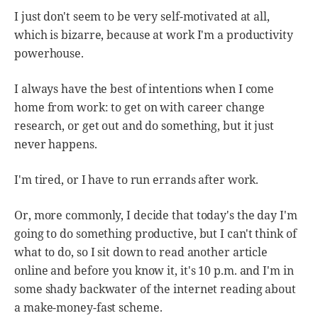
I just don't seem to be very self-motivated at all,
which is bizarre, because at work I'm a productivity
powerhouse.
I always have the best of intentions when I come
home from work: to get on with career change
research, or get out and do something, but it just
never happens.
I'm tired, or I have to run errands after work.
Or, more commonly, I decide that today's the day I'm
going to do something productive, but I can't think of
what to do, so I sit down to read another article
online and before you know it, it's 10 p.m. and I'm in
some shady backwater of the internet reading about
a make-money-fast scheme.