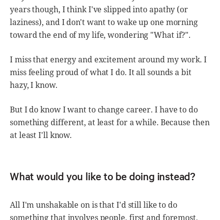
years though, I think I've slipped into apathy (or
laziness), and I don't want to wake up one morning
toward the end of my life, wondering "What if?".
I miss that energy and excitement around my work. I
miss feeling proud of what I do. It all sounds a bit
hazy, I know.
But I do know I want to change career. I have to do
something different, at least for a while. Because then
at least I'll know.
What would you like to be doing instead?
All I'm unshakable on is that I'd still like to do
something that involves people, first and foremost.