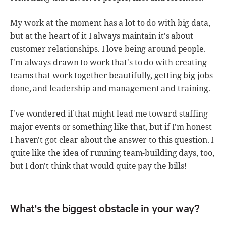
My work at the moment has a lot to do with big data,
but at the heart of it I always maintain it's about
customer relationships. I love being around people.
I'm always drawn to work that's to do with creating
teams that work together beautifully, getting big jobs
done, and leadership and management and training.
I've wondered if that might lead me toward staffing
major events or something like that, but if I'm honest
I haven't got clear about the answer to this question. I
quite like the idea of running team-building days, too,
but I don't think that would quite pay the bills!
What's the biggest obstacle in your way?