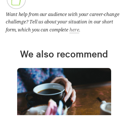
Want help from our audience with your career-change
challenge? Tell us about your situation in our short
here
form, which you can complete
.
We also recommend