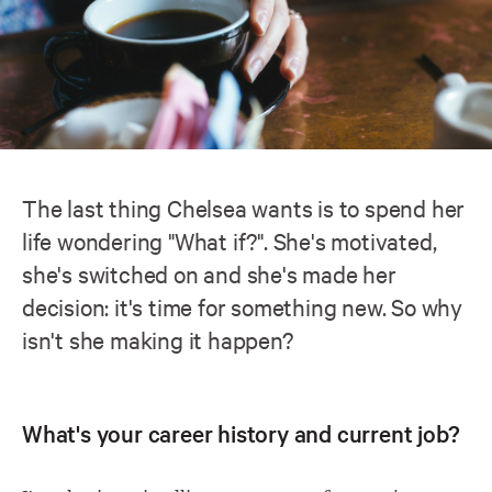
The last thing Chelsea wants is to spend her
life wondering "What if?". She's motivated,
she's switched on and she's made her
decision: it's time for something new. So why
isn't she making it happen?
What's your career history and current job?