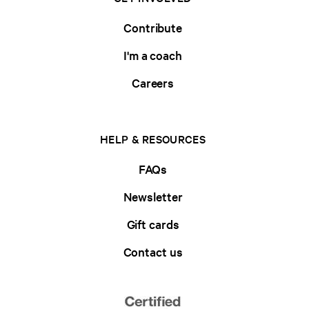
Contribute
I'm a coach
Careers
HELP & RESOURCES
FAQs
Newsletter
Gift cards
Contact us