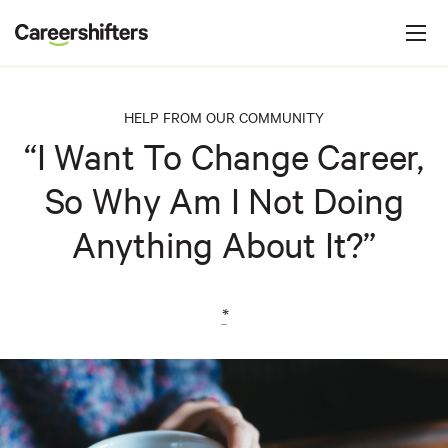
Jump to navigation
C
a
r
e
HELP FROM OUR COMMUNITY
e
“I Want To Change Career,
r
So Why Am I Not Doing
s
h
Anything About It?”
i
f
t
*
e
r
s