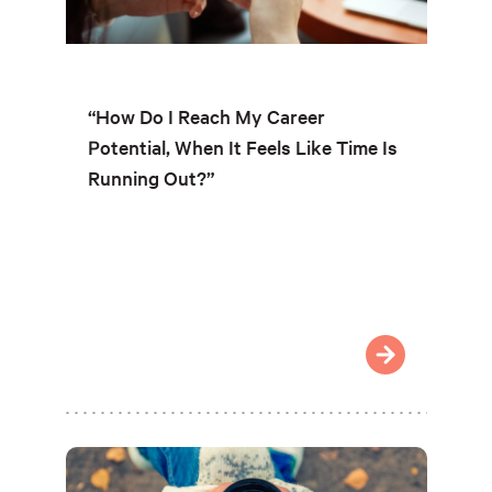
“How Do I Reach My Career
Potential, When It Feels Like Time Is
Running Out?”