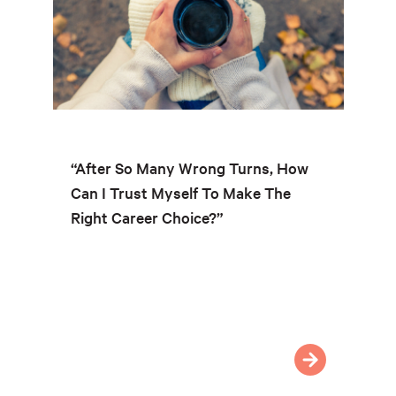
“After So Many Wrong Turns, How
Can I Trust Myself To Make The
Right Career Choice?”