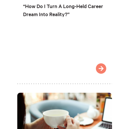
“How Do I Turn A Long-Held Career
Dream Into Reality?”