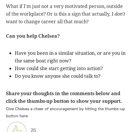
What if I'm just not a very motivated person, outside
of the workplace? Or is this a sign that actually, I
don't
want to change career all that much?
Can you help Chelsea?
Have you been in a similar situation, or are you in
the same boat right now?
How could she start getting into action?
Do you know anyone she could talk to?
Share your thoughts in the comments below and
click the thumbs-up button to show your support.
Give Chelsea a cheer of encouragement by hitting the thumbs-up
button here:
25