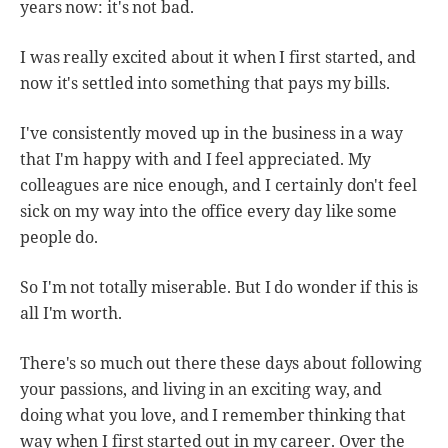
years now: it's not bad.
I was really excited about it when I first started, and
now it's settled into something that pays my bills.
I've consistently moved up in the business in a way
that I'm happy with and I feel appreciated. My
colleagues are nice enough, and I certainly don't feel
sick on my way into the office every day like some
people do.
So I'm not totally miserable. But I do wonder if this is
all I'm worth.
There's so much out there these days about following
your passions, and living in an exciting way, and
doing what you love, and I remember thinking that
way when I first started out in my career. Over the