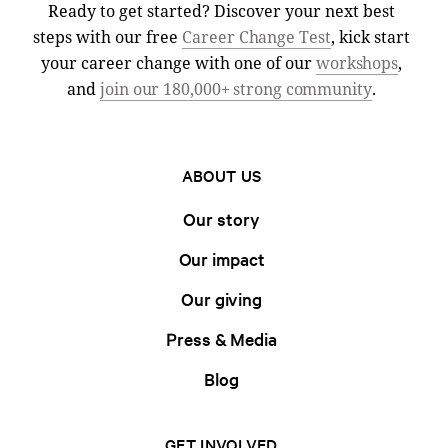
Ready to get started? Discover your next best
steps with our free
Career Change Test
, kick start
your career change with one of our
workshops
,
and
join our 180,000+ strong community
.
ABOUT US
Our story
Our impact
Our giving
Press & Media
Blog
GET INVOLVED