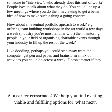
At a career crossroads? We help you find exciting,
viable and fulfilling options for ‘what next’.