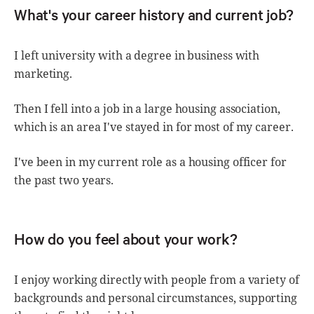
What's your career history and current job?
I left university with a degree in business with
marketing.
Then I fell into a job in a large housing association,
which is an area I've stayed in for most of my career.
I've been in my current role as a housing officer for
the past two years.
How do you feel about your work?
I enjoy working directly with people from a variety of
backgrounds and personal circumstances, supporting