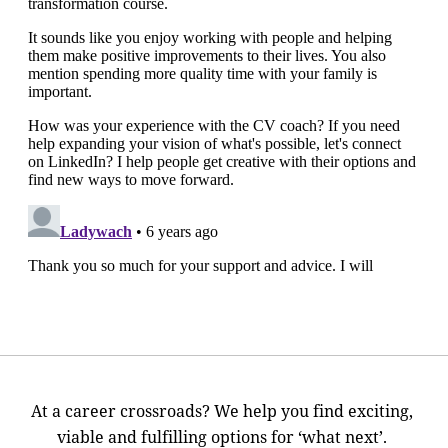
At a career crossroads? We help you find exciting,
viable and fulfilling options for ‘what next’.