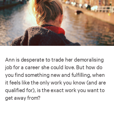
Ann is desperate to trade her demoralising
job for a career she could love. But how do
you find something new and fulfilling, when
it feels like the only work you know (and are
qualified for), is the exact work you want to
get away from?