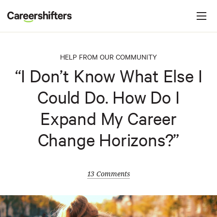
Jump to navigation
C
a
r
e
HELP FROM OUR COMMUNITY
e
“I Don’t Know What Else I
r
Could Do. How Do I
s
h
Expand My Career
i
Change Horizons?”
f
t
e
13 Comments
r
s