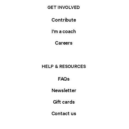
GET INVOLVED
Contribute
I'm a coach
Careers
HELP & RESOURCES
FAQs
Newsletter
Gift cards
Contact us