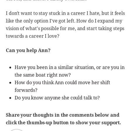
I don't want to stay stuck in a career I hate, but it feels
like the only option I've got left. How do I expand my
vision of what's possible for me, and start taking steps
towards a career I love?
Can you help Ann?
Have you been in a similar situation, or are you in
the same boat right now?
How do you think Ann could move her shift
forwards?
Do you know anyone she could talk to?
Share your thoughts in the comments below and
click the thumbs-up button to show your support.