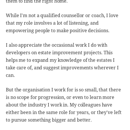
them to find the right home.
While I'm not a qualified counsellor or coach, I love
that my role involves a lot of listening, and
empowering people to make positive decisions.
I also appreciate the occasional work I do with
developers on estate improvement projects. This
helps me to expand my knowledge of the estates I
take care of, and suggest improvements wherever I
can.
But the organisation I work for is so small, that there
is no scope for progression, or even to learn more
about the industry I work in. My colleagues have
either been in the same role for years, or they've left
to pursue something bigger and better.