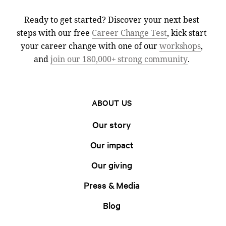
Ready to get started? Discover your next best
steps with our free
Career Change Test
, kick start
your career change with one of our
workshops
,
and
join our 180,000+ strong community
.
ABOUT US
Our story
Our impact
Our giving
Press & Media
Blog