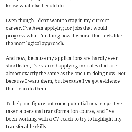
know what else I could do.
Even though I don't want to stay in my current
career, I've been applying for jobs that would
progress what I'm doing now, because that feels like
the most logical approach.
And now, because my applications are hardly ever
shortlisted, I've started applying for roles that are
almost exactly the same as the one I'm doing now. Not
because I want them, but because I've got evidence
that I can do them.
To help me figure out some potential next steps, I've
taken a personal transformation course, and I've
been working with a CV coach to try to highlight my
transferable skills.