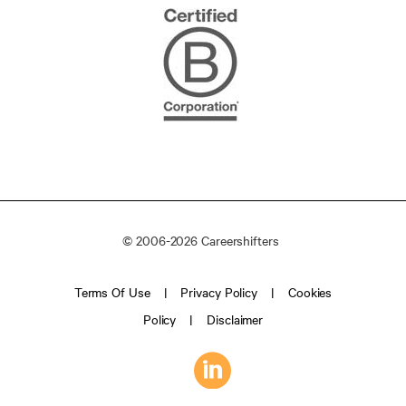
© 2006-2026 Careershifters
Terms Of Use
Privacy Policy
Cookies
Policy
Disclaimer