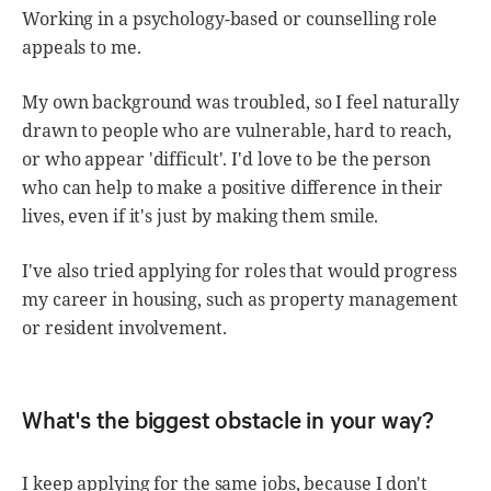
Working in a psychology-based or counselling role
appeals to me.
My own background was troubled, so I feel naturally
drawn to people who are vulnerable, hard to reach,
or who appear 'difficult'. I'd love to be the person
who can help to make a positive difference in their
lives, even if it's just by making them smile.
I've also tried applying for roles that would progress
my career in housing, such as property management
or resident involvement.
What's the biggest obstacle in your way?
I keep applying for the same jobs, because I don't