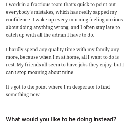
I work in a fractious team that's quick to point out
everybody's mistakes, which has really sapped my
confidence. I wake up every morning feeling anxious
about doing anything wrong, and I often stay late to
catch up with all the admin I have to do.
I hardly spend any quality time with my family any
more, because when I'm at home, all I want to do is
rest. My friends all seem to have jobs they enjoy, but I
can't stop moaning about mine.
It's got to the point where I'm desperate to find
something new.
What would you like to be doing instead?