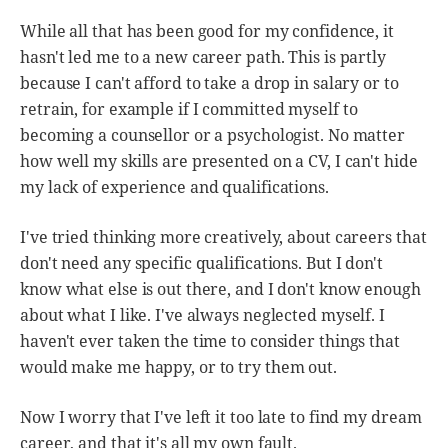
While all that has been good for my confidence, it
hasn't led me to a new career path. This is partly
because I can't afford to take a drop in salary or to
retrain, for example if I committed myself to
becoming a counsellor or a psychologist. No matter
how well my skills are presented on a CV, I can't hide
my lack of experience and qualifications.
I've tried thinking more creatively, about careers that
don't need any specific qualifications. But I don't
know what else is out there, and I don't know enough
about what I like. I've always neglected myself. I
haven't ever taken the time to consider things that
would make me happy, or to try them out.
Now I worry that I've left it too late to find my dream
career, and that it's all my own fault.