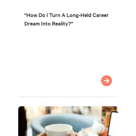
“How Do I Turn A Long-Held Career
Dream Into Reality?”