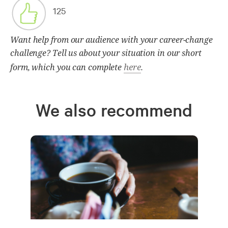
125
Want help from our audience with your career-change
challenge? Tell us about your situation in our short
here
form, which you can complete
.
We also recommend