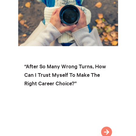
“After So Many Wrong Turns, How
Can I Trust Myself To Make The
Right Career Choice?”