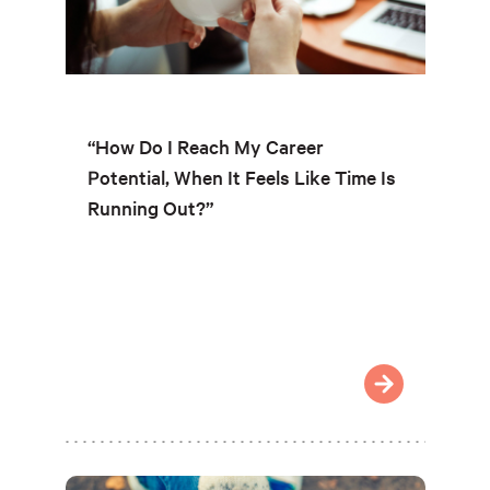
“How Do I Reach My Career
Potential, When It Feels Like Time Is
Running Out?”