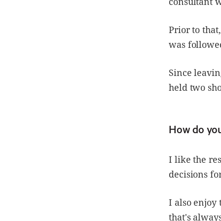
consultant w
Prior to tha
was followed
Since leavin
held two sho
How do you
I like the r
decisions for
I also enjoy
that's alway