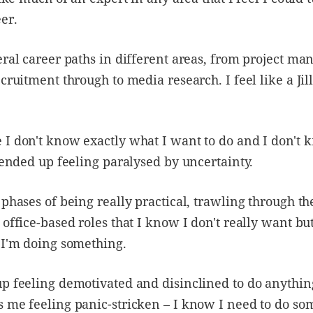
er.
eral career paths in different areas, from project m
cruitment through to media research. I feel like a Jill
 I don't know exactly what I want to do and I don't
e ended up feeling paralysed by uncertainty.
 phases of being really practical, trawling through th
 office-based roles that I know I don't really want bu
 I'm doing something.
p feeling demotivated and disinclined to do anything
 me feeling panic-stricken – I know I need to do so