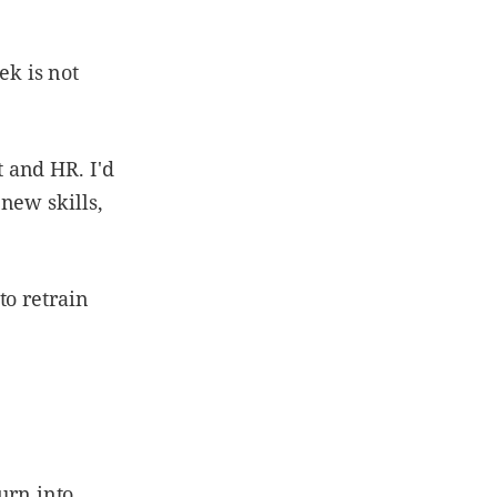
k is not
 and HR. I'd
new skills,
to retrain
turn into