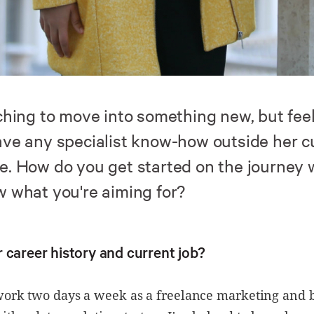
tching to move into something new, but fee
ave any specialist know-how outside her c
e. How do you get started on the journey
w what you're aiming for?
 career history and current job?
 work two days a week as a freelance marketing and 