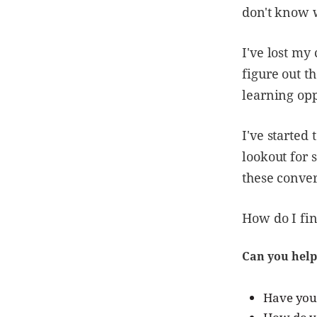
don't know 
I've lost my
figure out t
learning opp
I've started
lookout for 
these conver
How do I fi
Can you help
Have you 