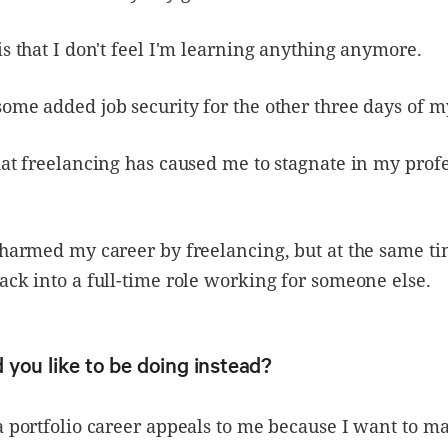
is that I don't feel I'm learning anything anymore.
ome added job security for the other three days of 
hat freelancing has caused me to stagnate in my prof
 harmed my career by freelancing, but at the same tim
ack into a full-time role working for someone else.
you like to be doing instead?
a portfolio career appeals to me because I want to ma