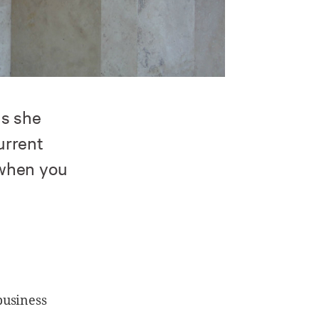
ls she
urrent
 when you
business