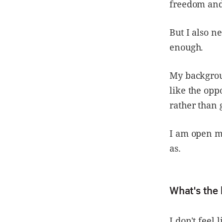
freedom and 
But I also 
enough.
My backgrou
like the opp
rather than 
I am open mi
as.
What's the 
I don't feel 