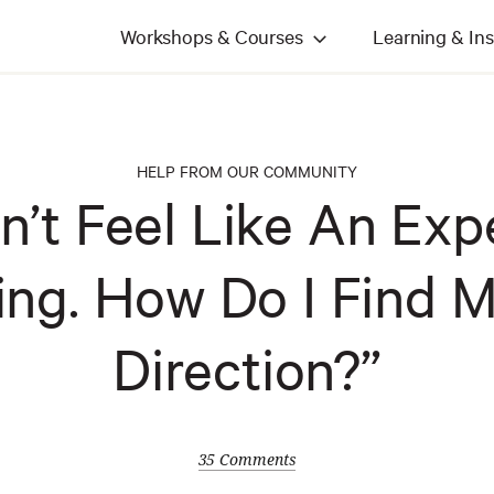
Workshops & Courses
Learning & Ins
HELP FROM OUR COMMUNITY
n’t Feel Like An Exp
ing. How Do I Find 
Direction?”
35 Comments