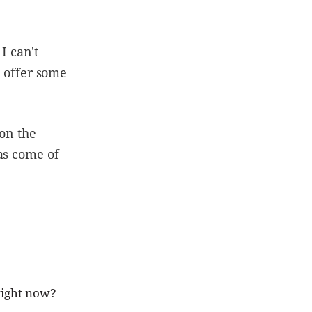
I can't
d offer some
 on the
as come of
 right now?