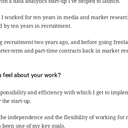
ith a data analytics start-up I've helped to launch.
t, I worked for ten years in media and market resear
 by ten years in recruitment.
g recruitment two years ago, and before going freela
rter-term and part-time contracts back in market re
 feel about your work?
esponsibility and efficiency with which I get to impl
 the start-up.
 the independence and the flexibility of working for 
s been one of my key goals.