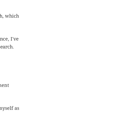
ch, which
nce, I've
search.
ement
myself as