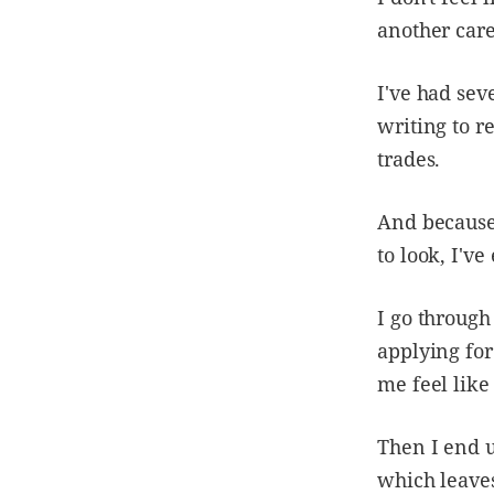
another care
I've had sev
writing to re
trades.
And because
to look, I'v
I go through
applying for
me feel like
Then I end u
which leaves