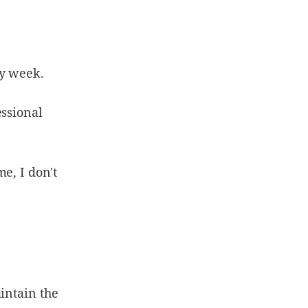
my week.
essional
e, I don't
intain the