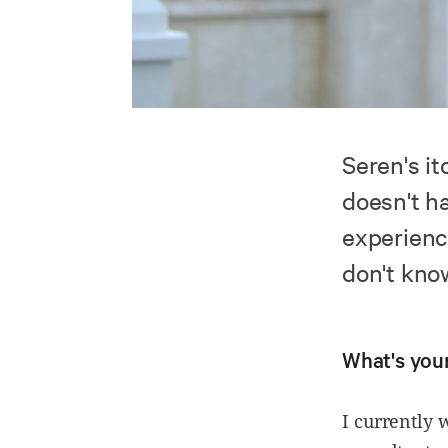
Seren's i
doesn't h
experienc
don't kno
What's your
I currently