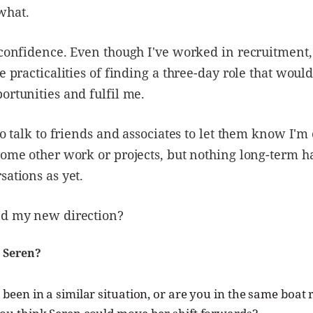
what.
 confidence. Even though I've worked in recruitment, 
he practicalities of finding a three-day role that woul
ortunities and fulfil me.
 to talk to friends and associates to let them know I'm
some other work or projects, but nothing long-term h
sations as yet.
nd my new direction?
 Seren?
been in a similar situation, or are you in the same boat