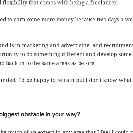
flexibility that comes with being a freelancer.
need to earn some more money because two days a wee
nd is in marketing and advertising, and recruitment
ortunity to do something different and develop some 
go back in to the same areas as before.
nded. I'd be happy to retrain but I don't know what 
biggest obstacle in your way?
like much of an expert in any area that I feel I could 