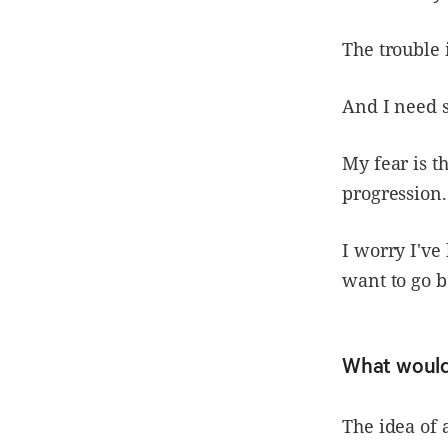
The trouble 
And I need s
My fear is t
progression.
I worry I've
want to go b
What would 
The idea of 