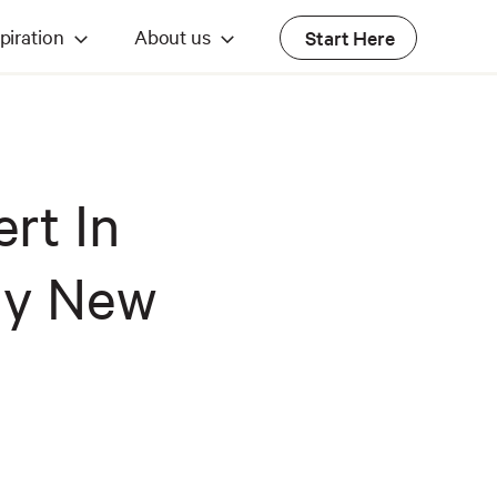
piration
About us
Start Here
ert In
My New