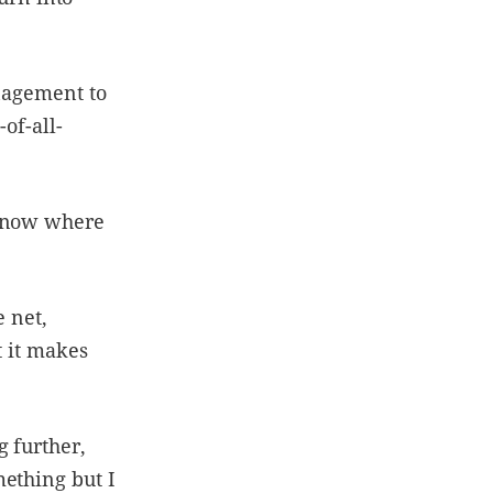
anagement to
-of-all-
 know where
e net,
t it makes
 further,
mething but I