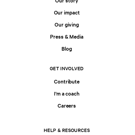
Our story
Our impact
Our giving
Press & Media
Blog
GET INVOLVED
Contribute
I'm a coach
Careers
HELP & RESOURCES