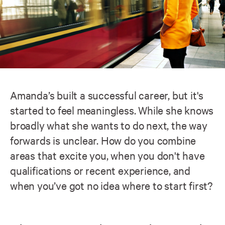
Amanda’s built a successful career, but it's
started to feel meaningless. While she knows
broadly what she wants to do next, the way
forwards is unclear. How do you combine
areas that excite you, when you don't have
qualifications or recent experience, and
when you’ve got no idea where to start first?