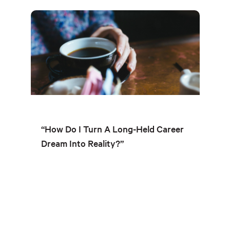
“How Do I Turn A Long-Held Career
Dream Into Reality?”