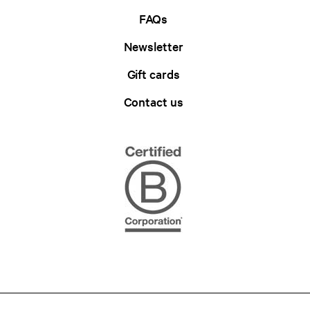
FAQs
Newsletter
Gift cards
Contact us