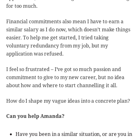
for too much.
Financial commitments also mean I have to earn a
similar salary as I do now, which doesn’t make things
easier. To help me get started, I tried taking
voluntary redundancy from my job, but my
application was refused.
I feel so frustrated – I’ve got so much passion and
commitment to give to my new career, but no idea
about how and where to start channelling it all.
How do I shape my vague ideas into a concrete plan?
Can you help Amanda?
Have you been in a similar situation, or are you in