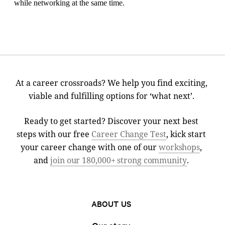
At a career crossroads? We help you find exciting,
viable and fulfilling options for ‘what next’.
Ready to get started? Discover your next best
steps with our free
Career Change Test
, kick start
your career change with one of our
workshops
,
and
join our 180,000+ strong community
.
ABOUT US