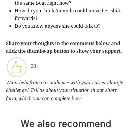
the same boat right now?
How do you think Amanda could move her shift
forwards?
Do you know anyone she could talk to?
Share your thoughts in the comments below and
click the thumbs-up button to show your support.
28
Want help from our audience with your career-change
challenge? Tell us about your situation in our short
here
form, which you can complete
.
We also recommend