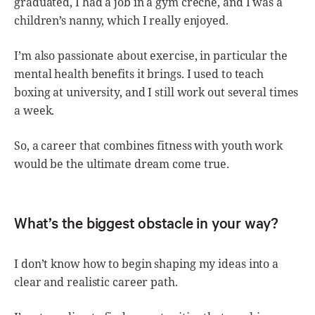
graduated, I had a job in a gym creche, and I was a
children’s nanny, which I really enjoyed.
I’m also passionate about exercise, in particular the
mental health benefits it brings. I used to teach
boxing at university, and I still work out several times
a week.
So, a career that combines fitness with youth work
would be the ultimate dream come true.
What’s the biggest obstacle in your way?
I don’t know how to begin shaping my ideas into a
clear and realistic career path.