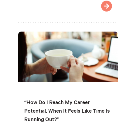
“How Do I Reach My Career
Potential, When It Feels Like Time Is
Running Out?”