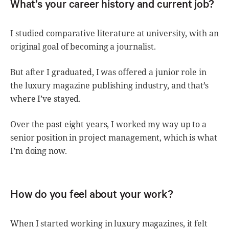
What’s your career history and current job?
I studied comparative literature at university, with an
original goal of becoming a journalist.
But after I graduated, I was offered a junior role in
the luxury magazine publishing industry, and that’s
where I’ve stayed.
Over the past eight years, I worked my way up to a
senior position in project management, which is what
I’m doing now.
How do you feel about your work?
When I started working in luxury magazines, it felt