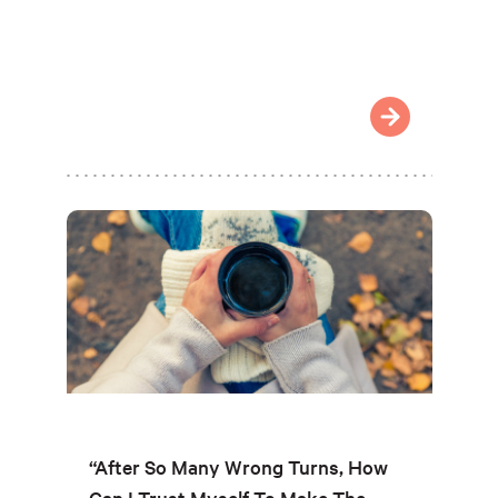
“After So Many Wrong Turns, How
Can I Trust Myself To Make The