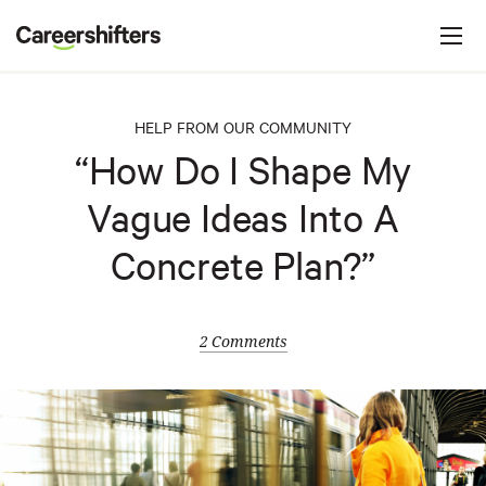
Jump to navigation
C
a
r
e
HELP FROM OUR COMMUNITY
e
“How Do I Shape My
r
Vague Ideas Into A
s
h
Concrete Plan?”
i
f
t
2 Comments
e
r
s