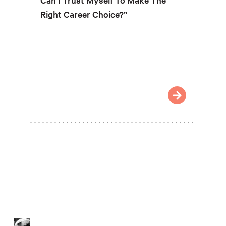
Right Career Choice?”