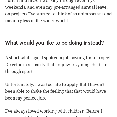
I often find myself working through evenings,
weekends, and even my pre-arranged annual leave,
on projects I’ve started to think of as unimportant and
meaningless in the wider world.
What would you like to be doing instead?
A short while ago, I spotted a job posting for a Project
Director in a charity that empowers young children
through sport.
Unfortunately, I was too late to apply. But I haven’t
been able to shake the feeling that that would have
been my perfect job.
I’ve always loved working with children. Before I