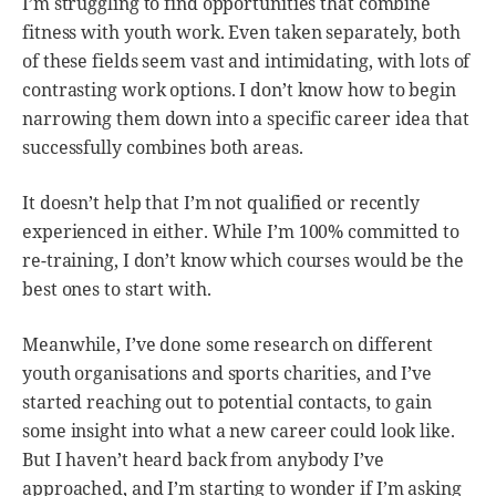
I’m struggling to find opportunities that combine
fitness with youth work. Even taken separately, both
of these fields seem vast and intimidating, with lots of
contrasting work options. I don’t know how to begin
narrowing them down into a specific career idea that
successfully combines both areas.
It doesn’t help that I’m not qualified or recently
experienced in either. While I’m 100% committed to
re-training, I don’t know which courses would be the
best ones to start with.
Meanwhile, I’ve done some research on different
youth organisations and sports charities, and I’ve
started reaching out to potential contacts, to gain
some insight into what a new career could look like.
But I haven’t heard back from anybody I’ve
approached, and I’m starting to wonder if I’m asking