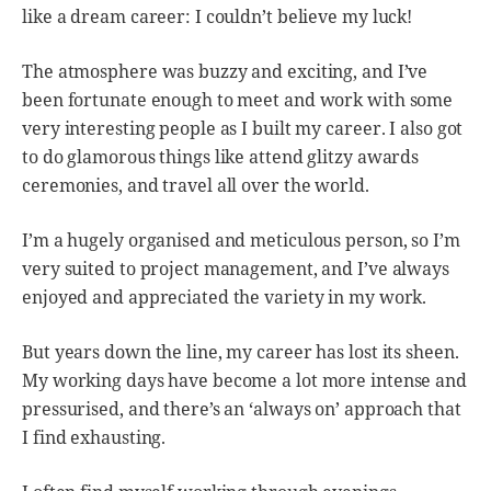
like a dream career: I couldn’t believe my luck!
The atmosphere was buzzy and exciting, and I’ve
been fortunate enough to meet and work with some
very interesting people as I built my career. I also got
to do glamorous things like attend glitzy awards
ceremonies, and travel all over the world.
I’m a hugely organised and meticulous person, so I’m
very suited to project management, and I’ve always
enjoyed and appreciated the variety in my work.
But years down the line, my career has lost its sheen.
My working days have become a lot more intense and
pressurised, and there’s an ‘always on’ approach that
I find exhausting.